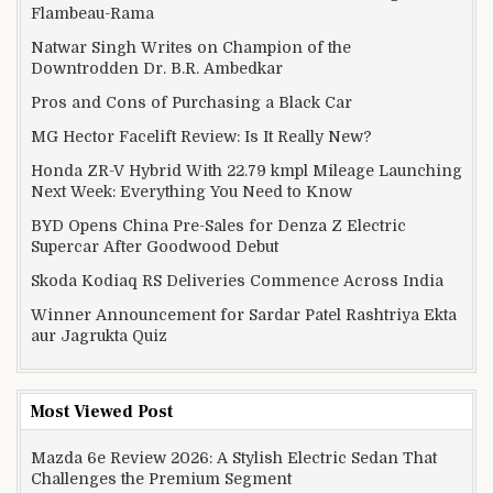
Flambeau-Rama
Natwar Singh Writes on Champion of the
Downtrodden Dr. B.R. Ambedkar
Pros and Cons of Purchasing a Black Car
MG Hector Facelift Review: Is It Really New?
Honda ZR-V Hybrid With 22.79 kmpl Mileage Launching
Next Week: Everything You Need to Know
BYD Opens China Pre-Sales for Denza Z Electric
Supercar After Goodwood Debut
Skoda Kodiaq RS Deliveries Commence Across India
Winner Announcement for Sardar Patel Rashtriya Ekta
aur Jagrukta Quiz
Most Viewed Post
Mazda 6e Review 2026: A Stylish Electric Sedan That
Challenges the Premium Segment