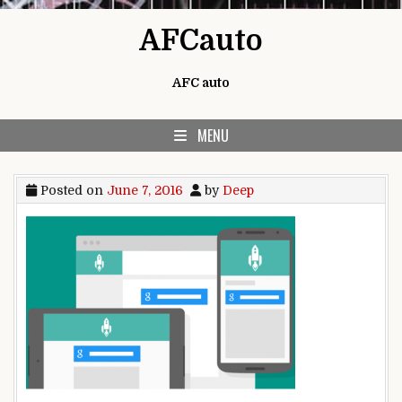
Skip to content
AFCauto
AFC auto
MENU
Posted on
June 7, 2016
by
Deep