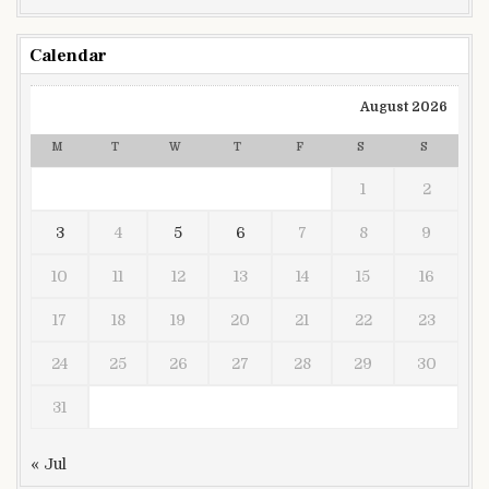
Calendar
August 2026
M
T
W
T
F
S
S
1
2
3
4
5
6
7
8
9
10
11
12
13
14
15
16
17
18
19
20
21
22
23
24
25
26
27
28
29
30
31
« Jul