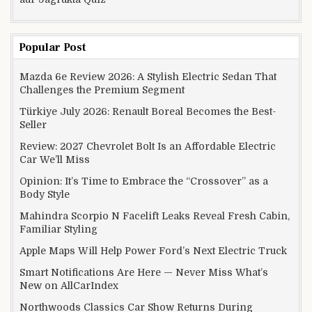
Popular Post
Mazda 6e Review 2026: A Stylish Electric Sedan That
Challenges the Premium Segment
Türkiye July 2026: Renault Boreal Becomes the Best-
Seller
Review: 2027 Chevrolet Bolt Is an Affordable Electric
Car We’ll Miss
Opinion: It’s Time to Embrace the “Crossover” as a
Body Style
Mahindra Scorpio N Facelift Leaks Reveal Fresh Cabin,
Familiar Styling
Apple Maps Will Help Power Ford’s Next Electric Truck
Smart Notifications Are Here — Never Miss What’s
New on AllCarIndex
Northwoods Classics Car Show Returns During