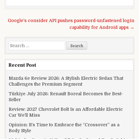
Post navigation
Google’s consider API pushes password-unfastened login
capability for Android apps →
Search for:
Recent Post
Mazda 6e Review 2026: A Stylish Electric Sedan That
Challenges the Premium Segment
Türkiye July 2026: Renault Boreal Becomes the Best-
Seller
Review: 2027 Chevrolet Bolt Is an Affordable Electric
Car We’ll Miss
Opinion: It’s Time to Embrace the “Crossover” as a
Body Style