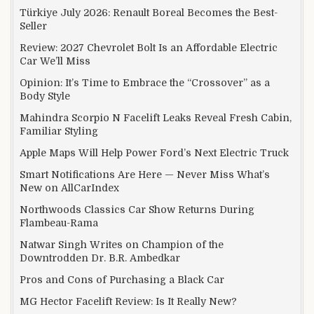
Türkiye July 2026: Renault Boreal Becomes the Best-
Seller
Review: 2027 Chevrolet Bolt Is an Affordable Electric
Car We’ll Miss
Opinion: It’s Time to Embrace the “Crossover” as a
Body Style
Mahindra Scorpio N Facelift Leaks Reveal Fresh Cabin,
Familiar Styling
Apple Maps Will Help Power Ford’s Next Electric Truck
Smart Notifications Are Here — Never Miss What’s
New on AllCarIndex
Northwoods Classics Car Show Returns During
Flambeau-Rama
Natwar Singh Writes on Champion of the
Downtrodden Dr. B.R. Ambedkar
Pros and Cons of Purchasing a Black Car
MG Hector Facelift Review: Is It Really New?