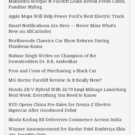
Mahindra Scorpio N Facelift Leaks Reveal Fresh Cabin,
Familiar Styling
Apple Maps Will Help Power Ford’s Next Electric Truck
Smart Notifications Are Here — Never Miss What’s
New on AllCarIndex
Northwoods Classics Car Show Returns During
Flambeau-Rama
Natwar Singh Writes on Champion of the
Downtrodden Dr. B.R. Ambedkar
Pros and Cons of Purchasing a Black Car
MG Hector Facelift Review: Is It Really New?
Honda ZR-V Hybrid With 22.79 kmpl Mileage Launching
Next Week: Everything You Need to Know
BYD Opens China Pre-Sales for Denza Z Electric
Supercar After Goodwood Debut
Skoda Kodiaq RS Deliveries Commence Across India
Winner Announcement for Sardar Patel Rashtriya Ekta
aur Jagrukta Quiz