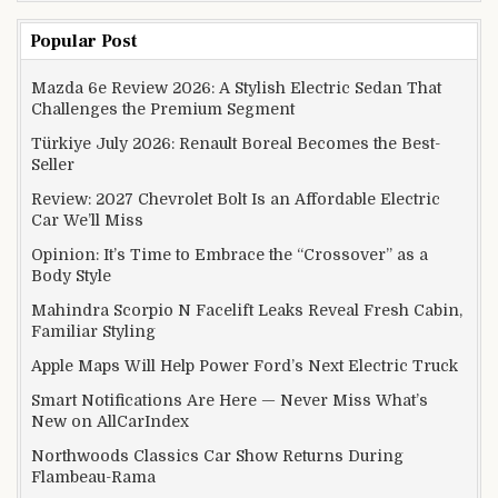
Popular Post
Mazda 6e Review 2026: A Stylish Electric Sedan That
Challenges the Premium Segment
Türkiye July 2026: Renault Boreal Becomes the Best-
Seller
Review: 2027 Chevrolet Bolt Is an Affordable Electric
Car We’ll Miss
Opinion: It’s Time to Embrace the “Crossover” as a
Body Style
Mahindra Scorpio N Facelift Leaks Reveal Fresh Cabin,
Familiar Styling
Apple Maps Will Help Power Ford’s Next Electric Truck
Smart Notifications Are Here — Never Miss What’s
New on AllCarIndex
Northwoods Classics Car Show Returns During
Flambeau-Rama