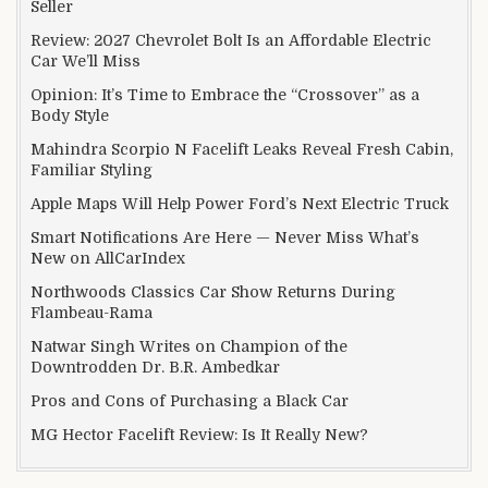
Seller
Review: 2027 Chevrolet Bolt Is an Affordable Electric
Car We’ll Miss
Opinion: It’s Time to Embrace the “Crossover” as a
Body Style
Mahindra Scorpio N Facelift Leaks Reveal Fresh Cabin,
Familiar Styling
Apple Maps Will Help Power Ford’s Next Electric Truck
Smart Notifications Are Here — Never Miss What’s
New on AllCarIndex
Northwoods Classics Car Show Returns During
Flambeau-Rama
Natwar Singh Writes on Champion of the
Downtrodden Dr. B.R. Ambedkar
Pros and Cons of Purchasing a Black Car
MG Hector Facelift Review: Is It Really New?