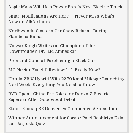
Apple Maps Will Help Power Ford’s Next Electric Truck
Smart Notifications Are Here — Never Miss What’s
New on AllCarIndex
Northwoods Classics Car Show Returns During
Flambeau-Rama
Natwar Singh Writes on Champion of the
Downtrodden Dr. B.R. Ambedkar
Pros and Cons of Purchasing a Black Car
MG Hector Facelift Review: Is It Really New?
Honda ZR-V Hybrid With 22.79 kmpl Mileage Launching
Next Week: Everything You Need to Know
BYD Opens China Pre-Sales for Denza Z Electric
Supercar After Goodwood Debut
Skoda Kodiaq RS Deliveries Commence Across India
Winner Announcement for Sardar Patel Rashtriya Ekta
aur Jagrukta Quiz