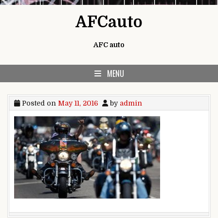
Skip to content
AFCauto
AFC auto
MENU
Posted on
May 11, 2016
by
admin