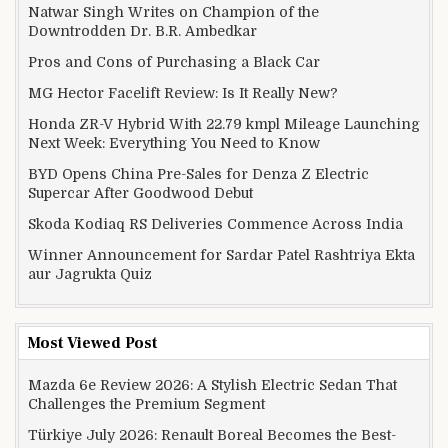
Natwar Singh Writes on Champion of the
Downtrodden Dr. B.R. Ambedkar
Pros and Cons of Purchasing a Black Car
MG Hector Facelift Review: Is It Really New?
Honda ZR-V Hybrid With 22.79 kmpl Mileage Launching
Next Week: Everything You Need to Know
BYD Opens China Pre-Sales for Denza Z Electric
Supercar After Goodwood Debut
Skoda Kodiaq RS Deliveries Commence Across India
Winner Announcement for Sardar Patel Rashtriya Ekta
aur Jagrukta Quiz
Most Viewed Post
Mazda 6e Review 2026: A Stylish Electric Sedan That
Challenges the Premium Segment
Türkiye July 2026: Renault Boreal Becomes the Best-