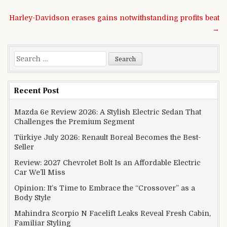
Post navigation
Harley-Davidson erases gains notwithstanding profits beat
→
Search for:
Recent Post
Mazda 6e Review 2026: A Stylish Electric Sedan That
Challenges the Premium Segment
Türkiye July 2026: Renault Boreal Becomes the Best-
Seller
Review: 2027 Chevrolet Bolt Is an Affordable Electric
Car We’ll Miss
Opinion: It’s Time to Embrace the “Crossover” as a
Body Style
Mahindra Scorpio N Facelift Leaks Reveal Fresh Cabin,
Familiar Styling