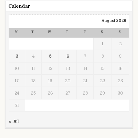
Calendar
August 2026
M
T
W
T
F
S
S
1
2
3
4
5
6
7
8
9
10
11
12
13
14
15
16
17
18
19
20
21
22
23
24
25
26
27
28
29
30
31
« Jul