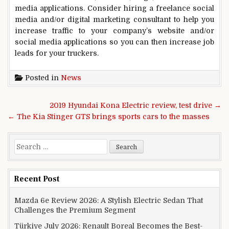
media applications. Consider hiring a freelance social
media and/or digital marketing consultant to help you
increase traffic to your company’s website and/or
social media applications so you can then increase job
leads for your truckers.
Posted in
News
Post navigation
2019 Hyundai Kona Electric review, test drive →
← The Kia Stinger GTS brings sports cars to the masses
Search for:
Recent Post
Mazda 6e Review 2026: A Stylish Electric Sedan That
Challenges the Premium Segment
Türkiye July 2026: Renault Boreal Becomes the Best-