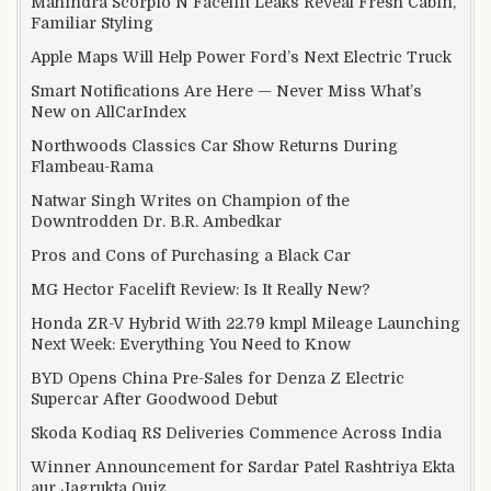
Mahindra Scorpio N Facelift Leaks Reveal Fresh Cabin,
Familiar Styling
Apple Maps Will Help Power Ford’s Next Electric Truck
Smart Notifications Are Here — Never Miss What’s
New on AllCarIndex
Northwoods Classics Car Show Returns During
Flambeau-Rama
Natwar Singh Writes on Champion of the
Downtrodden Dr. B.R. Ambedkar
Pros and Cons of Purchasing a Black Car
MG Hector Facelift Review: Is It Really New?
Honda ZR-V Hybrid With 22.79 kmpl Mileage Launching
Next Week: Everything You Need to Know
BYD Opens China Pre-Sales for Denza Z Electric
Supercar After Goodwood Debut
Skoda Kodiaq RS Deliveries Commence Across India
Winner Announcement for Sardar Patel Rashtriya Ekta
aur Jagrukta Quiz