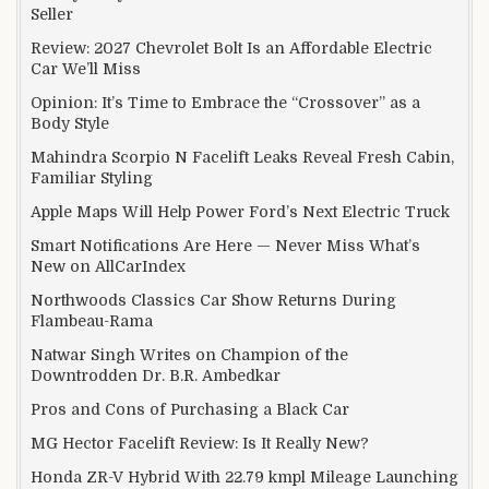
Seller
Review: 2027 Chevrolet Bolt Is an Affordable Electric
Car We’ll Miss
Opinion: It’s Time to Embrace the “Crossover” as a
Body Style
Mahindra Scorpio N Facelift Leaks Reveal Fresh Cabin,
Familiar Styling
Apple Maps Will Help Power Ford’s Next Electric Truck
Smart Notifications Are Here — Never Miss What’s
New on AllCarIndex
Northwoods Classics Car Show Returns During
Flambeau-Rama
Natwar Singh Writes on Champion of the
Downtrodden Dr. B.R. Ambedkar
Pros and Cons of Purchasing a Black Car
MG Hector Facelift Review: Is It Really New?
Honda ZR-V Hybrid With 22.79 kmpl Mileage Launching