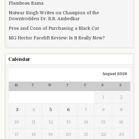
Flambeau-Rama
Natwar Singh Writes on Champion of the
Downtrodden Dr. B.R. Ambedkar
Pros and Cons of Purchasing a Black Car
MG Hector Facelift Review: Is It Really New?
Calendar
August 2026
M
T
W
T
F
S
S
1
2
3
4
5
6
7
8
9
10
11
12
13
14
15
16
17
18
19
20
21
22
23