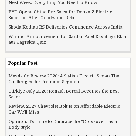
Next Week: Everything You Need to Know
BYD Opens China Pre-Sales for Denza Z Electric
Supercar After Goodwood Debut
Skoda Kodiaq RS Deliveries Commence Across India
Winner Announcement for Sardar Patel Rashtriya Ekta
aur Jagrukta Quiz
Popular Post
Mazda 6e Review 2026: A Stylish Electric Sedan That
Challenges the Premium Segment
Türkiye July 2026: Renault Boreal Becomes the Best-
Seller
Review: 2027 Chevrolet Bolt Is an Affordable Electric
Car We’ll Miss
Opinion: It’s Time to Embrace the “Crossover” as a
Body Style