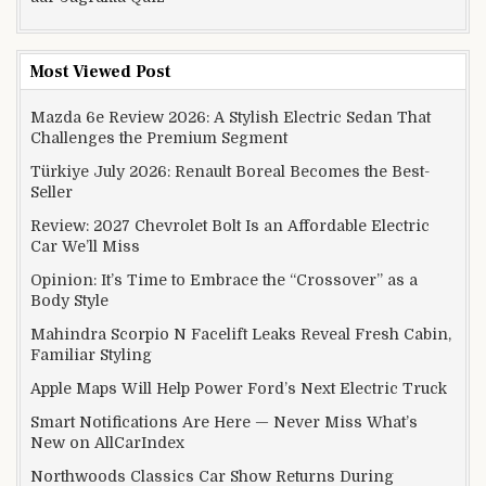
Most Viewed Post
Mazda 6e Review 2026: A Stylish Electric Sedan That
Challenges the Premium Segment
Türkiye July 2026: Renault Boreal Becomes the Best-
Seller
Review: 2027 Chevrolet Bolt Is an Affordable Electric
Car We’ll Miss
Opinion: It’s Time to Embrace the “Crossover” as a
Body Style
Mahindra Scorpio N Facelift Leaks Reveal Fresh Cabin,
Familiar Styling
Apple Maps Will Help Power Ford’s Next Electric Truck
Smart Notifications Are Here — Never Miss What’s
New on AllCarIndex
Northwoods Classics Car Show Returns During