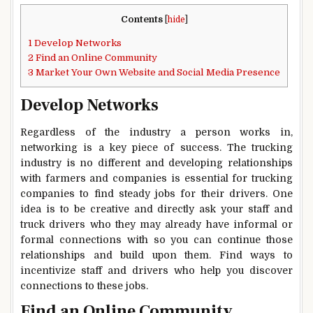
Contents
[
hide
]
1
Develop Networks
2
Find an Online Community
3
Market Your Own Website and Social Media Presence
Develop Networks
Regardless of the industry a person works in,
networking is a key piece of success. The trucking
industry is no different and developing relationships
with farmers and companies is essential for trucking
companies to find steady jobs for their drivers. One
idea is to be creative and directly ask your staff and
truck drivers who they may already have informal or
formal connections with so you can continue those
relationships and build upon them. Find ways to
incentivize staff and drivers who help you discover
connections to these jobs.
Find an Online Community