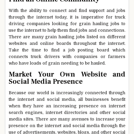
With the ability to connect and find support and jobs
through the internet today, it is imperative for truck
driving companies looking for grain hauling jobs to
use the internet to help them find jobs and connections.
There are many grain hauling jobs listed on different
websites and online boards throughout the internet.
Take the time to find a job posting board which
connects truck drivers with companies or farmers
who have loads of grain needing to be hauled.
Market Your Own Website and
Social Media Presence
Because our world is increasingly connected through
the internet and social media, all businesses benefit
when they have an increasing presence on internet
search engines, internet directories and other social
media sites. There are many avenues to increase your
presence on the internet and social media through the
use of advertisements, websites, blogs, and other social