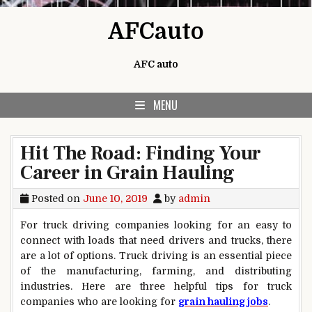
Skip to content
AFCauto
AFC auto
MENU
Hit The Road: Finding Your
Career in Grain Hauling
Posted on
June 10, 2019
by
admin
For truck driving companies looking for an easy to
connect with loads that need drivers and trucks, there
are a lot of options. Truck driving is an essential piece
of the manufacturing, farming, and distributing
industries. Here are three helpful tips for truck
companies who are looking for
grain hauling jobs
.