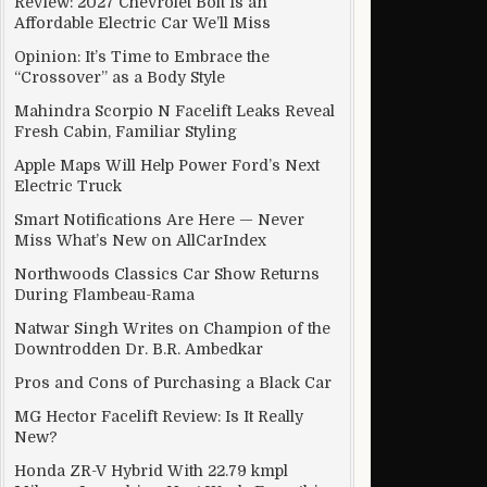
Review: 2027 Chevrolet Bolt Is an
Affordable Electric Car We’ll Miss
Opinion: It’s Time to Embrace the
“Crossover” as a Body Style
Mahindra Scorpio N Facelift Leaks Reveal
Fresh Cabin, Familiar Styling
Apple Maps Will Help Power Ford’s Next
Electric Truck
Smart Notifications Are Here — Never
Miss What’s New on AllCarIndex
Northwoods Classics Car Show Returns
During Flambeau-Rama
Natwar Singh Writes on Champion of the
Downtrodden Dr. B.R. Ambedkar
Pros and Cons of Purchasing a Black Car
MG Hector Facelift Review: Is It Really
New?
Honda ZR-V Hybrid With 22.79 kmpl