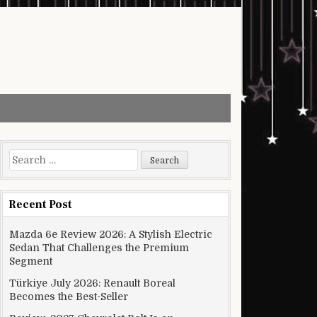
Search for:
Recent Post
Mazda 6e Review 2026: A Stylish Electric
Sedan That Challenges the Premium
Segment
Türkiye July 2026: Renault Boreal
Becomes the Best-Seller