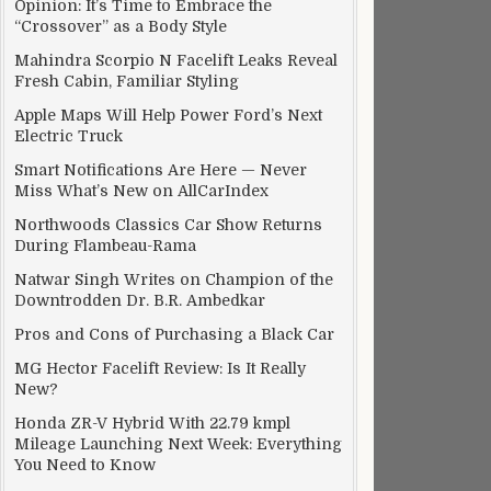
Opinion: It’s Time to Embrace the
“Crossover” as a Body Style
Mahindra Scorpio N Facelift Leaks Reveal
Fresh Cabin, Familiar Styling
Apple Maps Will Help Power Ford’s Next
Electric Truck
Smart Notifications Are Here — Never
Miss What’s New on AllCarIndex
Northwoods Classics Car Show Returns
During Flambeau-Rama
Natwar Singh Writes on Champion of the
Downtrodden Dr. B.R. Ambedkar
Pros and Cons of Purchasing a Black Car
MG Hector Facelift Review: Is It Really
New?
Honda ZR-V Hybrid With 22.79 kmpl
Mileage Launching Next Week: Everything
You Need to Know