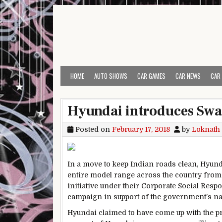
Skip to content
HOME
AUTO SHOWS
CAR GAMES
CAR NEWS
CAR
Hyundai introduces Swa
Posted on
February 17, 2018
by
Loknath
In a move to keep Indian roads clean, Hyunda
entire model range across the country from
initiative under their Corporate Social Res
campaign in support of the government’s n
Hyundai claimed to have come up with the pr