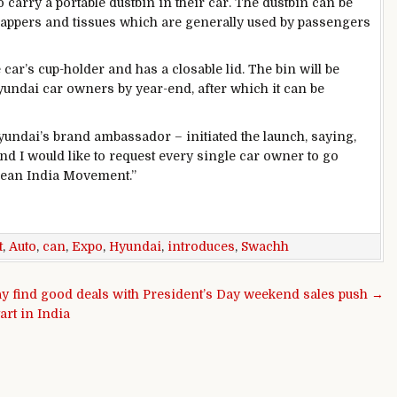
 carry a portable dustbin in their car. The dustbin can be
rappers and tissues which are generally used by passengers
he car’s cup-holder and has a closable lid. The bin will be
yundai car owners by year-end, after which it can be
ndai’s brand ambassador – initiated the launch, saying,
nd I would like to request every single car owner to go
 Clean India Movement.”
t
,
Auto
,
can
,
Expo
,
Hyundai
,
introduces
,
Swachh
y find good deals with President’s Day weekend sales push →
art in India