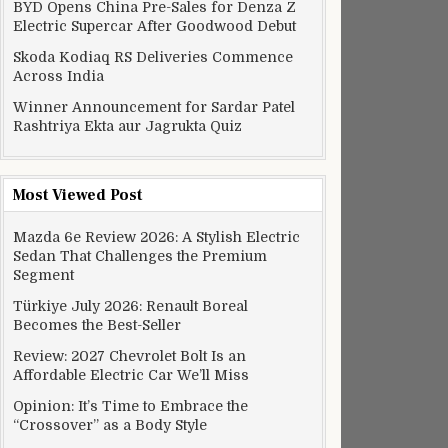
BYD Opens China Pre-Sales for Denza Z
Electric Supercar After Goodwood Debut
Skoda Kodiaq RS Deliveries Commence
Across India
Winner Announcement for Sardar Patel
Rashtriya Ekta aur Jagrukta Quiz
Most Viewed Post
Mazda 6e Review 2026: A Stylish Electric
Sedan That Challenges the Premium
Segment
Türkiye July 2026: Renault Boreal
Becomes the Best-Seller
Review: 2027 Chevrolet Bolt Is an
Affordable Electric Car We’ll Miss
Opinion: It’s Time to Embrace the
“Crossover” as a Body Style