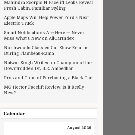
Mahindra Scorpio N Facelift Leaks Reveal
Fresh Cabin, Familiar Styling
Apple Maps Will Help Power Ford’s Next
Electric Truck
Smart Notifications Are Here — Never
Miss What’s New on AllCarIndex
Northwoods Classics Car Show Returns
During Flambeau-Rama
Natwar Singh Writes on Champion of the
Downtrodden Dr. B.R. Ambedkar
Pros and Cons of Purchasing a Black Car
MG Hector Facelift Review: Is It Really
New?
Calendar
August 2026