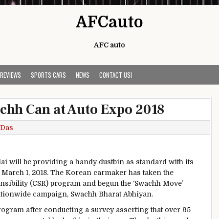
AFCauto
AFC auto
 REVIEWS
SPORTS CARS
NEWS
CONTACT US!
chh Can at Auto Expo 2018
 Das
i will be providing a handy dustbin as standard with its
 March 1, 2018. The Korean carmaker has taken the
ponsibility (CSR) program and begun the ‘Swachh Move’
ationwide campaign, Swachh Bharat Abhiyan.
ogram after conducting a survey asserting that over 95