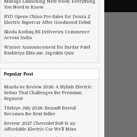
Mileage Launching Next Week: Everything
You Need to Know
BYD Opens China Pre-Sales for Denza Z
Electric Supercar After Goodwood Debut
Skoda Kodiaq RS Deliveries Commence
Across India
Winner Announcement for Sardar Patel
Rashtriya Ekta aur Jagrukta Quiz
Popular Post
Mazda 6e Review 2026: A Stylish Electric
Sedan That Challenges the Premium
Segment
Türkiye July 2026: Renault Boreal
Becomes the Best-Seller
Review: 2027 Chevrolet Bolt Is an
Affordable Electric Car We’ll Miss