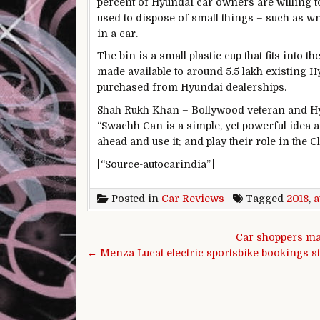
percent of Hyundai car owners are willing to
used to dispose of small things – such as w
in a car.
The bin is a small plastic cup that fits into t
made available to around 5.5 lakh existing H
purchased from Hyundai dealerships.
Shah Rukh Khan – Bollywood veteran and Hyu
“Swachh Can is a simple, yet powerful idea a
ahead and use it; and play their role in the
[“Source-autocarindia”]
Posted in
Car Reviews
Tagged
2018
,
a
Post navigation
Car shoppers ma
← Menza Lucat electric sportsbike bookings st