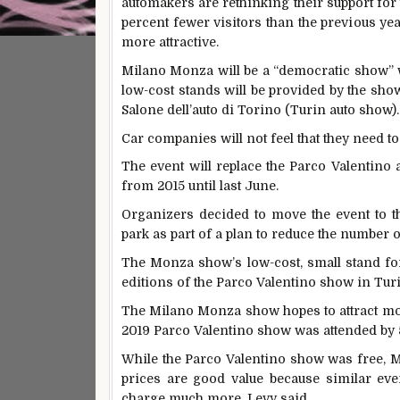
automakers are rethinking their support for
percent fewer visitors than the previous ye
more attractive.
Milano Monza will be a “democratic show” wh
low-cost stands will be provided by the show
Salone dell’auto di Torino (Turin auto show).
Car companies will not feel that they need t
The event will replace the Parco Valentino 
from 2015 until last June.
Organizers decided to move the event to th
park as part of a plan to reduce the number o
The Monza show’s low-cost, small stand for
editions of the Parco Valentino show in Turi
The Milano Monza show hopes to attract mor
2019 Parco Valentino show was attended by 5
While the Parco Valentino show was free, Mi
prices are good value because similar ev
charge much more, Levy said.