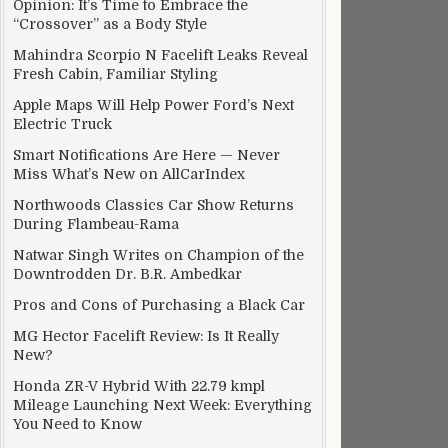
Opinion: It’s Time to Embrace the
“Crossover” as a Body Style
Mahindra Scorpio N Facelift Leaks Reveal
Fresh Cabin, Familiar Styling
Apple Maps Will Help Power Ford’s Next
Electric Truck
Smart Notifications Are Here — Never
Miss What’s New on AllCarIndex
Northwoods Classics Car Show Returns
During Flambeau-Rama
Natwar Singh Writes on Champion of the
Downtrodden Dr. B.R. Ambedkar
Pros and Cons of Purchasing a Black Car
MG Hector Facelift Review: Is It Really
New?
Honda ZR-V Hybrid With 22.79 kmpl
Mileage Launching Next Week: Everything
You Need to Know