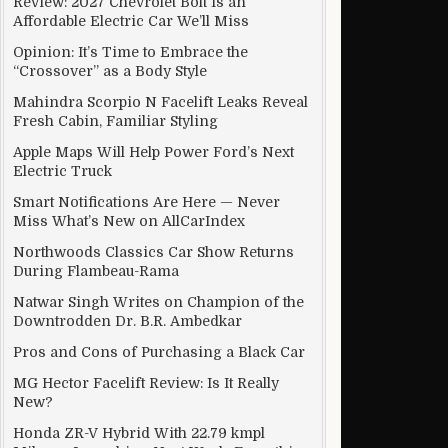
Review: 2027 Chevrolet Bolt Is an
Affordable Electric Car We’ll Miss
Opinion: It’s Time to Embrace the
“Crossover” as a Body Style
Mahindra Scorpio N Facelift Leaks Reveal
Fresh Cabin, Familiar Styling
Apple Maps Will Help Power Ford’s Next
Electric Truck
Smart Notifications Are Here — Never
Miss What’s New on AllCarIndex
Northwoods Classics Car Show Returns
During Flambeau-Rama
Natwar Singh Writes on Champion of the
Downtrodden Dr. B.R. Ambedkar
Pros and Cons of Purchasing a Black Car
MG Hector Facelift Review: Is It Really
New?
Honda ZR-V Hybrid With 22.79 kmpl