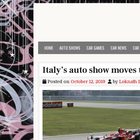
Skip to content
HOME
AUTO SHOWS
CAR GAMES
CAR NEWS
CAR
Italy’s auto show moves 
Posted on
October 12, 2019
by
Loknath 