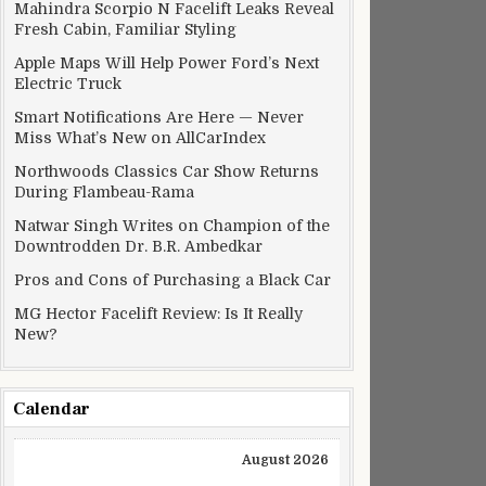
Mahindra Scorpio N Facelift Leaks Reveal
Fresh Cabin, Familiar Styling
Apple Maps Will Help Power Ford’s Next
Electric Truck
Smart Notifications Are Here — Never
Miss What’s New on AllCarIndex
Northwoods Classics Car Show Returns
During Flambeau-Rama
Natwar Singh Writes on Champion of the
Downtrodden Dr. B.R. Ambedkar
Pros and Cons of Purchasing a Black Car
MG Hector Facelift Review: Is It Really
New?
Calendar
August 2026