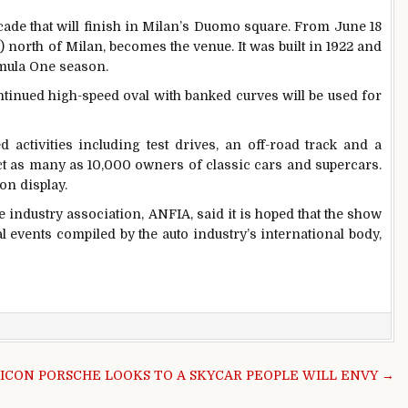
cade that will finish in Milan’s Duomo square. From June 18
) north of Milan, becomes the venue. It was built in 1922 and
rmula One season.
tinued high-speed oval with banked curves will be used for
 activities including test drives, an off-road track and a
ract as many as 10,000 owners of classic cars and supercars.
on display.
 industry association, ANFIA, said it is hoped that the show
al events compiled by the auto industry’s international body,
 ICON PORSCHE LOOKS TO A SKYCAR PEOPLE WILL ENVY →