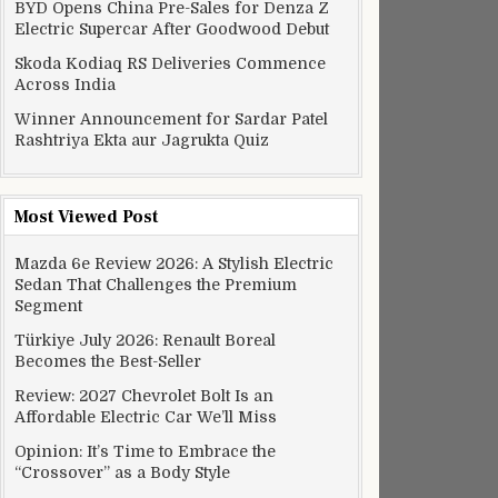
BYD Opens China Pre-Sales for Denza Z
Electric Supercar After Goodwood Debut
Skoda Kodiaq RS Deliveries Commence
Across India
Winner Announcement for Sardar Patel
Rashtriya Ekta aur Jagrukta Quiz
Most Viewed Post
Mazda 6e Review 2026: A Stylish Electric
Sedan That Challenges the Premium
Segment
Türkiye July 2026: Renault Boreal
Becomes the Best-Seller
Review: 2027 Chevrolet Bolt Is an
Affordable Electric Car We’ll Miss
Opinion: It’s Time to Embrace the
“Crossover” as a Body Style