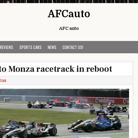
AFCauto
AFC auto
 REVIEWS
SPORTS CARS
NEWS
CONTACT US!
to Monza racetrack in reboot
Das