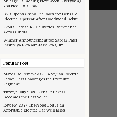
Mileage Launching Next Week: Everything
You Need to Know
BYD Opens China Pre-Sales for Denza Z
Electric Supercar After Goodwood Debut
Skoda Kodiaq RS Deliveries Commence
Across India
Winner Announcement for Sardar Patel
Rashtriya Ekta aur Jagrukta Quiz
Popular Post
Mazda 6e Review 2026: A Stylish Electric
Sedan That Challenges the Premium
Segment
Türkiye July 2026: Renault Boreal
Becomes the Best-Seller
Review: 2027 Chevrolet Bolt Is an
Affordable Electric Car We’ll Miss