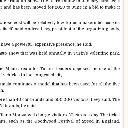
 the Frankfurt show. The Detroit show in January attracted 4
ar and has been moved for 2020 to June in a bid to make it
ose cost will be relatively low for automakers because its
 itself, said Andrea Levy, president of the organizing body,
o have a powerful, expensive presence, he said.
auto show that was held annually in Turin’s Valentino park,
e Milan area after Turin’s leaders opposed the use of the
f vehicles in the congested city.
mula continues a model that has been used for all the five
n.
e than 40 car brands and 500,000 visitors, Levy said. The
4 brands, he said.
lano Monza will charge visitors 20 euros a day. The ticket
ents, such as the Goodwood Festival of Speed in England,