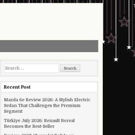
Search for:
Recent Post
Mazda 6e Review 2026: A Stylish Electric
Sedan That Challenges the Premium
Segment
Türkiye July 2026: Renault Boreal
Becomes the Best-Seller