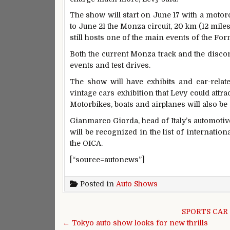
The show will start on June 17 with a motor
to June 21 the Monza circuit, 20 km (12 miles
still hosts one of the main events of the Fo
Both the current Monza track and the discon
events and test drives.
The show will have exhibits and car-related
vintage cars exhibition that Levy could att
Motorbikes, boats and airplanes will also be 
Gianmarco Giorda, head of Italy’s automotive
will be recognized in the list of internation
the OICA.
[“source=autonews”]
Posted in
Auto Shows
Post navigation
SPORTS CAR
← Tokyo auto show looks for new thrills