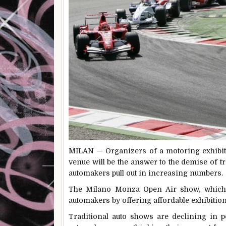
MILAN — Organizers of a
motoring exhibi
venue will be the answer to the demise of t
automakers pull out in increasing numbers.
The Milano Monza Open Air show, which ta
automakers by offering affordable exhibition
Traditional auto shows are declining in 