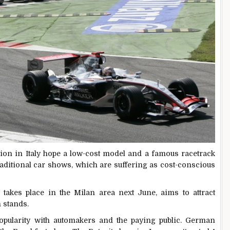
tion
in Italy hope a low-cost model and a famous racetrack
raditional car shows, which are suffering as cost-conscious
kes place in the Milan area next June, aims to attract
 stands.
popularity with automakers and the paying public. German