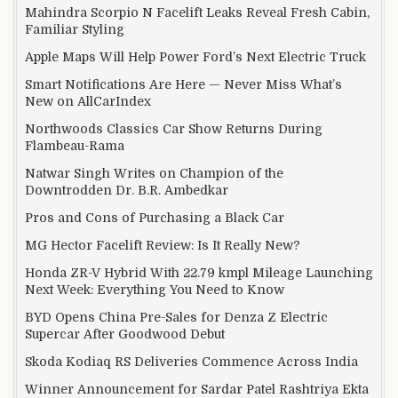
Mahindra Scorpio N Facelift Leaks Reveal Fresh Cabin,
Familiar Styling
Apple Maps Will Help Power Ford’s Next Electric Truck
Smart Notifications Are Here — Never Miss What’s
New on AllCarIndex
Northwoods Classics Car Show Returns During
Flambeau-Rama
Natwar Singh Writes on Champion of the
Downtrodden Dr. B.R. Ambedkar
Pros and Cons of Purchasing a Black Car
MG Hector Facelift Review: Is It Really New?
Honda ZR-V Hybrid With 22.79 kmpl Mileage Launching
Next Week: Everything You Need to Know
BYD Opens China Pre-Sales for Denza Z Electric
Supercar After Goodwood Debut
Skoda Kodiaq RS Deliveries Commence Across India
Winner Announcement for Sardar Patel Rashtriya Ekta