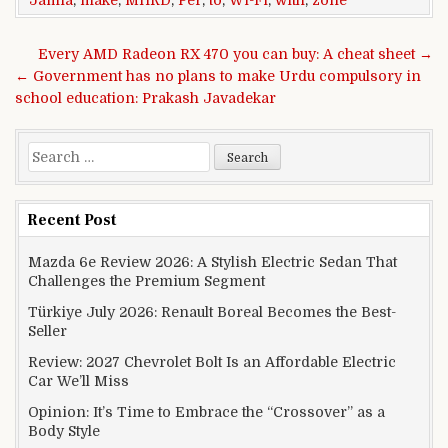
Post navigation
Every AMD Radeon RX 470 you can buy: A cheat sheet →
← Government has no plans to make Urdu compulsory in
school education: Prakash Javadekar
Search for:
Recent Post
Mazda 6e Review 2026: A Stylish Electric Sedan That
Challenges the Premium Segment
Türkiye July 2026: Renault Boreal Becomes the Best-
Seller
Review: 2027 Chevrolet Bolt Is an Affordable Electric
Car We’ll Miss
Opinion: It’s Time to Embrace the “Crossover” as a
Body Style