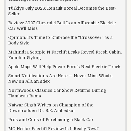
Türkiye July 2026: Renault Boreal Becomes the Best-
Seller
Review: 2027 Chevrolet Bolt Is an Affordable Electric
Car We’ll Miss
Opinion: It’s Time to Embrace the “Crossover” as a
Body Style
Mahindra Scorpio N Facelift Leaks Reveal Fresh Cabin,
Familiar Styling
Apple Maps Will Help Power Ford’s Next Electric Truck
Smart Notifications Are Here — Never Miss What’s
New on AllCarIndex
Northwoods Classics Car Show Returns During
Flambeau-Rama
Natwar Singh Writes on Champion of the
Downtrodden Dr. B.R. Ambedkar
Pros and Cons of Purchasing a Black Car
MG Hector Facelift Review: Is It Really New?