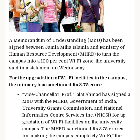
A Memorandum of Understanding (MoU) has been
signed between Jamia Milia Islamia and Ministry of
Human Resource Development (MHRD) to turn the
campus into a 100 per cent Wi-Fi zone, the university
said in a statement on Wednesday.
For the upgradation of Wi-Fi facilities in the campus,
the ministry has sanctioned Rs 8.75 crore
“Vice-Chancellor, Prof. Talat Ahmad has signed a
MoU with the MHRD, Government of India,
University Grants Commission, and National
Informatics Centre Services Inc. (NICSI) for up
gradation of Wi-Fi facilities on the university
campus. The MHRD sanctioned Rs.8.75 crores
for making the campus completely Wi-Fi,” the