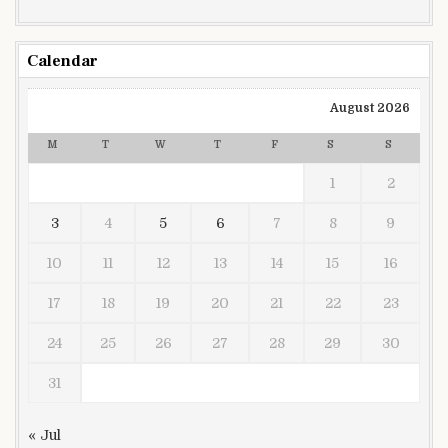
Calendar
August 2026
M
T
W
T
F
S
S
1
2
3
4
5
6
7
8
9
10
11
12
13
14
15
16
17
18
19
20
21
22
23
24
25
26
27
28
29
30
31
« Jul