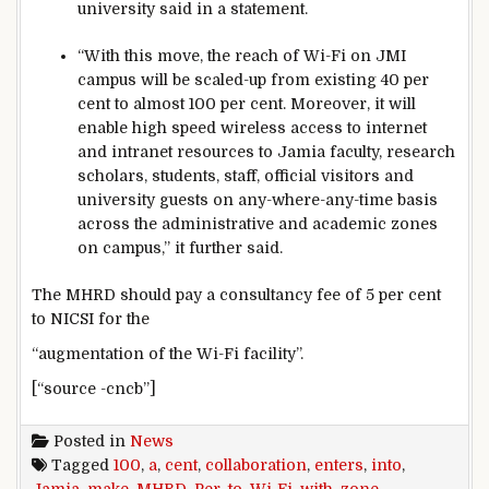
university said in a statement.
“With this move, the reach of Wi-Fi on JMI
campus will be scaled-up from existing 40 per
cent to almost 100 per cent. Moreover, it will
enable high speed wireless access to internet
and intranet resources to Jamia faculty, research
scholars, students, staff, official visitors and
university guests on any-where-any-time basis
across the administrative and academic zones
on campus,” it further said.
The MHRD should pay a consultancy fee of 5 per cent
to NICSI for the
“augmentation of the Wi-Fi facility”.
[“source -cncb”]
Posted in
News
Tagged
100
,
a
,
cent
,
collaboration
,
enters
,
into
,
Jamia
,
make
,
MHRD
,
Per
,
to
,
Wi-Fi
,
with
,
zone