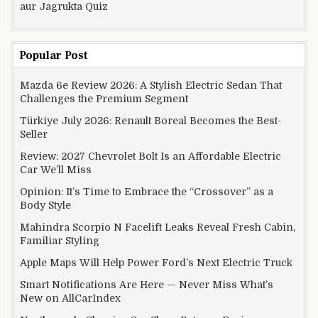
aur Jagrukta Quiz
Popular Post
Mazda 6e Review 2026: A Stylish Electric Sedan That
Challenges the Premium Segment
Türkiye July 2026: Renault Boreal Becomes the Best-
Seller
Review: 2027 Chevrolet Bolt Is an Affordable Electric
Car We’ll Miss
Opinion: It’s Time to Embrace the “Crossover” as a
Body Style
Mahindra Scorpio N Facelift Leaks Reveal Fresh Cabin,
Familiar Styling
Apple Maps Will Help Power Ford’s Next Electric Truck
Smart Notifications Are Here — Never Miss What’s
New on AllCarIndex