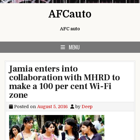
Skip to content
AFCauto
AFC auto
MENU
Jamia enters into
collaboration with MHRD to
make a 100 per cent Wi-Fi
zone
Posted on
August 5, 2016
by
Deep