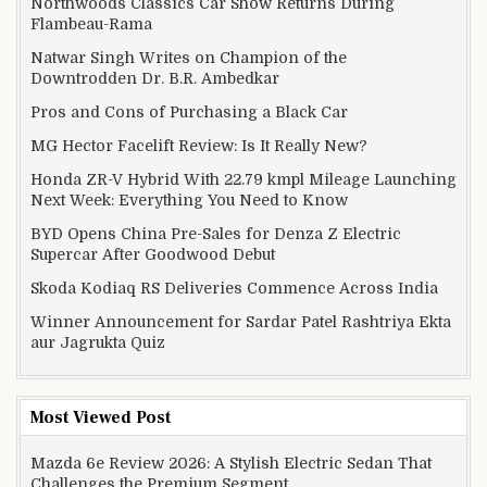
Northwoods Classics Car Show Returns During
Flambeau-Rama
Natwar Singh Writes on Champion of the
Downtrodden Dr. B.R. Ambedkar
Pros and Cons of Purchasing a Black Car
MG Hector Facelift Review: Is It Really New?
Honda ZR-V Hybrid With 22.79 kmpl Mileage Launching
Next Week: Everything You Need to Know
BYD Opens China Pre-Sales for Denza Z Electric
Supercar After Goodwood Debut
Skoda Kodiaq RS Deliveries Commence Across India
Winner Announcement for Sardar Patel Rashtriya Ekta
aur Jagrukta Quiz
Most Viewed Post
Mazda 6e Review 2026: A Stylish Electric Sedan That
Challenges the Premium Segment