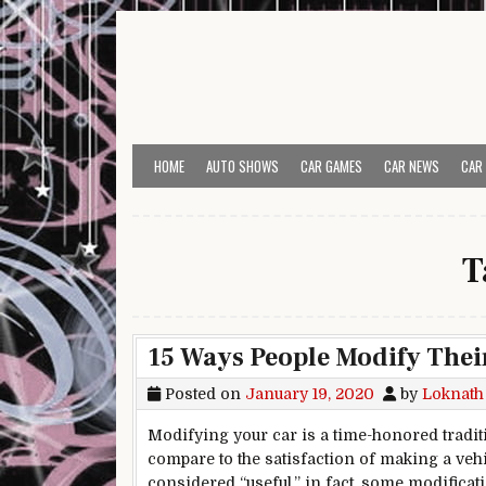
Skip to content
HOME
AUTO SHOWS
CAR GAMES
CAR NEWS
CAR
T
15 Ways People Modify Thei
Posted on
January 19, 2020
by
Loknath
Modifying your car is a time-honored tradit
compare to the satisfaction of making a vehi
considered “useful,” in fact, some modifica