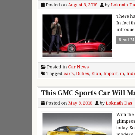
Posted on
August 3, 2019
by
Loknath Da
There has
In fact t
introduc
Read M
Posted in
Car News
Tagged
car's
,
Duties
,
Elon
,
Import
,
in
,
Ind
This GMC Sports Car Will M
Posted on
May 8, 2019
by
Loknath Das
With the
glimpses 
today. S
modern i