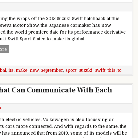
ling the wraps off the 2018 Suzuki Swift hatchback at this
eneva Motor Show, the Japanese carmaker has now
d the world premiere date for its performance derivative
uki Swift Sport. Slated to make its global
New Suzuki Swift Sport To Make Its Global Debut This Septe
ore
bal
,
its
,
make
,
new
,
September
,
sport
,
Suzuki
,
Swift
,
this
,
to
That Can Communicate With Each
s
th electric vehicles, Volkswagen is also focussing on
ts cars more connected. And with regards to the same, the
has announced that from 2019, some of its models will be