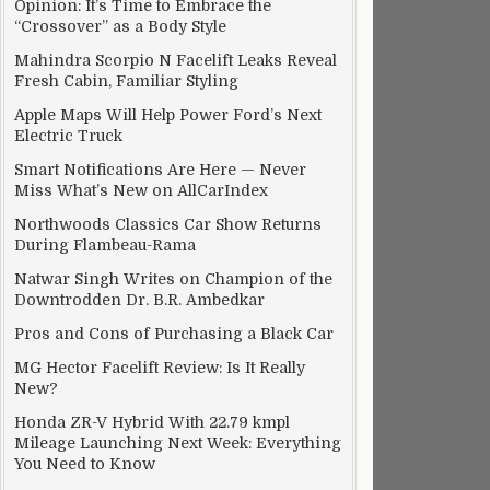
Opinion: It’s Time to Embrace the
“Crossover” as a Body Style
Mahindra Scorpio N Facelift Leaks Reveal
Fresh Cabin, Familiar Styling
Apple Maps Will Help Power Ford’s Next
Electric Truck
 Unaffordable
Smart Notifications Are Here — Never
Miss What’s New on AllCarIndex
Northwoods Classics Car Show Returns
During Flambeau-Rama
Natwar Singh Writes on Champion of the
Downtrodden Dr. B.R. Ambedkar
Pros and Cons of Purchasing a Black Car
MG Hector Facelift Review: Is It Really
New?
Honda ZR-V Hybrid With 22.79 kmpl
Mileage Launching Next Week: Everything
You Need to Know