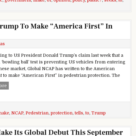
ic
,
government
,
make
,
of
,
opinion
,
policy
,
public?
,
seeks
,
to
,
rump To Make “America First” In
as
ng to US President Donald Trump’s claim last week that a
 ‘bowling ball’ test is preventing US vehicles from entering
nese market, Global NCAP has written to the American
t to make “American First” in pedestrian protection. The
Global NCAP Tells Donald Trump To Make “America First” In
ore
make
,
NCAP
,
Pedestrian
,
protection
,
tells
,
to
,
Trump
Make Its Global Debut This September