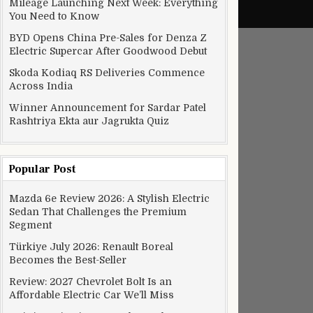
Mileage Launching Next Week: Everything
You Need to Know
BYD Opens China Pre-Sales for Denza Z
Electric Supercar After Goodwood Debut
Skoda Kodiaq RS Deliveries Commence
Across India
Winner Announcement for Sardar Patel
Rashtriya Ekta aur Jagrukta Quiz
Popular Post
kers chase new buyers after demand meltdown
Mazda 6e Review 2026: A Stylish Electric
Sedan That Challenges the Premium
Segment
Türkiye July 2026: Renault Boreal
Becomes the Best-Seller
Review: 2027 Chevrolet Bolt Is an
Affordable Electric Car We’ll Miss