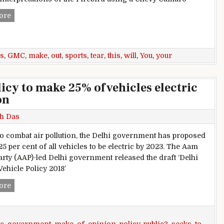
This GMC Sports Car Will Make You Tear Your Eyes Out
ore
s
,
GMC
,
make
,
out
,
sports
,
tear
,
this
,
will
,
You
,
your
icy to make 25% of vehicles electric
on
h Das
 to combat air pollution, the Delhi government has proposed
5 per cent of all vehicles to be electric by 2023. The Aam
rty (AAP)-led Delhi government released the draft ‘Delhi
Vehicle Policy 2018’
Delhi government drafts policy to make 25% of vehicles elect
ore