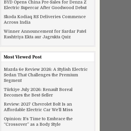
BYD Opens China Pre-Sales for Denza Z
Electric Supercar After Goodwood Debut
Skoda Kodiaq RS Deliveries Commence
Across India
Winner Announcement for Sardar Patel
Rashtriya Ekta aur Jagrukta Quiz
Most Viewed Post
Mazda 6e Review 2026: A Stylish Electric
Sedan That Challenges the Premium
Segment
Türkiye July 2026: Renault Boreal
Becomes the Best-Seller
Review: 2027 Chevrolet Bolt Is an
ric by 2023, seeks public opinion
Affordable Electric Car We’ll Miss
Opinion: It’s Time to Embrace the
“Crossover” as a Body Style