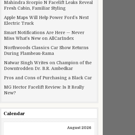
Mahindra Scorpio N Facelift Leaks Reveal
Fresh Cabin, Familiar Styling
Apple Maps Will Help Power Ford’s Next
Electric Truck
Smart Notifications Are Here — Never
Miss What’s New on AllCarIndex
Northwoods Classics Car Show Returns
During Flambeau-Rama
Natwar Singh Writes on Champion of the
Downtrodden Dr. B.R. Ambedkar
Pros and Cons of Purchasing a Black Car
 Pedestrian Protection
MG Hector Facelift Review: Is It Really
New?
Calendar
August 2026