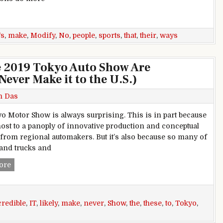
orts Cars That Make No Sense
's
,
make
,
Modify
,
No
,
people
,
sports
,
that
,
their
,
ways
he 2019 Tokyo Auto Show Are
Never Make it to the U.S.)
h Das
o Motor Show is always surprising. This is in part because
e host to a panoply of innovative production and conceptual
 from regional automakers. But it’s also because so many of
 and trucks and
These 9 Cars Unveiled at the 2019 Tokyo Auto Show Are Incred
ore
credible
,
IT
,
likely
,
make
,
never
,
Show
,
the
,
these
,
to
,
Tokyo
,