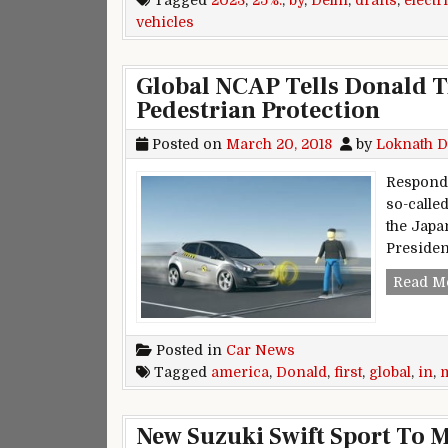
Tagged
2023
,
25%:
,
by
,
Delhi
,
drafts
,
electr
vehicles
Global NCAP Tells Donald T
Pedestrian Protection
Posted on
March 20, 2018
by
Loknath D
Respondi
so-called
the Japa
Presiden
Read M
Posted in
Car News
Tagged
america
,
Donald
,
first
,
global
,
in
,
New Suzuki Swift Sport To 