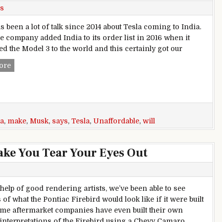
s
 been a lot of talk since 2014 about Tesla coming to India.
he company added India to its order list in 2016 when it
ed the Model 3 to the world and this certainly got our
Elon Musk Says Import Duties In India Will Make Tesla Cars
ore
ia
,
make
,
Musk
,
says
,
Tesla
,
Unaffordable
,
will
ake You Tear Your Eyes Out
 help of good rendering artists, we’ve been able to see
of what the Pontiac Firebird would look like if it were built
ome aftermarket companies have even built their own
nterpretations of the Firebird using a Chevy Camaro