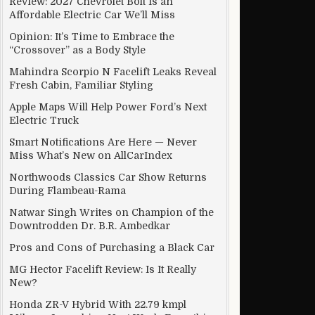
Review: 2027 Chevrolet Bolt Is an
Affordable Electric Car We’ll Miss
Opinion: It’s Time to Embrace the
“Crossover” as a Body Style
Mahindra Scorpio N Facelift Leaks Reveal
Fresh Cabin, Familiar Styling
Apple Maps Will Help Power Ford’s Next
Electric Truck
Smart Notifications Are Here — Never
Miss What’s New on AllCarIndex
Northwoods Classics Car Show Returns
During Flambeau-Rama
Natwar Singh Writes on Champion of the
Downtrodden Dr. B.R. Ambedkar
ible (And Will Likely Never Make it to the U.S.)
Pros and Cons of Purchasing a Black Car
MG Hector Facelift Review: Is It Really
New?
Honda ZR-V Hybrid With 22.79 kmpl