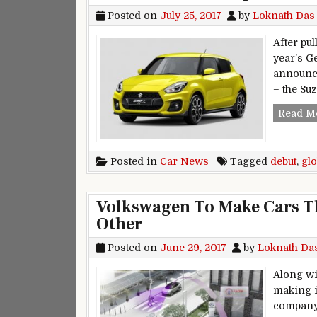
Posted on
July 25, 2017
by
Loknath Das
After pul
year’s G
announce
– the Suz
Read M
Posted in
Car News
Tagged
debut
,
glo
Volkswagen To Make Cars 
Other
Posted on
June 29, 2017
by
Loknath Da
Along wi
making i
company 