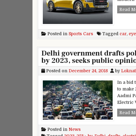
Read M
Posted in
Sports Cars
Tagged
car
,
eye
Delhi government drafts pol
by 2023, seeks public opini
Posted on
December 24, 2018
by
Loknat
In a bid
to make 2
Aadmi Pa
Electric 
Read M
Posted in
News