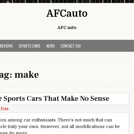
AFCauto
AFC auto
 REVIEWS
SPORTS CARS
NEWS
CONTACT US!
ag:
make
r Sports Cars That Make No Sense
 Das
ion among car enthusiasts. There’s not much that can
cle truly your own. However, not all modifications can be
tions do more