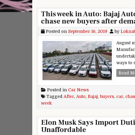
This week in Auto: Bajaj Au
chase new buyers after de
Posted on
September 16, 2019
by
Loknat
August m
Manufact
undertak
ways to 
Read M
Posted in
Car News
Tagged
After
,
Auto
,
Bajaj
,
buyers
,
car
,
cha
week
Elon Musk Says Import Dutie
Unaffordable