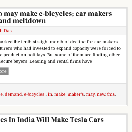
to may make e-bicycles; car makers
mand meltdown
h Das
arked the tenth straight month of decline for car makers.
urers who had invested to expand capacity were forced to
e production holidays. But some of them are finding other
secure buyers. Leasing and rental firms have
This week in Auto: Bajaj Auto may make e-bicycles; car ma
ore
se
,
demand
,
e-bicycles;
,
in
,
make
,
maker's
,
may
,
new
,
this
,
s In India Will Make Tesla Cars