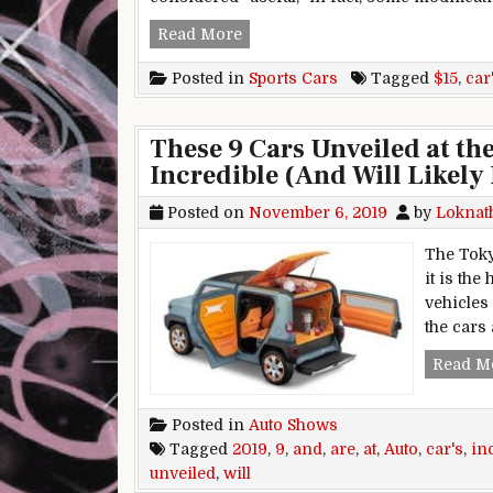
15 Ways People Modify Their Sp
Read More
Posted in
Sports Cars
Tagged
$15
,
car
These 9 Cars Unveiled at t
Incredible (And Will Likely 
Posted on
November 6, 2019
by
Loknat
The Toky
it is th
vehicles
the cars
Read M
Posted in
Auto Shows
Tagged
2019
,
9
,
and
,
are
,
at
,
Auto
,
car's
,
in
unveiled
,
will