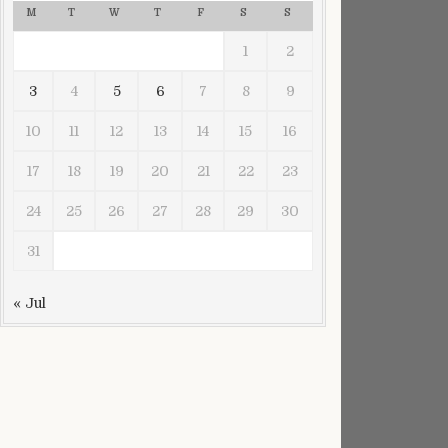
M
T
W
T
F
S
S
1
2
3
4
5
6
7
8
9
10
11
12
13
14
15
16
mber
17
18
19
20
21
22
23
24
25
26
27
28
29
30
31
« Jul