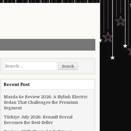
Search for:
Recent Post
Mazda 6e Review 2026: A Stylish Electric
Sedan That Challenges the Premium
Segment
Türkiye July 2026: Renault Boreal
Becomes the Best-Seller