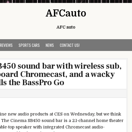
AFCauto
AFC auto
 REVIEWS
SPORTS CARS
NEWS
CONTACT US!
B450 sound bar with wireless sub,
nboard Chromecast, and a wacky
lls the BassPro Go
ine new audio products at CES on Wednesday, but we think
ch: The Cinema SB450 sound bar is a 2.1-channel home theater
 table-top speaker with integrated Chromecast audio-