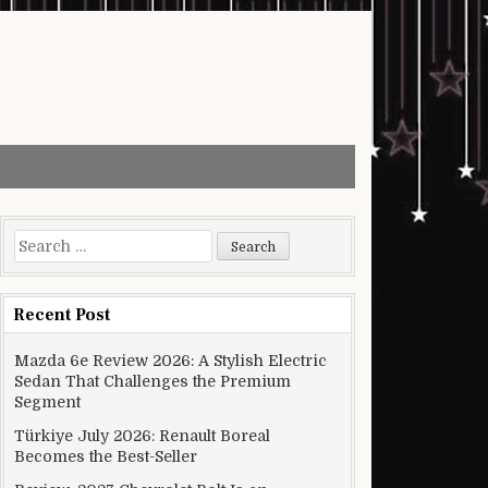
Search for:
Recent Post
Mazda 6e Review 2026: A Stylish Electric
Sedan That Challenges the Premium
Segment
Türkiye July 2026: Renault Boreal
Becomes the Best-Seller