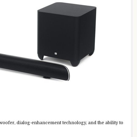
oofer, dialog-enhancement technology, and the ability to