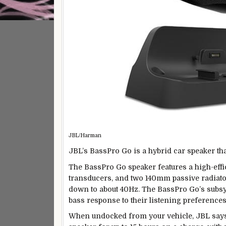
JBL/Harman
JBL’s BassPro Go is a hybrid car speaker th
The BassPro Go speaker features a high-ef
transducers, and two 140mm passive radiator
down to about 40Hz. The BassPro Go’s subs
bass response to their listening preferences
When undocked from your vehicle, JBL says 