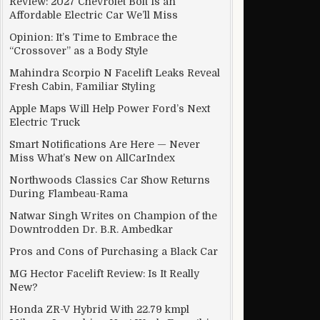
Review: 2027 Chevrolet Bolt Is an
Affordable Electric Car We’ll Miss
Opinion: It’s Time to Embrace the
“Crossover” as a Body Style
Mahindra Scorpio N Facelift Leaks Reveal
Fresh Cabin, Familiar Styling
Apple Maps Will Help Power Ford’s Next
Electric Truck
Smart Notifications Are Here — Never
Miss What’s New on AllCarIndex
Northwoods Classics Car Show Returns
During Flambeau-Rama
Natwar Singh Writes on Champion of the
Downtrodden Dr. B.R. Ambedkar
Pros and Cons of Purchasing a Black Car
MG Hector Facelift Review: Is It Really
New?
Honda ZR-V Hybrid With 22.79 kmpl