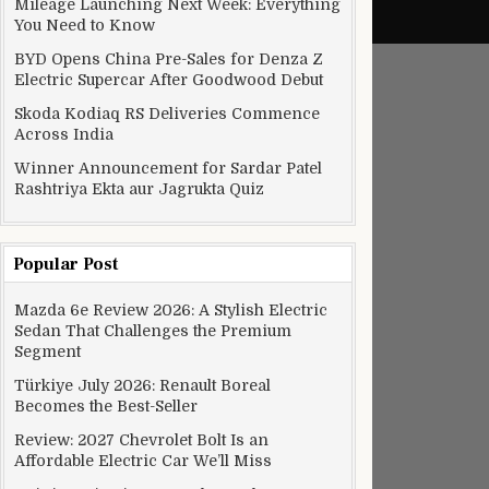
Mileage Launching Next Week: Everything
You Need to Know
BYD Opens China Pre-Sales for Denza Z
Electric Supercar After Goodwood Debut
Skoda Kodiaq RS Deliveries Commence
Across India
Winner Announcement for Sardar Patel
Rashtriya Ekta aur Jagrukta Quiz
Popular Post
Mazda 6e Review 2026: A Stylish Electric
Sedan That Challenges the Premium
Segment
Türkiye July 2026: Renault Boreal
Becomes the Best-Seller
Review: 2027 Chevrolet Bolt Is an
Affordable Electric Car We’ll Miss