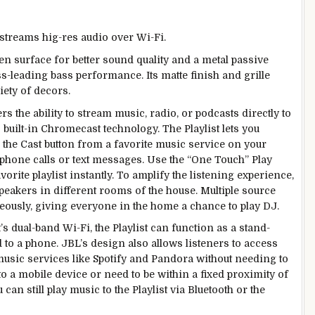
streams hig-res audio over Wi-Fi.
en surface for better sound quality and a metal passive
s-leading bass performance. Its matte finish and grille
riety of decors.
ers the ability to stream music, radio, or podcasts directly to
s built-in Chromecast technology. The Playlist lets you
 the Cast button from a favorite music service on your
phone calls or text messages. Use the “One Touch” Play
vorite playlist instantly. To amplify the listening experience,
peakers in different rooms of the house. Multiple source
eously, giving everyone in the home a chance to play DJ.
t’s dual-band Wi-Fi, the Playlist can function as a stand-
 to a phone. JBL’s design also allows listeners to access
music services like Spotify and Pandora without needing to
 to a mobile device or need to be within a fixed proximity of
can still play music to the Playlist via Bluetooth or the