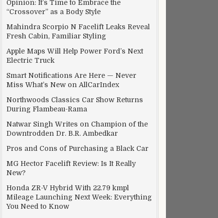
Opinion: It’s Time to Embrace the
“Crossover” as a Body Style
Mahindra Scorpio N Facelift Leaks Reveal
Fresh Cabin, Familiar Styling
Apple Maps Will Help Power Ford’s Next
Electric Truck
Smart Notifications Are Here — Never
Miss What’s New on AllCarIndex
Northwoods Classics Car Show Returns
During Flambeau-Rama
Natwar Singh Writes on Champion of the
Downtrodden Dr. B.R. Ambedkar
Pros and Cons of Purchasing a Black Car
MG Hector Facelift Review: Is It Really
New?
Honda ZR-V Hybrid With 22.79 kmpl
Mileage Launching Next Week: Everything
You Need to Know