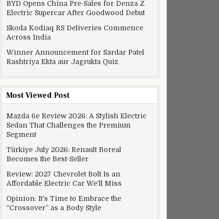
BYD Opens China Pre-Sales for Denza Z
Electric Supercar After Goodwood Debut
Skoda Kodiaq RS Deliveries Commence
Across India
Winner Announcement for Sardar Patel
Rashtriya Ekta aur Jagrukta Quiz
Most Viewed Post
Mazda 6e Review 2026: A Stylish Electric
Sedan That Challenges the Premium
Segment
Türkiye July 2026: Renault Boreal
Becomes the Best-Seller
Review: 2027 Chevrolet Bolt Is an
Affordable Electric Car We’ll Miss
Opinion: It’s Time to Embrace the
“Crossover” as a Body Style