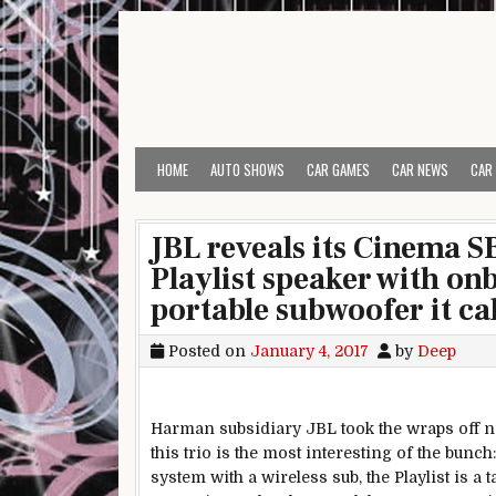
Skip to content
HOME
AUTO SHOWS
CAR GAMES
CAR NEWS
CAR
JBL reveals its Cinema S
Playlist speaker with o
portable subwoofer it ca
Posted on
January 4, 2017
by
Deep
Harman subsidiary JBL took the wraps off n
this trio is the most interesting of the bun
system with a wireless sub, the Playlist is a