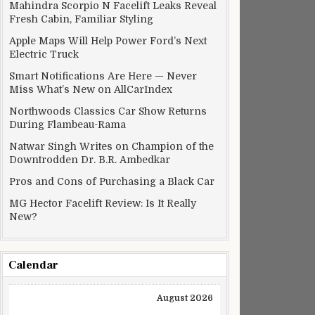
Mahindra Scorpio N Facelift Leaks Reveal
Fresh Cabin, Familiar Styling
Apple Maps Will Help Power Ford’s Next
Electric Truck
Smart Notifications Are Here — Never
Miss What’s New on AllCarIndex
Northwoods Classics Car Show Returns
During Flambeau-Rama
Natwar Singh Writes on Champion of the
Downtrodden Dr. B.R. Ambedkar
Pros and Cons of Purchasing a Black Car
MG Hector Facelift Review: Is It Really
New?
Calendar
August 2026