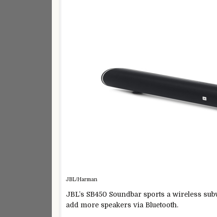
JBL/Harman
JBL’s SB450 Soundbar sports a wireless subw
add more speakers via Bluetooth.