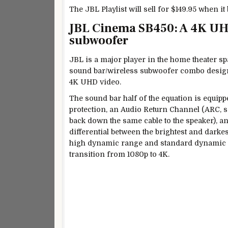
The JBL Playlist will sell for $149.95 when it
JBL Cinema SB450: A 4K UH
subwoofer
JBL is a major player in the home theater sp
sound bar/wireless subwoofer combo desig
4K UHD video.
The sound bar half of the equation is equip
protection, an Audio Return Channel (ARC, so
back down the same cable to the speaker), a
differential between the brightest and dark
high dynamic range and standard dynamic ra
transition from 1080p to 4K.