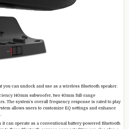
at you can undock and use as a wireless Bluetooth speaker.
ficiency 140mm subwoofer, two 40mm full-range
s. The system’s overall frequency response is rated to play
ystem allows users to customize EQ settings and enhance
.
it can operate as a conventional battery-powered Bluetooth