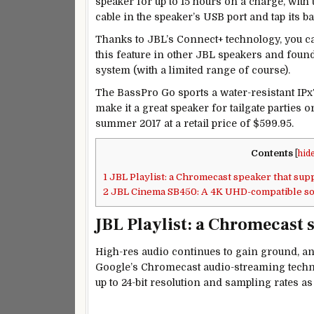
speaker for up to 15 hours on a charge, with
cable in the speaker’s USB port and tap its ba
Thanks to JBL’s Connect+ technology, you can
this feature in other JBL speakers and found 
system (with a limited range of course).
The BassPro Go sports a water-resistant IPx7
make it a great speaker for tailgate parties o
summer 2017 at a retail price of $599.95.
Contents
[
hid
1
JBL Playlist: a Chromecast speaker that sup
2
JBL Cinema SB450: A 4K UHD-compatible so
JBL Playlist: a Chromecast 
High-res audio continues to gain ground, and
Google’s Chromecast audio-streaming techno
up to 24-bit resolution and sampling rates a