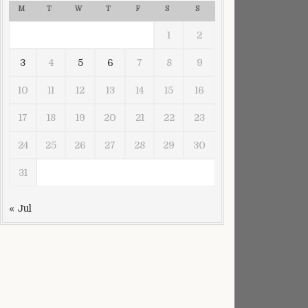
M
T
W
T
F
S
S
1
2
3
4
5
6
7
8
9
10
11
12
13
14
15
16
17
18
19
20
21
22
23
24
25
26
27
28
29
30
31
« Jul