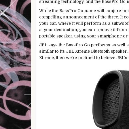
streaming technology, and the BassPro Go is
While the BassPro Go name will conjure imag
compelling announcement of the three. It co
your car, where it will perform as a subwoo
at your destination, you can remove it from i
portable speaker, using your smartphone or t
JBL says the BassPro Go performs as well as
similar to its JBL Xtreme Bluetooth speaker.
Xtreme, then we’re inclined to believe JBL’s 