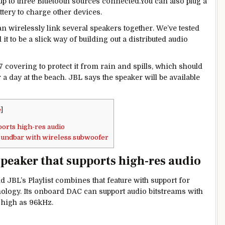
 up to three Bluetooth sources connected.You can also plug a
ttery to charge other devices.
 wirelessly link several speakers together. We’ve tested
it to be a slick way of building out a distributed audio
 covering to protect it from rain and spills, which should
r a day at the beach. JBL says the speaker will be available
e
]
ports high-res audio
undbar with wireless subwoofer
speaker that supports high-res audio
 JBL’s Playlist combines that feature with support for
logy. Its onboard DAC can support audio bitstreams with
s high as 96kHz.