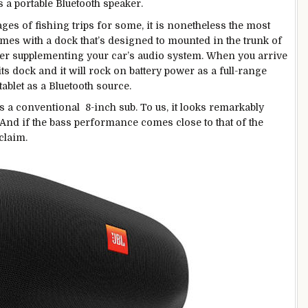
 a portable Bluetooth speaker.
es of fishing trips for some, it is nonetheless the most
mes with a dock that’s designed to mounted in the trunk of
fer supplementing your car’s audio system. When you arrive
ts dock and it will rock on battery power as a full-range
ablet as a Bluetooth source.
 a conventional 8-inch sub. To us, it looks remarkably
 And if the bass performance comes close to that of the
claim.