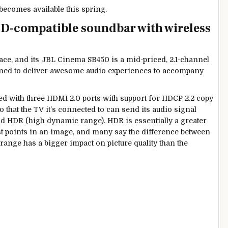
 becomes available this spring.
D-compatible soundbar with wireless
ace, and its JBL Cinema SB450 is a mid-priced, 2.1-channel
ned to deliver awesome audio experiences to accompany
ped with three HDMI 2.0 ports with support for HDCP 2.2 copy
 that the TV it’s connected to can send its audio signal
nd HDR (high dynamic range). HDR is essentially a greater
est points in an image, and many say the difference between
nge has a bigger impact on picture quality than the