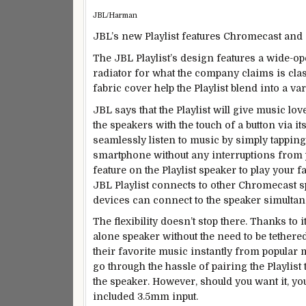
JBL/Harman
JBL’s new Playlist features Chromecast and 
The JBL Playlist’s design features a wide-op
radiator for what the company claims is clas
fabric cover help the Playlist blend into a va
JBL says that the Playlist will give music lov
the speakers with the touch of a button via it
seamlessly listen to music by simply tapping
smartphone without any interruptions from 
feature on the Playlist speaker to play your fa
JBL Playlist connects to other Chromecast s
devices can connect to the speaker simultan
The flexibility doesn’t stop there. Thanks to i
alone speaker without the need to be tethered
their favorite music instantly from popular 
go through the hassle of pairing the Playlist
the speaker. However, should you want it, you 
included 3.5mm input.