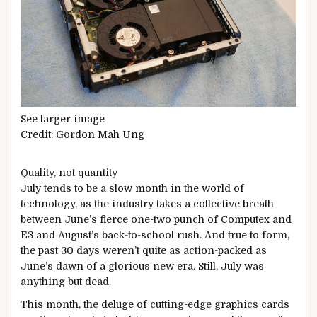
See larger image
Credit: Gordon Mah Ung
Quality, not quantity
July tends to be a slow month in the world of
technology, as the industry takes a collective breath
between June’s fierce one-two punch of Computex and
E3 and August’s back-to-school rush. And true to form,
the past 30 days weren’t quite as action-packed as
June’s dawn of a glorious new era. Still, July was
anything but dead.
This month, the deluge of cutting-edge graphics cards