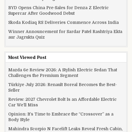
BYD Opens China Pre-Sales for Denza Z Electric
Supercar After Goodwood Debut
Skoda Kodiaq RS Deliveries Commence Across India
Winner Announcement for Sardar Patel Rashtriya Ekta
aur Jagrukta Quiz
Most Viewed Post
Mazda 6e Review 2026: A Stylish Electric Sedan That
Challenges the Premium Segment
Türkiye July 2026: Renault Boreal Becomes the Best-
Seller
Review: 2027 Chevrolet Bolt Is an Affordable Electric
Car We’ll Miss
Opinion: It’s Time to Embrace the “Crossover” as a
Body Style
Mahindra Scorpio N Facelift Leaks Reveal Fresh Cabin,