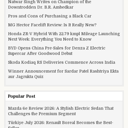
Natwar Singh Writes on Champion of the
Downtrodden Dr. B.R. Ambedkar
Pros and Cons of Purchasing a Black Car
MG Hector Facelift Review: Is It Really New?
Honda ZR-V Hybrid With 22.79 kmpl Mileage Launching
Next Week: Everything You Need to Know
BYD Opens China Pre-Sales for Denza Z Electric
Supercar After Goodwood Debut
Skoda Kodiaq RS Deliveries Commence Across India
Winner Announcement for Sardar Patel Rashtriya Ekta
aur Jagrukta Quiz
Popular Post
Mazda 6e Review 2026: A Stylish Electric Sedan That
Challenges the Premium Segment
Türkiye July 2026: Renault Boreal Becomes the Best-
Seller