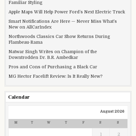
Familiar Styling
Apple Maps Will Help Power Ford’s Next Electric Truck
Smart Notifications Are Here — Never Miss What’s
New on AllCarIndex
Northwoods Classics Car Show Returns During
Flambeau-Rama
Natwar Singh Writes on Champion of the
Downtrodden Dr. B.R. Ambedkar
Pros and Cons of Purchasing a Black Car
MG Hector Facelift Review: Is It Really New?
Calendar
August 2026
M
T
W
T
F
S
S
1
2