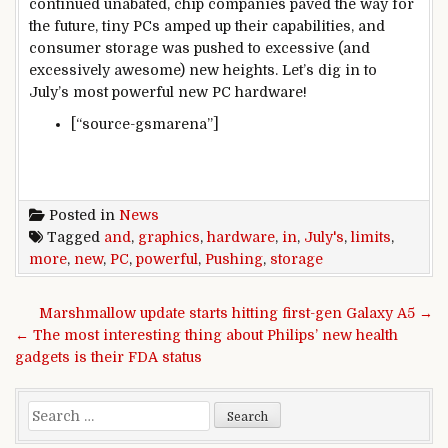
continued unabated, chip companies paved the way for
the future, tiny PCs amped up their capabilities, and
consumer storage was pushed to excessive (and
excessively awesome) new heights. Let’s dig in to
July’s most powerful new PC hardware!
[“source-gsmarena”]
Posted in
News
Tagged
and
,
graphics
,
hardware
,
in
,
July's
,
limits
,
more
,
new
,
PC
,
powerful
,
Pushing
,
storage
Post navigation
Marshmallow update starts hitting first-gen Galaxy A5 →
← The most interesting thing about Philips’ new health
gadgets is their FDA status
Search for: