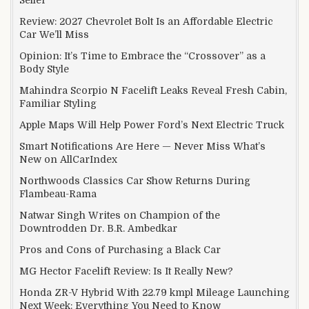
Review: 2027 Chevrolet Bolt Is an Affordable Electric
Car We’ll Miss
Opinion: It’s Time to Embrace the “Crossover” as a
Body Style
Mahindra Scorpio N Facelift Leaks Reveal Fresh Cabin,
Familiar Styling
Apple Maps Will Help Power Ford’s Next Electric Truck
Smart Notifications Are Here — Never Miss What’s
New on AllCarIndex
Northwoods Classics Car Show Returns During
Flambeau-Rama
Natwar Singh Writes on Champion of the
Downtrodden Dr. B.R. Ambedkar
Pros and Cons of Purchasing a Black Car
MG Hector Facelift Review: Is It Really New?
Honda ZR-V Hybrid With 22.79 kmpl Mileage Launching
Next Week: Everything You Need to Know