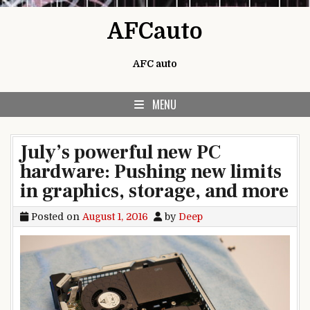
Skip to content
AFCauto
AFC auto
MENU
July’s powerful new PC
hardware: Pushing new limits
in graphics, storage, and more
Posted on
August 1, 2016
by
Deep