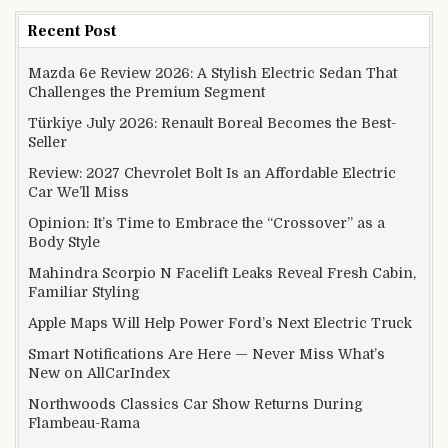
Recent Post
Mazda 6e Review 2026: A Stylish Electric Sedan That
Challenges the Premium Segment
Türkiye July 2026: Renault Boreal Becomes the Best-
Seller
Review: 2027 Chevrolet Bolt Is an Affordable Electric
Car We’ll Miss
Opinion: It’s Time to Embrace the “Crossover” as a
Body Style
Mahindra Scorpio N Facelift Leaks Reveal Fresh Cabin,
Familiar Styling
Apple Maps Will Help Power Ford’s Next Electric Truck
Smart Notifications Are Here — Never Miss What’s
New on AllCarIndex
Northwoods Classics Car Show Returns During
Flambeau-Rama