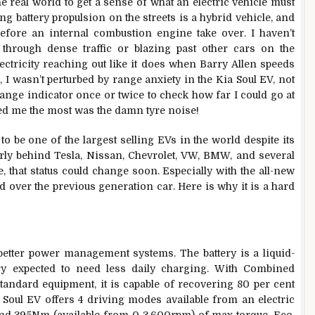
he real world to get a sense of what an electric vehicle must
ing battery propulsion on the streets is a hybrid vehicle, and
before an internal combustion engine take over. I haven’t
through dense traffic or blazing past other cars on the
lectricity reaching out like it does when Barry Allen speeds
, I wasn’t perturbed by range anxiety in the Kia Soul EV, not
 range indicator once or twice to check how far I could go at
red me the most was the damn tyre noise!
to be one of the largest selling EVs in the world despite its
fairly behind Tesla, Nissan, Chevrolet, VW, BMW, and several
e, that status could change soon. Especially with the all-new
d over the previous generation car. Here is why it is a hard
 better power management systems. The battery is a liquid-
ry expected to need less daily charging. With Combined
andard equipment, it is capable of recovering 80 per cent
 Soul EV offers 4 driving modes available from an electric