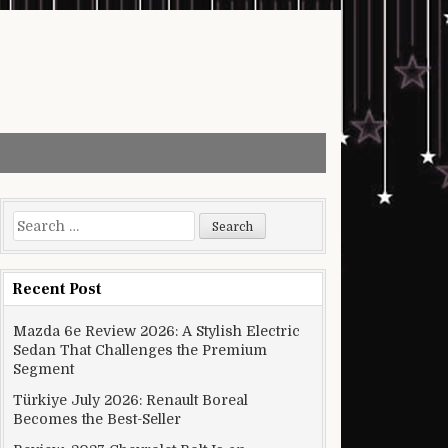
Search for:
Recent Post
Mazda 6e Review 2026: A Stylish Electric
Sedan That Challenges the Premium
Segment
Türkiye July 2026: Renault Boreal
Becomes the Best-Seller