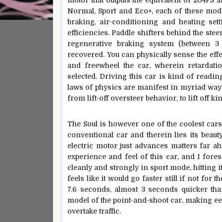
motor that outputs the equivalent of 204PS
Normal, Sport and Eco+, each of these mode
braking, air-conditioning and heating sett
efficiencies. Paddle shifters behind the steer
regenerative braking system (between 3
recovered. You can physically sense the eff
and freewheel the car, wherein retardati
selected. Driving this car is kind of readi
laws of physics are manifest in myriad ways
from lift-off oversteer behavior, to lift off k
The Soul is however one of the coolest cars 
conventional car and therein lies its beauty
electric motor just advances matters far ah
experience and feel of this car, and I foresee
cleanly and strongly in sport mode, hitting 
feels like it would go faster still if not fo
7.6 seconds, almost 3 seconds quicker tha
model of the point-and-shoot car, making ee
overtake traffic.