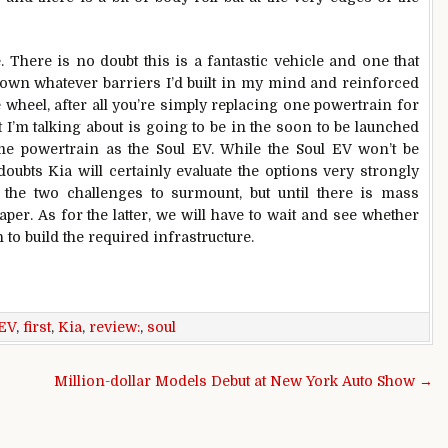
There is no doubt this is a fantastic vehicle and one that
down whatever barriers I’d built in my mind and reinforced
e wheel, after all you’re simply replacing one powertrain for
 I’m talking about is going to be in the soon to be launched
e powertrain as the Soul EV. While the Soul EV won’t be
ubts Kia will certainly evaluate the options very strongly
e the two challenges to surmount, but until there is mass
aper. As for the latter, we will have to wait and see whether
 to build the required infrastructure.
EV
,
first
,
Kia
,
review:
,
soul
Million-dollar Models Debut at New York Auto Show →