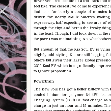
never ventured outside of a test track into t
feel like. The closest I’ve come to experienc
that lasts for barely a couple of minutes 
driven for nearly 250 kilometres wading 
expressway, half expecting to see arcs of e
through the city! And here’s the freaky thing
in the least. Though, I did look down at the
the pace I was maintaining. No, what bothe
But enough of that, the Kia Soul EV is vying 
slightly odd styling. Kia are still lagging 
others but given their larger global presenc
2019 Soul EV which is significantly improve
to ignore proposition.
Powertrain
The new Soul has got a better battery with
cooled lithium ion polymer 64 kWh batte
Charging System (CCS) DC fast-charge as st
charge in just an hour and 15 minutes. The