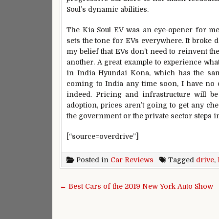
Soul’s dynamic abilities.
The Kia Soul EV was an eye-opener for me. 
sets the tone for EVs everywhere. It broke 
my belief that EVs don’t need to reinvent th
another. A great example to experience what
in India Hyundai Kona, which has the sam
coming to India any time soon, I have no do
indeed. Pricing and infrastructure will b
adoption, prices aren’t going to get any che
the government or the private sector steps in
[“source=overdrive”]
Posted in
Car Reviews
Tagged
drive
,
Post navigation
← Best Cars of the 2019 New York Auto Show