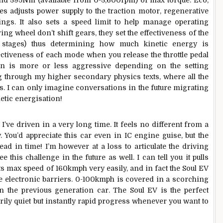
 and 395Nm (available from 0-3,600rpm) of max torque. Eco,
s adjusts power supply to the traction motor, regenerative
ings. It also sets a speed limit to help manage operating
ing wheel don’t shift gears, they set the effectiveness of the
 stages) thus determining how much kinetic energy is
ectiveness of each mode when you release the throttle pedal
on is more or less aggressive depending on the setting
ng through my higher secondary physics texts, where all the
. I can only imagine conversations in the future migrating
inetic energisation!
I’ve driven in a very long time. It feels no different from a
. You’d appreciate this car even in IC engine guise, but the
ead in time! I’m however at a loss to articulate the driving
 this challenge in the future as well. I can tell you it pulls
its max speed of 160kmph very easily, and in fact the Soul EV
r the electronic barriers. 0-100kmph is covered in a scorching
n the previous generation car. The Soul EV is the perfect
rily quiet but instantly rapid progress whenever you want to