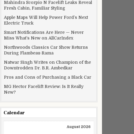
Mahindra Scorpio N Facelift Leaks Reveal
Fresh Cabin, Familiar Styling
Apple Maps Will Help Power Ford’s Next
Electric Truck
Smart Notifications Are Here — Never
Miss What’s New on AllCarIndex
Northwoods Classics Car Show Returns
During Flambeau-Rama
Natwar Singh Writes on Champion of the
Downtrodden Dr. B.R. Ambedkar
Pros and Cons of Purchasing a Black Car
MG Hector Facelift Review: Is It Really
New?
Calendar
August 2026