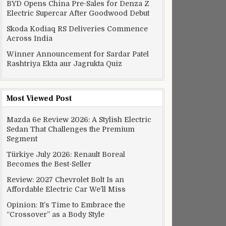
BYD Opens China Pre-Sales for Denza Z
Electric Supercar After Goodwood Debut
Skoda Kodiaq RS Deliveries Commence
Across India
Winner Announcement for Sardar Patel
Rashtriya Ekta aur Jagrukta Quiz
Most Viewed Post
Mazda 6e Review 2026: A Stylish Electric
Sedan That Challenges the Premium
Segment
Türkiye July 2026: Renault Boreal
Becomes the Best-Seller
Review: 2027 Chevrolet Bolt Is an
Affordable Electric Car We’ll Miss
Opinion: It’s Time to Embrace the
“Crossover” as a Body Style