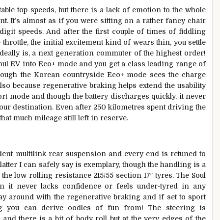
able top speeds, but there is a lack of emotion to the whole
nt. It’s almost as if you were sitting on a rather fancy chair
igit speeds. And after the first couple of times of fiddling
hrottle, the initial excitement kind of wears thin, you settle
ideally is, a next generation commuter of the highest order!
 Soul EV into Eco+ mode and you get a class leading range of
 though the Korean countryside Eco+ mode sees the charge
 also because regenerative braking helps extend the usability
ort mode and though the battery discharges quickly, it never
your destination. Even after 250 kilometres spent driving the
that much mileage still left in reserve.
nt multilink rear suspension and every end is retuned to
atter I can safely say is exemplary, though the handling is a
 the low rolling resistance 215/55 section 17″ tyres. The Soul
n it never lacks confidence or feels under-tyred in any
lay around with the regenerative braking and if set to sport
g you can derive oodles of fun from! The steering is
and there is a bit of body roll but at the very edges of the