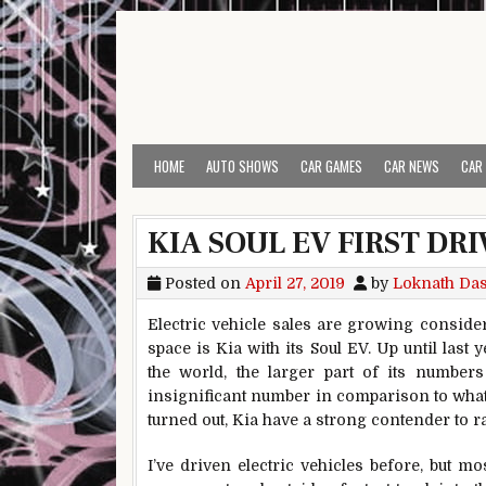
Skip to content
HOME
AUTO SHOWS
CAR GAMES
CAR NEWS
CAR
KIA SOUL EV FIRST DR
Posted on
April 27, 2019
by
Loknath Da
Electric vehicle sales are growing consider
space is Kia with its Soul EV. Up until last
the world, the larger part of its numbe
insignificant number in comparison to what 
turned out, Kia have a strong contender to r
I’ve driven electric vehicles before, but m