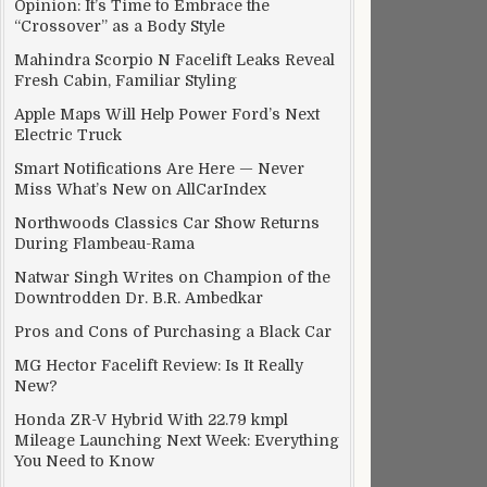
Opinion: It’s Time to Embrace the
“Crossover” as a Body Style
Mahindra Scorpio N Facelift Leaks Reveal
Fresh Cabin, Familiar Styling
Apple Maps Will Help Power Ford’s Next
Electric Truck
Smart Notifications Are Here — Never
Miss What’s New on AllCarIndex
Northwoods Classics Car Show Returns
During Flambeau-Rama
Natwar Singh Writes on Champion of the
Downtrodden Dr. B.R. Ambedkar
Pros and Cons of Purchasing a Black Car
MG Hector Facelift Review: Is It Really
New?
Honda ZR-V Hybrid With 22.79 kmpl
Mileage Launching Next Week: Everything
You Need to Know