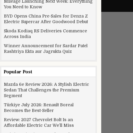
Mileage Launching Next Week: Everything
You Need to Know
BYD Opens China Pre-Sales for Denza Z
Electric Supercar After Goodwood Debut
Skoda Kodiaq RS Deliveries Commence
Across India
Winner Announcement for Sardar Patel
Rashtriya Ekta aur Jagrukta Quiz
Popular Post
Mazda 6e Review 2026: A Stylish Electric
Sedan That Challenges the Premium
Segment
Türkiye July 2026: Renault Boreal
Becomes the Best-Seller
Review: 2027 Chevrolet Bolt Is an
Affordable Electric Car We’ll Miss