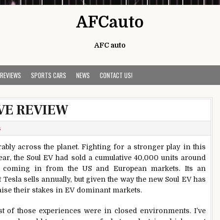
AFCauto
AFC auto
 REVIEWS
SPORTS CARS
NEWS
CONTACT US!
IVE REVIEW
s
ably across the planet. Fighting for a stronger play in this
 year, the Soul EV had sold a cumulative 40,000 units around
rs coming in from the US and European markets. Its an
Tesla sells annually, but given the way the new Soul EV has
aise their stakes in EV dominant markets.
ost of those experiences were in closed environments. I’ve