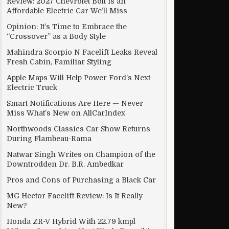
Review: 2027 Chevrolet Bolt Is an
Affordable Electric Car We’ll Miss
Opinion: It’s Time to Embrace the
“Crossover” as a Body Style
Mahindra Scorpio N Facelift Leaks Reveal
Fresh Cabin, Familiar Styling
Apple Maps Will Help Power Ford’s Next
Electric Truck
Smart Notifications Are Here — Never
Miss What’s New on AllCarIndex
Northwoods Classics Car Show Returns
During Flambeau-Rama
Natwar Singh Writes on Champion of the
Downtrodden Dr. B.R. Ambedkar
Pros and Cons of Purchasing a Black Car
MG Hector Facelift Review: Is It Really
New?
Honda ZR-V Hybrid With 22.79 kmpl