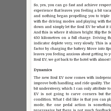
So, yes, you can go fast and achieve respect
experience that leaves you feeling a bit vaca
and nothing began propelling you to triple d
with the driving modes and playing with the t
down and simply let the Soul EV be what it 
And this is where it shines bright. Slip the
450 kilometres on a full charge. Driving
indicator deplete very, very slowly. This is
factor by charging the battery. Move into Sp
leaves you feeling anxious about getting to 
Soul EV, we got back to the hotel with almost 
Dynamics
The new Soul EV now comes with independe
improve both handling and ride quality. The l
bit understeery, which I can only attribute to
EV is not going to carve corners but the
condition. What I did like is that you can p
mode, the one pedal action is somethin
progressive but there is not much feedback 