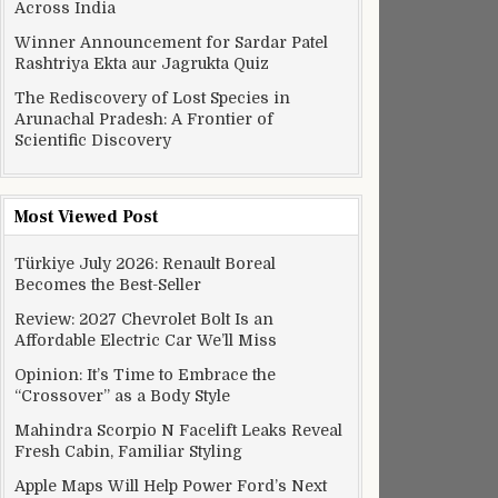
Across India
Winner Announcement for Sardar Patel
Rashtriya Ekta aur Jagrukta Quiz
The Rediscovery of Lost Species in
Arunachal Pradesh: A Frontier of
Scientific Discovery
Most Viewed Post
Türkiye July 2026: Renault Boreal
Becomes the Best-Seller
Review: 2027 Chevrolet Bolt Is an
Affordable Electric Car We’ll Miss
Opinion: It’s Time to Embrace the
“Crossover” as a Body Style
Mahindra Scorpio N Facelift Leaks Reveal
Fresh Cabin, Familiar Styling
Apple Maps Will Help Power Ford’s Next