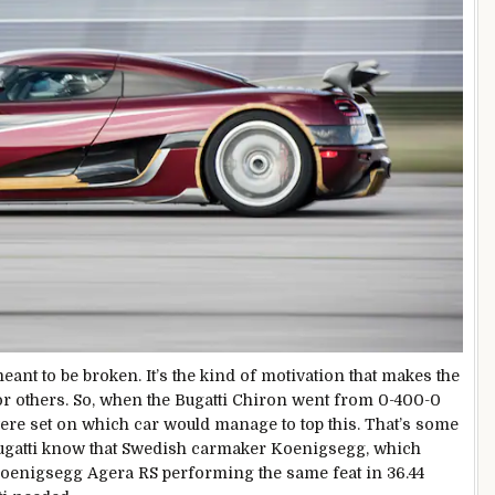
eant to be broken. It’s the kind of motivation that makes the
for others. So, when the Bugatti Chiron went from 0-400-0
were set on which car would manage to top this. That’s some
 Bugatti know that Swedish carmaker Koenigsegg, which
 Koenigsegg Agera RS performing the same feat in 36.44