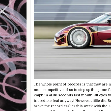
The whole point of records is that they are m
most competitive of us to step up the game 
kmph in 41.96 seconds last month, all eyes 
incredible feat anyway! However, little did
broke the record earlier this week with the