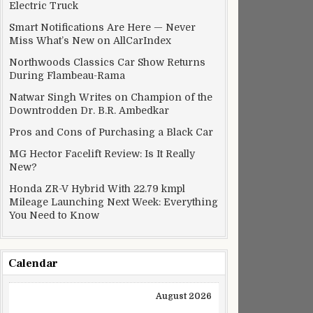
Electric Truck
Smart Notifications Are Here — Never
Miss What’s New on AllCarIndex
Northwoods Classics Car Show Returns
During Flambeau-Rama
Natwar Singh Writes on Champion of the
Downtrodden Dr. B.R. Ambedkar
Pros and Cons of Purchasing a Black Car
MG Hector Facelift Review: Is It Really
New?
Honda ZR-V Hybrid With 22.79 kmpl
Mileage Launching Next Week: Everything
You Need to Know
Calendar
August 2026