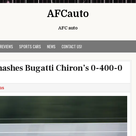
AFCauto
AFC auto
 REVIEWS
SPORTS CARS
NEWS
CONTACT US!
ashes Bugatti Chiron’s 0-400-0
as