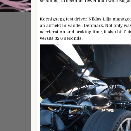
seconds, 5.5 seconds fewer than what Bugat
Koenigsegg test driver Niklas Lilja managed
an airfield in Vandel, Denmark. Not only wa
acceleration and braking time, it also hit 0
versus 32.6 seconds.