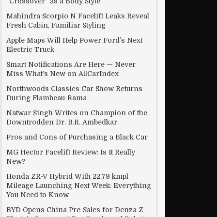
“Crossover” as a Body Style
Mahindra Scorpio N Facelift Leaks Reveal
Fresh Cabin, Familiar Styling
Apple Maps Will Help Power Ford’s Next
Electric Truck
Smart Notifications Are Here — Never
Miss What’s New on AllCarIndex
Northwoods Classics Car Show Returns
During Flambeau-Rama
Natwar Singh Writes on Champion of the
Downtrodden Dr. B.R. Ambedkar
Pros and Cons of Purchasing a Black Car
MG Hector Facelift Review: Is It Really
New?
Honda ZR-V Hybrid With 22.79 kmpl
Mileage Launching Next Week: Everything
You Need to Know
BYD Opens China Pre-Sales for Denza Z