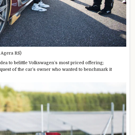
e Agera RS)
dea to belittle Volkswagen’s most priced offering;
quest of the car’s owner who wanted to benchmark it