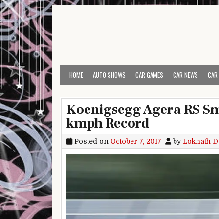
Skip to content
HOME
AUTO SHOWS
CAR GAMES
CAR NEWS
CAR
Koenigsegg Agera RS Sm
kmph Record
Posted on
October 7, 2017
by
Loknath D