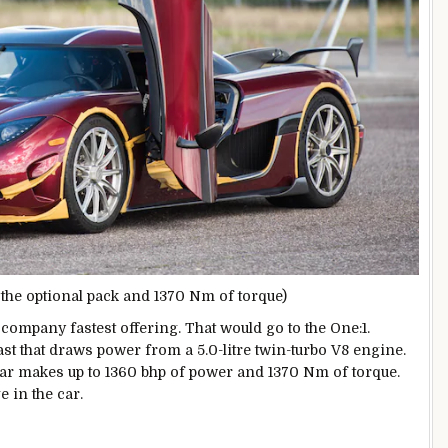
he optional pack and 1370 Nm of torque)
 company fastest offering. That would go to the One:1.
ast that draws power from a 5.0-litre twin-turbo V8 engine.
car makes up to 1360 bhp of power and 1370 Nm of torque.
 in the car.