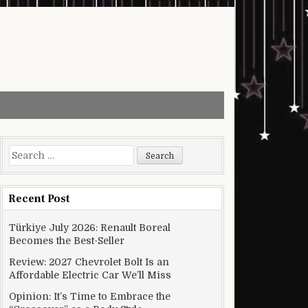
Search for:
Recent Post
Türkiye July 2026: Renault Boreal
Becomes the Best-Seller
Review: 2027 Chevrolet Bolt Is an
Affordable Electric Car We’ll Miss
Opinion: It’s Time to Embrace the