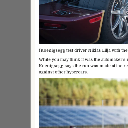
(Koenigsegg test driver Niklas Lilja with th
While you may think it was the automaker’s i
Koenigsegg says the run was made at the re
against other hypercars.