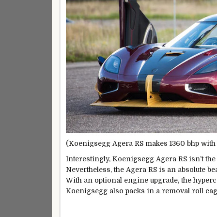
(Koenigsegg Agera RS makes 1360 bhp with t
Interestingly, Koenigsegg Agera RS isn’t the
Nevertheless, the Agera RS is an absolute be
With an optional engine upgrade, the hyper
Koenigsegg also packs in a removal roll cage