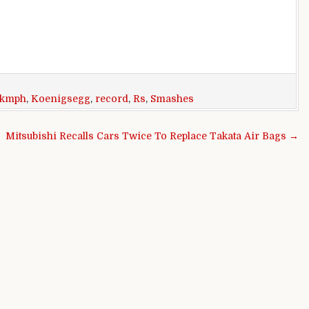
kmph
,
Koenigsegg
,
record
,
Rs
,
Smashes
Mitsubishi Recalls Cars Twice To Replace Takata Air Bags →