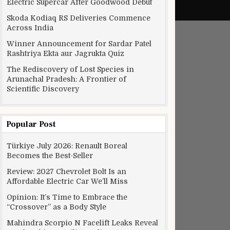
Electric Supercar After Goodwood Debut
Skoda Kodiaq RS Deliveries Commence
Across India
Winner Announcement for Sardar Patel
Rashtriya Ekta aur Jagrukta Quiz
The Rediscovery of Lost Species in
Arunachal Pradesh: A Frontier of
Scientific Discovery
Popular Post
Türkiye July 2026: Renault Boreal
Becomes the Best-Seller
Review: 2027 Chevrolet Bolt Is an
Affordable Electric Car We’ll Miss
Opinion: It’s Time to Embrace the
“Crossover” as a Body Style
Mahindra Scorpio N Facelift Leaks Reveal