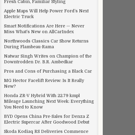
Fresh Cabin, Familiar Styling
Apple Maps Will Help Power Ford’s Next
Electric Truck
Smart Notifications Are Here — Never
Miss What’s New on AllCarIndex
Northwoods Classics Car Show Returns
During Flambeau-Rama
Natwar Singh Writes on Champion of the
Downtrodden Dr. B.R. Ambedkar
Pros and Cons of Purchasing a Black Car
MG Hector Facelift Review: Is It Really
New?
Honda ZR-V Hybrid With 22.79 kmpl
Mileage Launching Next Week: Everything
You Need to Know
BYD Opens China Pre-Sales for Denza Z
Electric Supercar After Goodwood Debut
Skoda Kodiaq RS Deliveries Commence