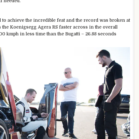
ti needed.
 to achieve the incredible feat and the record was broken at
s the Koenigsegg Agera RS faster across in the overall
-400 kmph in less time than the Bugatti – 26.88 seconds