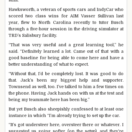
stint.
Hawksworth, a veteran of sports cars and IndyCar who
scored two class wins for AIM Vasser Sullivan last
year, flew to North Carolina recently to tutor Busch
through a five-hour session in the driving simulator at
TRD’s Salisbury facility.
“That was very useful and a great learning tool,” he
said. “Definitely learned a lot. Came out of that with a
good baseline for being able to come here and have a
better understanding of what to expect.
“Without that, I’d be completely lost. It was good to do
that. Jack’s been my biggest help and supporter.
Townsend as well, too. I’ve talked to him a few times on
the phone. Having Jack hands on with us at the test and
being my teammate here has been big.”
But yet Busch also sheepishly confessed to at least one
instance in which “I’m already trying to set up the car.
“It’s got understeer here, oversteer there or whatever. I
suggested us going softer (on the setup), and they’re