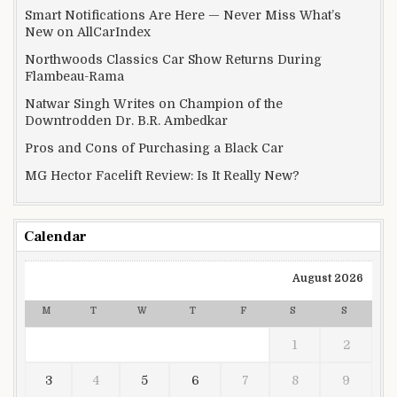
Smart Notifications Are Here — Never Miss What’s
New on AllCarIndex
Northwoods Classics Car Show Returns During
Flambeau-Rama
Natwar Singh Writes on Champion of the
Downtrodden Dr. B.R. Ambedkar
Pros and Cons of Purchasing a Black Car
MG Hector Facelift Review: Is It Really New?
Calendar
August 2026
M
T
W
T
F
S
S
1
2
3
4
5
6
7
8
9