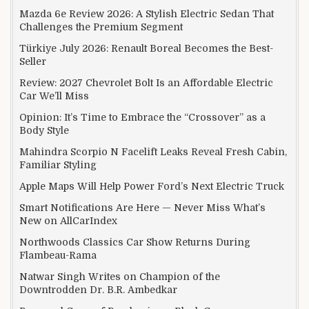
Mazda 6e Review 2026: A Stylish Electric Sedan That
Challenges the Premium Segment
Türkiye July 2026: Renault Boreal Becomes the Best-
Seller
Review: 2027 Chevrolet Bolt Is an Affordable Electric
Car We’ll Miss
Opinion: It’s Time to Embrace the “Crossover” as a
Body Style
Mahindra Scorpio N Facelift Leaks Reveal Fresh Cabin,
Familiar Styling
Apple Maps Will Help Power Ford’s Next Electric Truck
Smart Notifications Are Here — Never Miss What’s
New on AllCarIndex
Northwoods Classics Car Show Returns During
Flambeau-Rama
Natwar Singh Writes on Champion of the
Downtrodden Dr. B.R. Ambedkar