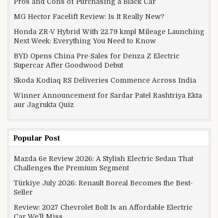
Pros and Cons of Purchasing a Black Car
MG Hector Facelift Review: Is It Really New?
Honda ZR-V Hybrid With 22.79 kmpl Mileage Launching
Next Week: Everything You Need to Know
BYD Opens China Pre-Sales for Denza Z Electric
Supercar After Goodwood Debut
Skoda Kodiaq RS Deliveries Commence Across India
Winner Announcement for Sardar Patel Rashtriya Ekta
aur Jagrukta Quiz
Popular Post
Mazda 6e Review 2026: A Stylish Electric Sedan That
Challenges the Premium Segment
Türkiye July 2026: Renault Boreal Becomes the Best-
Seller
Review: 2027 Chevrolet Bolt Is an Affordable Electric
Car We’ll Miss