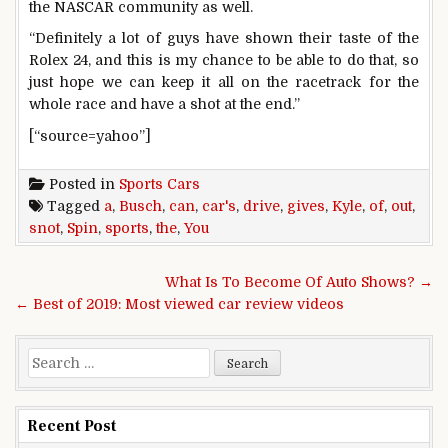
the NASCAR community as well.
“Definitely a lot of guys have shown their taste of the
Rolex 24, and this is my chance to be able to do that, so
just hope we can keep it all on the racetrack for the
whole race and have a shot at the end.”
[“source=yahoo”]
Posted in
Sports Cars
Tagged
a
,
Busch
,
can
,
car's
,
drive
,
gives
,
Kyle
,
of
,
out
,
snot
,
Spin
,
sports
,
the
,
You
Post navigation
What Is To Become Of Auto Shows? →
← Best of 2019: Most viewed car review videos
Search for:
Recent Post