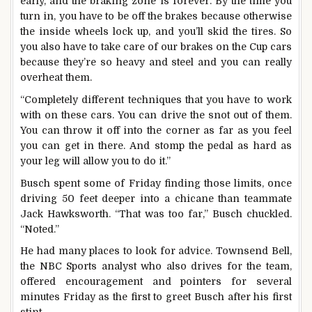
early, and the braking zone is forever. By the time you
turn in, you have to be off the brakes because otherwise
the inside wheels lock up, and you’ll skid the tires. So
you also have to take care of our brakes on the Cup cars
because they’re so heavy and steel and you can really
overheat them.
“Completely different techniques that you have to work
with on these cars. You can drive the snot out of them.
You can throw it off into the corner as far as you feel
you can get in there. And stomp the pedal as hard as
your leg will allow you to do it.”
Busch spent some of Friday finding those limits, once
driving 50 feet deeper into a chicane than teammate
Jack Hawksworth. “That was too far,” Busch chuckled.
“Noted.”
He had many places to look for advice. Townsend Bell,
the NBC Sports analyst who also drives for the team,
offered encouragement and pointers for several
minutes Friday as the first to greet Busch after his first