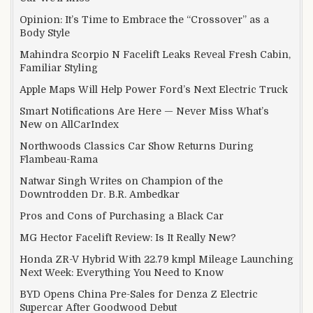
Opinion: It’s Time to Embrace the “Crossover” as a
Body Style
Mahindra Scorpio N Facelift Leaks Reveal Fresh Cabin,
Familiar Styling
Apple Maps Will Help Power Ford’s Next Electric Truck
Smart Notifications Are Here — Never Miss What’s
New on AllCarIndex
Northwoods Classics Car Show Returns During
Flambeau-Rama
Natwar Singh Writes on Champion of the
Downtrodden Dr. B.R. Ambedkar
Pros and Cons of Purchasing a Black Car
MG Hector Facelift Review: Is It Really New?
Honda ZR-V Hybrid With 22.79 kmpl Mileage Launching
Next Week: Everything You Need to Know
BYD Opens China Pre-Sales for Denza Z Electric
Supercar After Goodwood Debut