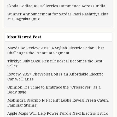
Skoda Kodiaq RS Deliveries Commence Across India
Winner Announcement for Sardar Patel Rashtriya Ekta
aur Jagrukta Quiz
Most Viewed Post
Mazda 6e Review 2026: A Stylish Electric Sedan That
Challenges the Premium Segment
Türkiye July 2026: Renault Boreal Becomes the Best-
Seller
Review: 2027 Chevrolet Bolt Is an Affordable Electric
Car We’ll Miss
Opinion: It’s Time to Embrace the “Crossover” as a
Body Style
Mahindra Scorpio N Facelift Leaks Reveal Fresh Cabin,
Familiar Styling
Apple Maps Will Help Power Ford’s Next Electric Truck