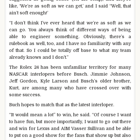
like, ‘We’re as soft as we can get,’ and I said “Well, that
ain’t soft enough!’
“I don’t think I’ve ever heard that we’re as soft as we
can go. You always think of different ways of being
able to engineer something. Obviously, there’s a
rulebook as well, too, and I have no familiarity with any
of that. So I could be totally off base to what my team
already knows and I don’t.”
The Rolex 24 has been unfamiliar territory for many
NASCAR interlopers before Busch. Jimmie Johnson,
Jeff Gordon, Kyle Larson and Busch’s older brother,
Kurt, are among many who have crossed over with
some success.
Buch hopes to match that as the latest interloper.
“It would mean a lot” to win, he said. “Of course I want
to have fun, but more importantly, I want to go out there
and win for Lexus and AIM Vasser Sullivan and be able
to put on a good show for the fans that show up but also