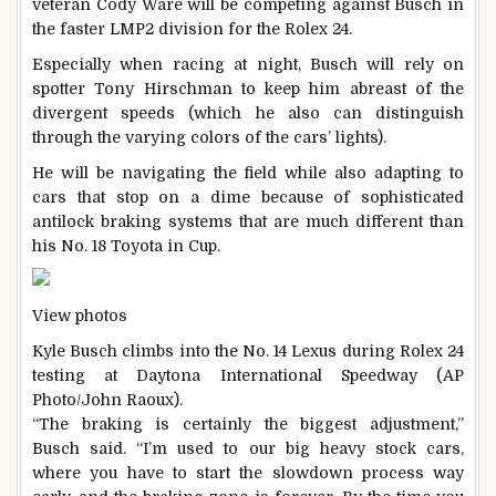
veteran Cody Ware will be competing against Busch in
the faster LMP2 division for the Rolex 24.
Especially when racing at night, Busch will rely on
spotter Tony Hirschman to keep him abreast of the
divergent speeds (which he also can distinguish
through the varying colors of the cars’ lights).
He will be navigating the field while also adapting to
cars that stop on a dime because of sophisticated
antilock braking systems that are much different than
his No. 18 Toyota in Cup.
View photos
Kyle Busch climbs into the No. 14 Lexus during Rolex 24
testing at Daytona International Speedway (AP
Photo/John Raoux).
“The braking is certainly the biggest adjustment,”
Busch said. “I’m used to our big heavy stock cars,
where you have to start the slowdown process way