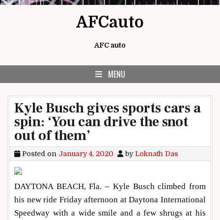
Skip to content
AFCauto
AFC auto
MENU
Kyle Busch gives sports cars a
spin: ‘You can drive the snot
out of them’
Posted on
January 4, 2020
by
Loknath Das
DAYTONA BEACH, Fla. – Kyle Busch climbed from
his new ride Friday afternoon at Daytona International
Speedway with a wide smile and a few shrugs at his