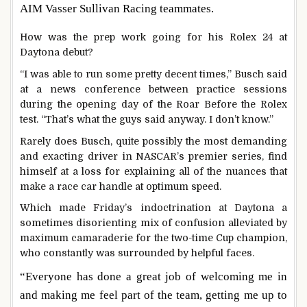
AIM Vasser Sullivan Racing teammates.
How was the prep work going for his Rolex 24 at
Daytona debut?
“I was able to run some pretty decent times,” Busch said
at a news conference between practice sessions
during the opening day of the Roar Before the Rolex
test. “That’s what the guys said anyway. I don’t know.”
Rarely does Busch, quite possibly the most demanding
and exacting driver in NASCAR’s premier series, find
himself at a loss for explaining all of the nuances that
make a race car handle at optimum speed.
Which made Friday’s indoctrination at Daytona a
sometimes disorienting mix of confusion alleviated by
maximum camaraderie for the two-time Cup champion,
who constantly was surrounded by helpful faces.
“Everyone has done a great job of welcoming me in
and making me feel part of the team, getting me up to