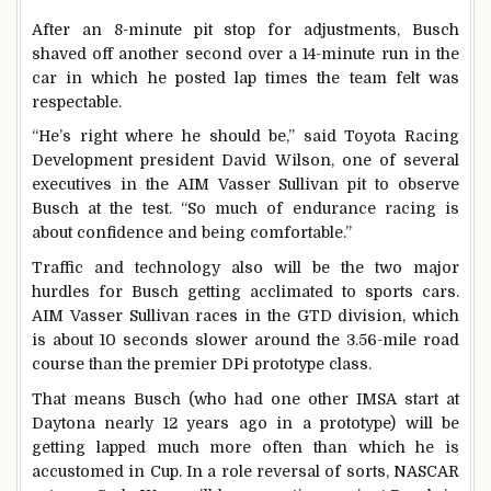
After an 8-minute pit stop for adjustments, Busch
shaved off another second over a 14-minute run in the
car in which he posted lap times the team felt was
respectable.
“He’s right where he should be,” said Toyota Racing
Development president David Wilson, one of several
executives in the AIM Vasser Sullivan pit to observe
Busch at the test. “So much of endurance racing is
about confidence and being comfortable.”
Traffic and technology also will be the two major
hurdles for Busch getting acclimated to sports cars.
AIM Vasser Sullivan races in the GTD division, which
is about 10 seconds slower around the 3.56-mile road
course than the premier DPi prototype class.
That means Busch (who had one other IMSA start at
Daytona nearly 12 years ago in a prototype) will be
getting lapped much more often than which he is
accustomed in Cup. In a role reversal of sorts, NASCAR