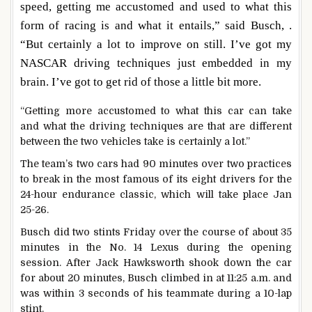
speed, getting me accustomed and used to what this
form of racing is and what it entails,” said Busch, .
“But certainly a lot to improve on still. I’ve got my
NASCAR driving techniques just embedded in my
brain. I’ve got to get rid of those a little bit more.
“Getting more accustomed to what this car can take
and what the driving techniques are that are different
between the two vehicles take is certainly a lot.”
The team’s two cars had 90 minutes over two practices
to break in the most famous of its eight drivers for the
24-hour endurance classic, which will take place Jan
25-26.
Busch did two stints Friday over the course of about 35
minutes in the No. 14 Lexus during the opening
session. After Jack Hawksworth shook down the car
for about 20 minutes, Busch climbed in at 11:25 a.m. and
was within 3 seconds of his teammate during a 10-lap
stint.