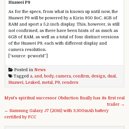
Huawei P9
As for the specs, from what is known up until now, the
Huawei P9 will be powered by a Kirin 950 SoC, 4GB of
RAM and sport a 5.2-inch display. This, however, is still
not confirmed, as there have been hints of as much as
6GB of RAM, as well as a total of four distinct versions
of the Huawei P9, each with different display and
camera resolution.
[“source -pcworld”]
Posted in
News
Tagged
a
,
and
,
body
,
camera
,
confirm
,
design
,
dual
,
Huawei
,
Leaked
,
metal
,
P9
,
renders
Post navigation
Myst’s spiritual successor Obduction finally has its first real
trailer →
← Samsung Galaxy J7 (2016) with 3,300mAh battery
certified by FCC