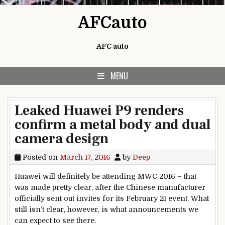
Skip to content
AFCauto
AFC auto
MENU
Leaked Huawei P9 renders
confirm a metal body and dual
camera design
Posted on
March 17, 2016
by
Deep
Huawei will definitely be attending MWC 2016 – that
was made pretty clear, after the Chinese manufacturer
officially sent out invites for its February 21 event. What
still isn’t clear, however, is what announcements we
can expect to see there.