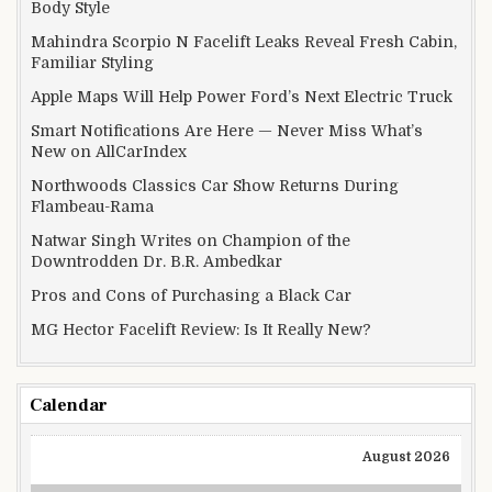
Body Style
Mahindra Scorpio N Facelift Leaks Reveal Fresh Cabin,
Familiar Styling
Apple Maps Will Help Power Ford’s Next Electric Truck
Smart Notifications Are Here — Never Miss What’s
New on AllCarIndex
Northwoods Classics Car Show Returns During
Flambeau-Rama
Natwar Singh Writes on Champion of the
Downtrodden Dr. B.R. Ambedkar
Pros and Cons of Purchasing a Black Car
MG Hector Facelift Review: Is It Really New?
Calendar
August 2026