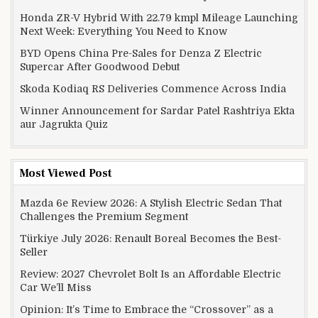
Honda ZR-V Hybrid With 22.79 kmpl Mileage Launching
Next Week: Everything You Need to Know
BYD Opens China Pre-Sales for Denza Z Electric
Supercar After Goodwood Debut
Skoda Kodiaq RS Deliveries Commence Across India
Winner Announcement for Sardar Patel Rashtriya Ekta
aur Jagrukta Quiz
Most Viewed Post
Mazda 6e Review 2026: A Stylish Electric Sedan That
Challenges the Premium Segment
Türkiye July 2026: Renault Boreal Becomes the Best-
Seller
Review: 2027 Chevrolet Bolt Is an Affordable Electric
Car We’ll Miss
Opinion: It’s Time to Embrace the “Crossover” as a