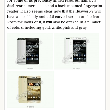
for some of its previously hinted features, namely a
dual rear camera setup and a back-mounted fingerprint
reader. It also seems clear now that the Huawei P9 will
have a metal body and a 2.5 curved screen on the front.
From the looks of it, it will also be offered in a number
of colors, including gold, white, pink and gray.