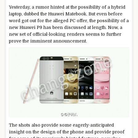
Yesterday, a rumor hinted at the possibility of a hybrid
laptop, dubbed the Huawei Matebook. But even before
word got out for the alleged PC offer, the possibility of a
new Huawei P9 has been discussed at length. Now, a
new set of official-looking renders seems to further
prove the imminent announcement.
The shots also provide some eagerly-anticipated
insight on the design of the phone and provide proof