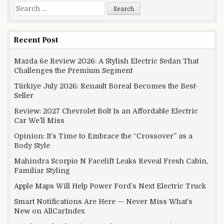
Search for:
Recent Post
Mazda 6e Review 2026: A Stylish Electric Sedan That
Challenges the Premium Segment
Türkiye July 2026: Renault Boreal Becomes the Best-
Seller
Review: 2027 Chevrolet Bolt Is an Affordable Electric
Car We’ll Miss
Opinion: It’s Time to Embrace the “Crossover” as a
Body Style
Mahindra Scorpio N Facelift Leaks Reveal Fresh Cabin,
Familiar Styling
Apple Maps Will Help Power Ford’s Next Electric Truck
Smart Notifications Are Here — Never Miss What’s
New on AllCarIndex