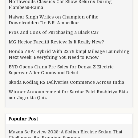
Northwoods Classics Car Show Returns During
Flambeau-Rama
Natwar Singh Writes on Champion of the
Downtrodden Dr. B.R. Ambedkar
Pros and Cons of Purchasing a Black Car
MG Hector Facelift Review: Is It Really New?
Honda ZR-V Hybrid With 22.79 kmpl Mileage Launching
Next Week: Everything You Need to Know
BYD Opens China Pre-Sales for Denza Z Electric
Supercar After Goodwood Debut
Skoda Kodiaq RS Deliveries Commence Across India
Winner Announcement for Sardar Patel Rashtriya Ekta
aur Jagrukta Quiz
Popular Post
Mazda 6e Review 2026: A Stylish Electric Sedan That
Challenges the Premium Segment