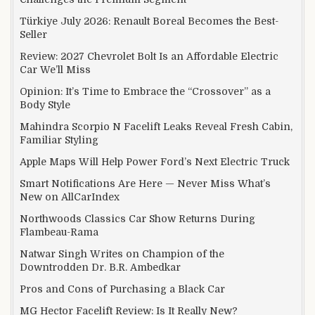
Türkiye July 2026: Renault Boreal Becomes the Best-
Seller
Review: 2027 Chevrolet Bolt Is an Affordable Electric
Car We’ll Miss
Opinion: It’s Time to Embrace the “Crossover” as a
Body Style
Mahindra Scorpio N Facelift Leaks Reveal Fresh Cabin,
Familiar Styling
Apple Maps Will Help Power Ford’s Next Electric Truck
Smart Notifications Are Here — Never Miss What’s
New on AllCarIndex
Northwoods Classics Car Show Returns During
Flambeau-Rama
Natwar Singh Writes on Champion of the
Downtrodden Dr. B.R. Ambedkar
Pros and Cons of Purchasing a Black Car
MG Hector Facelift Review: Is It Really New?