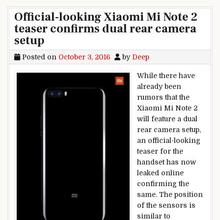
Official-looking Xiaomi Mi Note 2
teaser confirms dual rear camera
setup
Posted on
October 3, 2016
by
Deep
While there have
already been
rumors that the
Xiaomi Mi Note 2
will feature a dual
rear camera setup,
an official-looking
teaser for the
handset has now
leaked online
confirming the
same. The position
of the sensors is
similar to