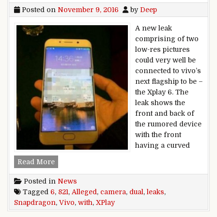
Posted on
November 9, 2016
by
Deep
A new leak
comprising of two
low-res pictures
could very well be
connected to vivo’s
next flagship to be –
the Xplay 6. The
leak shows the
front and back of
the rumored device
with the front
having a curved
Alleged vivo Xplay 6 leaks with dual camera, S
Read More
Posted in
News
Tagged
6
,
821
,
Alleged
,
camera
,
dual
,
leaks
,
Snapdragon
,
Vivo
,
with
,
XPlay