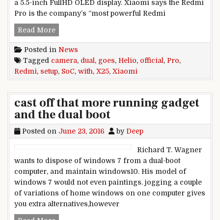
a 5.5-inch FullHD OLED display. Xiaomi says the Redmi
Pro is the company’s “most powerful Redmi
Xiaomi Redmi Pro goes official with Helio X25 
Read More
Posted in
News
Tagged
camera
,
dual
,
goes
,
Helio
,
official
,
Pro
,
Redmi
,
setup
,
SoC
,
with
,
X25
,
Xiaomi
cast off that more running gadget
and the dual boot
Posted on
June 23, 2016
by
Deep
Richard T. Wagner
wants to dispose of windows 7 from a dual-boot
computer, and maintain windows10. His model of
windows 7 would not even paintings. jogging a couple
of variations of home windows on one computer gives
you extra alternatives,however
cast off that more running gadget and the dual 