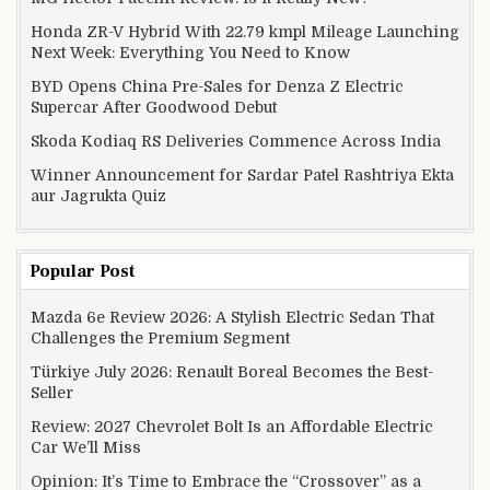
Honda ZR-V Hybrid With 22.79 kmpl Mileage Launching
Next Week: Everything You Need to Know
BYD Opens China Pre-Sales for Denza Z Electric
Supercar After Goodwood Debut
Skoda Kodiaq RS Deliveries Commence Across India
Winner Announcement for Sardar Patel Rashtriya Ekta
aur Jagrukta Quiz
Popular Post
Mazda 6e Review 2026: A Stylish Electric Sedan That
Challenges the Premium Segment
Türkiye July 2026: Renault Boreal Becomes the Best-
Seller
Review: 2027 Chevrolet Bolt Is an Affordable Electric
Car We’ll Miss
Opinion: It’s Time to Embrace the “Crossover” as a