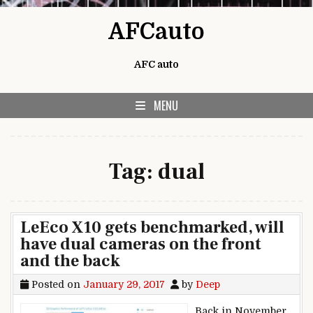
Skip to content
AFCauto
AFC auto
MENU
Tag:
dual
LeEco X10 gets benchmarked, will
have dual cameras on the front
and the back
Posted on
January 29, 2017
by
Deep
Back in November