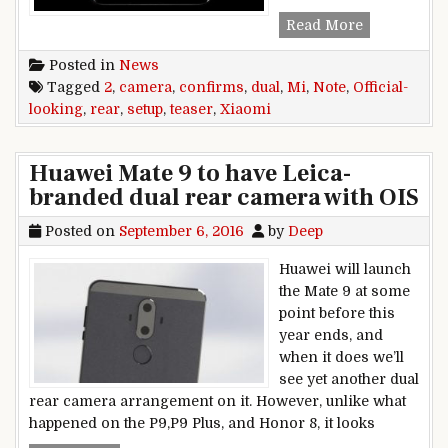
Official-loo
Read More
Posted in
News
Tagged
2
,
camera
,
confirms
,
dual
,
Mi
,
Note
,
Official-
looking
,
rear
,
setup
,
teaser
,
Xiaomi
Huawei Mate 9 to have Leica-
branded dual rear camera with OIS
Posted on
September 6, 2016
by
Deep
Huawei will launch
the Mate 9 at some
point before this
year ends, and
when it does we’ll
see yet another dual
rear camera arrangement on it. However, unlike what
happened on the P9,P9 Plus, and Honor 8, it looks