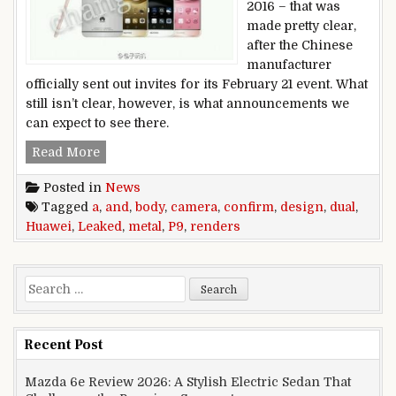
2016 – that was
made pretty clear,
after the Chinese
manufacturer
officially sent out invites for its February 21 event. What
still isn’t clear, however, is what announcements we
can expect to see there.
Leaked Huawei P9 renders confirm a metal bod
Read More
Posted in
News
Tagged
a
,
and
,
body
,
camera
,
confirm
,
design
,
dual
,
Huawei
,
Leaked
,
metal
,
P9
,
renders
Search for:
Recent Post
Mazda 6e Review 2026: A Stylish Electric Sedan That