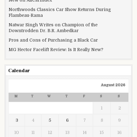
New on AllCarIndex
Northwoods Classics Car Show Returns During
Flambeau-Rama
Natwar Singh Writes on Champion of the
Downtrodden Dr. B.R. Ambedkar
Pros and Cons of Purchasing a Black Car
MG Hector Facelift Review: Is It Really New?
Calendar
August 2026
M
T
W
T
F
S
S
1
2
3
4
5
6
7
8
9
10
11
12
13
14
15
16