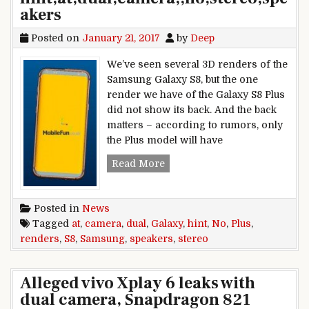
akers
Posted on
January 21, 2017
by
Deep
We’ve seen several 3D renders of the
Samsung Galaxy S8, but the one
render we have of the Galaxy S8 Plus
did not show its back. And the back
matters – according to rumors, only
the Plus model will have
Samsung,Galaxy,S8,Plus,render
Read More
Posted in
News
Tagged
at
,
camera
,
dual
,
Galaxy
,
hint
,
No
,
Plus
,
renders
,
S8
,
Samsung
,
speakers
,
stereo
Alleged vivo Xplay 6 leaks with
dual camera, Snapdragon 821