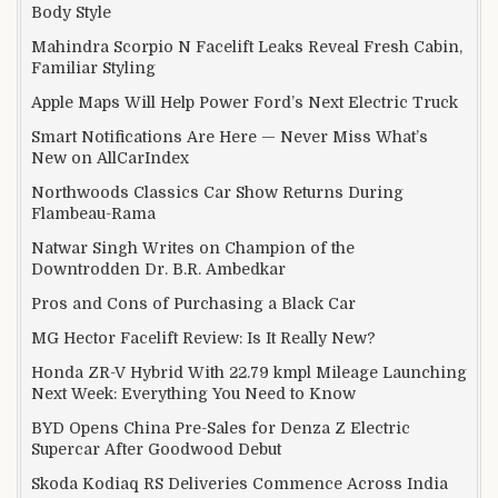
Body Style
Mahindra Scorpio N Facelift Leaks Reveal Fresh Cabin,
Familiar Styling
Apple Maps Will Help Power Ford’s Next Electric Truck
Smart Notifications Are Here — Never Miss What’s
New on AllCarIndex
Northwoods Classics Car Show Returns During
Flambeau-Rama
Natwar Singh Writes on Champion of the
Downtrodden Dr. B.R. Ambedkar
Pros and Cons of Purchasing a Black Car
MG Hector Facelift Review: Is It Really New?
Honda ZR-V Hybrid With 22.79 kmpl Mileage Launching
Next Week: Everything You Need to Know
BYD Opens China Pre-Sales for Denza Z Electric
Supercar After Goodwood Debut
Skoda Kodiaq RS Deliveries Commence Across India