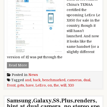
China’s TENAA
certified the
upcoming LeEco Le
X850 for sale in the
country, though it
still hasn’t
launched. And now
it looks like the
same handset (or a
slightly different
version of it) was put through the
LeEco X10 gets benchmarked, will have dual cam
Read More
Posted in
News
Tagged
and
,
back
,
benchmarked
,
cameras
,
dual
,
front
,
gets
,
have
,
LeEco
,
on
,
the
,
will
,
X10
Samsung,Galaxy,S8,Plus,renders,
hint,at,dual,camera,,no,stereo,spe