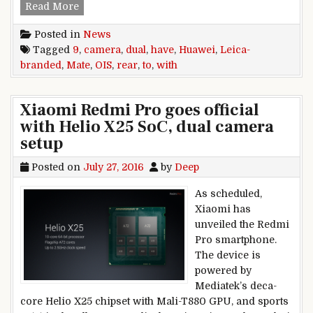
Huawei Mate 9 to have Leica-branded dual rear
Read More
Posted in
News
Tagged
9
,
camera
,
dual
,
have
,
Huawei
,
Leica-
branded
,
Mate
,
OIS
,
rear
,
to
,
with
Xiaomi Redmi Pro goes official
with Helio X25 SoC, dual camera
setup
Posted on
July 27, 2016
by
Deep
As scheduled,
Xiaomi has
unveiled the Redmi
Pro smartphone.
The device is
powered by
Mediatek’s deca-
core Helio X25 chipset with Mali-T880 GPU, and sports