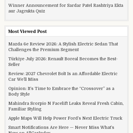
Winner Announcement for Sardar Patel Rashtriya Ekta
aur Jagrukta Quiz
Most Viewed Post
Mazda 6e Review 2026: A Stylish Electric Sedan That
Challenges the Premium Segment
Türkiye July 2026: Renault Boreal Becomes the Best-
Seller
Review: 2027 Chevrolet Bolt Is an Affordable Electric
Car We’ll Miss
Opinion: It’s Time to Embrace the “Crossover” as a
Body Style
Mahindra Scorpio N Facelift Leaks Reveal Fresh Cabin,
Familiar Styling
Apple Maps Will Help Power Ford’s Next Electric Truck
Smart Notifications Are Here — Never Miss What’s