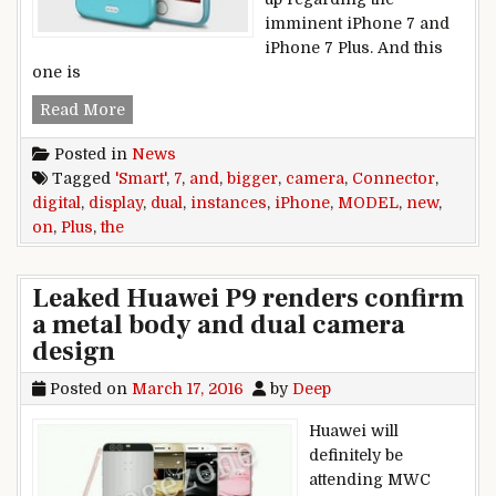
imminent iPhone 7 and
iPhone 7 Plus. And this
one is
New iPhone 7 and iPhone 7 Plus instances disp
Read More
Posted in
News
Tagged
'Smart'
,
7
,
and
,
bigger
,
camera
,
Connector
,
digital
,
display
,
dual
,
instances
,
iPhone
,
MODEL
,
new
,
on
,
Plus
,
the
Leaked Huawei P9 renders confirm
a metal body and dual camera
design
Posted on
March 17, 2016
by
Deep
Huawei will
definitely be
attending MWC