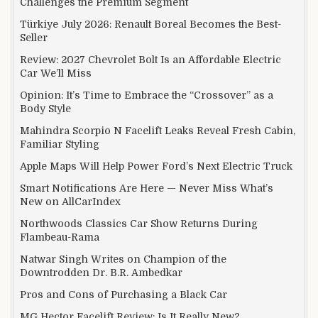
Challenges the Premium Segment
Türkiye July 2026: Renault Boreal Becomes the Best-
Seller
Review: 2027 Chevrolet Bolt Is an Affordable Electric
Car We’ll Miss
Opinion: It’s Time to Embrace the “Crossover” as a
Body Style
Mahindra Scorpio N Facelift Leaks Reveal Fresh Cabin,
Familiar Styling
Apple Maps Will Help Power Ford’s Next Electric Truck
Smart Notifications Are Here — Never Miss What’s
New on AllCarIndex
Northwoods Classics Car Show Returns During
Flambeau-Rama
Natwar Singh Writes on Champion of the
Downtrodden Dr. B.R. Ambedkar
Pros and Cons of Purchasing a Black Car
MG Hector Facelift Review: Is It Really New?