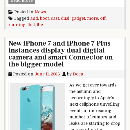
Read More
Posted in
News
Tagged
and
,
boot
,
cast
,
dual
,
gadget
,
more
,
off
,
running
,
that
,
the
New iPhone 7 and iPhone 7 Plus
instances display dual digital
camera and smart Connector on
the bigger model
Posted on
June 11, 2016
by
Deep
As we get ever towards
the autumn and
accordingly to Apple’s
next cellphone unveiling
event, an increasing
number of rumors and
leaks are starting to crop
up regarding the