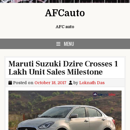
Skip to content
AFCauto
AFC auto
MENU
Maruti Suzuki Dzire Crosses 1
Lakh Unit Sales Milestone
Posted on
October 18, 2017
by
Loknath Das