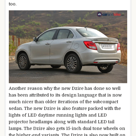
too.
Another reason why the new Dzire has done so well
has been attributed to its design language that is now
much nicer than older iterations of the subcompact
sedan. The new Dzire is also feature packed with the
lights of LED daytime running lights and LED
projector headlamps along with standard LED tail
lamps. The Dzire also gets 15-inch dual tone wheels on
the higher-end variants. The Dzire is also now built on