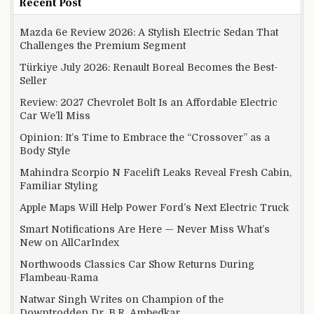
Recent Post
Mazda 6e Review 2026: A Stylish Electric Sedan That
Challenges the Premium Segment
Türkiye July 2026: Renault Boreal Becomes the Best-
Seller
Review: 2027 Chevrolet Bolt Is an Affordable Electric
Car We’ll Miss
Opinion: It’s Time to Embrace the “Crossover” as a
Body Style
Mahindra Scorpio N Facelift Leaks Reveal Fresh Cabin,
Familiar Styling
Apple Maps Will Help Power Ford’s Next Electric Truck
Smart Notifications Are Here — Never Miss What’s
New on AllCarIndex
Northwoods Classics Car Show Returns During
Flambeau-Rama
Natwar Singh Writes on Champion of the
Downtrodden Dr. B.R. Ambedkar