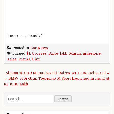
[“source=auto.ndtv”]
Posted in
Car News
Tagged
$1
,
Crosses
,
Dzire
,
lakh
,
Maruti
,
milestone
,
sales
,
Suzuki
,
Unit
Post navigation
Almost 40,000 Maruti Suzuki Dzires Yet To Be Delivered →
← BMW 330i Gran Tourismo M Sport Launched In India At
Rs 49.40 Lakh
Search for: