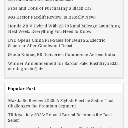
Pros and Cons of Purchasing a Black Car
MG Hector Facelift Review: Is It Really New?
Honda ZR-V Hybrid With 22.79 kmpl Mileage Launching
Next Week: Everything You Need to Know
BYD Opens China Pre-Sales for Denza Z Electric
Supercar After Goodwood Debut
Skoda Kodiaq RS Deliveries Commence Across India
Winner Announcement for Sardar Patel Rashtriya Ekta
aur Jagrukta Quiz
Popular Post
Mazda 6e Review 2026: A Stylish Electric Sedan That
Challenges the Premium Segment
Türkiye July 2026: Renault Boreal Becomes the Best-
Seller