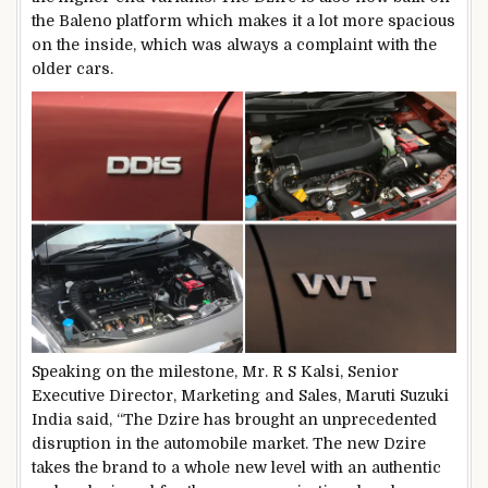
the Baleno platform which makes it a lot more spacious
on the inside, which was always a complaint with the
older cars.
Speaking on the milestone, Mr. R S Kalsi, Senior
Executive Director, Marketing and Sales, Maruti Suzuki
India said, “The Dzire has brought an unprecedented
disruption in the automobile market. The new Dzire
takes the brand to a whole new level with an authentic