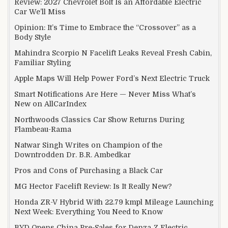
Review: 2027 Chevrolet Bolt Is an Affordable Electric
Car We’ll Miss
Opinion: It’s Time to Embrace the “Crossover” as a
Body Style
Mahindra Scorpio N Facelift Leaks Reveal Fresh Cabin,
Familiar Styling
Apple Maps Will Help Power Ford’s Next Electric Truck
Smart Notifications Are Here — Never Miss What’s
New on AllCarIndex
Northwoods Classics Car Show Returns During
Flambeau-Rama
Natwar Singh Writes on Champion of the
Downtrodden Dr. B.R. Ambedkar
Pros and Cons of Purchasing a Black Car
MG Hector Facelift Review: Is It Really New?
Honda ZR-V Hybrid With 22.79 kmpl Mileage Launching
Next Week: Everything You Need to Know
BYD Opens China Pre-Sales for Denza Z Electric