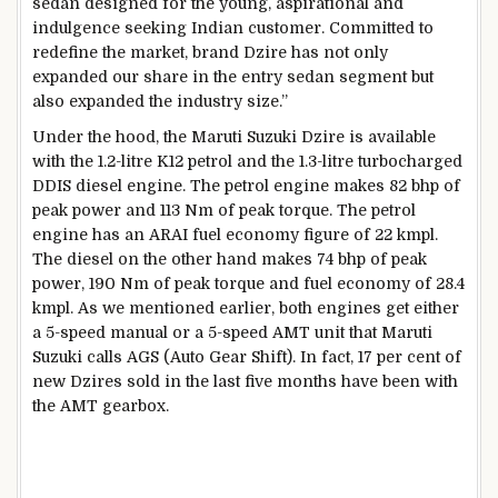
sedan designed for the young, aspirational and
indulgence seeking Indian customer. Committed to
redefine the market, brand Dzire has not only
expanded our share in the entry sedan segment but
also expanded the industry size.”
Under the hood, the Maruti Suzuki Dzire is available
with the 1.2-litre K12 petrol and the 1.3-litre turbocharged
DDIS diesel engine. The petrol engine makes 82 bhp of
peak power and 113 Nm of peak torque. The petrol
engine has an ARAI fuel economy figure of 22 kmpl.
The diesel on the other hand makes 74 bhp of peak
power, 190 Nm of peak torque and fuel economy of 28.4
kmpl. As we mentioned earlier, both engines get either
a 5-speed manual or a 5-speed AMT unit that Maruti
Suzuki calls AGS (Auto Gear Shift). In fact, 17 per cent of
new Dzires sold in the last five months have been with
the AMT gearbox.