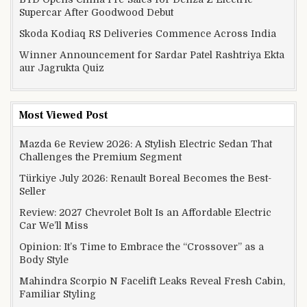
Supercar After Goodwood Debut
Skoda Kodiaq RS Deliveries Commence Across India
Winner Announcement for Sardar Patel Rashtriya Ekta
aur Jagrukta Quiz
Most Viewed Post
Mazda 6e Review 2026: A Stylish Electric Sedan That
Challenges the Premium Segment
Türkiye July 2026: Renault Boreal Becomes the Best-
Seller
Review: 2027 Chevrolet Bolt Is an Affordable Electric
Car We’ll Miss
Opinion: It’s Time to Embrace the “Crossover” as a
Body Style
Mahindra Scorpio N Facelift Leaks Reveal Fresh Cabin,
Familiar Styling