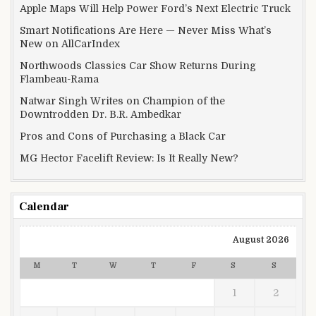
Apple Maps Will Help Power Ford’s Next Electric Truck
Smart Notifications Are Here — Never Miss What’s
New on AllCarIndex
Northwoods Classics Car Show Returns During
Flambeau-Rama
Natwar Singh Writes on Champion of the
Downtrodden Dr. B.R. Ambedkar
Pros and Cons of Purchasing a Black Car
MG Hector Facelift Review: Is It Really New?
Calendar
August 2026
M
T
W
T
F
S
S
1
2