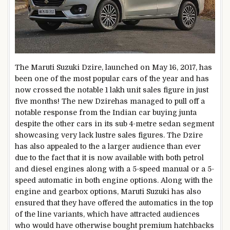
The Maruti Suzuki Dzire, launched on May 16, 2017, has
been one of the most popular cars of the year and has
now crossed the notable 1 lakh unit sales figure in just
five months! The new Dzirehas managed to pull off a
notable response from the Indian car buying junta
despite the other cars in its sub 4-metre sedan segment
showcasing very lack lustre sales figures. The Dzire
has also appealed to the a larger audience than ever
due to the fact that it is now available with both petrol
and diesel engines along with a 5-speed manual or a 5-
speed automatic in both engine options. Along with the
engine and gearbox options, Maruti Suzuki has also
ensured that they have offered the automatics in the top
of the line variants, which have attracted audiences
who would have otherwise bought premium hatchbacks