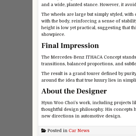
and a wide, planted stance. However, it avoi
The wheels are large but simply styled, with
with the body, reinforcing a sense of stabili
height is low yet practical, suggesting that 
showpiece.
Final Impression
The Mercedes-Benz ITHACA Concept stands ou
transitions, balanced proportions, and subtle
The result is a grand tourer defined by purit
around the idea that true luxury lies in simp
About the Designer
Hyun Woo Choi’s work, including projects li
thoughtful design philosophy. His concepts h
new directions in automotive design.
Posted in
Car News