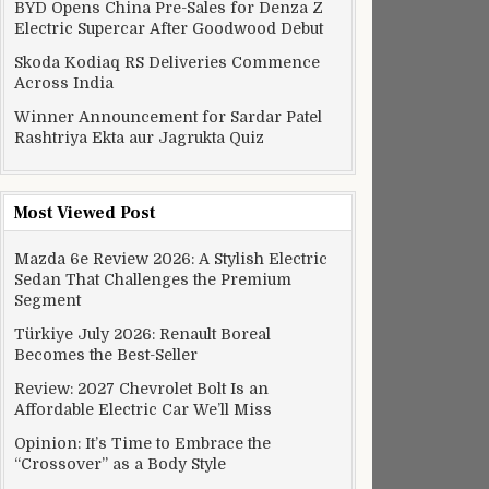
BYD Opens China Pre-Sales for Denza Z
Electric Supercar After Goodwood Debut
Skoda Kodiaq RS Deliveries Commence
Across India
Winner Announcement for Sardar Patel
Rashtriya Ekta aur Jagrukta Quiz
Most Viewed Post
Mazda 6e Review 2026: A Stylish Electric
Sedan That Challenges the Premium
Segment
Türkiye July 2026: Renault Boreal
Becomes the Best-Seller
Review: 2027 Chevrolet Bolt Is an
Affordable Electric Car We’ll Miss
Opinion: It’s Time to Embrace the
“Crossover” as a Body Style