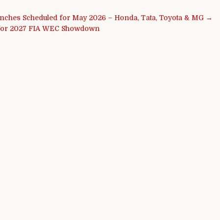
unches Scheduled for May 2026 – Honda, Tata, Toyota & MG →
e for 2027 FIA WEC Showdown