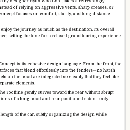
 by designer Hyun Woo Choi, takes a refreshingly
nstead of relying on aggressive vents, sharp creases, or
 concept focuses on comfort, clarity, and long-distance
 enjoy the journey as much as the destination. Its overall
, setting the tone for a relaxed grand touring experience
Concept is its cohesive design language. From the front, the
rfaces that blend effortlessly into the fenders—no harsh
nels on the hood are integrated so cleanly that they feel like
separate elements.
The roofline gently curves toward the rear without abrupt
tions of a long hood and rear-positioned cabin—only
length of the car, subtly organizing the design while