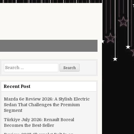
Search for:
Recent Post
Mazda 6e Review 2026: A Stylish Electric
Sedan That Challenges the Premium
Segment
Türkiye July 2026: Renault Boreal
Becomes the Best-Seller