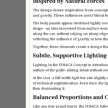
Inspired by Natural Forces
The design draws inspiration from concepts 
and gravity. These influences aren’t literal 
The body panels appear stretched tightly ove
shape—an idea borrowed from surface tensio
along the car, without relying on sharp edge
reflecting the influence of gravity in how the
Together, these elements create a design that
Subtle, Supportive Lighting
Lighting in the ITHACA Concept is intentional
outline of the grille, adding detail without 
At the rear, a full-width light bar sits slight
of technical sophistication. Even here, the
than dominating it.
Balanced Proportions and C
Like any true grand tourer, the ITHACA follo