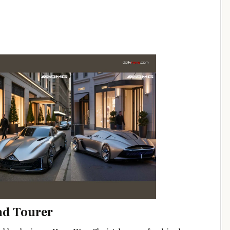
nd Tourer