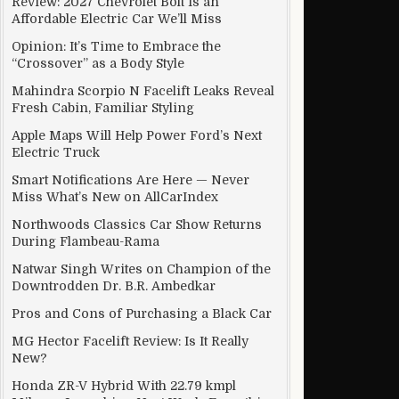
Review: 2027 Chevrolet Bolt Is an
Affordable Electric Car We’ll Miss
Opinion: It’s Time to Embrace the
“Crossover” as a Body Style
Mahindra Scorpio N Facelift Leaks Reveal
Fresh Cabin, Familiar Styling
Apple Maps Will Help Power Ford’s Next
Electric Truck
Smart Notifications Are Here — Never
Miss What’s New on AllCarIndex
Northwoods Classics Car Show Returns
During Flambeau-Rama
Natwar Singh Writes on Champion of the
Downtrodden Dr. B.R. Ambedkar
Pros and Cons of Purchasing a Black Car
MG Hector Facelift Review: Is It Really
New?
Honda ZR-V Hybrid With 22.79 kmpl