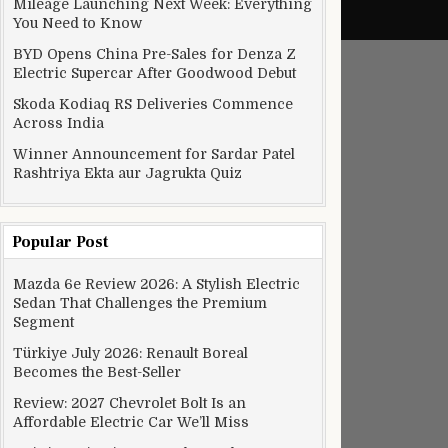
Mileage Launching Next Week: Everything
You Need to Know
BYD Opens China Pre-Sales for Denza Z
Electric Supercar After Goodwood Debut
Skoda Kodiaq RS Deliveries Commence
Across India
Winner Announcement for Sardar Patel
Rashtriya Ekta aur Jagrukta Quiz
Popular Post
Mazda 6e Review 2026: A Stylish Electric
Sedan That Challenges the Premium
Segment
Türkiye July 2026: Renault Boreal
Becomes the Best-Seller
Review: 2027 Chevrolet Bolt Is an
Affordable Electric Car We’ll Miss