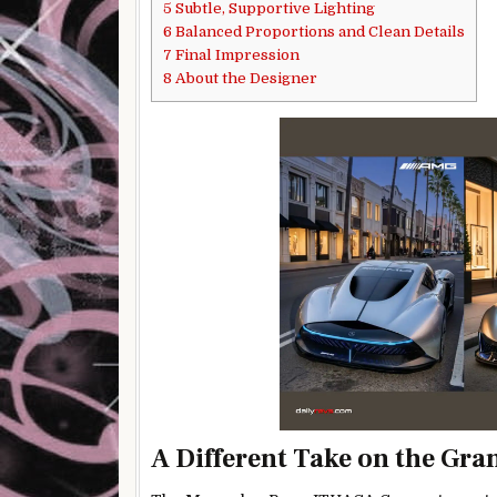
5
Subtle, Supportive Lighting
6
Balanced Proportions and Clean Details
7
Final Impression
8
About the Designer
A Different Take on the Gra