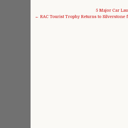
Post navigation
5 Major Car La
← RAC Tourist Trophy Returns to Silverston