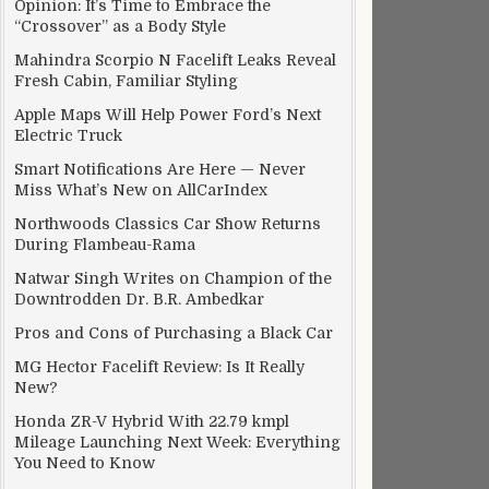
Opinion: It’s Time to Embrace the
“Crossover” as a Body Style
Mahindra Scorpio N Facelift Leaks Reveal
Fresh Cabin, Familiar Styling
Apple Maps Will Help Power Ford’s Next
Electric Truck
Smart Notifications Are Here — Never
Miss What’s New on AllCarIndex
Northwoods Classics Car Show Returns
During Flambeau-Rama
Natwar Singh Writes on Champion of the
Downtrodden Dr. B.R. Ambedkar
Pros and Cons of Purchasing a Black Car
MG Hector Facelift Review: Is It Really
New?
Honda ZR-V Hybrid With 22.79 kmpl
Mileage Launching Next Week: Everything
You Need to Know