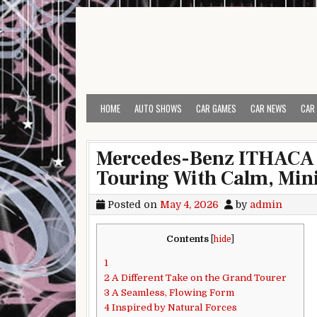
Skip to content
HOME
AUTO SHOWS
CAR GAMES
CAR NEWS
CAR
Mercedes-Benz ITHACA 
Touring With Calm, Min
Posted on
May 4, 2026
by
admin
Contents
[
hide
]
1
2
A Different Take on the Grand Tourer
3
A Seamless, Flowing Form
4
Inspired by Natural Forces