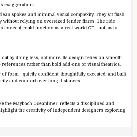
ds exaggeration.
 clean spokes and minimal visual complexity. They sit flush
ty without relying on oversized fender flares. The ride
this concept could function as a real-world GT—not just a
t by doing less, not more. Its design relies on smooth
 references rather than bold add-ons or visual theatrics.
y of form—quietly confident, thoughtfully executed, and built
licity and comfort over long distances.
ke the Maybach Oceanliner, reflects a disciplined and
ighlight the creativity of independent designers exploring