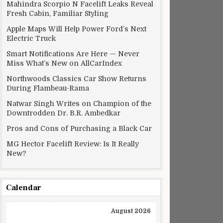
Mahindra Scorpio N Facelift Leaks Reveal
Fresh Cabin, Familiar Styling
Apple Maps Will Help Power Ford’s Next
Electric Truck
Smart Notifications Are Here — Never
Miss What’s New on AllCarIndex
Northwoods Classics Car Show Returns
During Flambeau-Rama
Natwar Singh Writes on Champion of the
Downtrodden Dr. B.R. Ambedkar
Pros and Cons of Purchasing a Black Car
MG Hector Facelift Review: Is It Really
New?
Calendar
August 2026