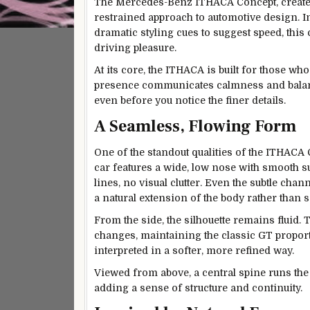
The Mercedes-Benz ITHACA Concept, created
restrained approach to automotive design. I
dramatic styling cues to suggest speed, this
driving pleasure.
At its core, the ITHACA is built for those who
presence communicates calmness and balance
even before you notice the finer details.
A Seamless, Flowing Form
One of the standout qualities of the ITHACA 
car features a wide, low nose with smooth su
lines, no visual clutter. Even the subtle chan
a natural extension of the body rather than 
From the side, the silhouette remains fluid. 
changes, maintaining the classic GT propor
interpreted in a softer, more refined way.
Viewed from above, a central spine runs the 
adding a sense of structure and continuity.