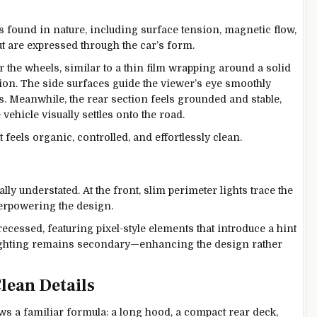
found in nature, including surface tension, magnetic flow,
but are expressed through the car’s form.
r the wheels, similar to a thin film wrapping around a solid
n. The side surfaces guide the viewer’s eye smoothly
s. Meanwhile, the rear section feels grounded and stable,
 vehicle visually settles onto the road.
 feels organic, controlled, and effortlessly clean.
ly understated. At the front, slim perimeter lights trace the
overpowering the design.
ly recessed, featuring pixel-style elements that introduce a hint
 lighting remains secondary—enhancing the design rather
lean Details
ws a familiar formula: a long hood, a compact rear deck,