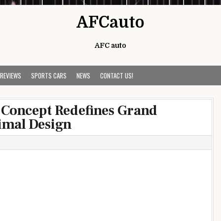
AFCauto
AFC auto
 REVIEWS
SPORTS CARS
NEWS
CONTACT US!
Concept Redefines Grand
imal Design