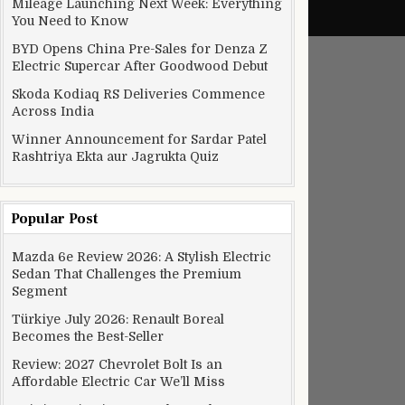
Mileage Launching Next Week: Everything
You Need to Know
BYD Opens China Pre-Sales for Denza Z
Electric Supercar After Goodwood Debut
Skoda Kodiaq RS Deliveries Commence
Across India
Winner Announcement for Sardar Patel
Rashtriya Ekta aur Jagrukta Quiz
Popular Post
Mazda 6e Review 2026: A Stylish Electric
Sedan That Challenges the Premium
Segment
Türkiye July 2026: Renault Boreal
Becomes the Best-Seller
Review: 2027 Chevrolet Bolt Is an
Affordable Electric Car We’ll Miss