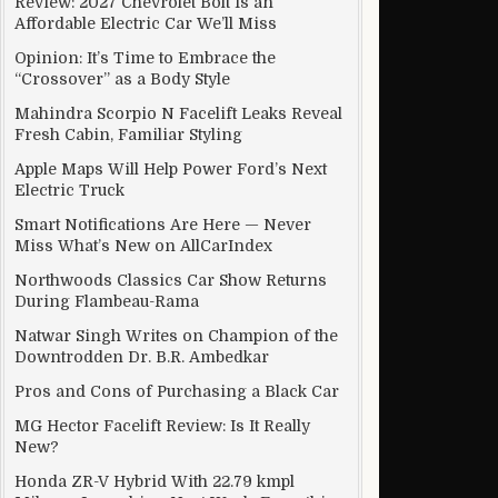
Review: 2027 Chevrolet Bolt Is an
Affordable Electric Car We’ll Miss
Opinion: It’s Time to Embrace the
“Crossover” as a Body Style
Mahindra Scorpio N Facelift Leaks Reveal
Fresh Cabin, Familiar Styling
Apple Maps Will Help Power Ford’s Next
Electric Truck
Smart Notifications Are Here — Never
Miss What’s New on AllCarIndex
Northwoods Classics Car Show Returns
During Flambeau-Rama
Natwar Singh Writes on Champion of the
Downtrodden Dr. B.R. Ambedkar
Pros and Cons of Purchasing a Black Car
MG Hector Facelift Review: Is It Really
New?
Honda ZR-V Hybrid With 22.79 kmpl