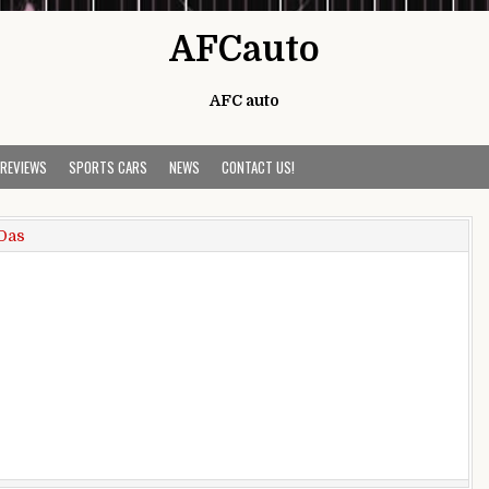
AFCauto
AFC auto
 REVIEWS
SPORTS CARS
NEWS
CONTACT US!
Das