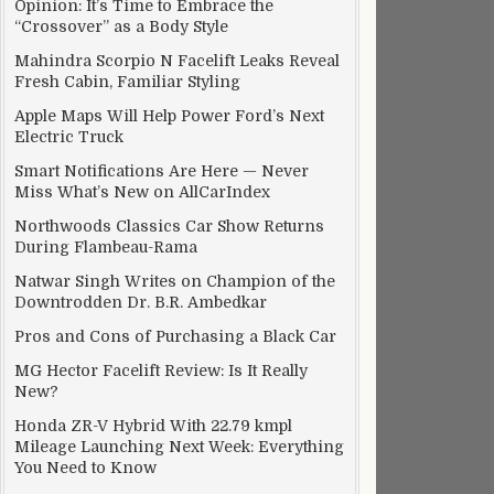
Opinion: It’s Time to Embrace the
“Crossover” as a Body Style
Mahindra Scorpio N Facelift Leaks Reveal
Fresh Cabin, Familiar Styling
Apple Maps Will Help Power Ford’s Next
Electric Truck
Smart Notifications Are Here — Never
Miss What’s New on AllCarIndex
Northwoods Classics Car Show Returns
During Flambeau-Rama
Natwar Singh Writes on Champion of the
Downtrodden Dr. B.R. Ambedkar
Pros and Cons of Purchasing a Black Car
MG Hector Facelift Review: Is It Really
New?
Honda ZR-V Hybrid With 22.79 kmpl
Mileage Launching Next Week: Everything
You Need to Know