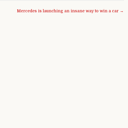
Mercedes is launching an insane way to win a car →