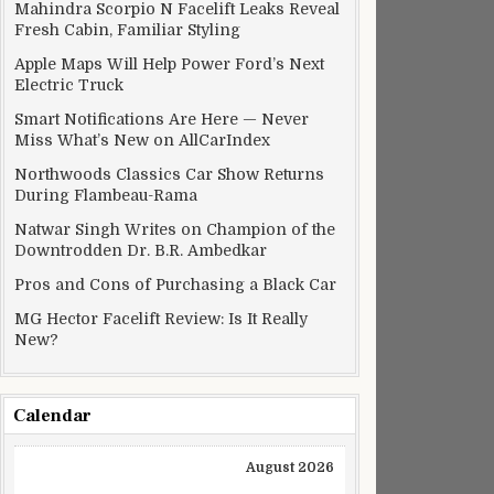
Mahindra Scorpio N Facelift Leaks Reveal
Fresh Cabin, Familiar Styling
Apple Maps Will Help Power Ford’s Next
Electric Truck
Smart Notifications Are Here — Never
Miss What’s New on AllCarIndex
Northwoods Classics Car Show Returns
During Flambeau-Rama
Natwar Singh Writes on Champion of the
Downtrodden Dr. B.R. Ambedkar
Pros and Cons of Purchasing a Black Car
MG Hector Facelift Review: Is It Really
New?
Calendar
August 2026