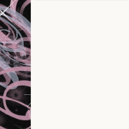
Post navigation