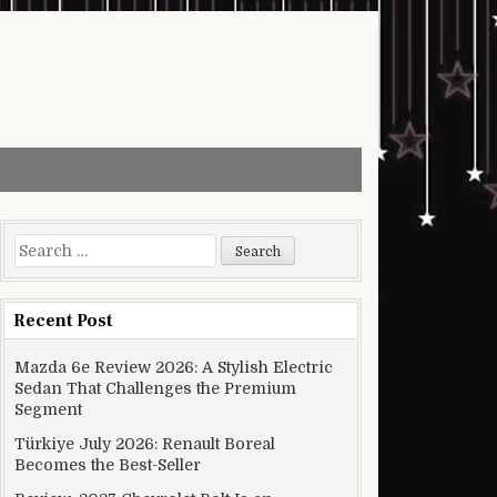
Search for:
Recent Post
Mazda 6e Review 2026: A Stylish Electric
Sedan That Challenges the Premium
Segment
Türkiye July 2026: Renault Boreal
Becomes the Best-Seller