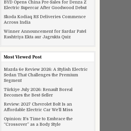
BYD Opens China Pre-Sales for Denza Z
Electric Supercar After Goodwood Debut
Skoda Kodiaq RS Deliveries Commence
Across India
Winner Announcement for Sardar Patel
Rashtriya Ekta aur Jagrukta Quiz
Most Viewed Post
Mazda 6e Review 2026: A Stylish Electric
Sedan That Challenges the Premium
Segment
Türkiye July 2026: Renault Boreal
Becomes the Best-Seller
Review: 2027 Chevrolet Bolt Is an
Affordable Electric Car We’ll Miss
Opinion: It’s Time to Embrace the
“Crossover” as a Body Style