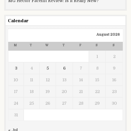
MG Hector Facelift Review: Is It Really New?
Calendar
August 2026
M
T
W
T
F
S
S
1
2
3
4
5
6
7
8
9
10
11
12
13
14
15
16
17
18
19
20
21
22
23
24
25
26
27
28
29
30
31
« Jul