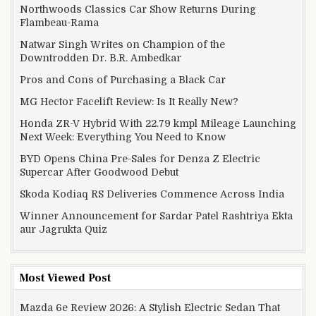
Northwoods Classics Car Show Returns During
Flambeau-Rama
Natwar Singh Writes on Champion of the
Downtrodden Dr. B.R. Ambedkar
Pros and Cons of Purchasing a Black Car
MG Hector Facelift Review: Is It Really New?
Honda ZR-V Hybrid With 22.79 kmpl Mileage Launching
Next Week: Everything You Need to Know
BYD Opens China Pre-Sales for Denza Z Electric
Supercar After Goodwood Debut
Skoda Kodiaq RS Deliveries Commence Across India
Winner Announcement for Sardar Patel Rashtriya Ekta
aur Jagrukta Quiz
Most Viewed Post
Mazda 6e Review 2026: A Stylish Electric Sedan That