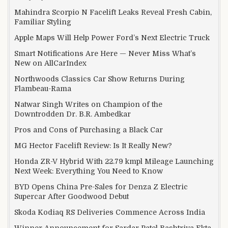
Mahindra Scorpio N Facelift Leaks Reveal Fresh Cabin,
Familiar Styling
Apple Maps Will Help Power Ford’s Next Electric Truck
Smart Notifications Are Here — Never Miss What’s
New on AllCarIndex
Northwoods Classics Car Show Returns During
Flambeau-Rama
Natwar Singh Writes on Champion of the
Downtrodden Dr. B.R. Ambedkar
Pros and Cons of Purchasing a Black Car
MG Hector Facelift Review: Is It Really New?
Honda ZR-V Hybrid With 22.79 kmpl Mileage Launching
Next Week: Everything You Need to Know
BYD Opens China Pre-Sales for Denza Z Electric
Supercar After Goodwood Debut
Skoda Kodiaq RS Deliveries Commence Across India
Winner Announcement for Sardar Patel Rashtriya Ekta