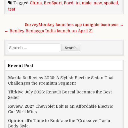
Tagged
China
,
EcoSport
,
Ford
,
in
,
mule
,
new
,
spotted
,
test
Post navigation
SurveyMonkey launches app insights business →
← Bentley Bentayga India launch on April 21
Search for:
Recent Post
Mazda 6e Review 2026: A Stylish Electric Sedan That
Challenges the Premium Segment
Türkiye July 2026: Renault Boreal Becomes the Best-
Seller
Review: 2027 Chevrolet Bolt Is an Affordable Electric
Car We’ll Miss
Opinion: It’s Time to Embrace the “Crossover” as a
Body Style