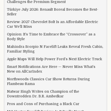
Challenges the Premium Segment
Türkiye July 2026: Renault Boreal Becomes the Best-
Seller
Review: 2027 Chevrolet Bolt Is an Affordable Electric
Car We’ll Miss
Opinion: It’s Time to Embrace the “Crossover” as a
Body Style
Mahindra Scorpio N Facelift Leaks Reveal Fresh Cabin,
Familiar Styling
Apple Maps Will Help Power Ford’s Next Electric Truck
Smart Notifications Are Here — Never Miss What’s
New on AllCarIndex
Northwoods Classics Car Show Returns During
Flambeau-Rama
Natwar Singh Writes on Champion of the
Downtrodden Dr. B.R. Ambedkar
Pros and Cons of Purchasing a Black Car