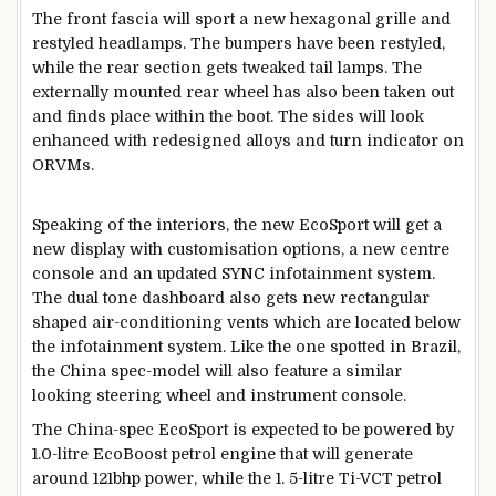
The front fascia will sport a new hexagonal grille and
restyled headlamps. The bumpers have been restyled,
while the rear section gets tweaked tail lamps. The
externally mounted rear wheel has also been taken out
and finds place within the boot. The sides will look
enhanced with redesigned alloys and turn indicator on
ORVMs.
Speaking of the interiors, the new EcoSport will get a
new display with customisation options, a new centre
console and an updated SYNC infotainment system.
The dual tone dashboard also gets new rectangular
shaped air-conditioning vents which are located below
the infotainment system. Like the one spotted in Brazil,
the China spec-model will also feature a similar
looking steering wheel and instrument console.
The China-spec EcoSport is expected to be powered by
1.0-litre EcoBoost petrol engine that will generate
around 121bhp power, while the 1. 5-litre Ti-VCT petrol