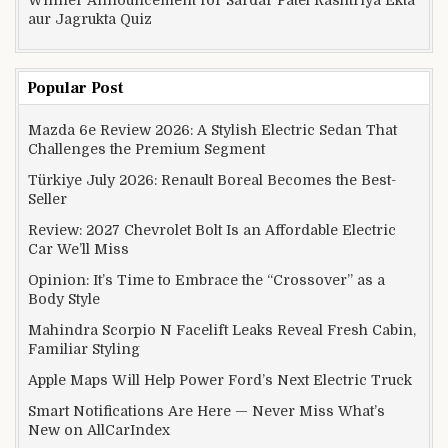
aur Jagrukta Quiz
Popular Post
Mazda 6e Review 2026: A Stylish Electric Sedan That
Challenges the Premium Segment
Türkiye July 2026: Renault Boreal Becomes the Best-
Seller
Review: 2027 Chevrolet Bolt Is an Affordable Electric
Car We’ll Miss
Opinion: It’s Time to Embrace the “Crossover” as a
Body Style
Mahindra Scorpio N Facelift Leaks Reveal Fresh Cabin,
Familiar Styling
Apple Maps Will Help Power Ford’s Next Electric Truck
Smart Notifications Are Here — Never Miss What’s
New on AllCarIndex