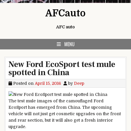
Skip to content
AFCauto
AFC auto
MENU
New Ford EcoSport test mule
spotted in China
Posted on
April 15, 2016
by
Deep
The test mule images of the camouflaged Ford
EcoSport has emerged from China. The upcoming
vehicle will not just get cosmetic upgrades on the front
and rear section, but it will also get a fresh interior
upgrade.