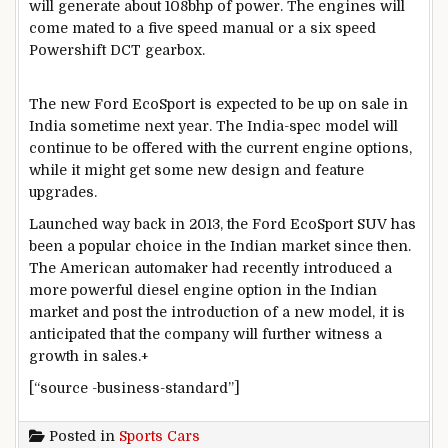
will generate about 108bhp of power. The engines will
come mated to a five speed manual or a six speed
Powershift DCT gearbox.
The new Ford EcoSport is expected to be up on sale in
India sometime next year. The India-spec model will
continue to be offered with the current engine options,
while it might get some new design and feature
upgrades.
Launched way back in 2013, the Ford EcoSport SUV has
been a popular choice in the Indian market since then.
The American automaker had recently introduced a
more powerful diesel engine option in the Indian
market and post the introduction of a new model, it is
anticipated that the company will further witness a
growth in sales.+
[“source -business-standard”]
Posted in
Sports Cars