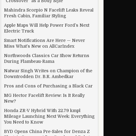
“Crossover” as a Body Style
Mahindra Scorpio N Facelift Leaks Reveal
Fresh Cabin, Familiar Styling
Apple Maps Will Help Power Ford’s Next
Electric Truck
Smart Notifications Are Here — Never
Miss What’s New on AllCarIndex
Northwoods Classics Car Show Returns
During Flambeau-Rama
Natwar Singh Writes on Champion of the
Downtrodden Dr. B.R. Ambedkar
Pros and Cons of Purchasing a Black Car
MG Hector Facelift Review: Is It Really
New?
Honda ZR-V Hybrid With 22.79 kmpl
Mileage Launching Next Week: Everything
You Need to Know
BYD Opens China Pre-Sales for Denza Z