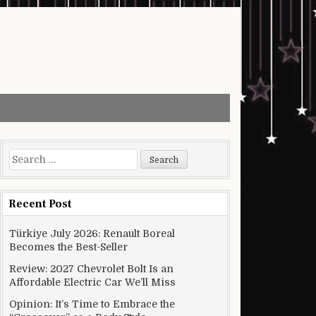
Search for:
Recent Post
Türkiye July 2026: Renault Boreal
Becomes the Best-Seller
Review: 2027 Chevrolet Bolt Is an
Affordable Electric Car We’ll Miss
Opinion: It’s Time to Embrace the