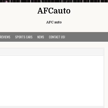
AFCauto
AFC auto
 REVIEWS
SPORTS CARS
NEWS
CONTACT US!