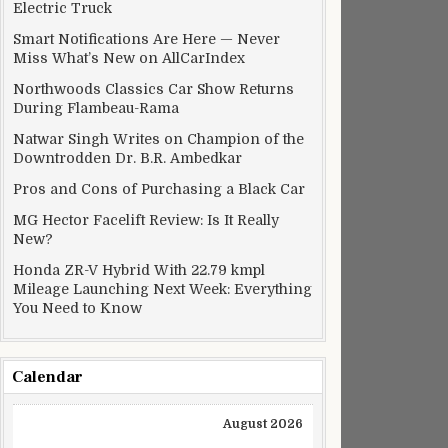
Electric Truck
Smart Notifications Are Here — Never
Miss What’s New on AllCarIndex
Northwoods Classics Car Show Returns
During Flambeau-Rama
Natwar Singh Writes on Champion of the
Downtrodden Dr. B.R. Ambedkar
Pros and Cons of Purchasing a Black Car
MG Hector Facelift Review: Is It Really
New?
Honda ZR-V Hybrid With 22.79 kmpl
Mileage Launching Next Week: Everything
You Need to Know
Calendar
August 2026