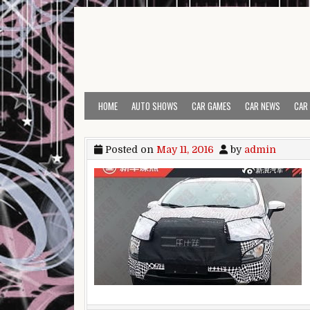
Skip to content
HOME
AUTO SHOWS
CAR GAMES
CAR NEWS
CAR
Posted on
May 11, 2016
by
admin