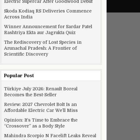
Electric Supercar After Goodwood Debut
Skoda Kodiaq RS Deliveries Commence
Across India
Winner Announcement for Sardar Patel
Rashtriya Ekta aur Jagrukta Quiz
The Rediscovery of Lost Species in
Arunachal Pradesh: A Frontier of
Scientific Discovery
Popular Post
Türkiye July 2026: Renault Boreal
Becomes the Best-Seller
Review: 2027 Chevrolet Bolt Is an
Affordable Electric Car We’ll Miss
Opinion: It’s Time to Embrace the
“Crossover” as a Body Style
Mahindra Scorpio N Facelift Leaks Reveal