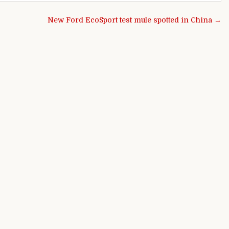
New Ford EcoSport test mule spotted in China →