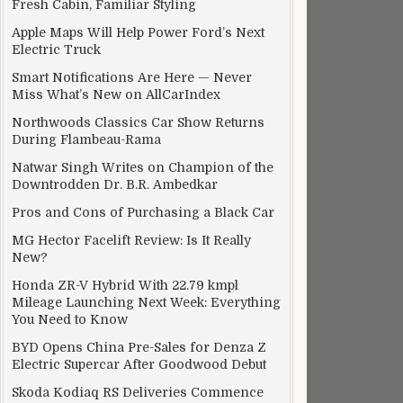
Fresh Cabin, Familiar Styling
Apple Maps Will Help Power Ford’s Next
Electric Truck
Smart Notifications Are Here — Never
Miss What’s New on AllCarIndex
Northwoods Classics Car Show Returns
During Flambeau-Rama
Natwar Singh Writes on Champion of the
Downtrodden Dr. B.R. Ambedkar
Pros and Cons of Purchasing a Black Car
MG Hector Facelift Review: Is It Really
New?
Honda ZR-V Hybrid With 22.79 kmpl
Mileage Launching Next Week: Everything
You Need to Know
BYD Opens China Pre-Sales for Denza Z
Electric Supercar After Goodwood Debut
Skoda Kodiaq RS Deliveries Commence