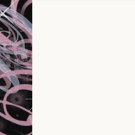
Post navigation