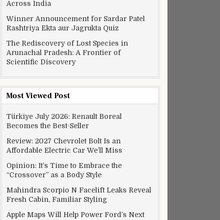
Across India
Winner Announcement for Sardar Patel
Rashtriya Ekta aur Jagrukta Quiz
The Rediscovery of Lost Species in
Arunachal Pradesh: A Frontier of
Scientific Discovery
Most Viewed Post
Türkiye July 2026: Renault Boreal
Becomes the Best-Seller
Review: 2027 Chevrolet Bolt Is an
Affordable Electric Car We’ll Miss
Opinion: It’s Time to Embrace the
“Crossover” as a Body Style
Mahindra Scorpio N Facelift Leaks Reveal
Fresh Cabin, Familiar Styling
Apple Maps Will Help Power Ford’s Next