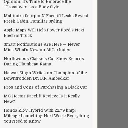
Opinion: It’s Time to Embrace the
“Crossover” as a Body Style
Mahindra Scorpio N Facelift Leaks Reveal
Fresh Cabin, Familiar Styling
Apple Maps Will Help Power Ford’s Next
Electric Truck
Smart Notifications Are Here — Never
Miss What’s New on AllCarIndex
Northwoods Classics Car Show Returns
During Flambeau-Rama
Natwar Singh Writes on Champion of the
Downtrodden Dr. B.R. Ambedkar
Pros and Cons of Purchasing a Black Car
MG Hector Facelift Review: Is It Really
New?
Honda ZR-V Hybrid With 22.79 kmpl
Mileage Launching Next Week: Everything
You Need to Know