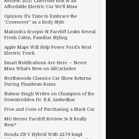
Review: 2027 Chevrolet Bolt Is an
Affordable Electric Car We’ll Miss
Opinion: It’s Time to Embrace the
“Crossover” as a Body Style
Mahindra Scorpio N Facelift Leaks Reveal
Fresh Cabin, Familiar Styling
Apple Maps Will Help Power Ford’s Next
Electric Truck
Smart Notifications Are Here — Never
Miss What’s New on AllCarIndex
Northwoods Classics Car Show Returns
During Flambeau-Rama
Natwar Singh Writes on Champion of the
Downtrodden Dr. B.R. Ambedkar
Pros and Cons of Purchasing a Black Car
MG Hector Facelift Review: Is It Really
New?
Honda ZR-V Hybrid With 22.79 kmpl