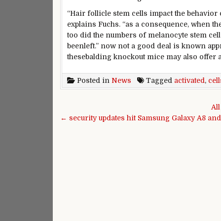
“Hair follicle stem cells
impact
the
behavior
explains Fuchs. “
as a consequence
,
when
the
too did the numbers of melanocyte stem cell
been
left.”
now not
a good deal
is known
app
these
balding knockout mice
may also
offer
Posted in
News
Tagged
activated
,
cell
Post navigation
Al
← security updates hit Samsung Galaxy A8 and