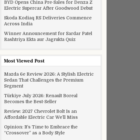
BYD Opens China Pre-Sales for Denza Z
Electric Supercar After Goodwood Debut
Skoda Kodiaq RS Deliveries Commence
Across India
Winner Announcement for Sardar Patel
Rashtriya Ekta aur Jagrukta Quiz
Most Viewed Post
Mazda 6e Review 2026: A Stylish Electric
Sedan That Challenges the Premium
Segment
Türkiye July 2026: Renault Boreal
Becomes the Best-Seller
Review: 2027 Chevrolet Bolt Is an
Affordable Electric Car We’ll Miss
Opinion: It’s Time to Embrace the
“Crossover” as a Body Style