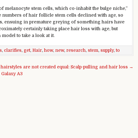
of melanocyte stem cells, which co-inhabit the bulge
niche
,”
 numbers of hair follicle stem cells declined with age, so
s,
ensuing
in
premature
greying of
something
hairs
have
roximately
certainly
taking place
hair loss with age,
but
a
model
to
take a look at
it.
s
,
clarifies
,
get
,
Hair
,
how
,
new
,
research
,
stem
,
supply
,
to
l hairstyles are not created equal: Scalp-pulling and hair loss →
 Galaxy A3