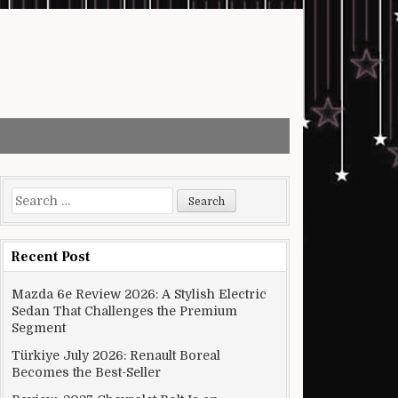
Search for:
Recent Post
Mazda 6e Review 2026: A Stylish Electric
Sedan That Challenges the Premium
Segment
Türkiye July 2026: Renault Boreal
Becomes the Best-Seller