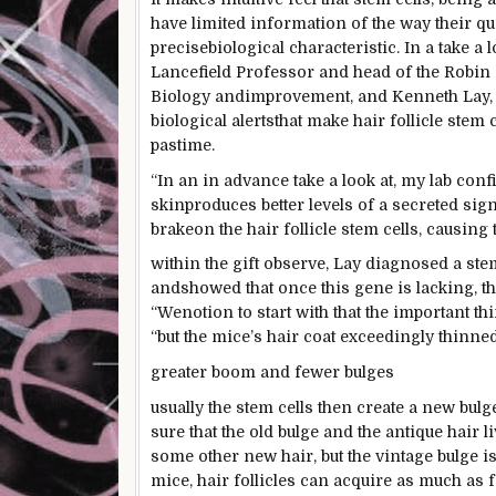
have
limited
information
of the way
their qu
precise
biological
characteristic
. In a
take a l
Lancefield Professor and head of the Rob
Biology and
improvement
, and Kenneth Lay,
biological
alerts
that make hair follicle stem c
pastime
.
“In an
in advance
take a look at
, my lab
conf
skin
produces
better
levels
of a secreted
sign
brake
on the
hair follicle stem cells,
causing
within the
gift
observe
, Lay
diagnosed
a st
and
showed
that once
this gene is
lacking
, t
“We
notion
to start with
that
the important th
“
but the
mice’s hair coat
exceedingly
thinned
greater
boom
and fewer
bulges
usually
the stem cells then create
a new
bulg
sure
that the
old
bulge and the
antique
hair
l
some other
new hair,
but the
vintage
bulge i
mice, hair follicles can
acquire
as much as