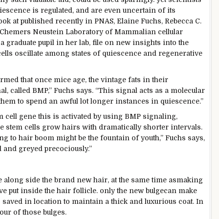
iescence is regulated, and are even
uncertain
of its
ook at
published
recently
in PNAS, Elaine Fuchs, Rebecca C.
in Chemers Neustein Laboratory of Mammalian
cellular
 a graduate
pupil
in her lab,
file
on new insights into the
ells oscillate
among
states of quiescence and regenerative
irmed
that once
mice age, the
vintage
fats
in their
al
,
called
BMP,” Fuchs says. “This
signal
acts as a molecular
them to spend
an awful lot
longer
instances
in quiescence.”
em
cell
gene
this is
activated
by using
BMP signaling,
he stem cells
grow
hairs with dramatically shorter
intervals
.
ing
to hair
boom
might be
the fountain of
youth
,” Fuchs says,
 and greyed precociously.”
e
along side
the brand new
hair,
at the same time as
making
ive
put
inside the
hair follicle.
only
the new
bulge
can make
s
saved
in
location
to
maintain
a thick
and luxurious
coat. In
four
of those
bulges.