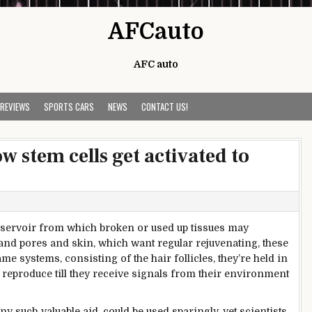
AFCauto
AFC auto
 REVIEWS
SPORTS CARS
NEWS
CONTACT US!
w stem cells get activated to
eservoir from which
broken
or used up tissues
may
 and
pores and skin
, which
want
regular
rejuvenating,
these
ame
systems
,
consisting of
the hair follicles,
they’re
held in
reproduce
till
they
receive
signals
from their
environment
ny such
valuable
aid
,
could
be used sparingly.
yet
scientists