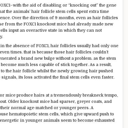
 FOXC1–
with the aid of
disabling or “knocking out” the gene
hat the animals’ hair follicle stem cells spent
extra
time
ence. Over the
direction
of
9
months,
even as
hair follicles
se
from the FOXC1 knockout mice had already made new
cells
input
an overactive
state
in which
they
can not
y.
in the
absence of FOXC1, hair follicles
usually
had
only
one
seven
times
.
that is
because
those
hair follicles
couldn’t
enerated
a brand new
bulge
without
a
problem
.
as the
stem
 become
much less
capable of
stick
together
. As a
result
,
to the hair follicle
whilst
the newly
growing
hair
pushed
e
signals
, its loss activated the
final
stem cells even
faster
.
or
mice produce hairs at a
tremendously
breakneck
tempo
,
out. Older knockout mice had sparser, greyer coats,
and
their
normal
age-matched or
younger
peers
. A
use hematopoietic stem cells,
which give
upward push
to
energetic
in
younger
animals
seem
to
become
exhausted