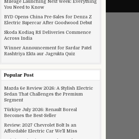
Mileage Launching Next Week: Everything
You Need to Know
BYD Opens China Pre-Sales for Denza Z
Electric Supercar After Goodwood Debut
Skoda Kodiaq RS Deliveries Commence
Across India
Winner Announcement for Sardar Patel
Rashtriya Ekta aur Jagrukta Quiz
Popular Post
Mazda 6e Review 2026: A Stylish Electric
Sedan That Challenges the Premium
Segment
Türkiye July 2026: Renault Boreal
Becomes the Best-Seller
Review: 2027 Chevrolet Bolt Is an
Affordable Electric Car We’ll Miss