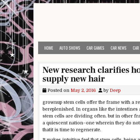
Skip to content
HOME
AUTO SHOWS
CAR GAMES
CAR NEWS
CAR
New research clarifies ho
supply new hair
Posted on
May 2, 2016
by
Deep
grownup
stem cells
offer
the
frame
with a r
be
replenished. In organs
like the
intestines
stem cells are dividing
often
.
but
in
other
fr
a quiescent
nation
–one
wherein
they
do not
that
it is time
to regenerate.
It makes intuitive
feel
that stem cells, being
a