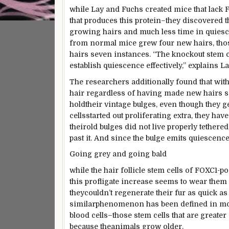
while
Lay and Fuchs created mice that lack
that produces this protein–they
discovered
t
growing
hairs and
much less
time in quiesc
from
normal
mice grew
four
new hairs,
tho
hairs seven
instances
. “The knockout stem 
establish
quiescence
effectively
,” explains La
The researchers
additionally
found
that
with
hair
regardless of
having made new hairs 
hold
their
vintage
bulges,
even though
they g
cells
started out
proliferating
extra
, they
have
their
old
bulges did
not
live
properly
tethered 
past
it. And
since the
bulge emits quiescenc
Going
grey
and going bald
while
the hair follicle stem cells of FOXC1-
po
this profligate
increase
seems
to
wear
them 
they
couldn’t
regenerate their fur as
quick
as 
similar
phenomenon has been
defined
in mo
blood cells–
those
stem cells
that are
greater
because the
animals
grow older
.