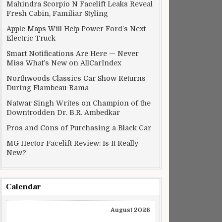
Mahindra Scorpio N Facelift Leaks Reveal
Fresh Cabin, Familiar Styling
Apple Maps Will Help Power Ford’s Next
Electric Truck
Smart Notifications Are Here — Never
Miss What’s New on AllCarIndex
Northwoods Classics Car Show Returns
During Flambeau-Rama
Natwar Singh Writes on Champion of the
Downtrodden Dr. B.R. Ambedkar
Pros and Cons of Purchasing a Black Car
MG Hector Facelift Review: Is It Really
New?
Calendar
August 2026