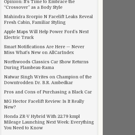
Opinion: It’s Time to Embrace the
“Crossover” as a Body Style
Mahindra Scorpio N Facelift Leaks Reveal
Fresh Cabin, Familiar Styling
Apple Maps Will Help Power Ford’s Next
Electric Truck
Smart Notifications Are Here — Never
Miss What’s New on AllCarIndex
Northwoods Classics Car Show Returns
During Flambeau-Rama
Natwar Singh Writes on Champion of the
Downtrodden Dr. B.R. Ambedkar
Pros and Cons of Purchasing a Black Car
MG Hector Facelift Review: Is It Really
New?
Honda ZR-V Hybrid With 22.79 kmpl
Mileage Launching Next Week: Everything
You Need to Know