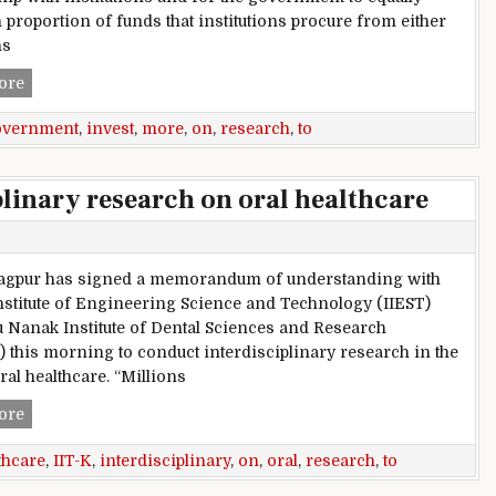
 proportion of funds that institutions procure from either
ns
Delhi: AAP government to invest more on research
ore
overnment
,
invest
,
more
,
on
,
research
,
to
plinary research on oral healthcare
ragpur has signed a memorandum of understanding with
nstitute of Engineering Science and Technology (IIEST)
 Nanak Institute of Dental Sciences and Research
 this morning to conduct interdisciplinary research in the
oral healthcare. “Millions
IIT-K to conduct interdisciplinary research on oral healthcar
ore
thcare
,
IIT-K
,
interdisciplinary
,
on
,
oral
,
research
,
to