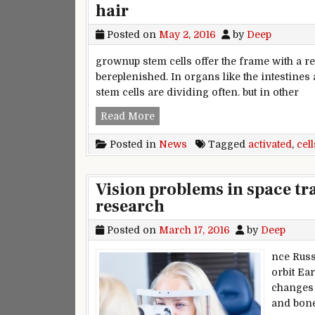
hair
Posted on
May 2, 2016
by
Deep
grownup stem cells offer the frame with a 
bereplenished. In organs like the intestines
stem cells are dividing often. but in other
New research clarifies how stem 
Read More
Posted in
News
Tagged
activated
,
cell
Vision problems in space tra
research
Posted on
March 17, 2016
by
Deep
nce Russ
orbit Ea
changes 
and bone