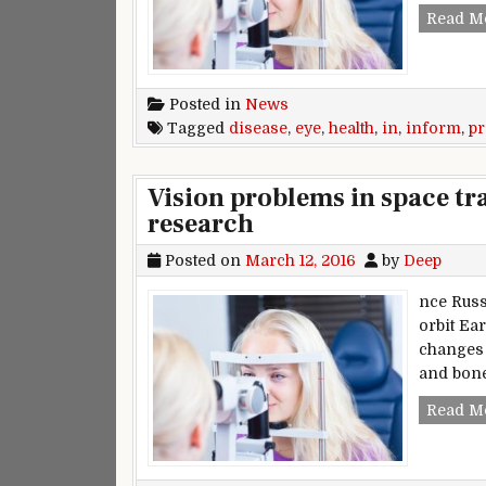
Read M
Posted in
News
Tagged
disease
,
eye
,
health
,
in
,
inform
,
p
Vision problems in space tra
research
Posted on
March 12, 2016
by
Deep
nce Russ
orbit Ea
changes 
and bone
Read M