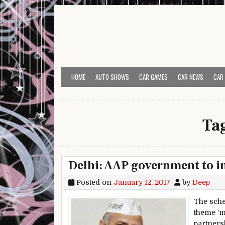
Skip to content
HOME
AUTO SHOWS
CAR GAMES
CAR NEWS
CAR
Ta
Delhi: AAP government to i
Posted on
January 12, 2017
by
Deep
The sche
theme ‘m
partners