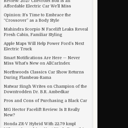
Review: 2027 Chevrolet Bolt Is an
Affordable Electric Car We’ll Miss
Opinion: It’s Time to Embrace the
“Crossover” as a Body Style
Mahindra Scorpio N Facelift Leaks Reveal
Fresh Cabin, Familiar Styling
Apple Maps Will Help Power Ford’s Next
Electric Truck
Smart Notifications Are Here — Never
Miss What’s New on AllCarIndex
Northwoods Classics Car Show Returns
During Flambeau-Rama
Natwar Singh Writes on Champion of the
Downtrodden Dr. B.R. Ambedkar
Pros and Cons of Purchasing a Black Car
e
MG Hector Facelift Review: Is It Really
New?
Honda ZR-V Hybrid With 22.79 kmpl