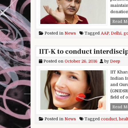
maintain
donatio
Read M
Posted in
News
Tagged
AAP
,
Delhi
,
g
IIT-K to conduct interdisci
Posted on
October 26, 2016
by
Deep
IIT Kha
Indian I
and Guru
(GNIDSR)
field of 
Read M
Posted in
News
Tagged
conduct
,
heal