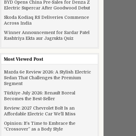
BYD Opens China Pre-Sales for Denza Z
se research
Electric Supercar After Goodwood Debut
Skoda Kodiaq RS Deliveries Commence
Across India
Winner Announcement for Sardar Patel
Rashtriya Ekta aur Jagrukta Quiz
Most Viewed Post
Mazda 6e Review 2026: A Stylish Electric
Sedan That Challenges the Premium
Segment
Türkiye July 2026: Renault Boreal
Becomes the Best-Seller
Review: 2027 Chevrolet Bolt Is an
Affordable Electric Car We’ll Miss
se research
Opinion: It’s Time to Embrace the
“Crossover” as a Body Style