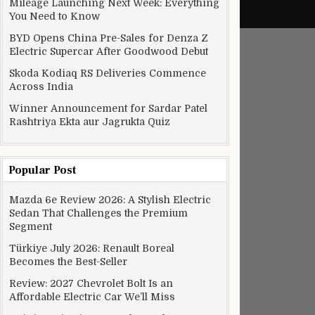
Mileage Launching Next Week: Everything
You Need to Know
BYD Opens China Pre-Sales for Denza Z
Electric Supercar After Goodwood Debut
Skoda Kodiaq RS Deliveries Commence
Across India
Winner Announcement for Sardar Patel
Rashtriya Ekta aur Jagrukta Quiz
Popular Post
lly save you and reverse excessive damage to getting older min
Mazda 6e Review 2026: A Stylish Electric
Sedan That Challenges the Premium
Segment
Türkiye July 2026: Renault Boreal
Becomes the Best-Seller
Review: 2027 Chevrolet Bolt Is an
Affordable Electric Car We’ll Miss