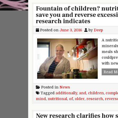
Fountain of children? nutr
save you and reverse excess
research indicates
Posted on
June 3, 2016
by
Deep
A nutrit
minerals
meals sh
couldpre
with ne
Read M
Posted in
News
Tagged
additionally
,
and
,
children
,
compl
mind
,
nutritional
,
of
,
older
,
research
,
revers
New research clarifies how s