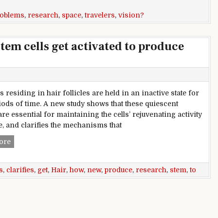
roblems
,
research
,
space
,
travelers
,
vision?
tem cells get activated to produce
s residing in hair follicles are held in an inactive state for
iods of time. A new study shows that these quiescent
re essential for maintaining the cells’ rejuvenating activity
e, and clarifies the mechanisms that
New research clarifies how stem cells get activated to produ
ore
s
,
clarifies
,
get
,
Hair
,
how
,
new
,
produce
,
research
,
stem
,
to