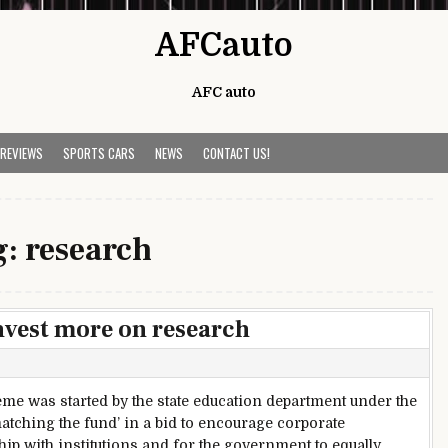
AFCauto
AFC auto
 REVIEWS
SPORTS CARS
NEWS
CONTACT US!
g:
research
nvest more on research
me was started by the state education department under the
atching the fund’ in a bid to encourage corporate
hip with institutions and for the government to equally