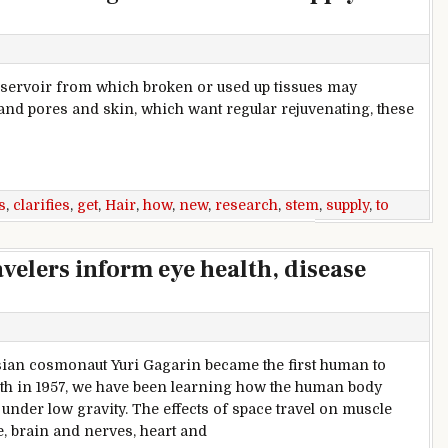
reservoir from which broken or used up tissues may
 and pores and skin, which want regular rejuvenating, these
cells get activated to supply new hair
s
,
clarifies
,
get
,
Hair
,
how
,
new
,
research
,
stem
,
supply
,
to
velers inform eye health, disease
ian cosmonaut Yuri Gagarin became the first human to
rth in 1957, we have been learning how the human body
under low gravity. The effects of space travel on muscle
, brain and nerves, heart and