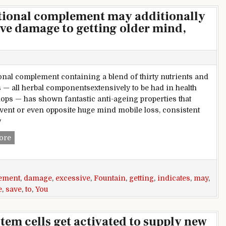
itional complement may additionally
ive damage to getting older mind,
ional complement containing a blend of thirty nutrients and
 — all herbal componentsextensively to be had in health
ops — has shown fantastic anti-ageing properties that
vent or even opposite huge mind mobile loss, consistent
w
Fountain of children? nutritional complement may additiona
ore
ement
,
damage
,
excessive
,
Fountain
,
getting
,
indicates
,
may
,
e
,
save
,
to
,
You
tem cells get activated to supply new