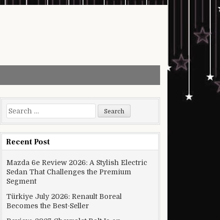
Search for:
Recent Post
Mazda 6e Review 2026: A Stylish Electric
Sedan That Challenges the Premium
Segment
Türkiye July 2026: Renault Boreal
Becomes the Best-Seller