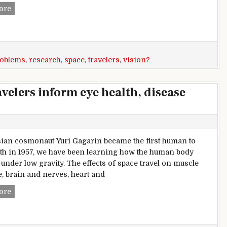
Vision problems in space travelers inform eye health, disea
ore
roblems
,
research
,
space
,
travelers
,
vision?
velers inform eye health, disease
ian cosmonaut Yuri Gagarin became the first human to
rth in 1957, we have been learning how the human body
under low gravity. The effects of space travel on muscle
, brain and nerves, heart and
Vision problems in space travelers inform eye health, disea
ore