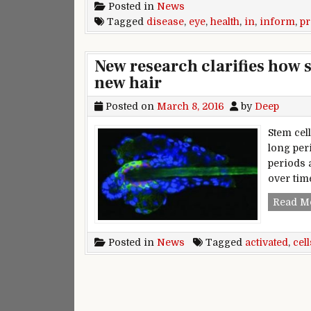
Posted in
News
Tagged
disease
,
eye
,
health
,
in
,
inform
,
p
New research clarifies how s
new hair
Posted on
March 8, 2016
by
Deep
Stem cell
long per
periods a
over tim
Read M
Posted in
News
Tagged
activated
,
cell