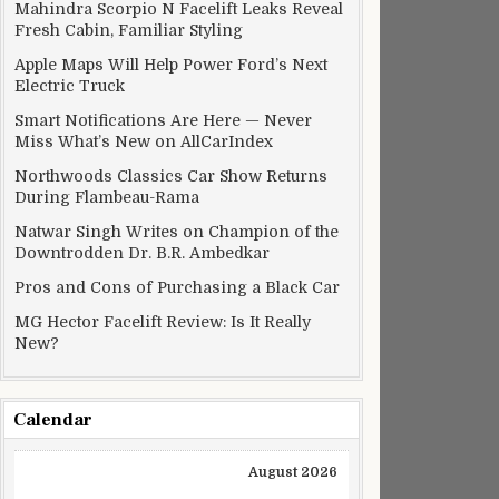
Mahindra Scorpio N Facelift Leaks Reveal
Fresh Cabin, Familiar Styling
Apple Maps Will Help Power Ford’s Next
Electric Truck
Smart Notifications Are Here — Never
Miss What’s New on AllCarIndex
Northwoods Classics Car Show Returns
During Flambeau-Rama
Natwar Singh Writes on Champion of the
Downtrodden Dr. B.R. Ambedkar
Pros and Cons of Purchasing a Black Car
MG Hector Facelift Review: Is It Really
ce new hair
New?
Calendar
August 2026