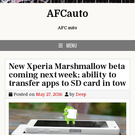
Skip to content
AFCauto
AFC auto
MENU
New Xperia Marshmallow beta
coming next week; ability to
transfer apps to SD card in tow
Posted on
May 27, 2016
by
Deep