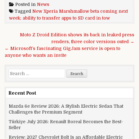
Posted in
News
Tagged
New Xperia Marshmallow beta coming next
week; ability to transfer apps to SD card in tow
Post navigation
Moto Z Droid Edition shows its back in leaked press
renders, three color versions outed →
← Microsoft’s fascinating GigJam service is open to
anyone who wants an invite
Search for:
Recent Post
Mazda 6e Review 2026: A Stylish Electric Sedan That
Challenges the Premium Segment
Türkiye July 2026: Renault Boreal Becomes the Best-
Seller
Review: 2027 Chevrolet Bolt Is an Affordable Electric