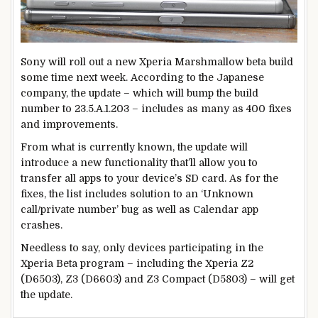
Sony will roll out a new Xperia Marshmallow beta build
some time next week. According to the Japanese
company, the update – which will bump the build
number to 23.5.A.1.203 – includes as many as 400 fixes
and improvements.
From what is currently known, the update will
introduce a new functionality that’ll allow you to
transfer all apps to your device’s SD card. As for the
fixes, the list includes solution to an ‘Unknown
call/private number’ bug as well as Calendar app
crashes.
Needless to say, only devices participating in the
Xperia Beta program – including the Xperia Z2
(D6503), Z3 (D6603) and Z3 Compact (D5803) – will get
the update.