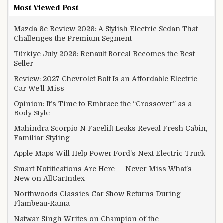
Most Viewed Post
Mazda 6e Review 2026: A Stylish Electric Sedan That
Challenges the Premium Segment
Türkiye July 2026: Renault Boreal Becomes the Best-
Seller
Review: 2027 Chevrolet Bolt Is an Affordable Electric
Car We’ll Miss
Opinion: It’s Time to Embrace the “Crossover” as a
Body Style
Mahindra Scorpio N Facelift Leaks Reveal Fresh Cabin,
Familiar Styling
Apple Maps Will Help Power Ford’s Next Electric Truck
Smart Notifications Are Here — Never Miss What’s
New on AllCarIndex
Northwoods Classics Car Show Returns During
Flambeau-Rama
Natwar Singh Writes on Champion of the