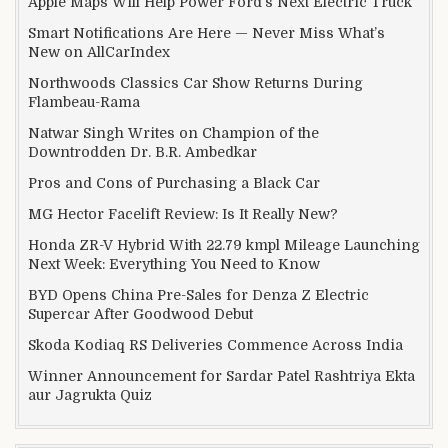
Apple Maps Will Help Power Ford’s Next Electric Truck
Smart Notifications Are Here — Never Miss What’s
New on AllCarIndex
Northwoods Classics Car Show Returns During
Flambeau-Rama
Natwar Singh Writes on Champion of the
Downtrodden Dr. B.R. Ambedkar
Pros and Cons of Purchasing a Black Car
MG Hector Facelift Review: Is It Really New?
Honda ZR-V Hybrid With 22.79 kmpl Mileage Launching
Next Week: Everything You Need to Know
BYD Opens China Pre-Sales for Denza Z Electric
Supercar After Goodwood Debut
Skoda Kodiaq RS Deliveries Commence Across India
Winner Announcement for Sardar Patel Rashtriya Ekta
aur Jagrukta Quiz