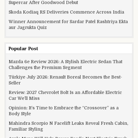
Supercar After Goodwood Debut
Skoda Kodiaq RS Deliveries Commence Across India
Winner Announcement for Sardar Patel Rashtriya Ekta
aur Jagrukta Quiz
Popular Post
Mazda 6e Review 2026: A Stylish Electric Sedan That
Challenges the Premium Segment
Türkiye July 2026: Renault Boreal Becomes the Best-
Seller
Review: 2027 Chevrolet Bolt Is an Affordable Electric
Car We’ll Miss
Opinion: It’s Time to Embrace the “Crossover” as a
Body Style
Mahindra Scorpio N Facelift Leaks Reveal Fresh Cabin,
Familiar Styling