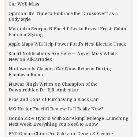
Car We’ll Miss
Opinion: It’s Time to Embrace the “Crossover” as a
Body Style
Mahindra Scorpio N Facelift Leaks Reveal Fresh Cabin,
Familiar Styling
Apple Maps Will Help Power Ford’s Next Electric Truck
Smart Notifications Are Here — Never Miss What’s
New on AllCarIndex
Northwoods Classics Car Show Returns During
Flambeau-Rama
Natwar Singh Writes on Champion of the
Downtrodden Dr. B.R. Ambedkar
Pros and Cons of Purchasing a Black Car
MG Hector Facelift Review: Is It Really New?
Honda ZR-V Hybrid With 22.79 kmpl Mileage Launching
Next Week: Everything You Need to Know
BYD Opens China Pre-Sales for Denza Z Electric