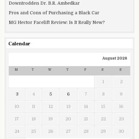
Downtrodden Dr. B.R. Ambedkar
Pros and Cons of Purchasing a Black Car
MG Hector Facelift Review: Is It Really New?
Calendar
August 2026
M
T
W
T
F
S
S
1
2
3
4
5
6
7
8
9
10
11
12
13
14
15
16
17
18
19
20
21
22
23
24
25
26
27
28
29
30