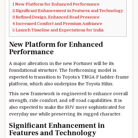
1
New Platform for Enhanced Performance
2
Significant Enhancement in Features and Technology
3
Refined Design, Enhanced Road Presence
4
Increased Comfort and Premium Ambiance
5
Launch Timeline and Expectations for India
New Platform for Enhanced
Performance
A major alteration in the new Fortuner will be its
foundational structure. The forthcoming model is
expected to transition to Toyota’s TNGA-F ladder-frame
platform, which also underpins the Toyota Hilux.
This new framework is engineered to enhance overall
strength, ride comfort, and off-road capabilities. It is
also expected to make the SUV more sophisticated for
everyday use while preserving its rugged character.
Significant Enhancement in
Features and Technology