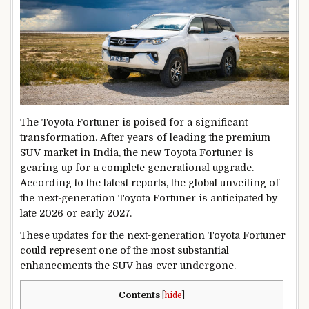
The Toyota Fortuner is poised for a significant
transformation. After years of leading the premium
SUV market in India, the new Toyota Fortuner is
gearing up for a complete generational upgrade.
According to the latest reports, the global unveiling of
the next-generation Toyota Fortuner is anticipated by
late 2026 or early 2027.
These updates for the next-generation Toyota Fortuner
could represent one of the most substantial
enhancements the SUV has ever undergone.
Contents
[
hide
]