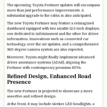
The upcoming Toyota Fortuner updates will encompass
more than just performance improvements. A
substantial upgrade to the cabin is also anticipated.
The new Toyota Fortuner may feature a reimagined
dashboard equipped with two sizable 12.3-inch displays;
one dedicated to infotainment and the other for driver
information. Innovations such as connected car
technology, over-the-air updates, and a comprehensive
360-degree camera system are also expected.
Moreover, Toyota might finally implement advanced
driver assistance systems (ADAS), aligning the
Fortuner with contemporary premium SUVs.
Refined Design, Enhanced Road
Presence
The new Fortuner is projected to showcase a more
assertive and refined design.
At the front, it may include sleeker LED headlights, a