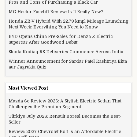
Pros and Cons of Purchasing a Black Car
MG Hector Facelift Review: Is It Really New?
Honda ZR-V Hybrid With 22.79 kmpl Mileage Launching
Next Week: Everything You Need to Know
BYD Opens China Pre-Sales for Denza Z Electric
Supercar After Goodwood Debut
Skoda Kodiaq RS Deliveries Commence Across India
Winner Announcement for Sardar Patel Rashtriya Ekta
aur Jagrukta Quiz
Most Viewed Post
Mazda 6e Review 2026: A Stylish Electric Sedan That
Challenges the Premium Segment
Türkiye July 2026: Renault Boreal Becomes the Best-
Seller
Review: 2027 Chevrolet Bolt Is an Affordable Electric