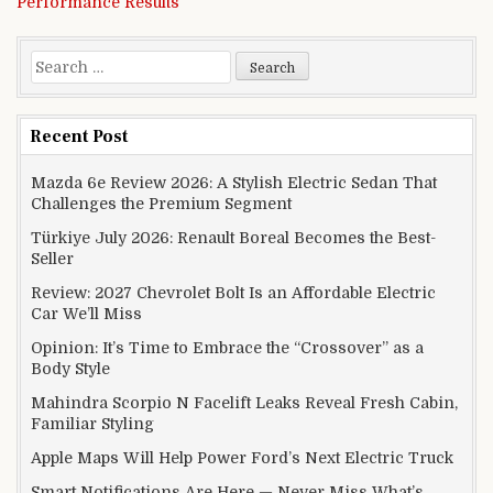
Performance Results
Search for:
Recent Post
Mazda 6e Review 2026: A Stylish Electric Sedan That
Challenges the Premium Segment
Türkiye July 2026: Renault Boreal Becomes the Best-
Seller
Review: 2027 Chevrolet Bolt Is an Affordable Electric
Car We’ll Miss
Opinion: It’s Time to Embrace the “Crossover” as a
Body Style
Mahindra Scorpio N Facelift Leaks Reveal Fresh Cabin,
Familiar Styling
Apple Maps Will Help Power Ford’s Next Electric Truck
Smart Notifications Are Here — Never Miss What’s