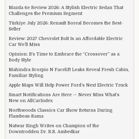
Mazda 6e Review 2026: A Stylish Electric Sedan That
Challenges the Premium Segment
Türkiye July 2026: Renault Boreal Becomes the Best-
Seller
Review: 2027 Chevrolet Bolt Is an Affordable Electric
Car We’ll Miss
Opinion: It’s Time to Embrace the “Crossover” as a
Body Style
Mahindra Scorpio N Facelift Leaks Reveal Fresh Cabin,
Familiar Styling
Apple Maps Will Help Power Ford’s Next Electric Truck
Smart Notifications Are Here — Never Miss What’s
New on AllCarIndex
Northwoods Classics Car Show Returns During
Flambeau-Rama
Natwar Singh Writes on Champion of the
Downtrodden Dr. B.R. Ambedkar