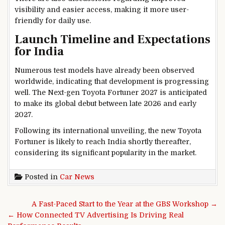
visibility and easier access, making it more user-
friendly for daily use.
Launch Timeline and Expectations
for India
Numerous test models have already been observed
worldwide, indicating that development is progressing
well. The Next-gen Toyota Fortuner 2027 is anticipated
to make its global debut between late 2026 and early
2027.
Following its international unveiling, the new Toyota
Fortuner is likely to reach India shortly thereafter,
considering its significant popularity in the market.
Posted in
Car News
Post navigation
A Fast-Paced Start to the Year at the GBS Workshop →
← How Connected TV Advertising Is Driving Real