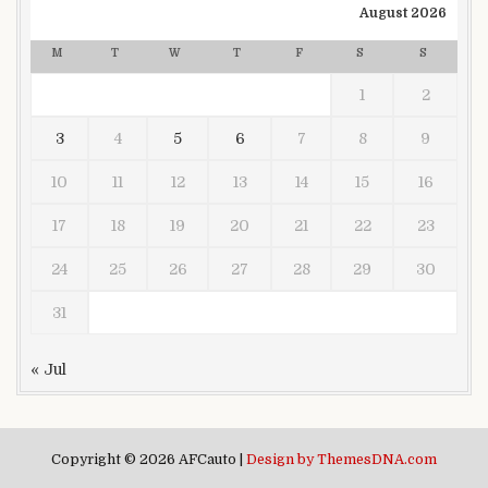
August 2026
M
T
W
T
F
S
S
1
2
3
4
5
6
7
8
9
10
11
12
13
14
15
16
17
18
19
20
21
22
23
24
25
26
27
28
29
30
31
« Jul
Copyright © 2026 AFCauto |
Design by ThemesDNA.com