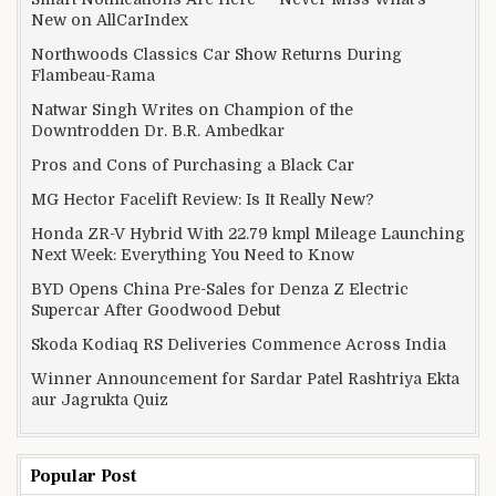
New on AllCarIndex
Northwoods Classics Car Show Returns During
Flambeau-Rama
Natwar Singh Writes on Champion of the
Downtrodden Dr. B.R. Ambedkar
Pros and Cons of Purchasing a Black Car
MG Hector Facelift Review: Is It Really New?
Honda ZR-V Hybrid With 22.79 kmpl Mileage Launching
Next Week: Everything You Need to Know
BYD Opens China Pre-Sales for Denza Z Electric
Supercar After Goodwood Debut
Skoda Kodiaq RS Deliveries Commence Across India
Winner Announcement for Sardar Patel Rashtriya Ekta
aur Jagrukta Quiz
Popular Post