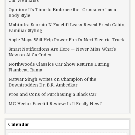
Car We’ll Miss
Opinion: It’s Time to Embrace the “Crossover” as a
Body Style
Mahindra Scorpio N Facelift Leaks Reveal Fresh Cabin,
Familiar Styling
Apple Maps Will Help Power Ford’s Next Electric Truck
Smart Notifications Are Here — Never Miss What’s
New on AllCarIndex
Northwoods Classics Car Show Returns During
Flambeau-Rama
Natwar Singh Writes on Champion of the
Downtrodden Dr. B.R. Ambedkar
Pros and Cons of Purchasing a Black Car
MG Hector Facelift Review: Is It Really New?
Calendar