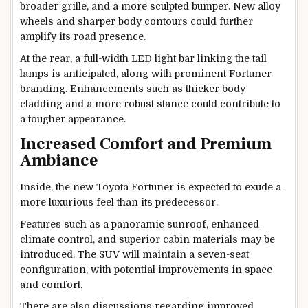
broader grille, and a more sculpted bumper. New alloy
wheels and sharper body contours could further
amplify its road presence.
At the rear, a full-width LED light bar linking the tail
lamps is anticipated, along with prominent Fortuner
branding. Enhancements such as thicker body
cladding and a more robust stance could contribute to
a tougher appearance.
Increased Comfort and Premium
Ambiance
Inside, the new Toyota Fortuner is expected to exude a
more luxurious feel than its predecessor.
Features such as a panoramic sunroof, enhanced
climate control, and superior cabin materials may be
introduced. The SUV will maintain a seven-seat
configuration, with potential improvements in space
and comfort.
There are also discussions regarding improved