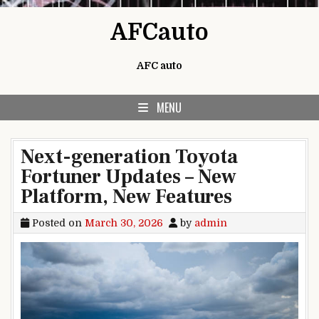
Skip to content
AFCauto
AFC auto
MENU
Next-generation Toyota
Fortuner Updates – New
Platform, New Features
Posted on
March 30, 2026
by
admin