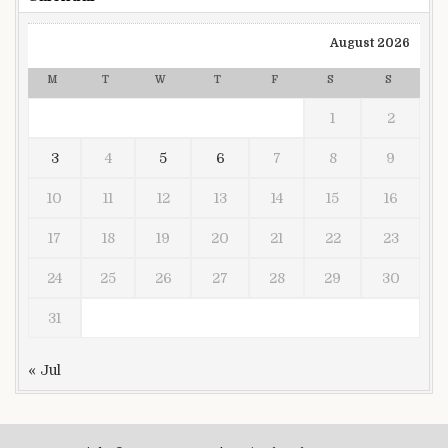
August 2026
M
T
W
T
F
S
S
1
2
3
4
5
6
7
8
9
10
11
12
13
14
15
16
17
18
19
20
21
22
23
24
25
26
27
28
29
30
31
« Jul