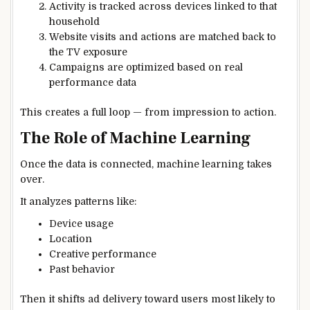
Activity is tracked across devices linked to that
household
Website visits and actions are matched back to
the TV exposure
Campaigns are optimized based on real
performance data
This creates a full loop — from impression to action.
The Role of Machine Learning
Once the data is connected, machine learning takes
over.
It analyzes patterns like:
Device usage
Location
Creative performance
Past behavior
Then it shifts ad delivery toward users most likely to