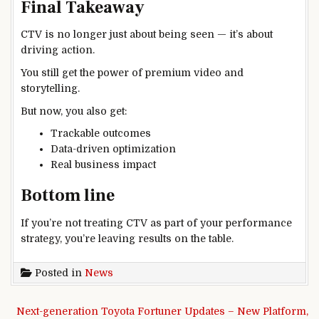
Final Takeaway
CTV is no longer just about being seen — it’s about
driving action.
You still get the power of premium video and
storytelling.
But now, you also get:
Trackable outcomes
Data-driven optimization
Real business impact
Bottom line
If you’re not treating CTV as part of your performance
strategy, you’re leaving results on the table.
Posted in
News
Post navigation
Next-generation Toyota Fortuner Updates – New Platform,