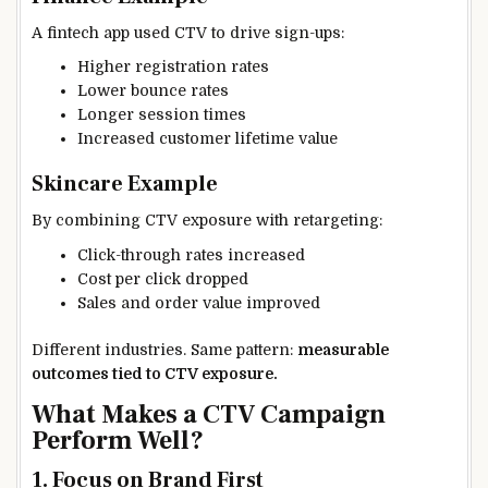
A fintech app used CTV to drive sign-ups:
Higher registration rates
Lower bounce rates
Longer session times
Increased customer lifetime value
Skincare Example
By combining CTV exposure with retargeting:
Click-through rates increased
Cost per click dropped
Sales and order value improved
Different industries. Same pattern:
measurable
outcomes tied to CTV exposure.
What Makes a CTV Campaign
Perform Well?
1. Focus on Brand First