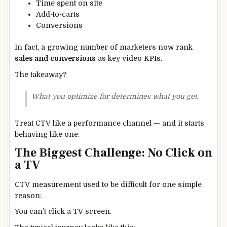
Time spent on site
Add-to-carts
Conversions
In fact, a growing number of marketers now rank
sales and conversions
as key video KPIs.
The takeaway?
What you optimize for determines what you get.
Treat CTV like a performance channel — and it starts
behaving like one.
The Biggest Challenge: No Click on
a TV
CTV measurement used to be difficult for one simple
reason:
You can’t click a TV screen.