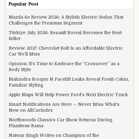
Popular Post
Mazda 6e Review 2026: A Stylish Electric Sedan That
Challenges the Premium Segment
Türkiye July 2026: Renault Boreal Becomes the Best-
Seller
Review: 2027 Chevrolet Bolt Is an Affordable Electric
Car We’ll Miss
Opinion: It’s Time to Embrace the “Crossover” as a
Body Style
Mahindra Scorpio N Facelift Leaks Reveal Fresh Cabin,
Familiar Styling
Apple Maps Will Help Power Ford’s Next Electric Truck
Smart Notifications Are Here — Never Miss What’s
New on AllCarIndex
Northwoods Classics Car Show Returns During
Flambeau-Rama
Natwar Singh Writes on Champion of the