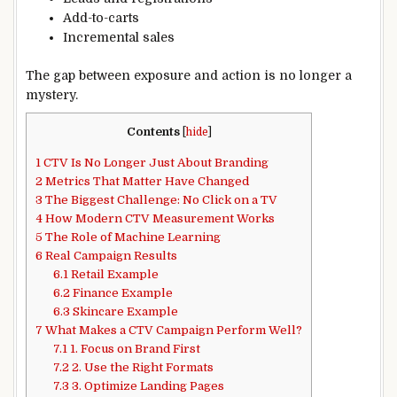
Add-to-carts
Incremental sales
The gap between exposure and action is no longer a
mystery.
Contents
[
hide
]
1
CTV Is No Longer Just About Branding
2
Metrics That Matter Have Changed
3
The Biggest Challenge: No Click on a TV
4
How Modern CTV Measurement Works
5
The Role of Machine Learning
6
Real Campaign Results
6.1
Retail Example
6.2
Finance Example
6.3
Skincare Example
7
What Makes a CTV Campaign Perform Well?
7.1
1. Focus on Brand First
7.2
2. Use the Right Formats
7.3
3. Optimize Landing Pages