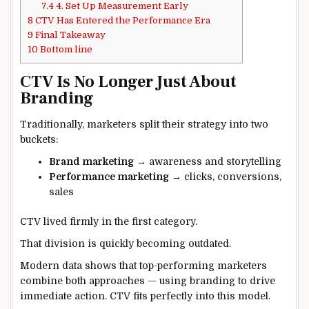
7.4
4. Set Up Measurement Early
8
CTV Has Entered the Performance Era
9
Final Takeaway
10
Bottom line
CTV Is No Longer Just About
Branding
Traditionally, marketers split their strategy into two
buckets:
Brand marketing
→ awareness and storytelling
Performance marketing
→ clicks, conversions,
sales
CTV lived firmly in the first category.
That division is quickly becoming outdated.
Modern data shows that top-performing marketers
combine both approaches — using branding to drive
immediate action. CTV fits perfectly into this model.