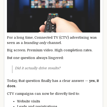
For a long time, Connected TV (CTV) advertising was
seen as a
branding-only
channel.
Big screen. Premium video. High completion rates.
But one question always lingered:
Did it actually drive results?
Today, that question finally has a clear answer —
yes, it
does.
CTV campaigns can now be directly tied to:
Website visits
Leads and registrations