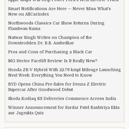
Smart Notifications Are Here — Never Miss What’s
New on AllCarIndex
Northwoods Classics Car Show Returns During
Flambeau-Rama
Natwar Singh Writes on Champion of the
Downtrodden Dr. B.R. Ambedkar
Pros and Cons of Purchasing a Black Car
MG Hector Facelift Review: Is It Really New?
Honda ZR-V Hybrid With 22.79 kmpl Mileage Launching
Next Week: Everything You Need to Know
BYD Opens China Pre-Sales for Denza Z Electric
Supercar After Goodwood Debut
Skoda Kodiaq RS Deliveries Commence Across India
Winner Announcement for Sardar Patel Rashtriya Ekta
aur Jagrukta Quiz