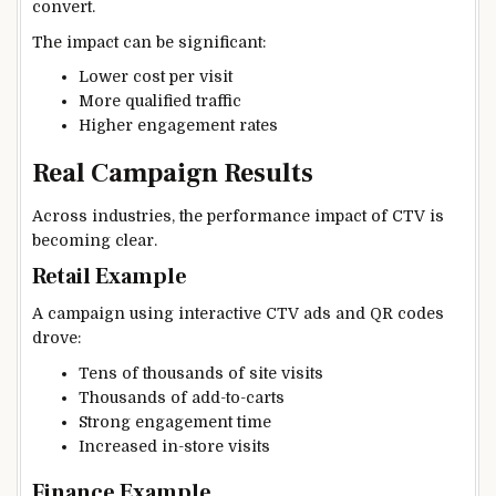
convert.
The impact can be significant:
Lower cost per visit
More qualified traffic
Higher engagement rates
Real Campaign Results
Across industries, the performance impact of CTV is
becoming clear.
Retail Example
A campaign using interactive CTV ads and QR codes
drove:
Tens of thousands of site visits
Thousands of add-to-carts
Strong engagement time
Increased in-store visits
Finance Example