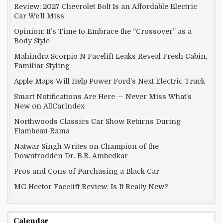
Review: 2027 Chevrolet Bolt Is an Affordable Electric
Car We’ll Miss
Opinion: It’s Time to Embrace the “Crossover” as a
Body Style
Mahindra Scorpio N Facelift Leaks Reveal Fresh Cabin,
Familiar Styling
Apple Maps Will Help Power Ford’s Next Electric Truck
Smart Notifications Are Here — Never Miss What’s
New on AllCarIndex
Northwoods Classics Car Show Returns During
Flambeau-Rama
Natwar Singh Writes on Champion of the
Downtrodden Dr. B.R. Ambedkar
Pros and Cons of Purchasing a Black Car
MG Hector Facelift Review: Is It Really New?
Calendar