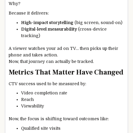
Why?
Because it delivers:
High-impact storytelling
(big screen, sound-on)
Digital-level measurability
(cross-device
tracking)
A viewer watches your ad on TV… then picks up their
phone and takes action.
Now, that journey can actually be tracked.
Metrics That Matter Have Changed
CTV success used to be measured by:
Video completion rate
Reach
Viewability
Now, the focus is shifting toward outcomes like:
Qualified site visits