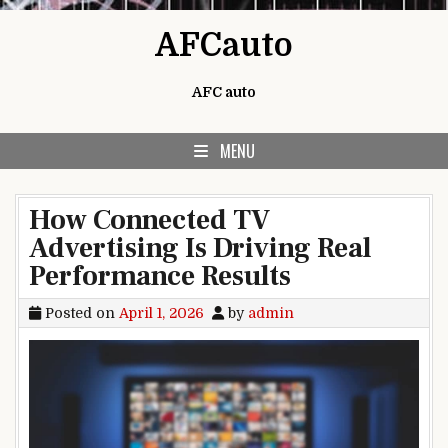
Skip to content
AFCauto
AFC auto
MENU
How Connected TV
Advertising Is Driving Real
Performance Results
Posted on
April 1, 2026
by
admin