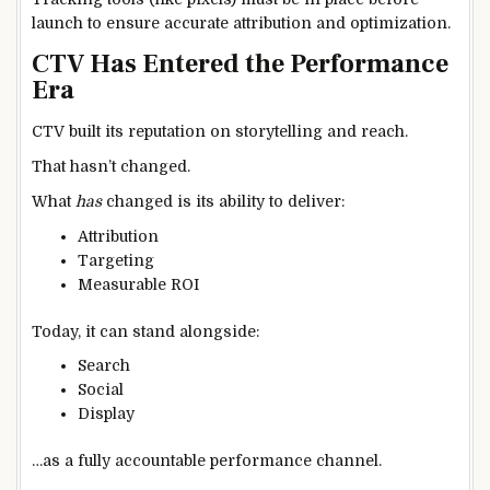
launch to ensure accurate attribution and optimization.
CTV Has Entered the Performance
Era
CTV built its reputation on storytelling and reach.
That hasn’t changed.
What
has
changed is its ability to deliver:
Attribution
Targeting
Measurable ROI
Today, it can stand alongside:
Search
Social
Display
…as a fully accountable performance channel.