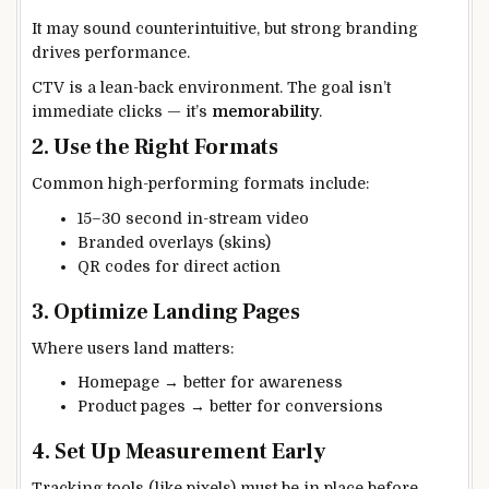
It may sound counterintuitive, but strong branding
drives performance.
CTV is a lean-back environment. The goal isn’t
immediate clicks — it’s
memorability
.
2. Use the Right Formats
Common high-performing formats include:
15–30 second in-stream video
Branded overlays (skins)
QR codes for direct action
3. Optimize Landing Pages
Where users land matters:
Homepage → better for awareness
Product pages → better for conversions
4. Set Up Measurement Early
Tracking tools (like pixels) must be in place before