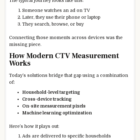
The typical journey looks like this:
Someone watches an ad on TV
Later, they use their phone or laptop
They search, browse, or buy
Connecting those moments across devices was the
missing piece.
How Modern CTV Measurement
Works
Today’s solutions bridge that gap using a combination
of:
Household-level targeting
Cross-device tracking
On-site measurement pixels
Machine learning optimization
Here’s how it plays out:
Ads are delivered to specific households