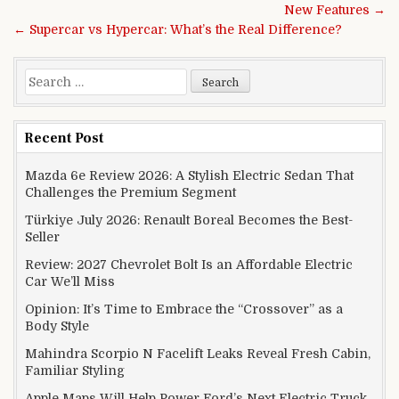
New Features →
← Supercar vs Hypercar: What’s the Real Difference?
Search for:
Recent Post
Mazda 6e Review 2026: A Stylish Electric Sedan That
Challenges the Premium Segment
Türkiye July 2026: Renault Boreal Becomes the Best-
Seller
Review: 2027 Chevrolet Bolt Is an Affordable Electric
Car We’ll Miss
Opinion: It’s Time to Embrace the “Crossover” as a
Body Style
Mahindra Scorpio N Facelift Leaks Reveal Fresh Cabin,
Familiar Styling
Apple Maps Will Help Power Ford’s Next Electric Truck