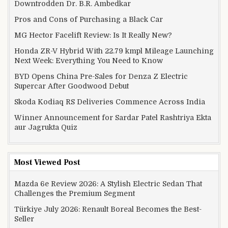
Downtrodden Dr. B.R. Ambedkar
Pros and Cons of Purchasing a Black Car
MG Hector Facelift Review: Is It Really New?
Honda ZR-V Hybrid With 22.79 kmpl Mileage Launching
Next Week: Everything You Need to Know
BYD Opens China Pre-Sales for Denza Z Electric
Supercar After Goodwood Debut
Skoda Kodiaq RS Deliveries Commence Across India
Winner Announcement for Sardar Patel Rashtriya Ekta
aur Jagrukta Quiz
Most Viewed Post
Mazda 6e Review 2026: A Stylish Electric Sedan That
Challenges the Premium Segment
Türkiye July 2026: Renault Boreal Becomes the Best-
Seller