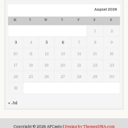
August 2026
M
T
W
T
F
S
S
1
2
3
4
5
6
7
8
9
10
11
12
13
14
15
16
17
18
19
20
21
22
23
24
25
26
27
28
29
30
31
« Jul
Copyright © 2026 AFCauto |
Design by ThemesDNA.com