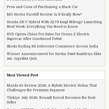
Pros and Cons of Purchasing a Black Car
MG Hector Facelift Review: Is It Really New?
Honda ZR-V Hybrid With 22.79 kmpl Mileage Launching
Next Week: Everything You Need to Know
BYD Opens China Pre-Sales for Denza Z Electric
Supercar After Goodwood Debut
Skoda Kodiaq RS Deliveries Commence Across India
Winner Announcement for Sardar Patel Rashtriya Ekta
aur Jagrukta Quiz
Most Viewed Post
Mazda 6e Review 2026: A Stylish Electric Sedan That
Challenges the Premium Segment
Türkiye July 2026: Renault Boreal Becomes the Best-
Seller