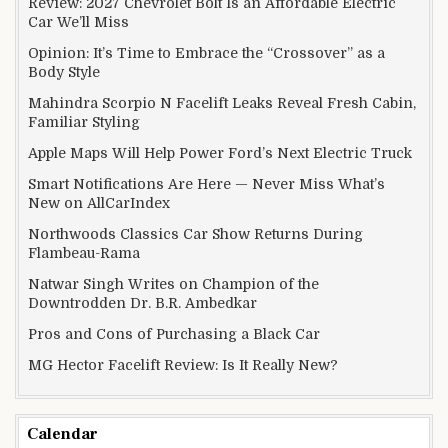
Review: 2027 Chevrolet Bolt Is an Affordable Electric
Car We’ll Miss
Opinion: It’s Time to Embrace the “Crossover” as a
Body Style
Mahindra Scorpio N Facelift Leaks Reveal Fresh Cabin,
Familiar Styling
Apple Maps Will Help Power Ford’s Next Electric Truck
Smart Notifications Are Here — Never Miss What’s
New on AllCarIndex
Northwoods Classics Car Show Returns During
Flambeau-Rama
Natwar Singh Writes on Champion of the
Downtrodden Dr. B.R. Ambedkar
Pros and Cons of Purchasing a Black Car
MG Hector Facelift Review: Is It Really New?
Calendar