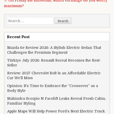
← On Friday the thirteenth, which exchange do you worry
maximum?
Search for:
Recent Post
Mazda 6e Review 2026: A Stylish Electric Sedan That
Challenges the Premium Segment
Türkiye July 2026: Renault Boreal Becomes the Best-
Seller
Review: 2027 Chevrolet Bolt Is an Affordable Electric
Car We’ll Miss
Opinion: It’s Time to Embrace the “Crossover” as a
Body Style
Mahindra Scorpio N Facelift Leaks Reveal Fresh Cabin,
Familiar Styling
Apple Maps Will Help Power Ford’s Next Electric Truck