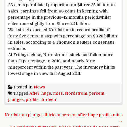
26 cents
per
diluted
proportion
on $
three
.25 billion in
sales
.
earnings
fell from
66
cents
in keeping with
percentage
in the
previous
–
12 months
period
,
whilst
sales
rose
slightly
from $
three
.22 billion.
Wall
street
expected
Nordstrom to
record
profits
of
forty five
cents
in step with
percentage
on $
3
.28 billion
in
sales
,
according to
a Thomson Reuters consensus
estimate.
At Friday’s
close
, Nordstrom’s
stock
had fallen
more
than 21
percentage
in 2016, and
nearly
forty
nine
percent
within the
past
year
. The
inventory
hit its
lowest
stage
in view that
August 2011.
Posted in
News
Tagged
After
,
huge
,
miss
,
Nordstrom
,
percent
,
plunges
,
profits
,
thirteen
Post navigation
Nordstrom plunges thirteen percent after huge profits miss
→