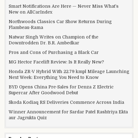
Smart Notifications Are Here — Never Miss What’s
New on AllCarIndex
Northwoods Classics Car Show Returns During
Flambeau-Rama
Natwar Singh Writes on Champion of the
Downtrodden Dr. B.R. Ambedkar
Pros and Cons of Purchasing a Black Car
MG Hector Facelift Review: Is It Really New?
Honda ZR-V Hybrid With 22.79 kmpl Mileage Launching
Next Week: Everything You Need to Know
BYD Opens China Pre-Sales for Denza Z Electric
Supercar After Goodwood Debut
Skoda Kodiaq RS Deliveries Commence Across India
Winner Announcement for Sardar Patel Rashtriya Ekta
aur Jagrukta Quiz