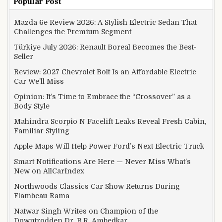
Popular Post
Mazda 6e Review 2026: A Stylish Electric Sedan That
Challenges the Premium Segment
Türkiye July 2026: Renault Boreal Becomes the Best-
Seller
Review: 2027 Chevrolet Bolt Is an Affordable Electric
Car We’ll Miss
Opinion: It’s Time to Embrace the “Crossover” as a
Body Style
Mahindra Scorpio N Facelift Leaks Reveal Fresh Cabin,
Familiar Styling
Apple Maps Will Help Power Ford’s Next Electric Truck
Smart Notifications Are Here — Never Miss What’s
New on AllCarIndex
Northwoods Classics Car Show Returns During
Flambeau-Rama
Natwar Singh Writes on Champion of the
Downtrodden Dr. B.R. Ambedkar