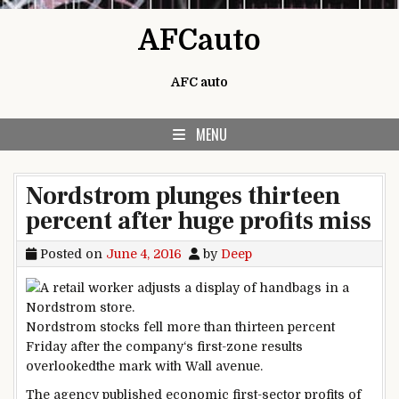
Skip to content
AFCauto
AFC auto
MENU
Nordstrom plunges thirteen
percent after huge profits miss
Posted on
June 4, 2016
by
Deep
Nordstrom
stocks
fell
more
than
thirteen
percent
Friday after the
company
‘s first-
zone
results
overlooked
the mark with Wall
avenue
.
The
agency
published
economic
first-
sector
profits
of