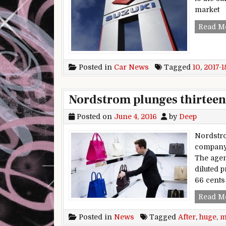
market
Read M
Posted in
Car News
Tagged
10
,
2017-1
Nordstrom plunges thirteen 
Posted on
June 4, 2016
by
Deep
Nordstro
company‘
The agen
diluted p
66 cents
Read M
Posted in
News
Tagged
After
,
huge
,
m