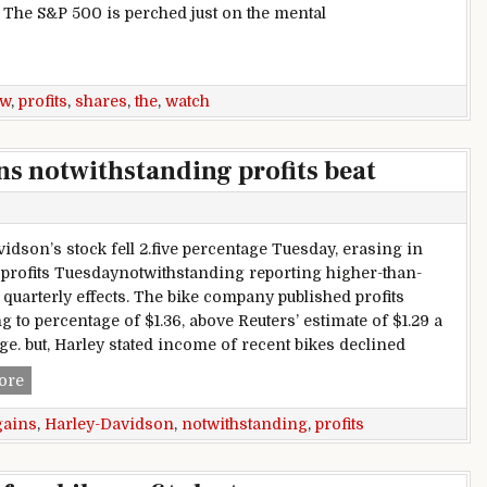
. The S&P 500 is perched just on the mental
s for shares? Watch the profits
ew
,
profits
,
shares
,
the
,
watch
s notwithstanding profits beat
vidson’s stock fell 2.five percentage Tuesday, erasing in
profits Tuesdaynotwithstanding reporting higher-than-
 quarterly effects. The bike company published profits
g to percentage of $1.36, above Reuters’ estimate of $1.29 a
ge. but, Harley stated income of recent bikes declined
Harley-Davidson erases gains notwithstanding profits beat
ore
gains
,
Harley-Davidson
,
notwithstanding
,
profits