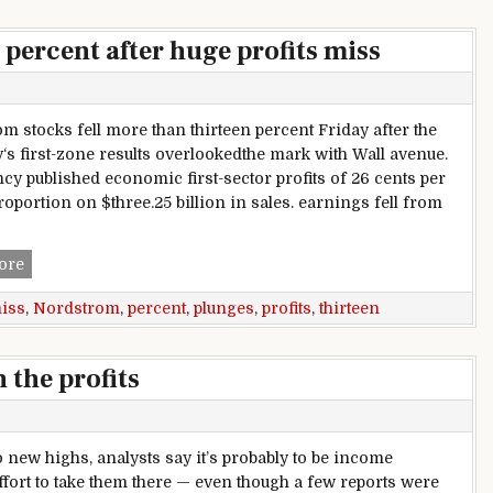
percent after huge profits miss
m stocks fell more than thirteen percent Friday after the
s first-zone results overlookedthe mark with Wall avenue.
cy published economic first-sector profits of 26 cents per
roportion on $three.25 billion in sales. earnings fell from
Nordstrom plunges thirteen percent after huge profits miss
ore
iss
,
Nordstrom
,
percent
,
plunges
,
profits
,
thirteen
 the profits
to new highs, analysts say it’s probably to be income
ffort to take them there — even though a few reports were