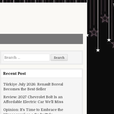
Search for:
Recent Post
Türkiye July 2026: Renault Boreal
Becomes the Best-Seller
Review: 2027 Chevrolet Bolt Is an
Affordable Electric Car We’ll Miss
Opinion: It’s Time to Embrace the