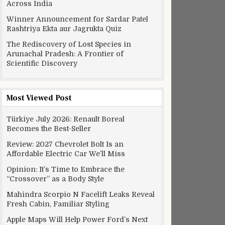
Across India
Winner Announcement for Sardar Patel
Rashtriya Ekta aur Jagrukta Quiz
The Rediscovery of Lost Species in
Arunachal Pradesh: A Frontier of
Scientific Discovery
Most Viewed Post
Türkiye July 2026: Renault Boreal
Becomes the Best-Seller
Review: 2027 Chevrolet Bolt Is an
Affordable Electric Car We’ll Miss
Opinion: It’s Time to Embrace the
“Crossover” as a Body Style
Mahindra Scorpio N Facelift Leaks Reveal
Fresh Cabin, Familiar Styling
Apple Maps Will Help Power Ford’s Next