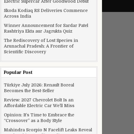
Electric Supercar After Goodwood Debut
Skoda Kodiaq RS Deliveries Commence
Across India
Winner Announcement for Sardar Patel
Rashtriya Ekta aur Jagrukta Quiz
The Rediscovery of Lost Species in
Arunachal Pradesh: A Frontier of
Scientific Discovery
Popular Post
Türkiye July 2026: Renault Boreal
Becomes the Best-Seller
Review: 2027 Chevrolet Bolt Is an
Affordable Electric Car We’ll Miss
Opinion: It’s Time to Embrace the
“Crossover” as a Body Style
Mahindra Scorpio N Facelift Leaks Reveal