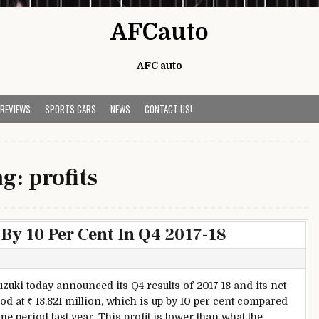
AFCauto
AFC auto
 REVIEWS
SPORTS CARS
NEWS
CONTACT US!
ag:
profits
 By 10 Per Cent In Q4 2017-18
s
uzuki today announced its Q4 results of 2017-18 and its net
ood at ₹ 18,821 million, which is up by 10 per cent compared
me period last year. This profit is lower than what the