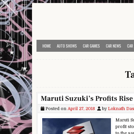
Skip to content
HOME
AUTO SHOWS
CAR GAMES
CAR NEWS
CAR
T
Maruti Suzuki’s Profits Rise
Posted on
April 27, 2018
by
Loknath Da
Maruti S
profit st
to the sa