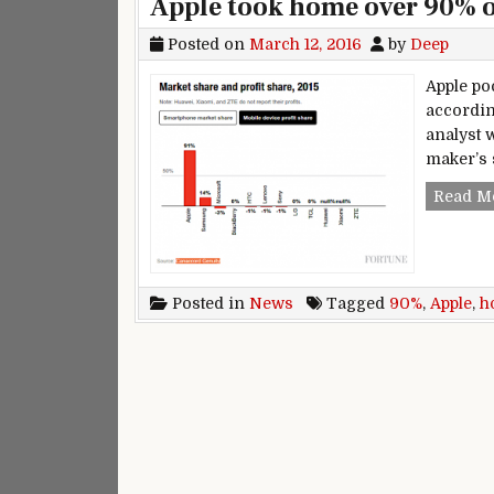
Apple took home over 90% of
Posted on
March 12, 2016
by
Deep
Apple po
accordin
analyst 
maker’s 
Read M
Posted in
News
Tagged
90%
,
Apple
,
h