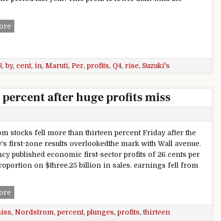
Maruti Suzuki’s Profits Rise By 10 Per Cent In Q4 2017-18
ore
8
,
by
,
cent
,
in
,
Maruti
,
Per
,
profits
,
Q4
,
rise
,
Suzuki's
percent after huge profits miss
m stocks fell more than thirteen percent Friday after the
s first-zone results overlookedthe mark with Wall avenue.
cy published economic first-sector profits of 26 cents per
roportion on $three.25 billion in sales. earnings fell from
Nordstrom plunges thirteen percent after huge profits miss
ore
iss
,
Nordstrom
,
percent
,
plunges
,
profits
,
thirteen