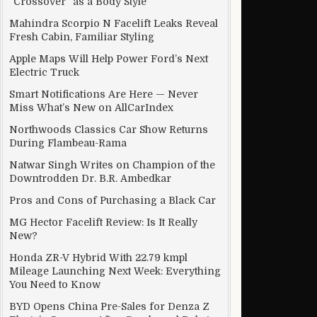
“Crossover” as a Body Style
Mahindra Scorpio N Facelift Leaks Reveal
Fresh Cabin, Familiar Styling
Apple Maps Will Help Power Ford’s Next
Electric Truck
Smart Notifications Are Here — Never
Miss What’s New on AllCarIndex
Northwoods Classics Car Show Returns
During Flambeau-Rama
Natwar Singh Writes on Champion of the
Downtrodden Dr. B.R. Ambedkar
Pros and Cons of Purchasing a Black Car
MG Hector Facelift Review: Is It Really
New?
Honda ZR-V Hybrid With 22.79 kmpl
Mileage Launching Next Week: Everything
You Need to Know
BYD Opens China Pre-Sales for Denza Z