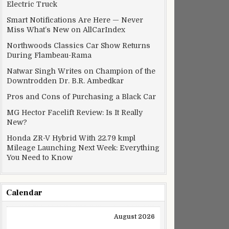
Electric Truck
Smart Notifications Are Here — Never
Miss What’s New on AllCarIndex
Northwoods Classics Car Show Returns
During Flambeau-Rama
Natwar Singh Writes on Champion of the
Downtrodden Dr. B.R. Ambedkar
Pros and Cons of Purchasing a Black Car
MG Hector Facelift Review: Is It Really
New?
Honda ZR-V Hybrid With 22.79 kmpl
Mileage Launching Next Week: Everything
You Need to Know
Calendar
August 2026