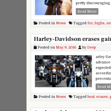
pretty discouraging
New high
Read More
Posted in
News
Tagged
for
,
highs
,
n
Harley-Davidson erases gain
Posted on
May 9, 2016
by
Deep
arley-Da
advance 
expected
accordin
percenta
Read M
Posted in
News
Tagged
beat
,
erases
,