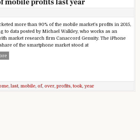
 mobile profits last year
cketed more than 90% of the mobile market’s profits in 2015,
g to data posted by Michael Walkley, who works as an
with market research firm Canaccord Genuity. The iPhone
share of the smartphone market stood at
Apple took home over 90% of mobile profits last year
ore
ome
,
last
,
mobile
,
of
,
over
,
profits
,
took
,
year