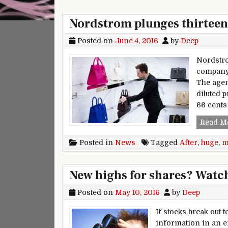
Nordstrom plunges thirteen 
Posted on
June 4, 2016
by
Deep
Nordstro
company‘
The agen
diluted p
66 cents
Read M
Posted in
News
Tagged
After
,
huge
,
m
New highs for shares? Watch
Posted on
May 10, 2016
by
Deep
If stocks break out 
information in an e