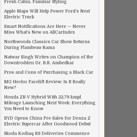
Fresh Cabin, Familiar Styling
Apple Maps Will Help Power Ford’s Next
Electric Truck
Smart Notifications Are Here — Never
Miss What’s New on AllCarIndex
Northwoods Classics Car Show Returns
During Flambeau-Rama
Natwar Singh Writes on Champion of the
Downtrodden Dr. B.R. Ambedkar
Pros and Cons of Purchasing a Black Car
MG Hector Facelift Review: Is It Really
New?
Honda ZR-V Hybrid With 22.79 kmpl
Mileage Launching Next Week: Everything
You Need to Know
BYD Opens China Pre-Sales for Denza Z
Electric Supercar After Goodwood Debut
Skoda Kodiaq RS Deliveries Commence