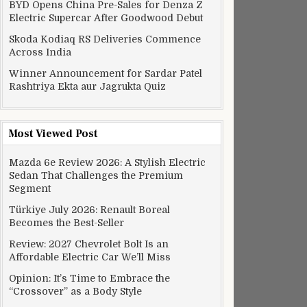
BYD Opens China Pre-Sales for Denza Z
Electric Supercar After Goodwood Debut
Skoda Kodiaq RS Deliveries Commence
Across India
Winner Announcement for Sardar Patel
Rashtriya Ekta aur Jagrukta Quiz
Most Viewed Post
Mazda 6e Review 2026: A Stylish Electric
Sedan That Challenges the Premium
Segment
Türkiye July 2026: Renault Boreal
Becomes the Best-Seller
Review: 2027 Chevrolet Bolt Is an
Affordable Electric Car We’ll Miss
Opinion: It’s Time to Embrace the
“Crossover” as a Body Style