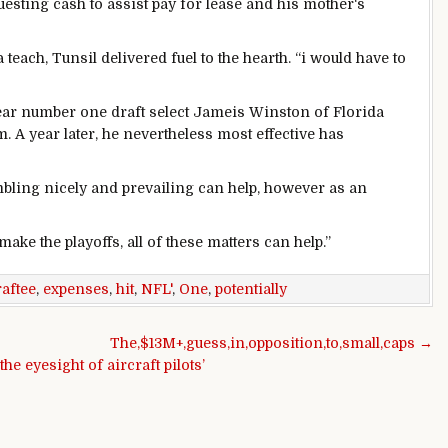
uesting
cash
to
assist
pay for
lease
and his
mother
‘s
a
teach
, Tunsil
delivered
fuel
to the
hearth
. “
i would
have
to
ear
number one
draft
select
Jameis Winston of Florida
m. A
year
later, he
nevertheless
most effective
has
bling
nicely
and
prevailing
can
help
,
however
as an
make the playoffs, all
of these
matters
can
help
.”
raftee
,
expenses
,
hit
,
NFL'
,
One
,
potentially
The,$13M+,guess,in,opposition,to,small,caps →
 eyesight of aircraft pilots’