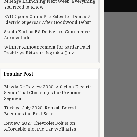
Mileage Launching Next Week: Everything
You Need to Know
BYD Opens China Pre-Sales for Denza Z
Electric Supercar After Goodwood Debut
Skoda Kodiaq RS Deliveries Commence
Across India
Winner Announcement for Sardar Patel
Rashtriya Ekta aur Jagrukta Quiz
Popular Post
Mazda 6e Review 2026: A Stylish Electric
Sedan That Challenges the Premium
Segment
Türkiye July 2026: Renault Boreal
Becomes the Best-Seller
Review: 2027 Chevrolet Bolt Is an
Affordable Electric Car We’ll Miss