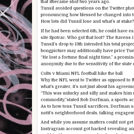
that it
became
shot
two
years
ago
.
Tunsil
avoided
questions on
the Twitter
pho
pronouncing
how blessed he
changed into
How
lots
did Tunsil lose and
what’s
at stake
If he
had been
selected
6th
, he
could
have ea
site
Spotrac. Who
got
that loot? The Ravens
Tunsil’s drop to
13th
intended
his
total
proje
bong
picture
may additionally
have
price
Tun
“He
lost
a fortune
final
night time
,” a
promin
anonymity
due to
the sensitivity of the
state 
Colts v Miami NFL
football
hike the ball
Why the NFL went to Twitter
as opposed to
f
what’s
greater
,
it’s
not
just about
his
agreeme
“This
was
unlucky
and
silly
and makes him u
commodity,”
stated
Bob Dorfman, a
sports ac
As to how
tons
Tunsil sacrifices, Dorfman
s
not
it’s
neighborhood
deals
,
talking
engageme
And
while you
assume
matters
could not
get
Instragram account
got
hacked revealing an