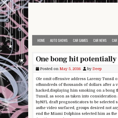
Skip to content
HOME
AUTO SHOWS
CAR GAMES
CAR NEWS
CAR
One bong hit potentiall
Posted on
May 5, 2016
by
Deep
Ole
omit
offensive
address
Laremy Tunsil 
of
hundreds of thousands
of dollars
after a 
hacked,
displaying
him smoking on a bong
t
Tunsil,
as soon as
taken into consideration
by
NFL draft prognosticators to be
selected
s
as
the video surfaced,
groups
desired
not an
end
the Miami Dolphins
selected
him
as the