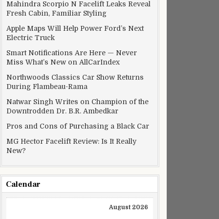
Mahindra Scorpio N Facelift Leaks Reveal
Fresh Cabin, Familiar Styling
Apple Maps Will Help Power Ford’s Next
Electric Truck
Smart Notifications Are Here — Never
Miss What’s New on AllCarIndex
Northwoods Classics Car Show Returns
During Flambeau-Rama
Natwar Singh Writes on Champion of the
Downtrodden Dr. B.R. Ambedkar
Pros and Cons of Purchasing a Black Car
MG Hector Facelift Review: Is It Really
New?
Calendar
August 2026