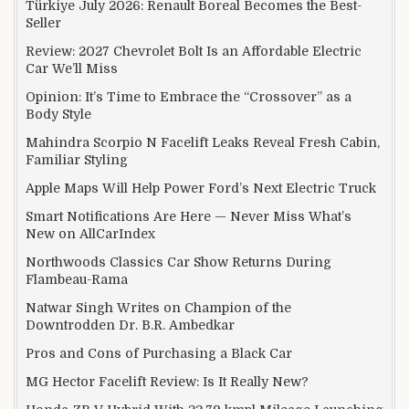
Türkiye July 2026: Renault Boreal Becomes the Best-
Seller
Review: 2027 Chevrolet Bolt Is an Affordable Electric
Car We’ll Miss
Opinion: It’s Time to Embrace the “Crossover” as a
Body Style
Mahindra Scorpio N Facelift Leaks Reveal Fresh Cabin,
Familiar Styling
Apple Maps Will Help Power Ford’s Next Electric Truck
Smart Notifications Are Here — Never Miss What’s
New on AllCarIndex
Northwoods Classics Car Show Returns During
Flambeau-Rama
Natwar Singh Writes on Champion of the
Downtrodden Dr. B.R. Ambedkar
Pros and Cons of Purchasing a Black Car
MG Hector Facelift Review: Is It Really New?