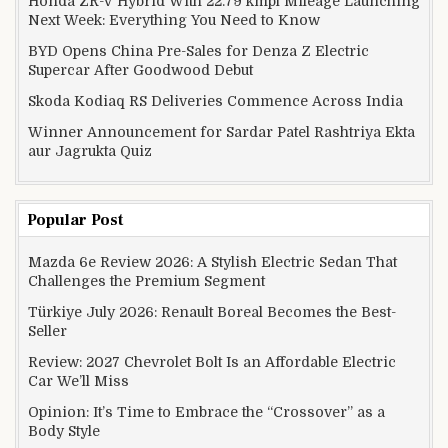
Honda ZR-V Hybrid With 22.79 kmpl Mileage Launching
Next Week: Everything You Need to Know
BYD Opens China Pre-Sales for Denza Z Electric
Supercar After Goodwood Debut
Skoda Kodiaq RS Deliveries Commence Across India
Winner Announcement for Sardar Patel Rashtriya Ekta
aur Jagrukta Quiz
Popular Post
Mazda 6e Review 2026: A Stylish Electric Sedan That
Challenges the Premium Segment
Türkiye July 2026: Renault Boreal Becomes the Best-
Seller
Review: 2027 Chevrolet Bolt Is an Affordable Electric
Car We’ll Miss
Opinion: It’s Time to Embrace the “Crossover” as a
Body Style