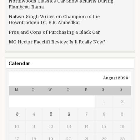
Northwoods Classics Car Show Returns During
Flambeau-Rama
Natwar Singh Writes on Champion of the
Downtrodden Dr. B.R. Ambedkar
Pros and Cons of Purchasing a Black Car
MG Hector Facelift Review: Is It Really New?
Calendar
August 2026
M
T
W
T
F
S
S
1
2
3
4
5
6
7
8
9
10
11
12
13
14
15
16
17
18
19
20
21
22
23