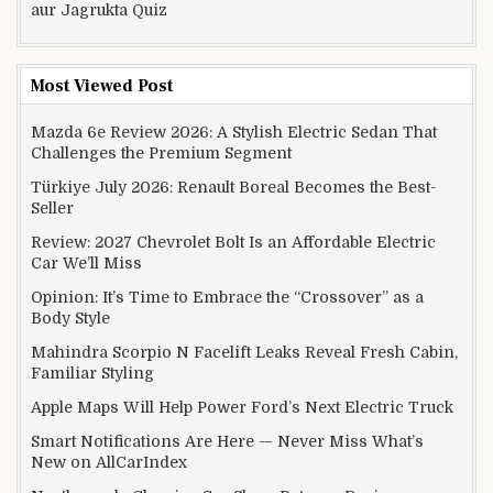
aur Jagrukta Quiz
Most Viewed Post
Mazda 6e Review 2026: A Stylish Electric Sedan That
Challenges the Premium Segment
Türkiye July 2026: Renault Boreal Becomes the Best-
Seller
Review: 2027 Chevrolet Bolt Is an Affordable Electric
Car We’ll Miss
Opinion: It’s Time to Embrace the “Crossover” as a
Body Style
Mahindra Scorpio N Facelift Leaks Reveal Fresh Cabin,
Familiar Styling
Apple Maps Will Help Power Ford’s Next Electric Truck
Smart Notifications Are Here — Never Miss What’s
New on AllCarIndex