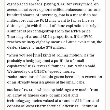
eight
placed
spreads, paying $1.50 for
every
trade
.
on
account that
every
options
settlement
accounts
for
one
hundred
shares
of
inventory
,
that is
a
more
than $
13
million
bet
that the IWM
may want to
fall
as little as
$
ninety eight
with the aid of
June expiration.
it truly is
a
almost
13
percentage
drop from the ETF’s
price
Thursday of
around
$112 a
proportion
. If the IWM
reaches $
ninety eight
by means of
June expiration, the
dealer
stands to make $
78
million.
“
when you
see [this]
kind of
rolling
motion
,
it’s far
probably
a hedge
against
a portfolio of small
cap
shares
,” RiskReversal founder Dan Nathan
said
Wednesday on CNBC’s “
speedy
money
.”
Nathan
mentioned
that this
guess
become
an extension
of an already bearish
guess
at the
small caps.
stocks
of IWM — whose
top
holdings are
made from
an array of
fitness
care,
commercial
and
technology
agencies
valued at
or
under
$2 billion and
consist of
West Pharmaceutical
offerings
, Piedmont