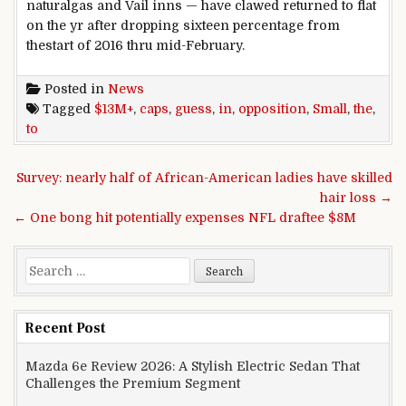
natural
gas
and Vail
inns
— have clawed
returned
to flat
on the
yr
after
dropping
sixteen
percentage
from
the
start
of 2016
thru
mid-February.
Posted in
News
Tagged
$13M+
,
caps
,
guess
,
in
,
opposition
,
Small
,
the
,
to
Post navigation
Survey: nearly half of African-American ladies have skilled
hair loss →
← One bong hit potentially expenses NFL draftee $8M
Search for:
Recent Post
Mazda 6e Review 2026: A Stylish Electric Sedan That
Challenges the Premium Segment