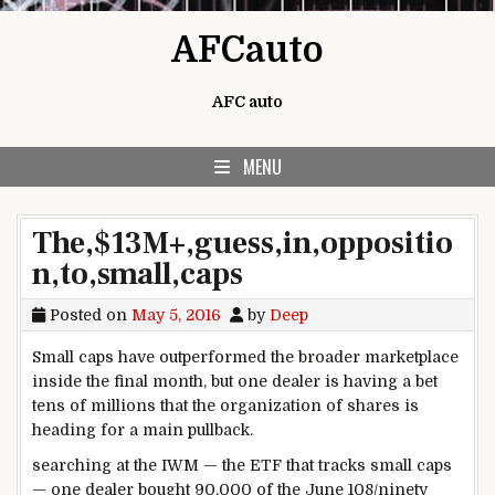
Skip to content
AFCauto
AFC auto
MENU
The,$13M+,guess,in,oppositio
n,to,small,caps
Posted on
May 5, 2016
by
Deep
Small caps have outperformed
the broader
marketplace
inside the
final
month,
but
one
dealer
is
having a bet
tens of millions
that the
organization
of
shares
is
heading for
a main
pullback.
searching
at the
IWM — the ETF that tracks small caps
— one
dealer
bought
90
,000 of the June 108/
ninety