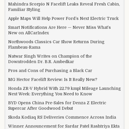
Mahindra Scorpio N Facelift Leaks Reveal Fresh Cabin,
Familiar Styling
Apple Maps Will Help Power Ford’s Next Electric Truck
Smart Notifications Are Here — Never Miss What’s
New on AllCarIndex
Northwoods Classics Car Show Returns During
Flambeau-Rama
Natwar Singh Writes on Champion of the
Downtrodden Dr. B.R. Ambedkar
Pros and Cons of Purchasing a Black Car
MG Hector Facelift Review: Is It Really New?
Honda ZR-V Hybrid With 22.79 kmpl Mileage Launching
Next Week: Everything You Need to Know
BYD Opens China Pre-Sales for Denza Z Electric
Supercar After Goodwood Debut
Skoda Kodiaq RS Deliveries Commence Across India
Winner Announcement for Sardar Patel Rashtriya Ekta