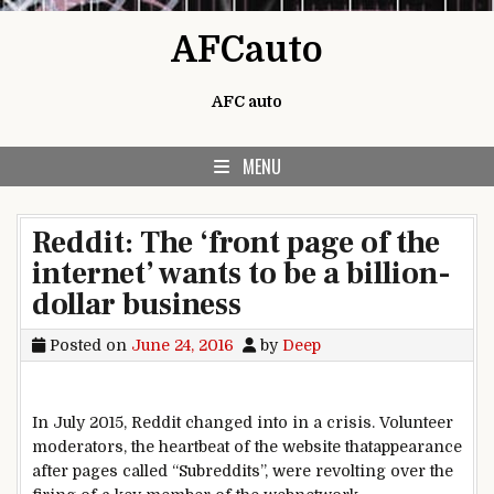
Skip to content
AFCauto
AFC auto
MENU
Reddit: The ‘front page of the
internet’ wants to be a billion-
dollar business
Posted on
June 24, 2016
by
Deep
In July 2015, Reddit
changed into
in a
crisis
. Volunteer
moderators,
the heartbeat
of the
website
that
appearance
after pages
called
“Subreddits”,
were
revolting over the