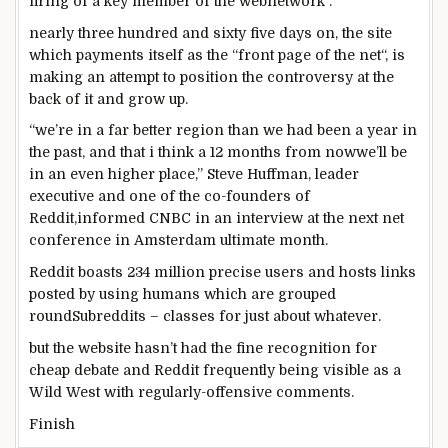
firing of a key member of
the web
network
.
nearly
three hundred and sixty five days
on, the
site
which
payments
itself
as the
“
front
page
of the
net
“,
is
making an attempt
to position
the controversy
at the
back of
it and
grow
up.
“
we’re
in
a far
better
region
than we
had been
a
year
in
the past
,
and that i
think
a
12 months
from now
we’ll
be
in
an even
higher
place
,” Steve Huffman,
leader
executive
and
one of the
co-founders of
Reddit,
informed
CNBC in an interview at
the next
net
conference
in Amsterdam
ultimate
month.
Reddit boasts 234 million
precise
users
and hosts
links
posted
by using
humans
which are
grouped
round
Subreddits –
classes
for
just about
whatever
.
but the
website
hasn’t had the
fine
recognition
for
cheap
debate and Reddit
frequently
being
visible
as a
Wild West with
regularly
-offensive
comments
.
Finish