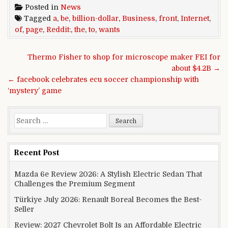
Posted in
News
Tagged
a
,
be
,
billion-dollar
,
Business
,
front
,
Internet
,
of
,
page
,
Reddit:
,
the
,
to
,
wants
Post navigation
Thermo Fisher to shop for microscope maker FEI for
about $4.2B →
← facebook celebrates ecu soccer championship with
‘mystery’ game
Search for:
Recent Post
Mazda 6e Review 2026: A Stylish Electric Sedan That
Challenges the Premium Segment
Türkiye July 2026: Renault Boreal Becomes the Best-
Seller
Review: 2027 Chevrolet Bolt Is an Affordable Electric