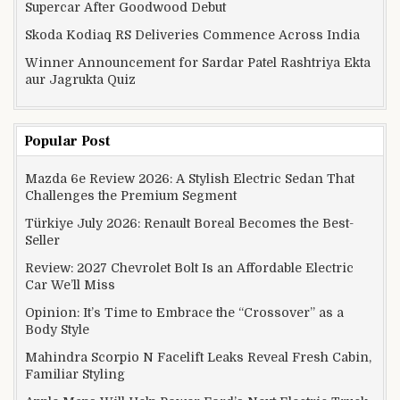
Supercar After Goodwood Debut
Skoda Kodiaq RS Deliveries Commence Across India
Winner Announcement for Sardar Patel Rashtriya Ekta
aur Jagrukta Quiz
Popular Post
Mazda 6e Review 2026: A Stylish Electric Sedan That
Challenges the Premium Segment
Türkiye July 2026: Renault Boreal Becomes the Best-
Seller
Review: 2027 Chevrolet Bolt Is an Affordable Electric
Car We’ll Miss
Opinion: It’s Time to Embrace the “Crossover” as a
Body Style
Mahindra Scorpio N Facelift Leaks Reveal Fresh Cabin,
Familiar Styling