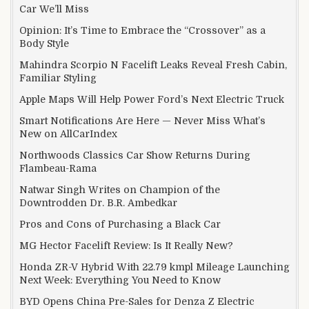
Car We’ll Miss
Opinion: It’s Time to Embrace the “Crossover” as a
Body Style
Mahindra Scorpio N Facelift Leaks Reveal Fresh Cabin,
Familiar Styling
Apple Maps Will Help Power Ford’s Next Electric Truck
Smart Notifications Are Here — Never Miss What’s
New on AllCarIndex
Northwoods Classics Car Show Returns During
Flambeau-Rama
Natwar Singh Writes on Champion of the
Downtrodden Dr. B.R. Ambedkar
Pros and Cons of Purchasing a Black Car
MG Hector Facelift Review: Is It Really New?
Honda ZR-V Hybrid With 22.79 kmpl Mileage Launching
Next Week: Everything You Need to Know
BYD Opens China Pre-Sales for Denza Z Electric