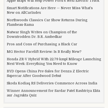
Apple Maps Will Help Power Ford’s Next Electric Truck
Smart Notifications Are Here — Never Miss What’s
New on AllCarIndex
Northwoods Classics Car Show Returns During
Flambeau-Rama
Natwar Singh Writes on Champion of the
Downtrodden Dr. B.R. Ambedkar
Pros and Cons of Purchasing a Black Car
MG Hector Facelift Review: Is It Really New?
Honda ZR-V Hybrid With 22.79 kmpl Mileage Launching
Next Week: Everything You Need to Know
BYD Opens China Pre-Sales for Denza Z Electric
Supercar After Goodwood Debut
Skoda Kodiaq RS Deliveries Commence Across India
Winner Announcement for Sardar Patel Rashtriya Ekta
aur Jagrukta Quiz