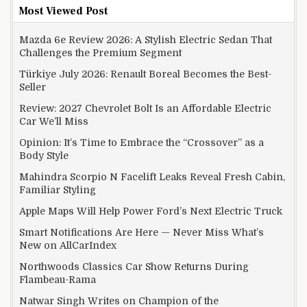
Most Viewed Post
Mazda 6e Review 2026: A Stylish Electric Sedan That
Challenges the Premium Segment
Türkiye July 2026: Renault Boreal Becomes the Best-
Seller
Review: 2027 Chevrolet Bolt Is an Affordable Electric
Car We’ll Miss
Opinion: It’s Time to Embrace the “Crossover” as a
Body Style
Mahindra Scorpio N Facelift Leaks Reveal Fresh Cabin,
Familiar Styling
Apple Maps Will Help Power Ford’s Next Electric Truck
Smart Notifications Are Here — Never Miss What’s
New on AllCarIndex
Northwoods Classics Car Show Returns During
Flambeau-Rama
Natwar Singh Writes on Champion of the