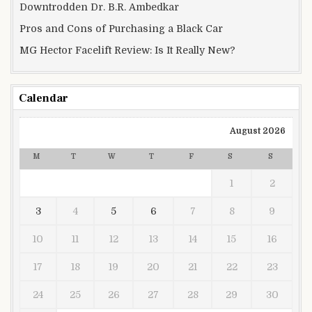
Downtrodden Dr. B.R. Ambedkar
Pros and Cons of Purchasing a Black Car
MG Hector Facelift Review: Is It Really New?
Calendar
August 2026
M
T
W
T
F
S
S
1
2
3
4
5
6
7
8
9
10
11
12
13
14
15
16
17
18
19
20
21
22
23
24
25
26
27
28
29
30