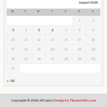
August 2026
M
T
W
T
F
S
S
1
2
3
4
5
6
7
8
9
10
11
12
13
14
15
16
17
18
19
20
21
22
23
24
25
26
27
28
29
30
31
« Jul
Copyright © 2026 AFCauto |
Design by ThemesDNA.com