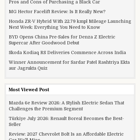
Pros and Cons of Purchasing a Black Car
MG Hector Facelift Review: Is It Really New?
Honda ZR-V Hybrid With 22.79 kmpl Mileage Launching
Next Week: Everything You Need to Know
BYD Opens China Pre-Sales for Denza Z Electric
Supercar After Goodwood Debut
Skoda Kodiaq RS Deliveries Commence Across India
Winner Announcement for Sardar Patel Rashtriya Ekta
aur Jagrukta Quiz
Most Viewed Post
Mazda 6e Review 2026: A Stylish Electric Sedan That
Challenges the Premium Segment
Türkiye July 2026: Renault Boreal Becomes the Best-
Seller
Review: 2027 Chevrolet Bolt Is an Affordable Electric