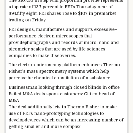
The $107.50
in step with
proportion
provide
represents
a
top rate
of
13
.7
percent
to FEI’s Thursday
near
of
$
94
.
fifty eight
. FEI
shares
rose to $107 in premarket
trading
on Friday.
FEI designs, manufactures and
supports
excessive
–
performance
electron microscopes that
provide
photographs
and
records
at micro, nano and
picometer scales
that are
used by
life
sciences
companies
to make discoveries.
The electron microscopy platform
enhances
Thermo
Fisher’s mass spectrometry
systems
which
help
perceive
the chemical
constitution
of a substance.
Businessman
looking through
closed blinds in
office
Failed M&A
deals
spook
customers
: Citi co-head of
M&A
The deal
additionally
lets in
Thermo Fisher
to make
use of
FEI’s nano-prototyping
technologies
to
develop
devices
which can be
an increasing number of
getting smaller and
more
complex
.