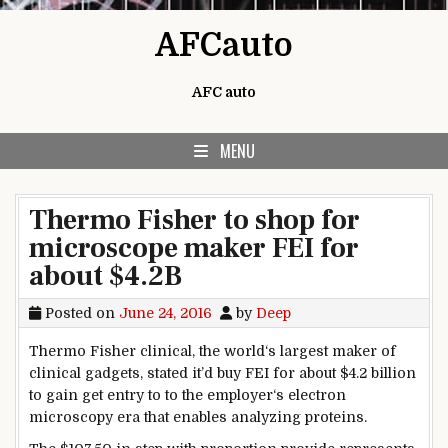
Skip to content
AFCauto
AFC auto
MENU
Thermo Fisher to shop for
microscope maker FEI for
about $4.2B
Posted on
June 24, 2016
by
Deep
Thermo Fisher
clinical
,
the world
‘s
largest
maker of
clinical
gadgets
,
stated
it’d
buy
FEI for
about
$
4
.2 billion
to
gain
get entry to
to the
employer
‘s electron
microscopy
era
that
enables
analyzing
proteins.