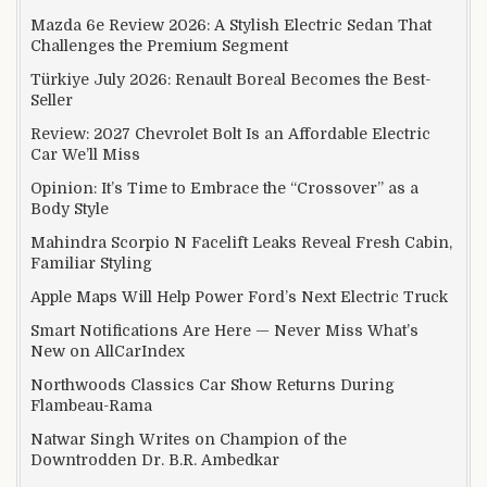
Mazda 6e Review 2026: A Stylish Electric Sedan That
Challenges the Premium Segment
Türkiye July 2026: Renault Boreal Becomes the Best-
Seller
Review: 2027 Chevrolet Bolt Is an Affordable Electric
Car We’ll Miss
Opinion: It’s Time to Embrace the “Crossover” as a
Body Style
Mahindra Scorpio N Facelift Leaks Reveal Fresh Cabin,
Familiar Styling
Apple Maps Will Help Power Ford’s Next Electric Truck
Smart Notifications Are Here — Never Miss What’s
New on AllCarIndex
Northwoods Classics Car Show Returns During
Flambeau-Rama
Natwar Singh Writes on Champion of the
Downtrodden Dr. B.R. Ambedkar