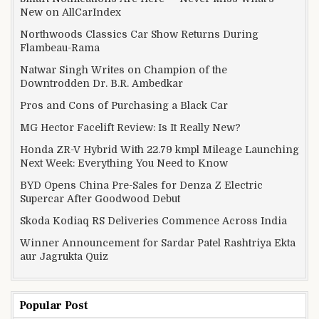
New on AllCarIndex
Northwoods Classics Car Show Returns During
Flambeau-Rama
Natwar Singh Writes on Champion of the
Downtrodden Dr. B.R. Ambedkar
Pros and Cons of Purchasing a Black Car
MG Hector Facelift Review: Is It Really New?
Honda ZR-V Hybrid With 22.79 kmpl Mileage Launching
Next Week: Everything You Need to Know
BYD Opens China Pre-Sales for Denza Z Electric
Supercar After Goodwood Debut
Skoda Kodiaq RS Deliveries Commence Across India
Winner Announcement for Sardar Patel Rashtriya Ekta
aur Jagrukta Quiz
Popular Post