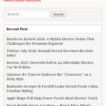
billion-dollar business
Search for:
Recent Post
Mazda 6e Review 2026: A Stylish Electric Sedan That
Challenges the Premium Segment
Türkiye July 2026: Renault Boreal Becomes the Best-
Seller
Review: 2027 Chevrolet Bolt Is an Affordable Electric
Car We’ll Miss
Opinion: It’s Time to Embrace the “Crossover” as a
Body Style
Mahindra Scorpio N Facelift Leaks Reveal Fresh Cabin,
Familiar Styling
Apple Maps Will Help Power Ford’s Next Electric Truck
Smart Notifications Are Here — Never Miss What’s