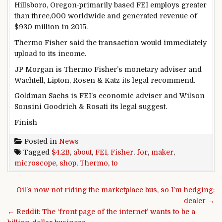
Hillsboro, Oregon-
primarily based
FEI employs
greater
than
three
,000
worldwide
and generated
revenue
of
$930 million in 2015.
Thermo Fisher
said
the transaction
would
immediately
upload
to its
income
.
JP Morgan is Thermo Fisher’s
monetary
adviser and
Wachtell, Lipton, Rosen & Katz its
legal
recommend
.
Goldman Sachs is FEI’s
economic
adviser and Wilson
Sonsini Goodrich & Rosati its
legal
suggest
.
Finish
Posted in
News
Tagged
$4.2B
,
about
,
FEI
,
Fisher
,
for
,
maker
,
microscope
,
shop
,
Thermo
,
to
Post navigation
Oil’s now not riding the marketplace bus, so I’m hedging:
dealer →
← Reddit: The ‘front page of the internet’ wants to be a