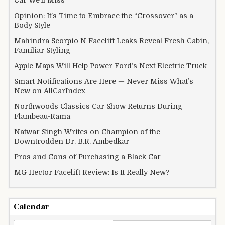
Car We’ll Miss
Opinion: It’s Time to Embrace the “Crossover” as a
Body Style
Mahindra Scorpio N Facelift Leaks Reveal Fresh Cabin,
Familiar Styling
Apple Maps Will Help Power Ford’s Next Electric Truck
Smart Notifications Are Here — Never Miss What’s
New on AllCarIndex
Northwoods Classics Car Show Returns During
Flambeau-Rama
Natwar Singh Writes on Champion of the
Downtrodden Dr. B.R. Ambedkar
Pros and Cons of Purchasing a Black Car
MG Hector Facelift Review: Is It Really New?
Calendar