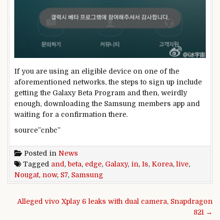
If you are using an eligible device on one of the
aforementioned networks, the steps to sign up include
getting the Galaxy Beta Program and then, weirdly
enough, downloading the Samsung members app and
waiting for a confirmation there.
source”cnbc”
Posted in
News
Tagged
and
,
beta
,
edge
,
Galaxy
,
in
,
Is
,
Korea
,
live
,
Nougat
,
now
,
S7
,
Samsung
Post navigation
Alleged vivo Xplay 6 leaks with dual camera, Snapdragon
821 →