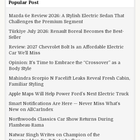
Popular Post
Mazda 6e Review 2026: A Stylish Electric Sedan That
Challenges the Premium Segment
Türkiye July 2026: Renault Boreal Becomes the Best-
Seller
Review: 2027 Chevrolet Bolt Is an Affordable Electric
Car We’ll Miss
Opinion: It’s Time to Embrace the “Crossover” as a
Body Style
Mahindra Scorpio N Facelift Leaks Reveal Fresh Cabin,
Familiar Styling
Apple Maps Will Help Power Ford’s Next Electric Truck
Smart Notifications Are Here — Never Miss What’s
New on AllCarIndex
Northwoods Classics Car Show Returns During
Flambeau-Rama
Natwar Singh Writes on Champion of the