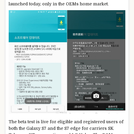
launched today, only in the OEMs home market.
The beta test is live for eligible and registered users of
both the Galaxy S7 and the S7 edge for carriers SK