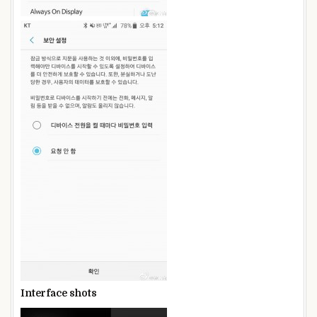
Interface shots