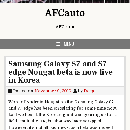
Skip to content
AFCauto
AFC auto
MENU
Samsung Galaxy S7 and S7
edge Nougat beta is now live
in Korea
Posted on
November 9, 2016
by
Deep
Word of Android Nougat on the Samsung Galaxy S7
and S7 edge has been circulating for some time now.
Last we heard, the Korean giant was gearing up for a
field test in the UK, but that was later scrapped.
However, it’s not all bad news, as a beta was indeed