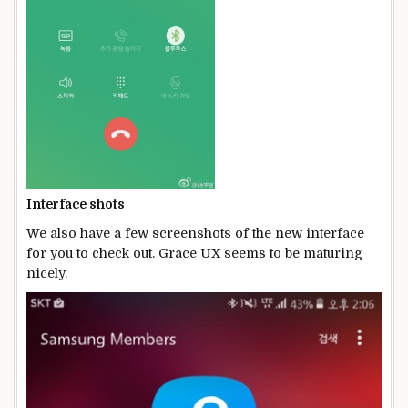
Interface shots
We also have a few screenshots of the new interface
for you to check out. Grace UX seems to be maturing
nicely.