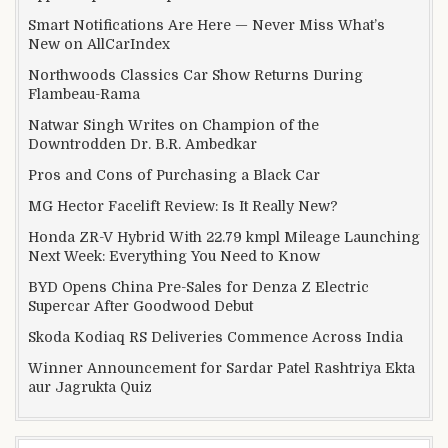
Smart Notifications Are Here — Never Miss What’s
New on AllCarIndex
Northwoods Classics Car Show Returns During
Flambeau-Rama
Natwar Singh Writes on Champion of the
Downtrodden Dr. B.R. Ambedkar
Pros and Cons of Purchasing a Black Car
MG Hector Facelift Review: Is It Really New?
Honda ZR-V Hybrid With 22.79 kmpl Mileage Launching
Next Week: Everything You Need to Know
BYD Opens China Pre-Sales for Denza Z Electric
Supercar After Goodwood Debut
Skoda Kodiaq RS Deliveries Commence Across India
Winner Announcement for Sardar Patel Rashtriya Ekta
aur Jagrukta Quiz