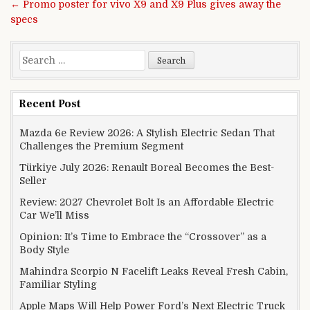
← Promo poster for vivo X9 and X9 Plus gives away the
specs
Search for:
Recent Post
Mazda 6e Review 2026: A Stylish Electric Sedan That
Challenges the Premium Segment
Türkiye July 2026: Renault Boreal Becomes the Best-
Seller
Review: 2027 Chevrolet Bolt Is an Affordable Electric
Car We’ll Miss
Opinion: It’s Time to Embrace the “Crossover” as a
Body Style
Mahindra Scorpio N Facelift Leaks Reveal Fresh Cabin,
Familiar Styling
Apple Maps Will Help Power Ford’s Next Electric Truck