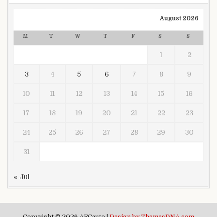
August 2026
M
T
W
T
F
S
S
1
2
3
4
5
6
7
8
9
10
11
12
13
14
15
16
17
18
19
20
21
22
23
24
25
26
27
28
29
30
31
« Jul