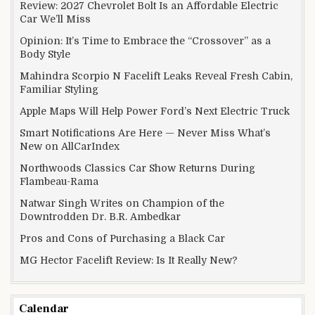
Review: 2027 Chevrolet Bolt Is an Affordable Electric
Car We’ll Miss
Opinion: It’s Time to Embrace the “Crossover” as a
Body Style
Mahindra Scorpio N Facelift Leaks Reveal Fresh Cabin,
Familiar Styling
Apple Maps Will Help Power Ford’s Next Electric Truck
Smart Notifications Are Here — Never Miss What’s
New on AllCarIndex
Northwoods Classics Car Show Returns During
Flambeau-Rama
Natwar Singh Writes on Champion of the
Downtrodden Dr. B.R. Ambedkar
Pros and Cons of Purchasing a Black Car
MG Hector Facelift Review: Is It Really New?
Calendar