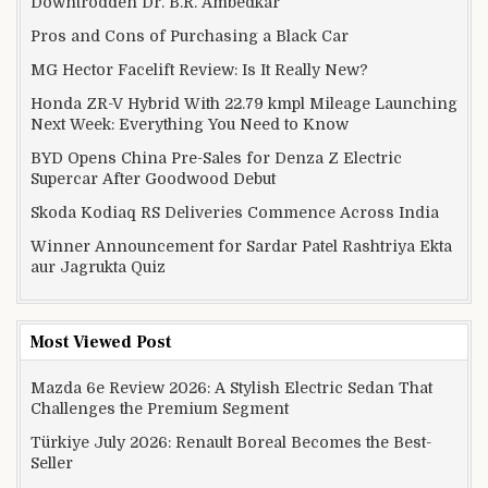
Downtrodden Dr. B.R. Ambedkar
Pros and Cons of Purchasing a Black Car
MG Hector Facelift Review: Is It Really New?
Honda ZR-V Hybrid With 22.79 kmpl Mileage Launching
Next Week: Everything You Need to Know
BYD Opens China Pre-Sales for Denza Z Electric
Supercar After Goodwood Debut
Skoda Kodiaq RS Deliveries Commence Across India
Winner Announcement for Sardar Patel Rashtriya Ekta
aur Jagrukta Quiz
Most Viewed Post
Mazda 6e Review 2026: A Stylish Electric Sedan That
Challenges the Premium Segment
Türkiye July 2026: Renault Boreal Becomes the Best-
Seller