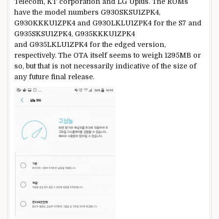
Telecom, KT corporation and LG Uplus. The ROMs
have the model numbers G930SKSU1ZPK4,
G930KKKU1ZPK4 and G930LKLU1ZPK4 for the S7 and
G935SKSU1ZPK4, G935KKKU1ZPK4
and G935LKLU1ZPK4 for the edged version,
respectively. The OTA itself seems to weigh 1295MB or
so, but that is not necessarily indicative of the size of
any future final release.