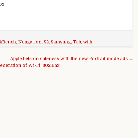
ox.
kBench
,
Nougat
,
on
,
S2
,
Samsung
,
Tab
,
with
Apple bets on cuteness with the new Portrait mode ads →
eneration of Wi-Fi: 802.11ax