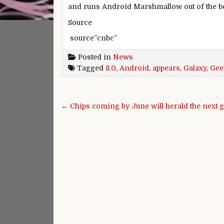
and runs Android Marshmallow out of the b
Source
source”cnbc”
Posted in
News
Tagged
8.0
,
Android
,
appears
,
Galaxy
,
Gee
Post navigation
← Chips coming by June will herald the next g