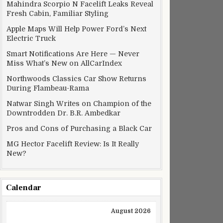
Mahindra Scorpio N Facelift Leaks Reveal
Fresh Cabin, Familiar Styling
Apple Maps Will Help Power Ford’s Next
Electric Truck
Smart Notifications Are Here — Never
Miss What’s New on AllCarIndex
Northwoods Classics Car Show Returns
During Flambeau-Rama
Natwar Singh Writes on Champion of the
Downtrodden Dr. B.R. Ambedkar
Pros and Cons of Purchasing a Black Car
MG Hector Facelift Review: Is It Really
New?
Calendar
August 2026