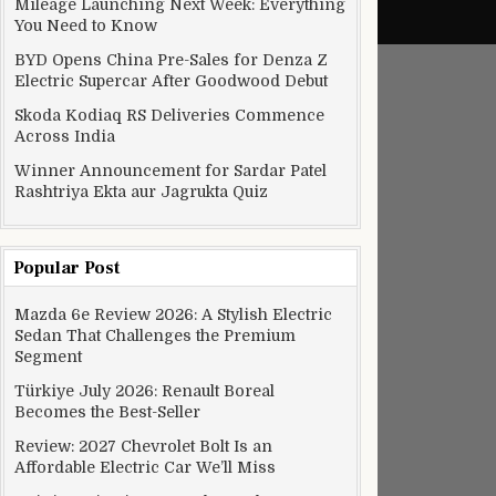
Mileage Launching Next Week: Everything
You Need to Know
BYD Opens China Pre-Sales for Denza Z
Electric Supercar After Goodwood Debut
Skoda Kodiaq RS Deliveries Commence
Across India
Winner Announcement for Sardar Patel
Rashtriya Ekta aur Jagrukta Quiz
Popular Post
Mazda 6e Review 2026: A Stylish Electric
Sedan That Challenges the Premium
Segment
Türkiye July 2026: Renault Boreal
Becomes the Best-Seller
Review: 2027 Chevrolet Bolt Is an
Affordable Electric Car We’ll Miss