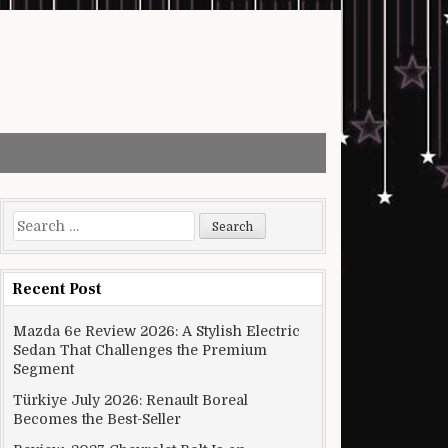
Search for:
Recent Post
Mazda 6e Review 2026: A Stylish Electric
Sedan That Challenges the Premium
Segment
Türkiye July 2026: Renault Boreal
Becomes the Best-Seller