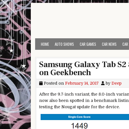
Skip to content
HOME
AUTO SHOWS
CAR GAMES
CAR NEWS
CAR
Samsung Galaxy Tab S2 
on Geekbench
Posted on
February 14, 2017
by
Deep
After the 9.7-inch variant, the 8.0-inch var
now also been spotted in a benchmark listin
testing the Nougat update for the device.