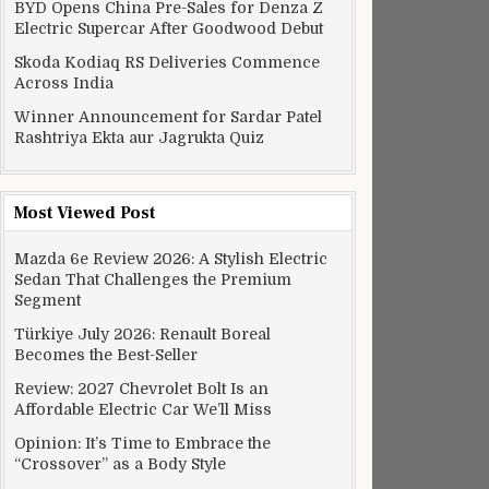
BYD Opens China Pre-Sales for Denza Z
Electric Supercar After Goodwood Debut
Skoda Kodiaq RS Deliveries Commence
Across India
Winner Announcement for Sardar Patel
Rashtriya Ekta aur Jagrukta Quiz
Most Viewed Post
Mazda 6e Review 2026: A Stylish Electric
Sedan That Challenges the Premium
Segment
Türkiye July 2026: Renault Boreal
Becomes the Best-Seller
Review: 2027 Chevrolet Bolt Is an
Affordable Electric Car We’ll Miss
Opinion: It’s Time to Embrace the
“Crossover” as a Body Style