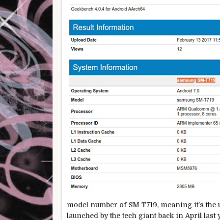
model number of SM-T719, meaning it’s the u
launched by the tech giant back in April la