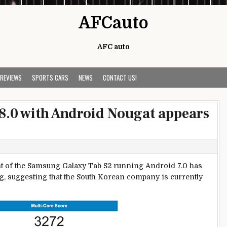
AFCauto
AFC auto
 REVIEWS
SPORTS CARS
NEWS
CONTACT US!
8.0 with Android Nougat appears
iant of the Samsung Galaxy Tab S2 running Android 7.0 has
g, suggesting that the South Korean company is currently