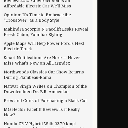
Review: 2027 Chevrolet Bolt Is an
Affordable Electric Car We’ll Miss
Opinion: It’s Time to Embrace the
“Crossover” as a Body Style
Mahindra Scorpio N Facelift Leaks Reveal
Fresh Cabin, Familiar Styling
Apple Maps Will Help Power Ford’s Next
Electric Truck
Smart Notifications Are Here — Never
Miss What’s New on AllCarIndex
Northwoods Classics Car Show Returns
During Flambeau-Rama
Natwar Singh Writes on Champion of the
Downtrodden Dr. B.R. Ambedkar
Pros and Cons of Purchasing a Black Car
MG Hector Facelift Review: Is It Really
New?
Honda ZR-V Hybrid With 22.79 kmpl