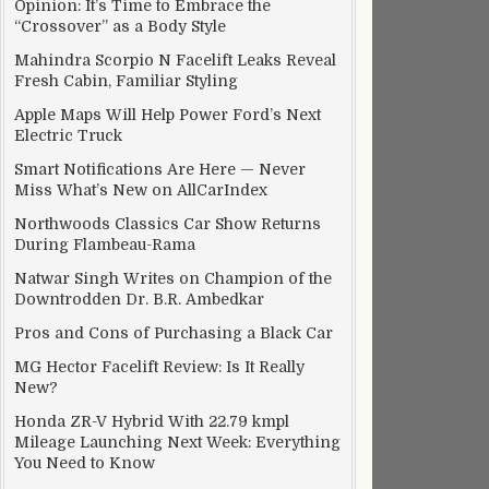
Opinion: It’s Time to Embrace the
“Crossover” as a Body Style
Mahindra Scorpio N Facelift Leaks Reveal
Fresh Cabin, Familiar Styling
Apple Maps Will Help Power Ford’s Next
Electric Truck
Smart Notifications Are Here — Never
Miss What’s New on AllCarIndex
Northwoods Classics Car Show Returns
During Flambeau-Rama
Natwar Singh Writes on Champion of the
Downtrodden Dr. B.R. Ambedkar
Pros and Cons of Purchasing a Black Car
MG Hector Facelift Review: Is It Really
New?
Honda ZR-V Hybrid With 22.79 kmpl
Mileage Launching Next Week: Everything
You Need to Know