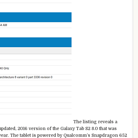
The listing reveals a
pdated, 2016 version of the Galaxy Tab S2 8.0 that was
st year. The tablet is powered by Qualcomm’s Snapdragon 652