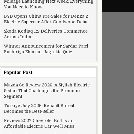
Mileage Launching Next Week: Everything
You Need to Know
BYD Opens China Pre-Sales for Denza Z
Electric Supercar After Goodwood Debut
Skoda Kodiaq RS Deliveries Commence
Across India
Winner Announcement for Sardar Patel
Rashtriya Ekta aur Jagrukta Quiz
Popular Post
Mazda 6e Review 2026: A Stylish Electric
Sedan That Challenges the Premium
Segment
Türkiye July 2026: Renault Boreal
Becomes the Best-Seller
Review: 2027 Chevrolet Bolt Is an
Affordable Electric Car We’ll Miss