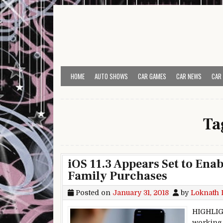
Skip to content
HOME
AUTO SHOWS
CAR GAMES
CAR NEWS
CAR
Ta
iOS 11.3 Appears Set to Ena
Family Purchases
Posted on
January 31, 2018
by
Loknath 
HIGHLIGH
working 