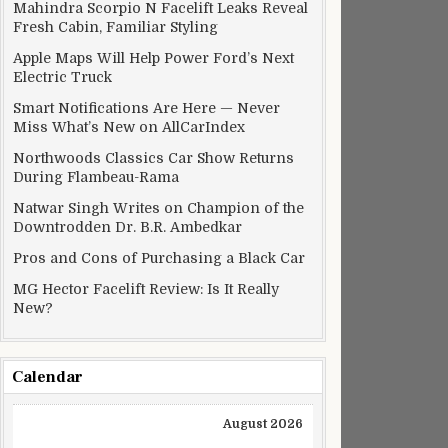
Mahindra Scorpio N Facelift Leaks Reveal
Fresh Cabin, Familiar Styling
Apple Maps Will Help Power Ford’s Next
Electric Truck
Smart Notifications Are Here — Never
Miss What’s New on AllCarIndex
Northwoods Classics Car Show Returns
During Flambeau-Rama
Natwar Singh Writes on Champion of the
Downtrodden Dr. B.R. Ambedkar
Pros and Cons of Purchasing a Black Car
MG Hector Facelift Review: Is It Really
New?
Calendar
August 2026