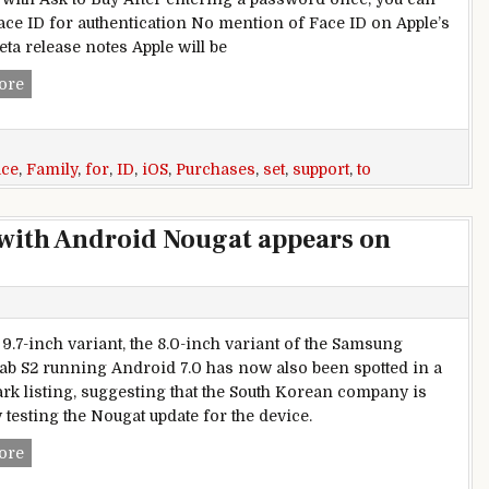
ace ID for authentication No mention of Face ID on Apple’s
beta release notes Apple will be
iOS 11.3 Appears Set to Enable Face ID Support for Approvin
ore
ace
,
Family
,
for
,
ID
,
iOS
,
Purchases
,
set
,
support
,
to
with Android Nougat appears on
 9.7-inch variant, the 8.0-inch variant of the Samsung
ab S2 running Android 7.0 has now also been spotted in a
k listing, suggesting that the South Korean company is
 testing the Nougat update for the device.
Samsung Galaxy Tab S2 8.0 with Android Nougat appears o
ore