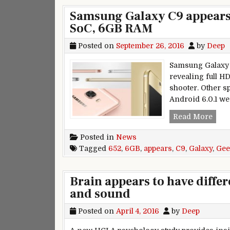
Samsung Galaxy C9 appears
SoC, 6GB RAM
Posted on
September 26, 2016
by
Deep
Samsung Galaxy C
revealing full H
shooter. Other 
Android 6.0.1 we
Sams
Read More
Posted in
News
Tagged
652
,
6GB
,
appears
,
C9
,
Galaxy
,
Gee
Brain appears to have diffe
and sound
Posted on
April 4, 2016
by
Deep