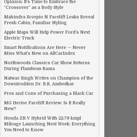
Opinion: It’s Time to Embrace the
“Crossover” as a Body Style
Mahindra Scorpio N Facelift Leaks Reveal
Fresh Cabin, Familiar Styling
Apple Maps Will Help Power Ford’s Next
Electric Truck
Smart Notifications Are Here — Never
Miss What’s New on AllCarIndex
Northwoods Classics Car Show Returns
During Flambeau-Rama
C, 6GB RAM
Natwar Singh Writes on Champion of the
Downtrodden Dr. B.R. Ambedkar
Pros and Cons of Purchasing a Black Car
MG Hector Facelift Review: Is It Really
New?
Honda ZR-V Hybrid With 22.79 kmpl
Mileage Launching Next Week: Everything
You Need to Know