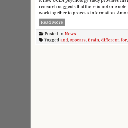
A new UCLA psychology study provides insi
research suggests that there is not one so
work together to process information. Amo
Brain appears to have different
Read More
Posted in
News
Tagged
and
,
appears
,
Brain
,
different
,
for