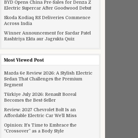
BYD Opens China Pre-Sales for Denza Z
Electric Supercar After Goodwood Debut
Skoda Kodiaq RS Deliveries Commence
Across India
Winner Announcement for Sardar Patel
Rashtriya Ekta aur Jagrukta Quiz
Most Viewed Post
Mazda 6e Review 2026: A Stylish Electric
Sedan That Challenges the Premium
Segment
Türkiye July 2026: Renault Boreal
Becomes the Best-Seller
Review: 2027 Chevrolet Bolt Is an
Affordable Electric Car We’ll Miss
Opinion: It’s Time to Embrace the
“Crossover” as a Body Style