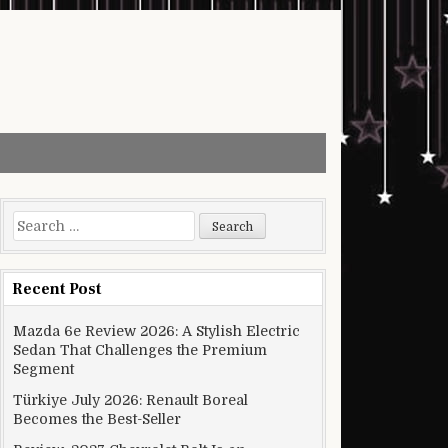
Search for:
Recent Post
Mazda 6e Review 2026: A Stylish Electric
Sedan That Challenges the Premium
Segment
Türkiye July 2026: Renault Boreal
Becomes the Best-Seller