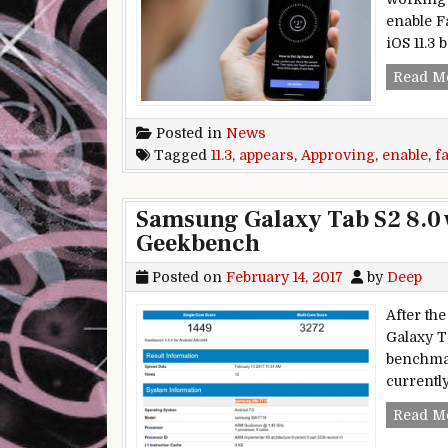
enable F
iOS 11.3 
Read M
Posted in
News
Tagged
11.3
,
appears
,
Approving
,
enable
,
f
Samsung Galaxy Tab S2 8.0 
Geekbench
Posted on
February 14, 2017
by
Deep
After the
Galaxy T
benchmar
currently
Read M