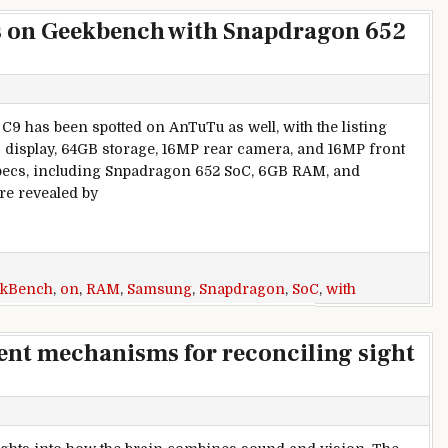
 on Geekbench with Snapdragon 652
9 has been spotted on AnTuTu as well, with the listing
D display, 64GB storage, 16MP rear camera, and 16MP front
specs, including Snpadragon 652 SoC, 6GB RAM, and
re revealed by
ung Galaxy C9 appears on Geekbench with Snapdragon 652 So
kBench
,
on
,
RAM
,
Samsung
,
Snapdragon
,
SoC
,
with
rent mechanisms for reconciling sight