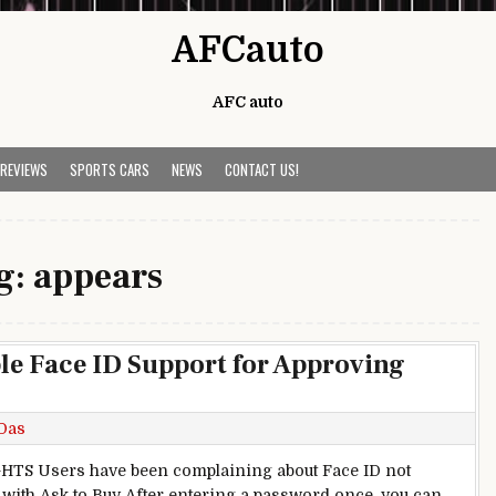
AFCauto
AFC auto
 REVIEWS
SPORTS CARS
NEWS
CONTACT US!
g:
appears
ble Face ID Support for Approving
Das
TS Users have been complaining about Face ID not
with Ask to Buy After entering a password once, you can