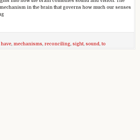
ghts into how the brain combines sound and vision. The
le mechanism in the brain that governs how much our senses
ng
 mechanisms for reconciling sight and sound
,
have
,
mechanisms
,
reconciling
,
sight
,
sound
,
to