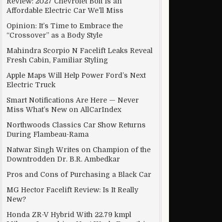
Review: 2027 Chevrolet Bolt Is an
Affordable Electric Car We’ll Miss
Opinion: It’s Time to Embrace the
“Crossover” as a Body Style
g Family Purchases
Mahindra Scorpio N Facelift Leaks Reveal
Fresh Cabin, Familiar Styling
Apple Maps Will Help Power Ford’s Next
Electric Truck
Smart Notifications Are Here — Never
Miss What’s New on AllCarIndex
Northwoods Classics Car Show Returns
During Flambeau-Rama
Natwar Singh Writes on Champion of the
Downtrodden Dr. B.R. Ambedkar
Pros and Cons of Purchasing a Black Car
MG Hector Facelift Review: Is It Really
New?
n Geekbench
Honda ZR-V Hybrid With 22.79 kmpl