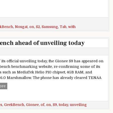
kBench
,
Nougat
,
on
,
S2
,
Samsung
,
Tab
,
with
ench ahead of unveiling today
 its official unveiling today, the Gionee S9 has appeared on
bench benchmarking website, re-confirming some of its
s such as MediaTek Helio P10 chipset, 4GB RAM, and
6.0 Marshmallow. The phone has already cleared TENAA
Gionee S9 appears on Geekbench ahead of unveiling today
ore
rs
,
GeekBench
,
Gionee
,
of
,
on
,
S9
,
today
,
unveiling