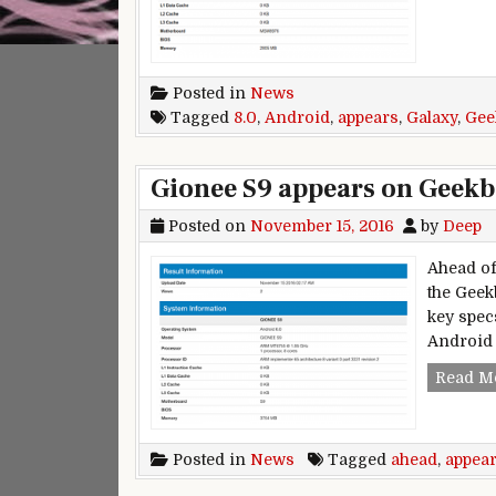
Posted in
News
Tagged
8.0
,
Android
,
appears
,
Galaxy
,
Gee
Gionee S9 appears on Geekb
Posted on
November 15, 2016
by
Deep
Ahead of
the Geek
key spec
Android 
Read M
Posted in
News
Tagged
ahead
,
appea