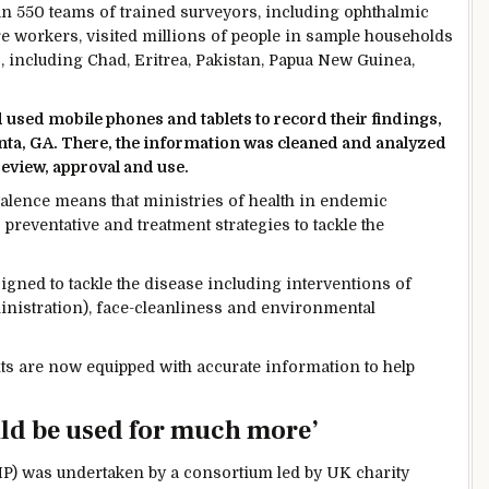
han 550 teams of trained surveyors, including ophthalmic
e workers, visited millions of people in sample households
, including Chad, Eritrea, Pakistan, Papua New Guinea,
sed mobile phones and tablets to record their findings,
lanta, GA. There, the information was cleaned and analyzed
review, approval and use.
alence means that ministries of health in endemic
preventative and treatment strategies to tackle the
ned to tackle the disease including interventions of
inistration), face-cleanliness and environmental
nts are now equipped with accurate information to help
uld be used for much more’
) was undertaken by a consortium led by UK charity