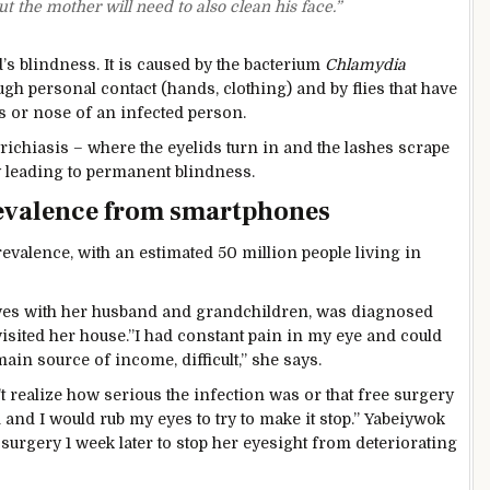
t the mother will need to also clean his face.”
s blindness. It is caused by the bacterium
Chlamydia
gh personal contact (hands, clothing) and by flies that have
s or nose of an infected person.
 trichiasis – where the eyelids turn in and the lashes scrape
ly leading to permanent blindness.
revalence from smartphones
evalence, with an estimated 50 million people living in
ives with her husband and grandchildren, was diagnosed
isited her house.”I had constant pain in my eye and could
in source of income, difficult,” she says.
dn’t realize how serious the infection was or that free surgery
 and I would rub my eyes to try to make it stop.” Yabeiywok
 surgery 1 week later to stop her eyesight from deteriorating