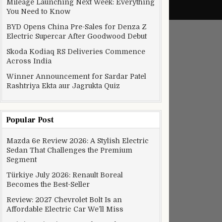
Mileage Launching Next Week: Everything
You Need to Know
BYD Opens China Pre-Sales for Denza Z
Electric Supercar After Goodwood Debut
Skoda Kodiaq RS Deliveries Commence
Across India
Winner Announcement for Sardar Patel
Rashtriya Ekta aur Jagrukta Quiz
Popular Post
Mazda 6e Review 2026: A Stylish Electric
Sedan That Challenges the Premium
Segment
Türkiye July 2026: Renault Boreal
Becomes the Best-Seller
Review: 2027 Chevrolet Bolt Is an
Affordable Electric Car We’ll Miss