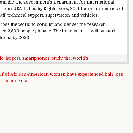
from the UK government’s Department for International
from USAID. Led by Sightsavers, 30 different ministries of
aff, technical support, supervision and vehicles.
cross the world to conduct and deliver the research,
d 2,500 people globally. The hope is that it will support
achoma by 2020.
le
,
largest
,
smartphones
,
study
,
the
,
world's
alf of African-American women have experienced hair loss →
or cocaine use