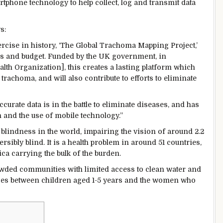
tphone technology to help collect, log and transmit data
s:
rcise in history, ‘The Global Trachoma Mapping Project,’
s and budget. Funded by the UK government, in
th Organization], this creates a lasting platform which
 trachoma, and will also contribute to efforts to eliminate
curate data is in the battle to eliminate diseases, and has
 and the use of mobile technology.”
blindness in the world, impairing the vision of around 2.2
rsibly blind. It is a health problem in around 51 countries,
ica carrying the bulk of the burden.
owded communities with limited access to clean water and
 passes between children aged 1-5 years and the women who