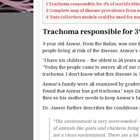
1
Trachoma responsible for 3% of world’s bli
2
Complete map of disease prevalence from 
3
‘Data collection models could be used for m
Trachoma responsible for 3%
3-year old Anwar, from the Sudan, was one t
people living at risk of the disease, Anwar’
“I have six children – the oldest is 24 years 
“Today the people came to survey all of our 
trachoma. I don’t know what this disease is, 
Anwar’s family were all examined by grade
found that Anwar has got trachoma.” says Dr. J
flies so his mother needs to keep Anwar’s fa
Dr. Jasser further describes the conditions i
“The environment is very overcrowded – t
of animals like goats and chickens living
not a clean environment. There are a lot o