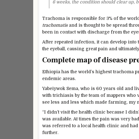
6 weeks, the condition should clear up, bu
Trachoma is responsible for 3% of the world’
trachomatis
and is thought to be spread throu
been in contact with discharge from the eye
After repeated infection, it can develop into
the eyeball, causing great pain and ultimate
Complete map of disease p
Ethiopia has the world’s highest trachoma pr
endemic areas.
Yabeiywok Sema, who is 60 years old and l
with trichiasis by the team of mappers who v
see less and less which made farming, my ma
“I didn’t visit the health clinic because I di
was available. At times the pain was very bad
was referred to a local health clinic and had
further.