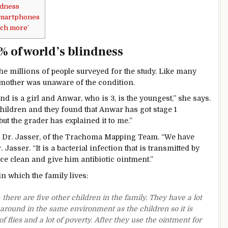
ndness
smartphones
uch more’
 of world’s blindness
he millions of people surveyed for the study. Like many
s mother was unaware of the condition.
and is a girl and Anwar, who is 3, is the youngest,” she says.
children and they found that Anwar has got stage 1
but the grader has explained it to me.”
r Dr. Jasser, of the Trachoma Mapping Team. “We have
asser. “It is a bacterial infection that is transmitted by
ce clean and give him antibiotic ointment.”
n which the family lives:
here are five other children in the family. They have a lot
 around in the same environment as the children so it is
f flies and a lot of poverty. After they use the ointment for