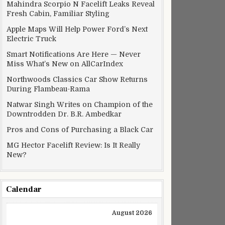
Mahindra Scorpio N Facelift Leaks Reveal
Fresh Cabin, Familiar Styling
Apple Maps Will Help Power Ford’s Next
Electric Truck
Smart Notifications Are Here — Never
Miss What’s New on AllCarIndex
Northwoods Classics Car Show Returns
During Flambeau-Rama
Natwar Singh Writes on Champion of the
Downtrodden Dr. B.R. Ambedkar
Pros and Cons of Purchasing a Black Car
MG Hector Facelift Review: Is It Really
New?
Calendar
August 2026