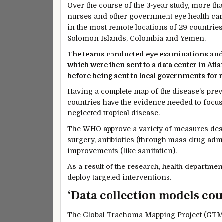
Over the course of the 3-year study, more t
nurses and other government eye health car
in the most remote locations of 29 countries
Solomon Islands, Colombia and Yemen.
The teams conducted eye examinations and u
which were then sent to a data center in At
before being sent to local governments for 
Having a complete map of the disease’s prev
countries have the evidence needed to focus 
neglected tropical disease.
The WHO approve a variety of measures desig
surgery, antibiotics (through mass drug adm
improvements (like sanitation).
As a result of the research, health departme
deploy targeted interventions.
‘Data collection models co
The Global Trachoma Mapping Project (GTMP