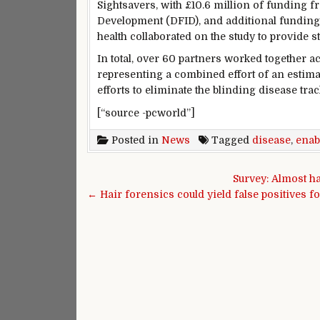
Sightsavers, with £10.6 million of funding 
Development (DFID), and additional funding 
health collaborated on the study to provide st
In total, over 60 partners worked together a
representing a combined effort of an estimate
efforts to eliminate the blinding disease tr
[“source -pcworld”]
Posted in
News
Tagged
disease
,
enab
Post navigation
Survey: Almost h
← Hair forensics could yield false positives f