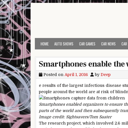
Skip to content
HOME
AUTO SHOWS
CAR GAMES
CAR NEWS
CAR
Smartphones enable the w
Posted on
April 1, 2016
by
Deep
e results of the largest infectious disease s
people around the world are at risk of blin
Smartphones enabled organizers to ensure tha
parts of the world and then subsequently tran
Image credit: Sightsavers/Tom Saater
The research project, which involved 2.6 mill