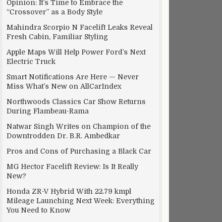
Opinion: It’s Time to Embrace the
“Crossover” as a Body Style
Mahindra Scorpio N Facelift Leaks Reveal
Fresh Cabin, Familiar Styling
Apple Maps Will Help Power Ford’s Next
Electric Truck
Smart Notifications Are Here — Never
Miss What’s New on AllCarIndex
Northwoods Classics Car Show Returns
During Flambeau-Rama
Natwar Singh Writes on Champion of the
Downtrodden Dr. B.R. Ambedkar
Pros and Cons of Purchasing a Black Car
MG Hector Facelift Review: Is It Really
New?
Honda ZR-V Hybrid With 22.79 kmpl
Mileage Launching Next Week: Everything
You Need to Know