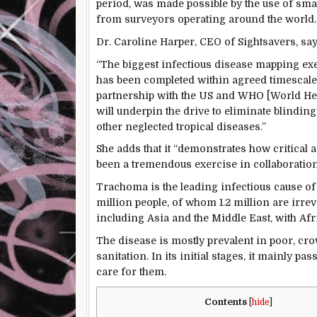
period, was made possible by the use of smar
from surveyors operating around the world.
Dr. Caroline Harper, CEO of Sightsavers, say
“The biggest infectious disease mapping exe
has been completed within agreed timescale
partnership with the US and WHO [World Heal
will underpin the drive to eliminate blinding
other neglected tropical diseases.”
She adds that it “demonstrates how critical ac
been a tremendous exercise in collaboration
Trachoma is the leading infectious cause of 
million people, of whom 1.2 million are irreve
including Asia and the Middle East, with Afr
The disease is mostly prevalent in poor, cr
sanitation. In its initial stages, it mainly
care for them.
Contents
[
hide
]