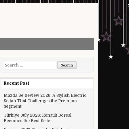
Search for:
Recent Post
Mazda 6e Review 2026: A Stylish Electric
Sedan That Challenges the Premium
Segment
Türkiye July 2026: Renault Boreal
Becomes the Best-Seller