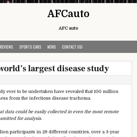
AFCauto
AFC auto
 REVIEWS
SPORTS CARS
NEWS
CONTACT US!
orld’s largest disease study
tudy ever to be undertaken have revealed that 100 million
dness from the infectious disease trachoma.
t data could be easily collected in even the most remote
smitted for analysis.
ion participants in 29 different countries, over a 3-year