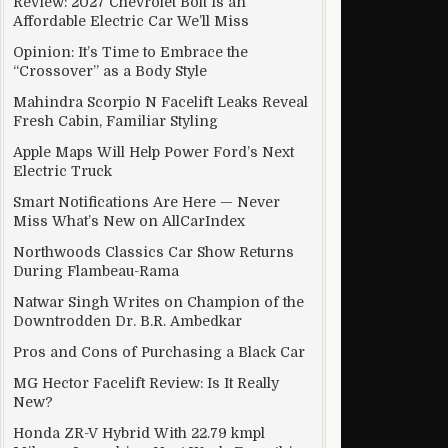
Review: 2027 Chevrolet Bolt Is an
Affordable Electric Car We’ll Miss
Opinion: It’s Time to Embrace the
“Crossover” as a Body Style
Mahindra Scorpio N Facelift Leaks Reveal
Fresh Cabin, Familiar Styling
Apple Maps Will Help Power Ford’s Next
Electric Truck
Smart Notifications Are Here — Never
Miss What’s New on AllCarIndex
Northwoods Classics Car Show Returns
During Flambeau-Rama
Natwar Singh Writes on Champion of the
Downtrodden Dr. B.R. Ambedkar
Pros and Cons of Purchasing a Black Car
MG Hector Facelift Review: Is It Really
New?
Honda ZR-V Hybrid With 22.79 kmpl