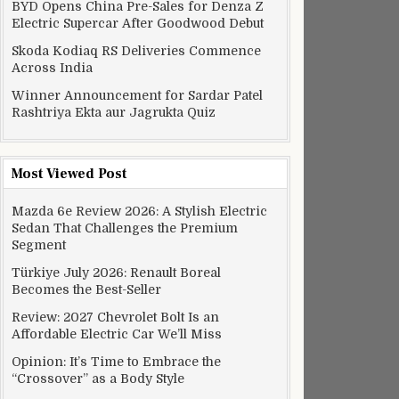
BYD Opens China Pre-Sales for Denza Z
Electric Supercar After Goodwood Debut
Skoda Kodiaq RS Deliveries Commence
Across India
Winner Announcement for Sardar Patel
Rashtriya Ekta aur Jagrukta Quiz
Most Viewed Post
Mazda 6e Review 2026: A Stylish Electric
Sedan That Challenges the Premium
Segment
Türkiye July 2026: Renault Boreal
Becomes the Best-Seller
Review: 2027 Chevrolet Bolt Is an
Affordable Electric Car We’ll Miss
Opinion: It’s Time to Embrace the
“Crossover” as a Body Style