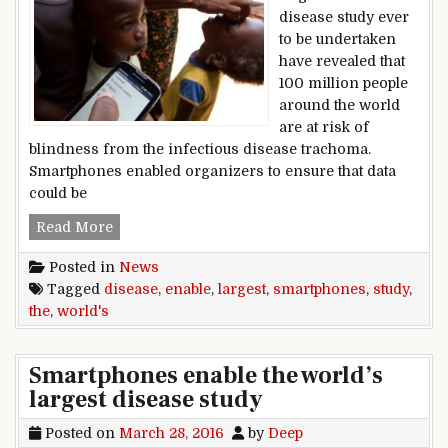
disease study ever
to be undertaken
have revealed that
100 million people
around the world
are at risk of
blindness from the infectious disease trachoma.
Smartphones enabled organizers to ensure that data
could be
Smartphones enable the world’s largest disease
Read More
Posted in
News
Tagged
disease
,
enable
,
largest
,
smartphones
,
study
,
the
,
world's
Smartphones enable the world’s
largest disease study
Posted on
March 28, 2016
by
Deep