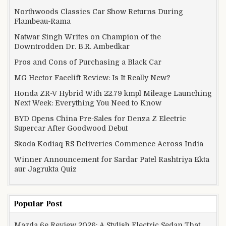
Northwoods Classics Car Show Returns During
Flambeau-Rama
Natwar Singh Writes on Champion of the
Downtrodden Dr. B.R. Ambedkar
Pros and Cons of Purchasing a Black Car
MG Hector Facelift Review: Is It Really New?
Honda ZR-V Hybrid With 22.79 kmpl Mileage Launching
Next Week: Everything You Need to Know
BYD Opens China Pre-Sales for Denza Z Electric
Supercar After Goodwood Debut
Skoda Kodiaq RS Deliveries Commence Across India
Winner Announcement for Sardar Patel Rashtriya Ekta
aur Jagrukta Quiz
Popular Post
Mazda 6e Review 2026: A Stylish Electric Sedan That