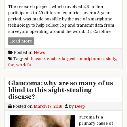
The research project, which involved 2.6 million
participants in 29 different countries, over a 3-year
period, was made possible by the use of smartphone
technology to help collect, log and transmit data from
surveyors operating around the world. Dr. Caroline
Smartphones enable the world’s largest disease
Read More
Posted in
News
Tagged
disease
,
enable
,
largest
,
smartphones
,
study
,
the
,
world's
Glaucoma: why are so many of us
blind to this sight-stealing
disease?
Posted on
March 17, 2016
by
Deep
aucoma is a
primary cause of