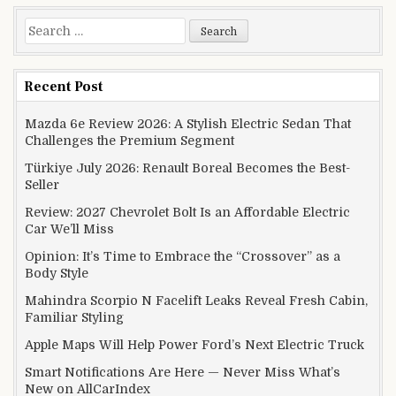
Search for:
Recent Post
Mazda 6e Review 2026: A Stylish Electric Sedan That
Challenges the Premium Segment
Türkiye July 2026: Renault Boreal Becomes the Best-
Seller
Review: 2027 Chevrolet Bolt Is an Affordable Electric
Car We’ll Miss
Opinion: It’s Time to Embrace the “Crossover” as a
Body Style
Mahindra Scorpio N Facelift Leaks Reveal Fresh Cabin,
Familiar Styling
Apple Maps Will Help Power Ford’s Next Electric Truck
Smart Notifications Are Here — Never Miss What’s
New on AllCarIndex