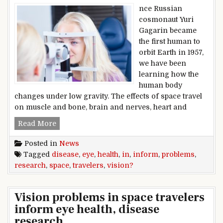
nce Russian
cosmonaut Yuri
Gagarin became
the first human to
orbit Earth in 1957,
we have been
learning how the
human body
changes under low gravity. The effects of space travel
on muscle and bone, brain and nerves, heart and
Vision problems in space travelers inform eye 
Read More
Posted in
News
Tagged
disease
,
eye
,
health
,
in
,
inform
,
problems
,
research
,
space
,
travelers
,
vision?
Vision problems in space travelers
inform eye health, disease
research