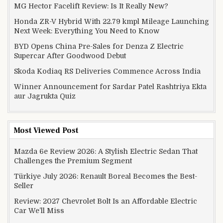
MG Hector Facelift Review: Is It Really New?
Honda ZR-V Hybrid With 22.79 kmpl Mileage Launching
Next Week: Everything You Need to Know
BYD Opens China Pre-Sales for Denza Z Electric
Supercar After Goodwood Debut
Skoda Kodiaq RS Deliveries Commence Across India
Winner Announcement for Sardar Patel Rashtriya Ekta
aur Jagrukta Quiz
Most Viewed Post
Mazda 6e Review 2026: A Stylish Electric Sedan That
Challenges the Premium Segment
Türkiye July 2026: Renault Boreal Becomes the Best-
Seller
Review: 2027 Chevrolet Bolt Is an Affordable Electric
Car We’ll Miss