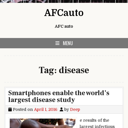
Skip to content
AFCauto
AFC auto
MENU
Tag:
disease
Smartphones enable the world’s
largest disease study
Posted on
April 1, 2016
by
Deep
e results of the
largest infectious