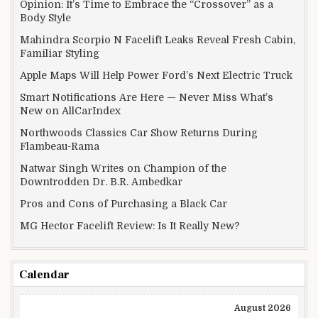
Opinion: It’s Time to Embrace the “Crossover” as a
Body Style
Mahindra Scorpio N Facelift Leaks Reveal Fresh Cabin,
Familiar Styling
Apple Maps Will Help Power Ford’s Next Electric Truck
Smart Notifications Are Here — Never Miss What’s
New on AllCarIndex
Northwoods Classics Car Show Returns During
Flambeau-Rama
Natwar Singh Writes on Champion of the
Downtrodden Dr. B.R. Ambedkar
Pros and Cons of Purchasing a Black Car
MG Hector Facelift Review: Is It Really New?
Calendar
August 2026