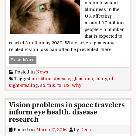
vision loss and
blindness in the
US, affecting
around 2.7 million
people – a number
that is expected to
reach 4.2 million by 2030. While severe glaucoma-
related vision loss can often be prevented, there
Glaucoma: why are so many of us blind to this s
Read More
Posted in
News
Tagged
are
,
blind
,
disease
,
glaucoma
,
many
,
of
,
sight-stealing
,
so
,
this
,
to
,
US
,
Why
Vision problems in space travelers
inform eye health, disease
research
Posted on
March 17, 2016
by
Deep