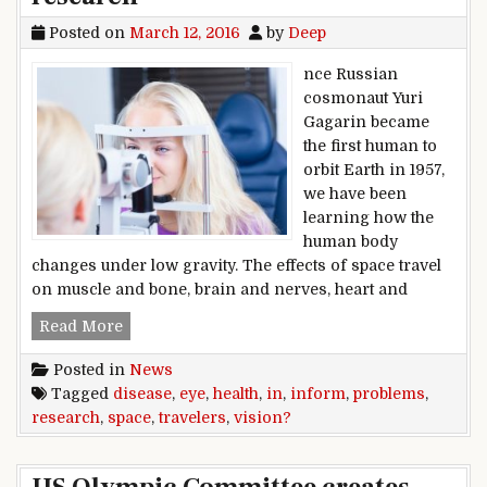
Posted on
March 12, 2016
by
Deep
nce Russian
cosmonaut Yuri
Gagarin became
the first human to
orbit Earth in 1957,
we have been
learning how the
human body
changes under low gravity. The effects of space travel
on muscle and bone, brain and nerves, heart and
Vision problems in space travelers inform eye 
Read More
Posted in
News
Tagged
disease
,
eye
,
health
,
in
,
inform
,
problems
,
research
,
space
,
travelers
,
vision?