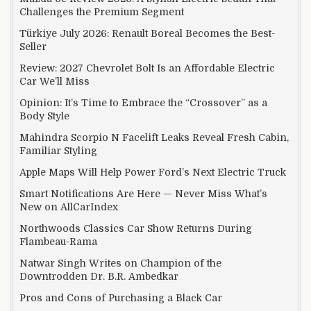
Challenges the Premium Segment
Türkiye July 2026: Renault Boreal Becomes the Best-
Seller
Review: 2027 Chevrolet Bolt Is an Affordable Electric
Car We’ll Miss
Opinion: It’s Time to Embrace the “Crossover” as a
Body Style
Mahindra Scorpio N Facelift Leaks Reveal Fresh Cabin,
Familiar Styling
Apple Maps Will Help Power Ford’s Next Electric Truck
Smart Notifications Are Here — Never Miss What’s
New on AllCarIndex
Northwoods Classics Car Show Returns During
Flambeau-Rama
Natwar Singh Writes on Champion of the
Downtrodden Dr. B.R. Ambedkar
Pros and Cons of Purchasing a Black Car