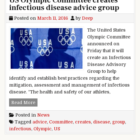
US Olympic Committee creates
infectious disease advice group
Posted on
March 11, 2016
by
Deep
The United States
Olympic Committee
announced on
Friday that it will
create an Infectious
Disease Advisory
Group to help
identify and establish best practices regarding the
mitigation, assessment and management of infectious
disease. “The health and safety of our athletes,
US Olympic Committee creates infectious disea
Read More
Posted in
News
Tagged
advice
,
Committee
,
creates
,
disease
,
group
,
infectious
,
Olympic
,
US