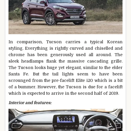
In comparison, Tucson carries a typical Korean
styling. Everything is rightly curved and chiselled and
chrome has been generously used all around. The
sleek headlamps flank the massive cascading grille.
The Tucson looks huge yet elegant, similar to the elder
Santa Fe. But the tail lights seem to have been
scrounged from the pre-facelift Elite i20 which is a bit
of a bummer. However, the Tucson is due for a facelift
which is expected to arrive in the second half of 2019.
Interior and features: