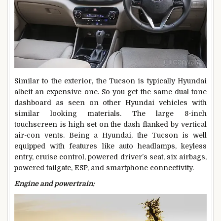
Similar to the exterior, the Tucson is typically Hyundai
albeit an expensive one. So you get the same dual-tone
dashboard as seen on other Hyundai vehicles with
similar looking materials. The large 8-inch
touchscreen is high set on the dash flanked by vertical
air-con vents. Being a Hyundai, the Tucson is well
equipped with features like auto headlamps, keyless
entry, cruise control, powered driver’s seat, six airbags,
powered tailgate, ESP, and smartphone connectivity.
Engine and powertrain: