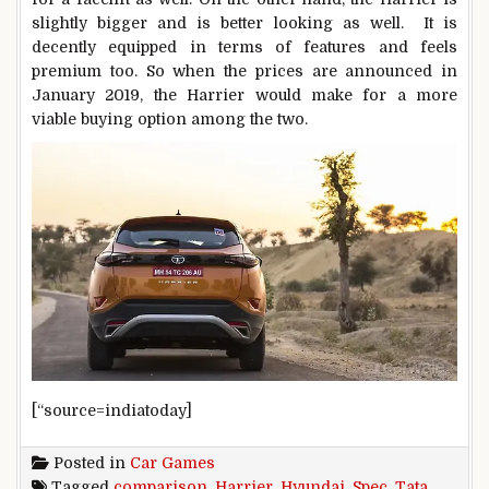
slightly bigger and is better looking as well. It is
decently equipped in terms of features and feels
premium too. So when the prices are announced in
January 2019, the Harrier would make for a more
viable buying option among the two.
[“source=indiatoday]
Posted in
Car Games
Tagged
comparison
,
Harrier
,
Hyundai
,
Spec
,
Tata
,