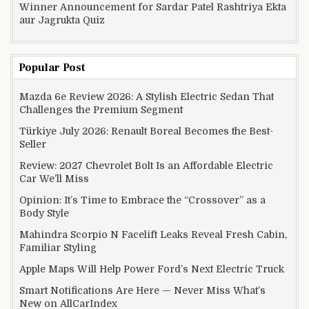
Winner Announcement for Sardar Patel Rashtriya Ekta
aur Jagrukta Quiz
Popular Post
Mazda 6e Review 2026: A Stylish Electric Sedan That
Challenges the Premium Segment
Türkiye July 2026: Renault Boreal Becomes the Best-
Seller
Review: 2027 Chevrolet Bolt Is an Affordable Electric
Car We’ll Miss
Opinion: It’s Time to Embrace the “Crossover” as a
Body Style
Mahindra Scorpio N Facelift Leaks Reveal Fresh Cabin,
Familiar Styling
Apple Maps Will Help Power Ford’s Next Electric Truck
Smart Notifications Are Here — Never Miss What’s
New on AllCarIndex