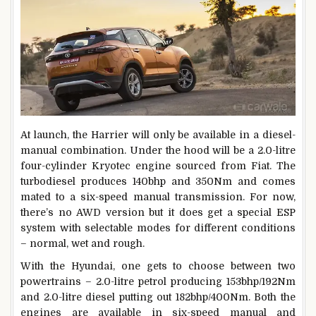
At launch, the Harrier will only be available in a diesel-
manual combination. Under the hood will be a 2.0-litre
four-cylinder Kryotec engine sourced from Fiat. The
turbodiesel produces 140bhp and 350Nm and comes
mated to a six-speed manual transmission. For now,
there’s no AWD version but it does get a special ESP
system with selectable modes for different conditions
– normal, wet and rough.
With the Hyundai, one gets to choose between two
powertrains – 2.0-litre petrol producing 153bhp/192Nm
and 2.0-litre diesel putting out 182bhp/400Nm. Both the
engines are available in six-speed manual and