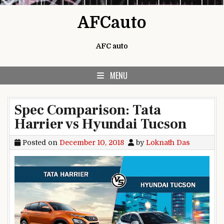
Skip to content
AFCauto
AFC auto
MENU
Spec Comparison: Tata
Harrier vs Hyundai Tucson
Posted on
December 10, 2018
by
Loknath Das