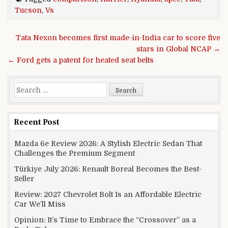
Tucson
,
Vs
Post navigation
Tata Nexon becomes first made-in-India car to score five
stars in Global NCAP →
← Ford gets a patent for heated seat belts
Search for:
Recent Post
Mazda 6e Review 2026: A Stylish Electric Sedan That
Challenges the Premium Segment
Türkiye July 2026: Renault Boreal Becomes the Best-
Seller
Review: 2027 Chevrolet Bolt Is an Affordable Electric
Car We’ll Miss
Opinion: It’s Time to Embrace the “Crossover” as a