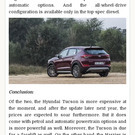
automatic options. And the all-wheel-drive
configuration is available only in the top-spec diesel.
Conclusion:
Of the two, the Hyundai Tucson is more expensive at
the moment, and after the update later next year, the
prices are expected to soar furthermore. But it does
come with petrol and automatic powertrain options and
is more powerful as well. Moreover, the Tucson is due
for a facelift as well. On the other hand, the Harrier is