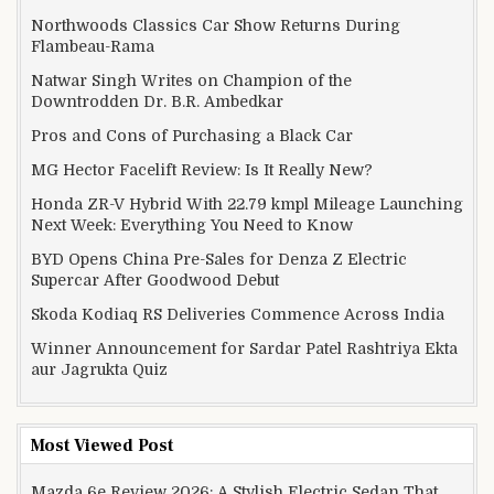
Northwoods Classics Car Show Returns During
Flambeau-Rama
Natwar Singh Writes on Champion of the
Downtrodden Dr. B.R. Ambedkar
Pros and Cons of Purchasing a Black Car
MG Hector Facelift Review: Is It Really New?
Honda ZR-V Hybrid With 22.79 kmpl Mileage Launching
Next Week: Everything You Need to Know
BYD Opens China Pre-Sales for Denza Z Electric
Supercar After Goodwood Debut
Skoda Kodiaq RS Deliveries Commence Across India
Winner Announcement for Sardar Patel Rashtriya Ekta
aur Jagrukta Quiz
Most Viewed Post
Mazda 6e Review 2026: A Stylish Electric Sedan That