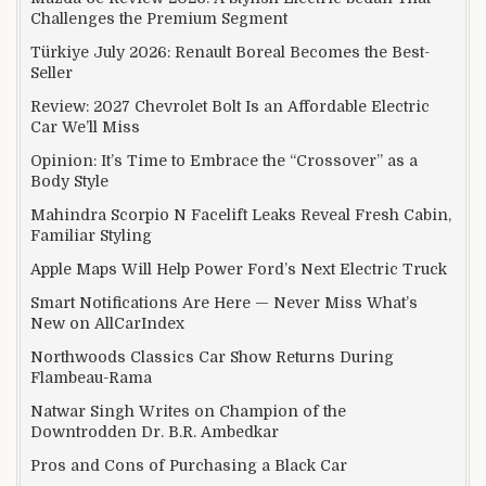
Challenges the Premium Segment
Türkiye July 2026: Renault Boreal Becomes the Best-
Seller
Review: 2027 Chevrolet Bolt Is an Affordable Electric
Car We’ll Miss
Opinion: It’s Time to Embrace the “Crossover” as a
Body Style
Mahindra Scorpio N Facelift Leaks Reveal Fresh Cabin,
Familiar Styling
Apple Maps Will Help Power Ford’s Next Electric Truck
Smart Notifications Are Here — Never Miss What’s
New on AllCarIndex
Northwoods Classics Car Show Returns During
Flambeau-Rama
Natwar Singh Writes on Champion of the
Downtrodden Dr. B.R. Ambedkar
Pros and Cons of Purchasing a Black Car