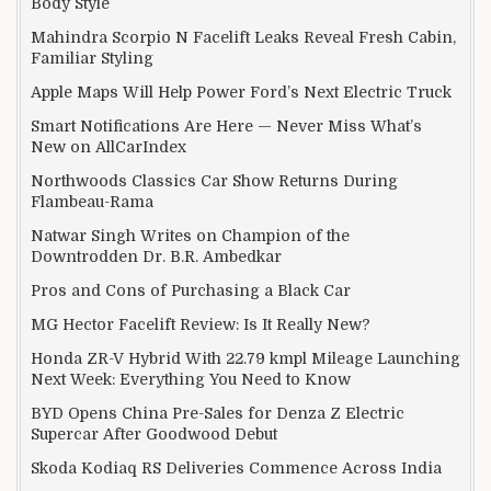
Body Style
Mahindra Scorpio N Facelift Leaks Reveal Fresh Cabin,
Familiar Styling
Apple Maps Will Help Power Ford’s Next Electric Truck
Smart Notifications Are Here — Never Miss What’s
New on AllCarIndex
Northwoods Classics Car Show Returns During
Flambeau-Rama
Natwar Singh Writes on Champion of the
Downtrodden Dr. B.R. Ambedkar
Pros and Cons of Purchasing a Black Car
MG Hector Facelift Review: Is It Really New?
Honda ZR-V Hybrid With 22.79 kmpl Mileage Launching
Next Week: Everything You Need to Know
BYD Opens China Pre-Sales for Denza Z Electric
Supercar After Goodwood Debut
Skoda Kodiaq RS Deliveries Commence Across India