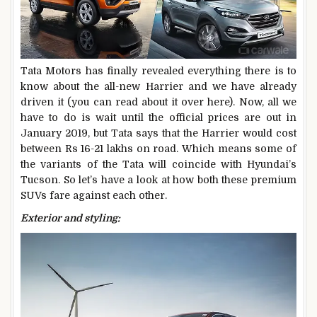
Tata Motors has finally revealed everything there is to
know about the all-new Harrier and we have already
driven it (you can read about it over here). Now, all we
have to do is wait until the official prices are out in
January 2019, but Tata says that the Harrier would cost
between Rs 16-21 lakhs on road. Which means some of
the variants of the Tata will coincide with Hyundai’s
Tucson. So let’s have a look at how both these premium
SUVs fare against each other.
Exterior and styling: