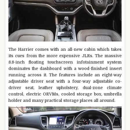
The Harrier comes with an all-new cabin which takes
its cues from the more expensive JLRs. The massive
8.8-inch floating touchscreen infotainment system
dominates the dashboard with a wood-finished insert
running across it. The features include an eight-way
adjustable driver seat with a four-way adjustable co-
driver seat, leather upholstery, dual-zone climate
control, electric ORVMs, cooled storage box, umbrella
holder and many practical storage places all around.