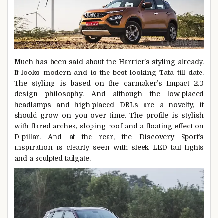
Much has been said about the Harrier’s styling already.
It looks modern and is the best looking Tata till date.
The styling is based on the carmaker’s Impact 2.0
design philosophy. And although the low-placed
headlamps and high-placed DRLs are a novelty, it
should grow on you over time. The profile is stylish
with flared arches, sloping roof and a floating effect on
D-pillar. And at the rear, the Discovery Sport’s
inspiration is clearly seen with sleek LED tail lights
and a sculpted tailgate.