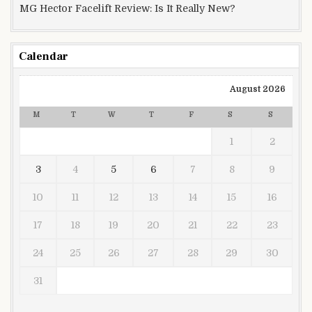
MG Hector Facelift Review: Is It Really New?
Calendar
August 2026
M
T
W
T
F
S
S
1
2
3
4
5
6
7
8
9
10
11
12
13
14
15
16
17
18
19
20
21
22
23
24
25
26
27
28
29
30
31