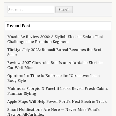
Search for:
Recent Post
Mazda 6e Review 2026: A Stylish Electric Sedan That
Challenges the Premium Segment
Türkiye July 2026: Renault Boreal Becomes the Best-
Seller
Review: 2027 Chevrolet Bolt Is an Affordable Electric
Car We’ll Miss
Opinion: It’s Time to Embrace the “Crossover” as a
Body Style
Mahindra Scorpio N Facelift Leaks Reveal Fresh Cabin,
Familiar Styling
Apple Maps Will Help Power Ford’s Next Electric Truck
Smart Notifications Are Here — Never Miss What’s
New on AllCarIndex