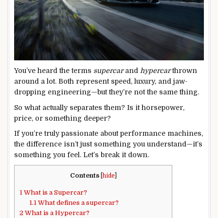
You’ve heard the terms
supercar
and
hypercar
thrown
around a lot. Both represent speed, luxury, and jaw-
dropping engineering—but they’re not the same thing.
So what actually separates them? Is it horsepower,
price, or something deeper?
If you’re truly passionate about performance machines,
the difference isn’t just something you understand—it’s
something you feel. Let’s break it down.
Contents
[
hide
]
1
What is a Supercar?
1.1
What defines a supercar?
2
What is a Hypercar?