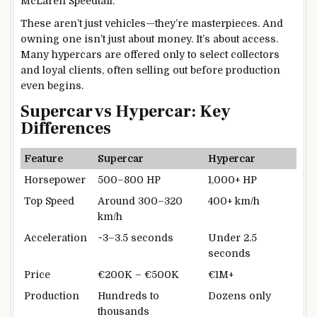
McLaren Speedtail.
These aren’t just vehicles—they’re masterpieces. And
owning one isn’t just about money. It’s about access.
Many hypercars are offered only to select collectors
and loyal clients, often selling out before production
even begins.
Supercar vs Hypercar: Key
Differences
Feature
Supercar
Hypercar
Horsepower
500–800 HP
1,000+ HP
Top Speed
Around 300–320
400+ km/h
km/h
Acceleration
~3–3.5 seconds
Under 2.5
seconds
Price
€200K – €500K
€1M+
Production
Hundreds to
Dozens only
thousands