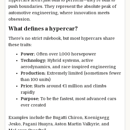
Hypercars aren’t just built to perform—they’re built to
push boundaries. They represent the absolute peak of
automotive engineering, where innovation meets
obsession.
What defines a hypercar?
There’s no strict rulebook, but most hypercars share
these traits:
Power:
Often over 1,000 horsepower
Technology:
Hybrid systems, active
aerodynamics, and race-inspired engineering
Production:
Extremely limited (sometimes fewer
than 100 units)
Price:
Starts around €1 million and climbs
rapidly
Purpose:
To be the fastest, most advanced cars
ever created
Examples include the Bugatti Chiron, Koenigsegg
Jesko, Pagani Huayra, Aston Martin Valkyrie, and