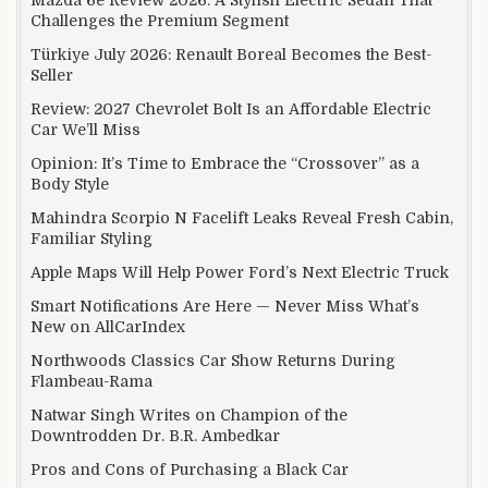
Mazda 6e Review 2026: A Stylish Electric Sedan That
Challenges the Premium Segment
Türkiye July 2026: Renault Boreal Becomes the Best-
Seller
Review: 2027 Chevrolet Bolt Is an Affordable Electric
Car We’ll Miss
Opinion: It’s Time to Embrace the “Crossover” as a
Body Style
Mahindra Scorpio N Facelift Leaks Reveal Fresh Cabin,
Familiar Styling
Apple Maps Will Help Power Ford’s Next Electric Truck
Smart Notifications Are Here — Never Miss What’s
New on AllCarIndex
Northwoods Classics Car Show Returns During
Flambeau-Rama
Natwar Singh Writes on Champion of the
Downtrodden Dr. B.R. Ambedkar
Pros and Cons of Purchasing a Black Car