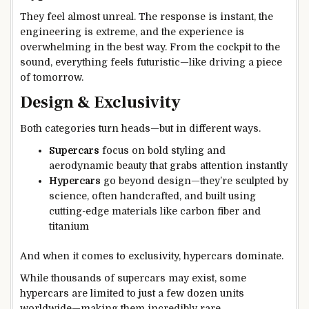
They feel almost unreal. The response is instant, the
engineering is extreme, and the experience is
overwhelming in the best way. From the cockpit to the
sound, everything feels futuristic—like driving a piece
of tomorrow.
Design & Exclusivity
Both categories turn heads—but in different ways.
Supercars
focus on bold styling and
aerodynamic beauty that grabs attention instantly
Hypercars
go beyond design—they’re sculpted by
science, often handcrafted, and built using
cutting-edge materials like carbon fiber and
titanium
And when it comes to exclusivity, hypercars dominate.
While thousands of supercars may exist, some
hypercars are limited to just a few dozen units
worldwide—making them incredibly rare.