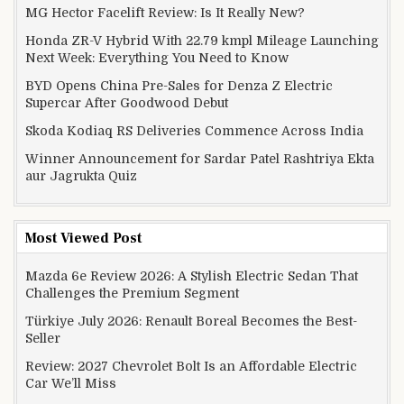
MG Hector Facelift Review: Is It Really New?
Honda ZR-V Hybrid With 22.79 kmpl Mileage Launching
Next Week: Everything You Need to Know
BYD Opens China Pre-Sales for Denza Z Electric
Supercar After Goodwood Debut
Skoda Kodiaq RS Deliveries Commence Across India
Winner Announcement for Sardar Patel Rashtriya Ekta
aur Jagrukta Quiz
Most Viewed Post
Mazda 6e Review 2026: A Stylish Electric Sedan That
Challenges the Premium Segment
Türkiye July 2026: Renault Boreal Becomes the Best-
Seller
Review: 2027 Chevrolet Bolt Is an Affordable Electric
Car We’ll Miss