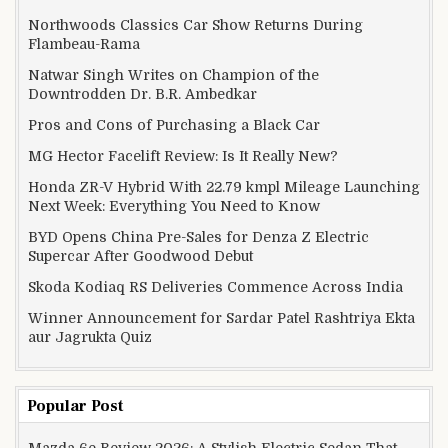
Northwoods Classics Car Show Returns During
Flambeau-Rama
Natwar Singh Writes on Champion of the
Downtrodden Dr. B.R. Ambedkar
Pros and Cons of Purchasing a Black Car
MG Hector Facelift Review: Is It Really New?
Honda ZR-V Hybrid With 22.79 kmpl Mileage Launching
Next Week: Everything You Need to Know
BYD Opens China Pre-Sales for Denza Z Electric
Supercar After Goodwood Debut
Skoda Kodiaq RS Deliveries Commence Across India
Winner Announcement for Sardar Patel Rashtriya Ekta
aur Jagrukta Quiz
Popular Post