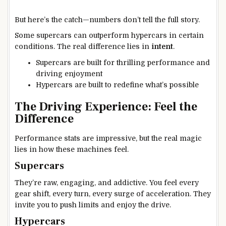
But here’s the catch—numbers don’t tell the full story.
Some supercars can outperform hypercars in certain
conditions. The real difference lies in
intent
.
Supercars are built for thrilling performance and
driving enjoyment
Hypercars are built to redefine what’s possible
The Driving Experience: Feel the
Difference
Performance stats are impressive, but the real magic
lies in how these machines feel.
Supercars
They’re raw, engaging, and addictive. You feel every
gear shift, every turn, every surge of acceleration. They
invite you to push limits and enjoy the drive.
Hypercars