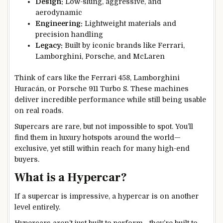
Design:
Low-slung, aggressive, and
aerodynamic
Engineering:
Lightweight materials and
precision handling
Legacy:
Built by iconic brands like Ferrari,
Lamborghini, Porsche, and McLaren
Think of cars like the Ferrari 458, Lamborghini
Huracán, or Porsche 911 Turbo S. These machines
deliver incredible performance while still being usable
on real roads.
Supercars are rare, but not impossible to spot. You’ll
find them in luxury hotspots around the world—
exclusive, yet still within reach for many high-end
buyers.
What is a Hypercar?
If a supercar is impressive, a hypercar is on another
level entirely.