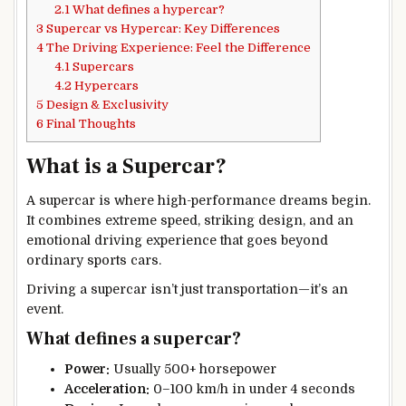
2.1
What defines a hypercar?
3
Supercar vs Hypercar: Key Differences
4
The Driving Experience: Feel the Difference
4.1
Supercars
4.2
Hypercars
5
Design & Exclusivity
6
Final Thoughts
What is a Supercar?
A supercar is where high-performance dreams begin.
It combines extreme speed, striking design, and an
emotional driving experience that goes beyond
ordinary sports cars.
Driving a supercar isn’t just transportation—it’s an
event.
What defines a supercar?
Power:
Usually 500+ horsepower
Acceleration:
0–100 km/h in under 4 seconds