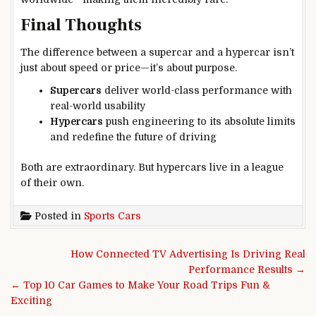
Final Thoughts
The difference between a supercar and a hypercar isn’t
just about speed or price—it’s about purpose.
Supercars
deliver world-class performance with
real-world usability
Hypercars
push engineering to its absolute limits
and redefine the future of driving
Both are extraordinary. But hypercars live in a league
of their own.
Posted in
Sports Cars
Post navigation
How Connected TV Advertising Is Driving Real
Performance Results →
← Top 10 Car Games to Make Your Road Trips Fun &
Exciting