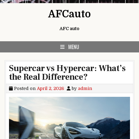
Skip to content
AFCauto
AFC auto
MENU
Supercar vs Hypercar: What’s
the Real Difference?
Posted on
April 2, 2026
by
admin