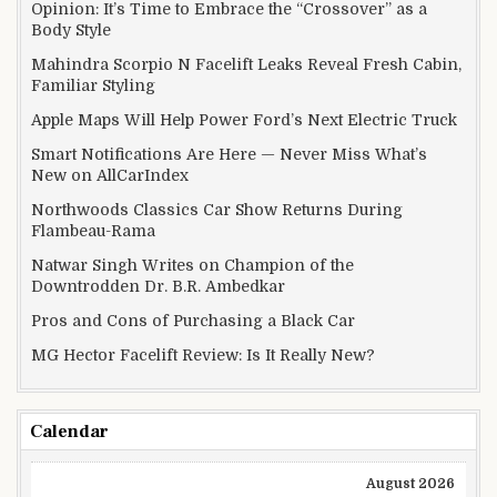
Opinion: It’s Time to Embrace the “Crossover” as a
Body Style
Mahindra Scorpio N Facelift Leaks Reveal Fresh Cabin,
Familiar Styling
Apple Maps Will Help Power Ford’s Next Electric Truck
Smart Notifications Are Here — Never Miss What’s
New on AllCarIndex
Northwoods Classics Car Show Returns During
Flambeau-Rama
Natwar Singh Writes on Champion of the
Downtrodden Dr. B.R. Ambedkar
Pros and Cons of Purchasing a Black Car
MG Hector Facelift Review: Is It Really New?
Calendar
August 2026