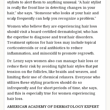
stylists to alert them to anything unusual. “A hair stylist
is really the front line in detecting changes in your
hair,” she says. “Someone who looks at your hair and
scalp frequently can help you recognize a problem.”
Women who believe they are experiencing hair loss
should visit a board-certified dermatologist, who has
the expertise to diagnose and treat hair disorders.
Treatment options for hair loss may include topical
corticosteroids or oral antibiotics to reduce
inflammation, and minoxidil to promote regrowth.
Dr. Lenzy says women also can manage hair loss or
reduce their risk by avoiding tight hair styles that put
tension on the follicles, like braids and weaves, and
limiting their use of chemical relaxers. Everyone who
utilizes these styling practices should do so
infrequently and for short periods of time, she says,
and this is especially true for women experiencing
hair loss.
AMERICAN ACADEMY OF DERMATOLOGY EXPERT