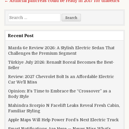
← Artificial pancreas could be ready in 2017 for diabetics
Search for:
Recent Post
Mazda 6e Review 2026: A Stylish Electric Sedan That
Challenges the Premium Segment
Türkiye July 2026: Renault Boreal Becomes the Best-
Seller
Review: 2027 Chevrolet Bolt Is an Affordable Electric
Car We’ll Miss
Opinion: It’s Time to Embrace the “Crossover” as a
Body Style
Mahindra Scorpio N Facelift Leaks Reveal Fresh Cabin,
Familiar Styling
Apple Maps Will Help Power Ford’s Next Electric Truck
Smart Notifications Are Here — Never Miss What’s