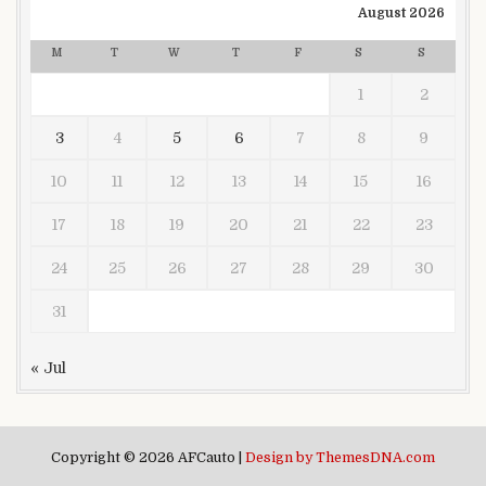
August 2026
M
T
W
T
F
S
S
1
2
3
4
5
6
7
8
9
10
11
12
13
14
15
16
17
18
19
20
21
22
23
24
25
26
27
28
29
30
31
« Jul
Copyright © 2026 AFCauto |
Design by ThemesDNA.com