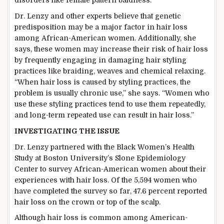
disorders like female pattern baldness.
Dr. Lenzy and other experts believe that genetic
predisposition may be a major factor in hair loss
among African-American women. Additionally, she
says, these women may increase their risk of hair loss
by frequently engaging in damaging hair styling
practices like braiding, weaves and chemical relaxing.
“When hair loss is caused by styling practices, the
problem is usually chronic use,” she says. “Women who
use these styling practices tend to use them repeatedly,
and long-term repeated use can result in hair loss.”
INVESTIGATING THE ISSUE
Dr. Lenzy partnered with the Black Women’s Health
Study at Boston University’s Slone Epidemiology
Center to survey African-American women about their
experiences with hair loss. Of the 5,594 women who
have completed the survey so far, 47.6 percent reported
hair loss on the crown or top of the scalp.
Although hair loss is common among American-