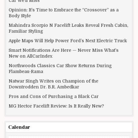
Car We’ll Miss
Opinion: It’s Time to Embrace the “Crossover” as a
Body Style
Mahindra Scorpio N Facelift Leaks Reveal Fresh Cabin,
Familiar Styling
Apple Maps Will Help Power Ford’s Next Electric Truck
Smart Notifications Are Here — Never Miss What’s
New on AllCarIndex
Northwoods Classics Car Show Returns During
Flambeau-Rama
Natwar Singh Writes on Champion of the
Downtrodden Dr. B.R. Ambedkar
Pros and Cons of Purchasing a Black Car
MG Hector Facelift Review: Is It Really New?
Calendar