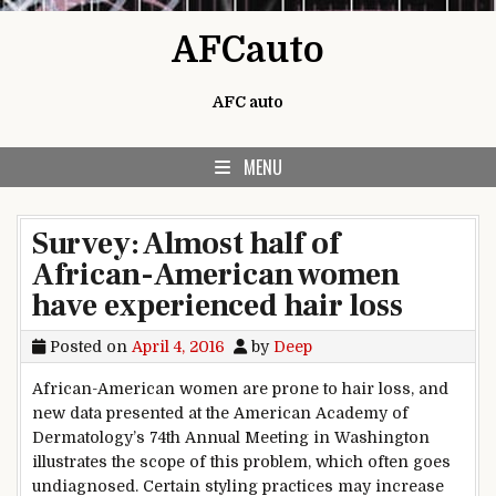
Skip to content
AFCauto
AFC auto
MENU
Survey: Almost half of
African-American women
have experienced hair loss
Posted on
April 4, 2016
by
Deep
African-American women are prone to hair loss, and
new data presented at the American Academy of
Dermatology’s 74th Annual Meeting in Washington
illustrates the scope of this problem, which often goes
undiagnosed. Certain styling practices may increase