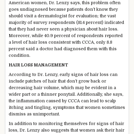
American women, Dr. Lenzy says, this problem often
goes undiagnosed because patients don’t know they
should visit a dermatologist for evaluation; the vast
majority of survey respondents (81.4 percent) indicated
that they had never seen a physician about hair loss.
Moreover, while 40.9 percent of respondents reported
a level of hair loss consistent with CCCA, only 8.8
percent said a doctor had diagnosed them with this
condition.
HAIR LOSS MANAGEMENT
According to Dr. Lenzy, early signs of hair loss can
include patches of hair that don’t grow back or
decreasing hair volume, which may be evident in a
wider part or a thinner ponytail. Additionally, she says,
the inflammation caused by CCCA can lead to scalp
itching and tingling, symptoms that women sometimes
dismiss as unimportant.
In addition to monitoring themselves for signs of hair
loss, Dr. Lenzy also suggests that women ask their hair