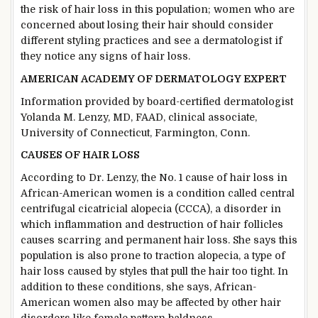
the risk of hair loss in this population; women who are
concerned about losing their hair should consider
different styling practices and see a dermatologist if
they notice any signs of hair loss.
AMERICAN ACADEMY OF DERMATOLOGY EXPERT
Information provided by board-certified dermatologist
Yolanda M. Lenzy, MD, FAAD, clinical associate,
University of Connecticut, Farmington, Conn.
CAUSES OF HAIR LOSS
According to Dr. Lenzy, the No. 1 cause of hair loss in
African-American women is a condition called central
centrifugal cicatricial alopecia (CCCA), a disorder in
which inflammation and destruction of hair follicles
causes scarring and permanent hair loss. She says this
population is also prone to traction alopecia, a type of
hair loss caused by styles that pull the hair too tight. In
addition to these conditions, she says, African-
American women also may be affected by other hair