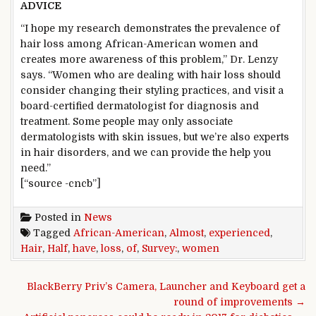
ADVICE
“I hope my research demonstrates the prevalence of
hair loss among African-American women and
creates more awareness of this problem,” Dr. Lenzy
says. “Women who are dealing with hair loss should
consider changing their styling practices, and visit a
board-certified dermatologist for diagnosis and
treatment. Some people may only associate
dermatologists with skin issues, but we’re also experts
in hair disorders, and we can provide the help you
need.”
[“source -cncb”]
Posted in
News
Tagged
African-American
,
Almost
,
experienced
,
Hair
,
Half
,
have
,
loss
,
of
,
Survey:
,
women
Post navigation
BlackBerry Priv’s Camera, Launcher and Keyboard get a
round of improvements →