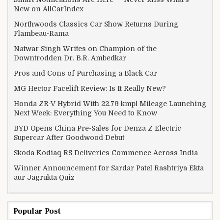
New on AllCarIndex
Northwoods Classics Car Show Returns During
Flambeau-Rama
Natwar Singh Writes on Champion of the
Downtrodden Dr. B.R. Ambedkar
Pros and Cons of Purchasing a Black Car
MG Hector Facelift Review: Is It Really New?
Honda ZR-V Hybrid With 22.79 kmpl Mileage Launching
Next Week: Everything You Need to Know
BYD Opens China Pre-Sales for Denza Z Electric
Supercar After Goodwood Debut
Skoda Kodiaq RS Deliveries Commence Across India
Winner Announcement for Sardar Patel Rashtriya Ekta
aur Jagrukta Quiz
Popular Post