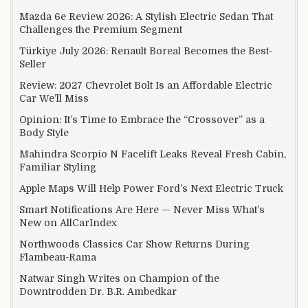
Mazda 6e Review 2026: A Stylish Electric Sedan That
Challenges the Premium Segment
Türkiye July 2026: Renault Boreal Becomes the Best-
Seller
Review: 2027 Chevrolet Bolt Is an Affordable Electric
Car We’ll Miss
Opinion: It’s Time to Embrace the “Crossover” as a
Body Style
Mahindra Scorpio N Facelift Leaks Reveal Fresh Cabin,
Familiar Styling
Apple Maps Will Help Power Ford’s Next Electric Truck
Smart Notifications Are Here — Never Miss What’s
New on AllCarIndex
Northwoods Classics Car Show Returns During
Flambeau-Rama
Natwar Singh Writes on Champion of the
Downtrodden Dr. B.R. Ambedkar