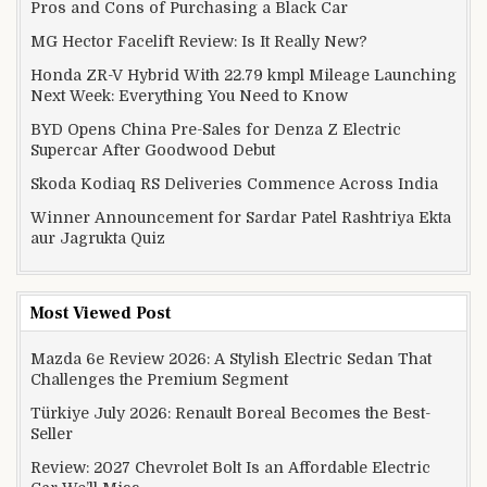
Pros and Cons of Purchasing a Black Car
MG Hector Facelift Review: Is It Really New?
Honda ZR-V Hybrid With 22.79 kmpl Mileage Launching
Next Week: Everything You Need to Know
BYD Opens China Pre-Sales for Denza Z Electric
Supercar After Goodwood Debut
Skoda Kodiaq RS Deliveries Commence Across India
Winner Announcement for Sardar Patel Rashtriya Ekta
aur Jagrukta Quiz
Most Viewed Post
Mazda 6e Review 2026: A Stylish Electric Sedan That
Challenges the Premium Segment
Türkiye July 2026: Renault Boreal Becomes the Best-
Seller
Review: 2027 Chevrolet Bolt Is an Affordable Electric