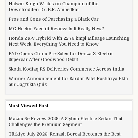
Natwar Singh Writes on Champion of the
Downtrodden Dr. B.R. Ambedkar
Pros and Cons of Purchasing a Black Car
MG Hector Facelift Review: Is It Really New?
Honda ZR-V Hybrid With 22.79 kmpl Mileage Launching
Next Week: Everything You Need to Know
BYD Opens China Pre-Sales for Denza Z Electric
Supercar After Goodwood Debut
Skoda Kodiaq RS Deliveries Commence Across India
Winner Announcement for Sardar Patel Rashtriya Ekta
aur Jagrukta Quiz
Most Viewed Post
Mazda 6e Review 2026: A Stylish Electric Sedan That
Challenges the Premium Segment
Türkiye July 2026: Renault Boreal Becomes the Best-