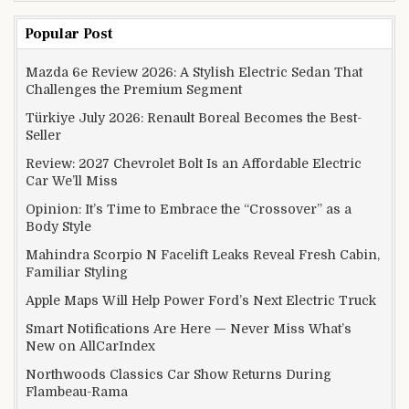
Popular Post
Mazda 6e Review 2026: A Stylish Electric Sedan That
Challenges the Premium Segment
Türkiye July 2026: Renault Boreal Becomes the Best-
Seller
Review: 2027 Chevrolet Bolt Is an Affordable Electric
Car We’ll Miss
Opinion: It’s Time to Embrace the “Crossover” as a
Body Style
Mahindra Scorpio N Facelift Leaks Reveal Fresh Cabin,
Familiar Styling
Apple Maps Will Help Power Ford’s Next Electric Truck
Smart Notifications Are Here — Never Miss What’s
New on AllCarIndex
Northwoods Classics Car Show Returns During
Flambeau-Rama