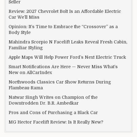
Seller
Review: 2027 Chevrolet Bolt Is an Affordable Electric
Car We’ll Miss
Opinion: It’s Time to Embrace the “Crossover” as a
Body Style
Mahindra Scorpio N Facelift Leaks Reveal Fresh Cabin,
Familiar Styling
Apple Maps Will Help Power Ford’s Next Electric Truck
Smart Notifications Are Here — Never Miss What’s
New on AllCarIndex
Northwoods Classics Car Show Returns During
Flambeau-Rama
Natwar Singh Writes on Champion of the
Downtrodden Dr. B.R. Ambedkar
Pros and Cons of Purchasing a Black Car
MG Hector Facelift Review: Is It Really New?