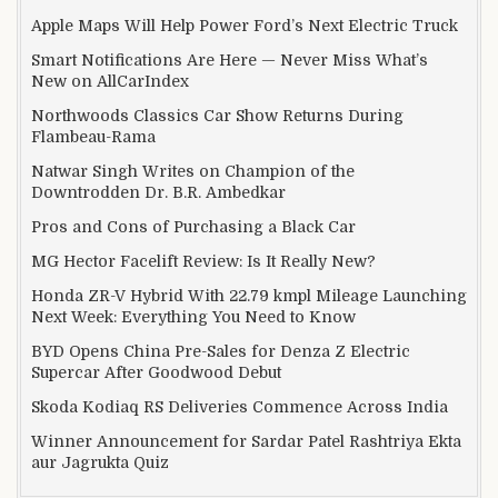
Apple Maps Will Help Power Ford’s Next Electric Truck
Smart Notifications Are Here — Never Miss What’s
New on AllCarIndex
Northwoods Classics Car Show Returns During
Flambeau-Rama
Natwar Singh Writes on Champion of the
Downtrodden Dr. B.R. Ambedkar
Pros and Cons of Purchasing a Black Car
MG Hector Facelift Review: Is It Really New?
Honda ZR-V Hybrid With 22.79 kmpl Mileage Launching
Next Week: Everything You Need to Know
BYD Opens China Pre-Sales for Denza Z Electric
Supercar After Goodwood Debut
Skoda Kodiaq RS Deliveries Commence Across India
Winner Announcement for Sardar Patel Rashtriya Ekta
aur Jagrukta Quiz