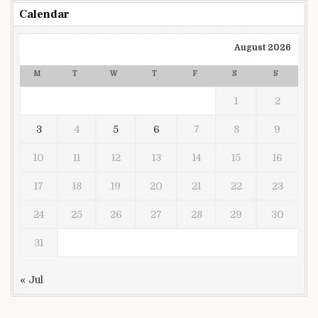
Calendar
August 2026
M
T
W
T
F
S
S
1
2
3
4
5
6
7
8
9
10
11
12
13
14
15
16
17
18
19
20
21
22
23
24
25
26
27
28
29
30
31
« Jul