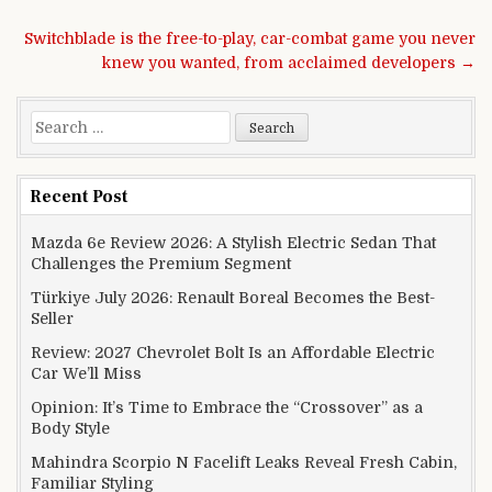
Post navigation
Switchblade is the free-to-play, car-combat game you never
knew you wanted, from acclaimed developers →
Search for:
Recent Post
Mazda 6e Review 2026: A Stylish Electric Sedan That
Challenges the Premium Segment
Türkiye July 2026: Renault Boreal Becomes the Best-
Seller
Review: 2027 Chevrolet Bolt Is an Affordable Electric
Car We’ll Miss
Opinion: It’s Time to Embrace the “Crossover” as a
Body Style
Mahindra Scorpio N Facelift Leaks Reveal Fresh Cabin,
Familiar Styling