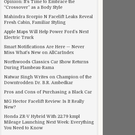
Opinion: It’s Time to Embrace the
“Crossover” as a Body Style
Mahindra Scorpio N Facelift Leaks Reveal
Fresh Cabin, Familiar Styling
Apple Maps Will Help Power Ford’s Next
Electric Truck
Smart Notifications Are Here — Never
Miss What’s New on AllCarIndex
Northwoods Classics Car Show Returns
During Flambeau-Rama
Natwar Singh Writes on Champion of the
Downtrodden Dr. B.R. Ambedkar
Pros and Cons of Purchasing a Black Car
MG Hector Facelift Review: Is It Really
New?
Honda ZR-V Hybrid With 22.79 kmpl
Mileage Launching Next Week: Everything
You Need to Know