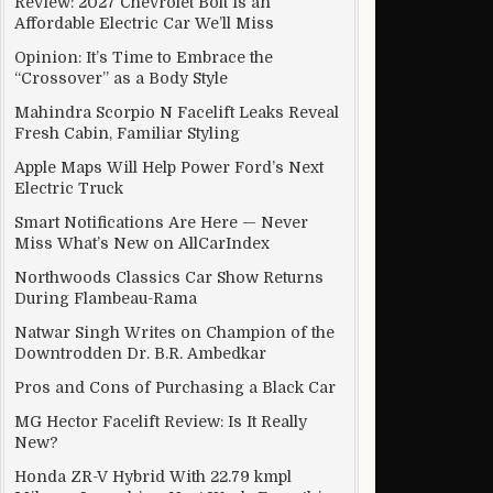
Review: 2027 Chevrolet Bolt Is an
Affordable Electric Car We’ll Miss
Opinion: It’s Time to Embrace the
“Crossover” as a Body Style
Mahindra Scorpio N Facelift Leaks Reveal
Fresh Cabin, Familiar Styling
Apple Maps Will Help Power Ford’s Next
Electric Truck
Smart Notifications Are Here — Never
Miss What’s New on AllCarIndex
Northwoods Classics Car Show Returns
During Flambeau-Rama
Natwar Singh Writes on Champion of the
Downtrodden Dr. B.R. Ambedkar
Pros and Cons of Purchasing a Black Car
MG Hector Facelift Review: Is It Really
New?
Honda ZR-V Hybrid With 22.79 kmpl