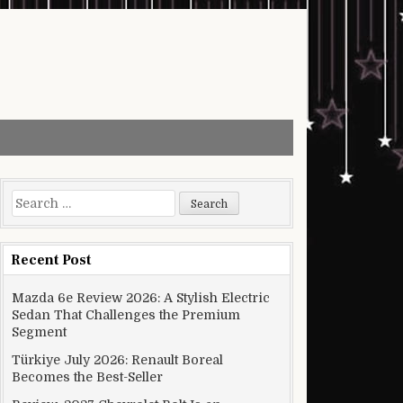
Search for:
Recent Post
Mazda 6e Review 2026: A Stylish Electric
Sedan That Challenges the Premium
Segment
Türkiye July 2026: Renault Boreal
Becomes the Best-Seller