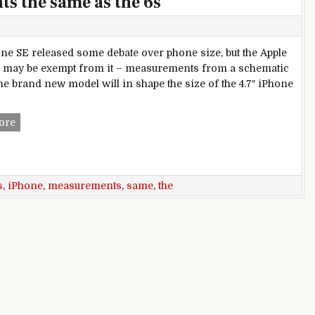
s the same as the 6s
ne SE released some debate over phone size, but the Apple
 may be exempt from it – measurements from a schematic
the brand new model will in shape the size of the 4.7″ iPhone
Apple iPhone 7 measurements the same as the 6s
ore
s
,
iPhone
,
measurements
,
same
,
the