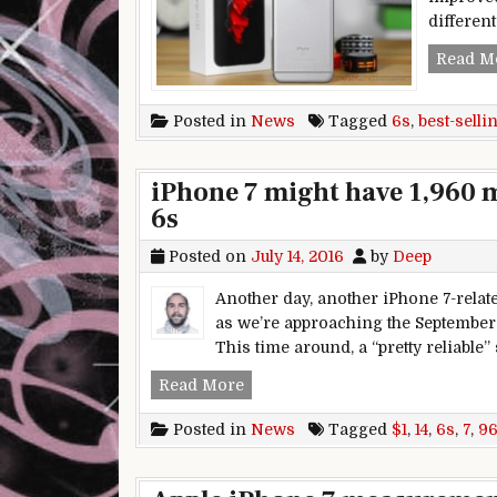
different
Read M
Posted in
News
Tagged
6s
,
best-selli
iPhone 7 might have 1,960 
6s
Posted on
July 14, 2016
by
Deep
Another day, another iPhone 7-relat
as we’re approaching the September e
This time around, a “pretty reliable”
iPhone 7 might have 1,960 mAh b
Read More
Posted in
News
Tagged
$1
,
14
,
6s
,
7
,
9