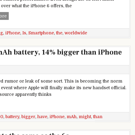
 over what the iPhone 6 offers, the
The iPhone 6S is the best-selling smartphone, worldwide
ore
ng
,
iPhone
,
Is
,
Smartphone
,
the
,
worldwide
mAh battery, 14% bigger than iPhone
ed rumor or leak of some sort. This is becoming the norm
vent where Apple will finally make its new handset official.
 source apparently thinks
attery, 14% bigger than iPhone 6s
60
,
battery
,
bigger
,
have
,
iPhone
,
mAh
,
might
,
than