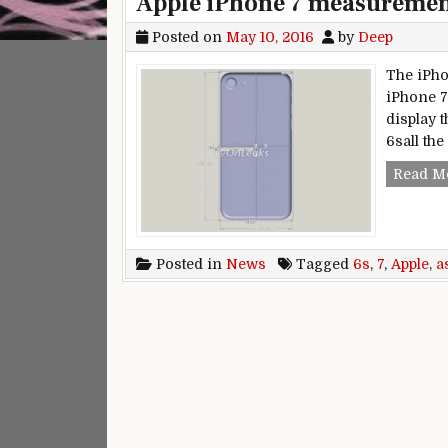
Apple iPhone 7 measurement
Posted on
May 10, 2016
by
Deep
The iPho
iPhone 7
display 
6sall the
Read M
Posted in
News
Tagged
6s
,
7
,
Apple
,
a