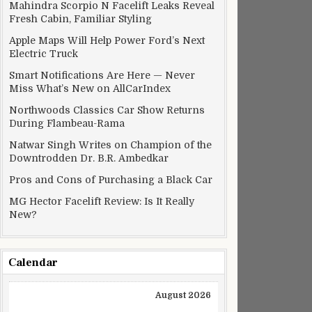
Mahindra Scorpio N Facelift Leaks Reveal
Fresh Cabin, Familiar Styling
Apple Maps Will Help Power Ford’s Next
Electric Truck
Smart Notifications Are Here — Never
Miss What’s New on AllCarIndex
Northwoods Classics Car Show Returns
During Flambeau-Rama
Natwar Singh Writes on Champion of the
Downtrodden Dr. B.R. Ambedkar
Pros and Cons of Purchasing a Black Car
MG Hector Facelift Review: Is It Really
New?
Calendar
August 2026