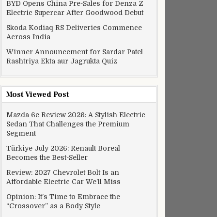
BYD Opens China Pre-Sales for Denza Z
Electric Supercar After Goodwood Debut
Skoda Kodiaq RS Deliveries Commence
Across India
Winner Announcement for Sardar Patel
Rashtriya Ekta aur Jagrukta Quiz
Most Viewed Post
Mazda 6e Review 2026: A Stylish Electric
Sedan That Challenges the Premium
Segment
Türkiye July 2026: Renault Boreal
Becomes the Best-Seller
Review: 2027 Chevrolet Bolt Is an
Affordable Electric Car We’ll Miss
Opinion: It’s Time to Embrace the
“Crossover” as a Body Style