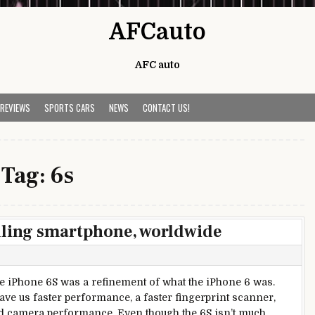
AFCauto
AFC auto
 REVIEWS
SPORTS CARS
NEWS
CONTACT US!
Tag:
6s
elling smartphone, worldwide
e iPhone 6S was a refinement of what the iPhone 6 was.
ave us faster performance, a faster fingerprint scanner,
 camera performance. Even though the 6S isn’t much