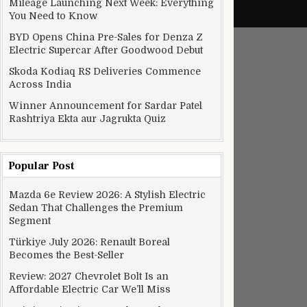
Mileage Launching Next Week: Everything
You Need to Know
BYD Opens China Pre-Sales for Denza Z
Electric Supercar After Goodwood Debut
Skoda Kodiaq RS Deliveries Commence
Across India
Winner Announcement for Sardar Patel
Rashtriya Ekta aur Jagrukta Quiz
Popular Post
Mazda 6e Review 2026: A Stylish Electric
Sedan That Challenges the Premium
Segment
Türkiye July 2026: Renault Boreal
Becomes the Best-Seller
Review: 2027 Chevrolet Bolt Is an
Affordable Electric Car We’ll Miss