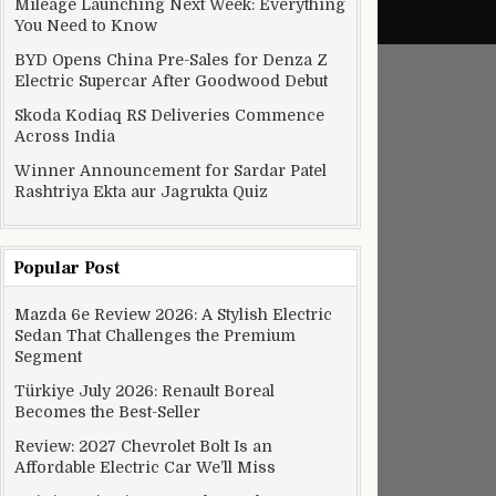
Mileage Launching Next Week: Everything
You Need to Know
BYD Opens China Pre-Sales for Denza Z
Electric Supercar After Goodwood Debut
Skoda Kodiaq RS Deliveries Commence
Across India
Winner Announcement for Sardar Patel
Rashtriya Ekta aur Jagrukta Quiz
Popular Post
Mazda 6e Review 2026: A Stylish Electric
Sedan That Challenges the Premium
Segment
Türkiye July 2026: Renault Boreal
Becomes the Best-Seller
Review: 2027 Chevrolet Bolt Is an
Affordable Electric Car We’ll Miss