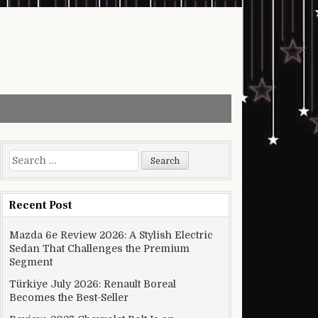
Search for:
Recent Post
Mazda 6e Review 2026: A Stylish Electric
Sedan That Challenges the Premium
Segment
Türkiye July 2026: Renault Boreal
Becomes the Best-Seller