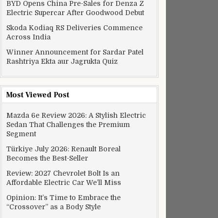
BYD Opens China Pre-Sales for Denza Z
Electric Supercar After Goodwood Debut
Skoda Kodiaq RS Deliveries Commence
Across India
Winner Announcement for Sardar Patel
Rashtriya Ekta aur Jagrukta Quiz
Most Viewed Post
Mazda 6e Review 2026: A Stylish Electric
Sedan That Challenges the Premium
Segment
Türkiye July 2026: Renault Boreal
Becomes the Best-Seller
Review: 2027 Chevrolet Bolt Is an
Affordable Electric Car We’ll Miss
Opinion: It’s Time to Embrace the
“Crossover” as a Body Style