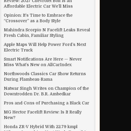
Review: 2027 Chevrolet Bolt Is an
Affordable Electric Car We’ll Miss
Opinion: It’s Time to Embrace the
“Crossover” as a Body Style
Mahindra Scorpio N Facelift Leaks Reveal
Fresh Cabin, Familiar Styling
Apple Maps Will Help Power Ford’s Next
Electric Truck
Smart Notifications Are Here — Never
Miss What’s New on AllCarIndex
Northwoods Classics Car Show Returns
During Flambeau-Rama
Natwar Singh Writes on Champion of the
Downtrodden Dr. B.R. Ambedkar
Pros and Cons of Purchasing a Black Car
MG Hector Facelift Review: Is It Really
New?
Honda ZR-V Hybrid With 22.79 kmpl