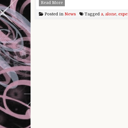
Traveling alone is a one-of-a-k
Read More
Posted in
News
Tagged
a
,
alone
,
expe