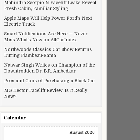
Mahindra Scorpio N Facelift Leaks Reveal
Fresh Cabin, Familiar Styling
Apple Maps Will Help Power Ford’s Next
Electric Truck
Smart Notifications Are Here — Never
Miss What’s New on AllCarIndex
Northwoods Classics Car Show Returns
During Flambeau-Rama
Natwar Singh Writes on Champion of the
Downtrodden Dr. B.R. Ambedkar
Pros and Cons of Purchasing a Black Car
MG Hector Facelift Review: Is It Really
New?
Calendar
August 2026