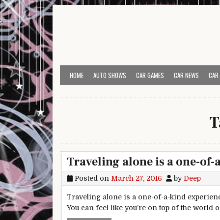
Skip to content
HOME
AUTO SHOWS
CAR GAMES
CAR NEWS
CAR
T
Traveling alone is a one-of-
Posted on
March 27, 2016
by
Deep
Traveling alone is a one-of-a-kind experienc
You can feel like you’re on top of the world 