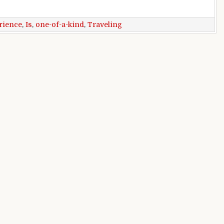
ind experience
rience
,
Is
,
one-of-a-kind
,
Traveling