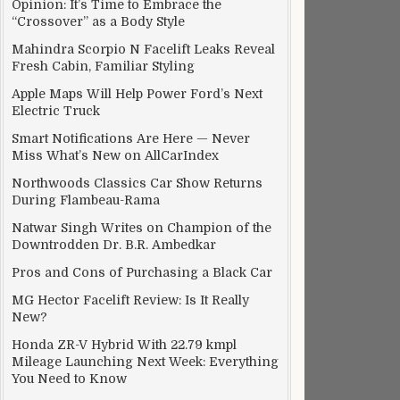
Opinion: It’s Time to Embrace the
“Crossover” as a Body Style
Mahindra Scorpio N Facelift Leaks Reveal
Fresh Cabin, Familiar Styling
Apple Maps Will Help Power Ford’s Next
Electric Truck
Smart Notifications Are Here — Never
Miss What’s New on AllCarIndex
Northwoods Classics Car Show Returns
During Flambeau-Rama
Natwar Singh Writes on Champion of the
Downtrodden Dr. B.R. Ambedkar
Pros and Cons of Purchasing a Black Car
MG Hector Facelift Review: Is It Really
New?
Honda ZR-V Hybrid With 22.79 kmpl
Mileage Launching Next Week: Everything
You Need to Know