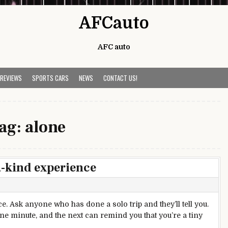
AFCauto
AFC auto
 REVIEWS
SPORTS CARS
NEWS
CONTACT US!
ag:
alone
a-kind experience
e. Ask anyone who has done a solo trip and they’ll tell you.
one minute, and the next can remind you that you’re a tiny