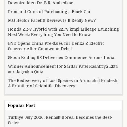
Downtrodden Dr. B.R. Ambedkar
Pros and Cons of Purchasing a Black Car
MG Hector Facelift Review: Is It Really New?
Honda ZR-V Hybrid With 22.79 kmpl Mileage Launching
Next Week: Everything You Need to Know
BYD Opens China Pre-Sales for Denza Z Electric
Supercar After Goodwood Debut
Skoda Kodiaq RS Deliveries Commence Across India
Winner Announcement for Sardar Patel Rashtriya Ekta
aur Jagrukta Quiz
The Rediscovery of Lost Species in Arunachal Pradesh:
A Frontier of Scientific Discovery
Popular Post
Türkiye July 2026: Renault Boreal Becomes the Best-
Seller