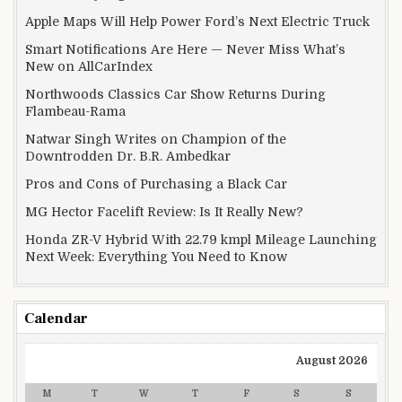
Apple Maps Will Help Power Ford’s Next Electric Truck
Smart Notifications Are Here — Never Miss What’s
New on AllCarIndex
Northwoods Classics Car Show Returns During
Flambeau-Rama
Natwar Singh Writes on Champion of the
Downtrodden Dr. B.R. Ambedkar
Pros and Cons of Purchasing a Black Car
MG Hector Facelift Review: Is It Really New?
Honda ZR-V Hybrid With 22.79 kmpl Mileage Launching
Next Week: Everything You Need to Know
Calendar
August 2026
M
T
W
T
F
S
S