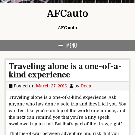
Skip to content
AFCauto
AFC auto
MENU
Traveling alone is a one-of-a-
kind experience
Posted on
March 27, 2016
by
Deep
Traveling alone is a one-of-a-kind experience. Ask
anyone who has done a solo trip and they’ll tell you. You
can feel like you’re on top of the world one minute, and
the next can remind you that you’re a tiny speck
swallowed up in it all. But that’s part of the draw, right?
That tug-of-war between adventure and risk that you