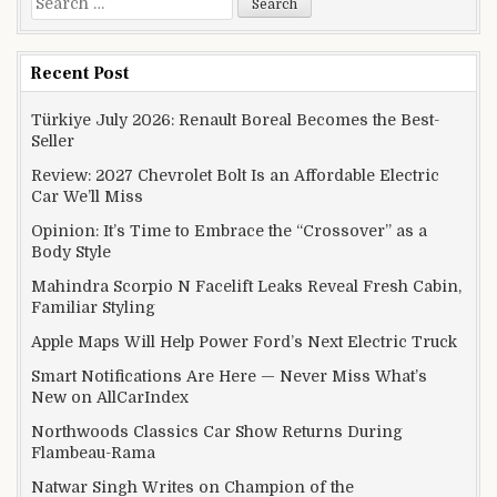
Recent Post
Türkiye July 2026: Renault Boreal Becomes the Best-
Seller
Review: 2027 Chevrolet Bolt Is an Affordable Electric
Car We’ll Miss
Opinion: It’s Time to Embrace the “Crossover” as a
Body Style
Mahindra Scorpio N Facelift Leaks Reveal Fresh Cabin,
Familiar Styling
Apple Maps Will Help Power Ford’s Next Electric Truck
Smart Notifications Are Here — Never Miss What’s
New on AllCarIndex
Northwoods Classics Car Show Returns During
Flambeau-Rama
Natwar Singh Writes on Champion of the