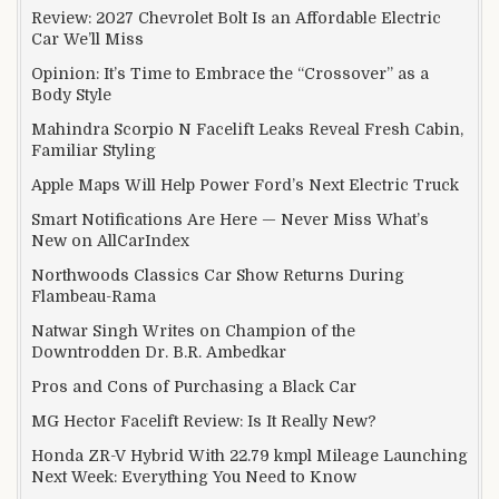
Review: 2027 Chevrolet Bolt Is an Affordable Electric
Car We’ll Miss
Opinion: It’s Time to Embrace the “Crossover” as a
Body Style
Mahindra Scorpio N Facelift Leaks Reveal Fresh Cabin,
Familiar Styling
Apple Maps Will Help Power Ford’s Next Electric Truck
Smart Notifications Are Here — Never Miss What’s
New on AllCarIndex
Northwoods Classics Car Show Returns During
Flambeau-Rama
Natwar Singh Writes on Champion of the
Downtrodden Dr. B.R. Ambedkar
Pros and Cons of Purchasing a Black Car
MG Hector Facelift Review: Is It Really New?
Honda ZR-V Hybrid With 22.79 kmpl Mileage Launching
Next Week: Everything You Need to Know