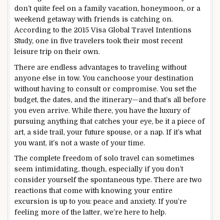
don’t quite feel on a family vacation, honeymoon, or a
weekend getaway with friends is catching on.
According to the 2015 Visa Global Travel Intentions
Study, one in five travelers took their most recent
leisure trip on their own.
There are endless advantages to traveling without
anyone else in tow. You canchoose your destination
without having to consult or compromise. You set the
budget, the dates, and the itinerary—and that’s all before
you even arrive. While there, you have the luxury of
pursuing anything that catches your eye, be it a piece of
art, a side trail, your future spouse, or a nap. If it’s what
you want, it’s not a waste of your time.
The complete freedom of solo travel can sometimes
seem intimidating, though, especially if you don’t
consider yourself the spontaneous type. There are two
reactions that come with knowing your entire
excursion is up to you: peace and anxiety. If you’re
feeling more of the latter, we’re here to help.