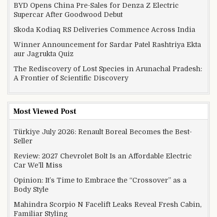
BYD Opens China Pre-Sales for Denza Z Electric
Supercar After Goodwood Debut
Skoda Kodiaq RS Deliveries Commence Across India
Winner Announcement for Sardar Patel Rashtriya Ekta
aur Jagrukta Quiz
The Rediscovery of Lost Species in Arunachal Pradesh:
A Frontier of Scientific Discovery
Most Viewed Post
Türkiye July 2026: Renault Boreal Becomes the Best-
Seller
Review: 2027 Chevrolet Bolt Is an Affordable Electric
Car We’ll Miss
Opinion: It’s Time to Embrace the “Crossover” as a
Body Style
Mahindra Scorpio N Facelift Leaks Reveal Fresh Cabin,
Familiar Styling