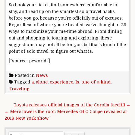
So book your ticket, find somewhere comfortable to
stay, and read up on the smartest solo travel hacks
before you go, because you’re officially out of excuses.
Regardless of where you’re headed, we’ve thought of 26
ways to maximize your me-time abroad. From dining
out and shopping to touring and exploring, these
suggestions may not all be for you, but that’s kind of the
point of solo travel: to figure out what is.
[“source -pcworld”]
Posted in
News
Tagged
a
,
alone
,
experience
,
Is
,
one-of-a-kind
,
Traveling
Post navigation
Toyota releases official images of the Corolla facelift →
← Merc lowers the roof: Mercedes GLC Coupe revealed at
2016 New York show
Search for: