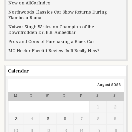
New on AllCarIndex
Northwoods Classics Car Show Returns During
Flambeau-Rama
Natwar Singh Writes on Champion of the
Downtrodden Dr. B.R. Ambedkar
Pros and Cons of Purchasing a Black Car
MG Hector Facelift Review: Is It Really New?
Calendar
August 2026
M
T
W
T
F
S
S
1
2
3
4
5
6
7
8
9
10
11
12
13
14
15
16