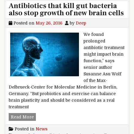
Antibiotics that kill gut bacteria
also stop growth of new brain cells
Posted on
May 26, 2016
by
Deep
We found
prolonged
antibiotic treatment
might impact brain
function,” says
senior author
Susanne Asu Wolf
of the Max-
Delbrueck-Center for Molecular Medicine in Berlin,
Germany. “But probiotics and exercise can balance
brain plasticity and should be considered as a real
treatment
Antibiotics that kill gut bacteria also stop growt
Read More
Posted in
News