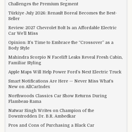
Challenges the Premium Segment
Türkiye July 2026: Renault Boreal Becomes the Best-
Seller
Review: 2027 Chevrolet Bolt Is an Affordable Electric
Car We’ll Miss
Opinion: It’s Time to Embrace the “Crossover” as a
Body Style
Mahindra Scorpio N Facelift Leaks Reveal Fresh Cabin,
Familiar Styling
Apple Maps Will Help Power Ford’s Next Electric Truck
Smart Notifications Are Here — Never Miss What’s
New on AllCarIndex
Northwoods Classics Car Show Returns During
Flambeau-Rama
Natwar Singh Writes on Champion of the
Downtrodden Dr. B.R. Ambedkar
Pros and Cons of Purchasing a Black Car