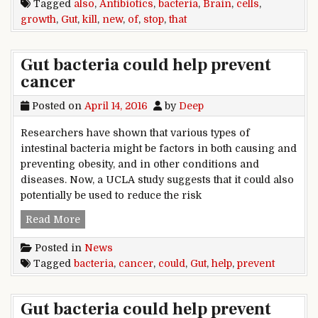
Tagged
also
,
Antibiotics
,
bacteria
,
Brain
,
cells
,
growth
,
Gut
,
kill
,
new
,
of
,
stop
,
that
Gut bacteria could help prevent
cancer
Posted on
April 14, 2016
by
Deep
Researchers have shown that various types of
intestinal bacteria might be factors in both causing and
preventing obesity, and in other conditions and
diseases. Now, a UCLA study suggests that it could also
potentially be used to reduce the risk
Gut bacteria could help prevent cancer
Read More
Posted in
News
Tagged
bacteria
,
cancer
,
could
,
Gut
,
help
,
prevent
Gut bacteria could help prevent