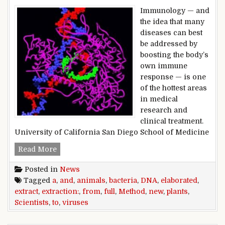
Immunology — and
the idea that many
diseases can best
be addressed by
boosting the body’s
own immune
response — is one
of the hottest areas
in medical
research and
clinical treatment.
University of California San Diego School of Medicine
Full extraction: Scientists elaborated a new met
Read More
Posted in
News
Tagged
a
,
and
,
animals
,
bacteria
,
DNA
,
elaborated
,
extract
,
extraction:
,
from
,
full
,
Method
,
new
,
plants
,
Scientists
,
to
,
viruses