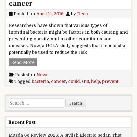
cancer
Posted on
April 14, 2016
by
Deep
Researchers have shown that various types of
intestinal bacteria might be factors in both causing and
preventing obesity, and in other conditions and
diseases. Now, a UCLA study suggests that it could also
potentially be used to reduce the risk
Gut bacteria could help prevent cancer
Read More
Posted in
News
Tagged
bacteria
,
cancer
,
could
,
Gut
,
help
,
prevent
Search for:
Recent Post
Mazda 6e Review 2026: A Stylish Electric Sedan That