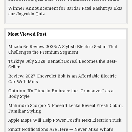
Winner Announcement for Sardar Patel Rashtriya Ekta
aur Jagrukta Quiz
Most Viewed Post
Mazda 6e Review 2026: A Stylish Electric Sedan That
Challenges the Premium Segment
Türkiye July 2026: Renault Boreal Becomes the Best-
Seller
Review: 2027 Chevrolet Bolt Is an Affordable Electric
Car We’ll Miss
Opinion: It’s Time to Embrace the “Crossover” as a
Body Style
Mahindra Scorpio N Facelift Leaks Reveal Fresh Cabin,
Familiar Styling
Apple Maps Will Help Power Ford’s Next Electric Truck
Smart Notifications Are Here — Never Miss What’s