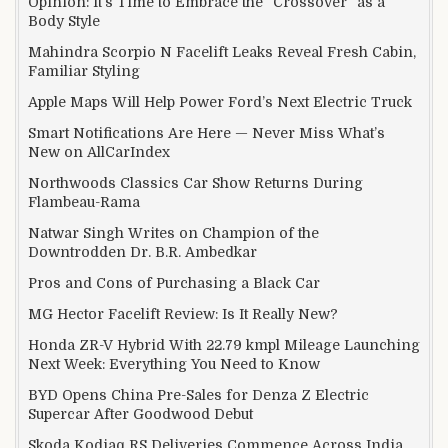
Opinion: It’s Time to Embrace the “Crossover” as a
Body Style
Mahindra Scorpio N Facelift Leaks Reveal Fresh Cabin,
Familiar Styling
Apple Maps Will Help Power Ford’s Next Electric Truck
Smart Notifications Are Here — Never Miss What’s
New on AllCarIndex
Northwoods Classics Car Show Returns During
Flambeau-Rama
Natwar Singh Writes on Champion of the
Downtrodden Dr. B.R. Ambedkar
Pros and Cons of Purchasing a Black Car
MG Hector Facelift Review: Is It Really New?
Honda ZR-V Hybrid With 22.79 kmpl Mileage Launching
Next Week: Everything You Need to Know
BYD Opens China Pre-Sales for Denza Z Electric
Supercar After Goodwood Debut
Skoda Kodiaq RS Deliveries Commence Across India