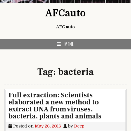
Skip to content
AFCauto
AFC auto
MENU
Tag:
bacteria
Full extraction: Scientists
elaborated a new method to
extract DNA from viruses,
bacteria, plants and animals
Posted on
May 26, 2016
by
Deep