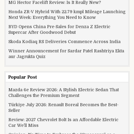
MG Hector Facelift Review: Is It Really New?
Honda ZR-V Hybrid With 22.79 kmpl Mileage Launching
Next Week: Everything You Need to Know
BYD Opens China Pre-Sales for Denza Z Electric
Supercar After Goodwood Debut
Skoda Kodiaq RS Deliveries Commence Across India
Winner Announcement for Sardar Patel Rashtriya Ekta
aur Jagrukta Quiz
Popular Post
Mazda 6e Review 2026: A Stylish Electric Sedan That
Challenges the Premium Segment
Türkiye July 2026: Renault Boreal Becomes the Best-
Seller
Review: 2027 Chevrolet Bolt Is an Affordable Electric
Car We’ll Miss