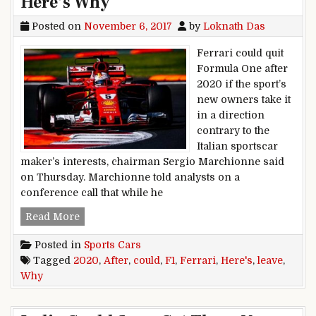
Here’s Why
Posted on
November 6, 2017
by
Loknath Das
Ferrari could quit
Formula One after
2020 if the sport’s
new owners take it
in a direction
contrary to the
Italian sportscar
maker’s interests, chairman Sergio Marchionne said
on Thursday. Marchionne told analysts on a
conference call that while he
Ferrari Could Leave F1 After 2020. Here’s Why
Read More
Posted in
Sports Cars
Tagged
2020
,
After
,
could
,
F1
,
Ferrari
,
Here's
,
leave
,
Why