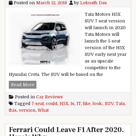
Posted on
March 12, 2018
by
Loknath Das
Tata Motors H5X
SUV 7 seat version
will launch in 2020
Tata Motors will
launch the 5-seat
version of the H5X
SUV early next year
as an upscale
competitor to the
Hyundai Creta. The SUV will be based on the
Tata H5X SUV 7-seat version: This is what it coul
Read More
Posted in
Car Reviews
Tagged
7-seat
,
could
,
H5X
,
Is
,
IT
,
like
,
look:
,
SUV
,
Tata
,
this
,
version
,
What
Ferrari Could Leave F1 After 2020.