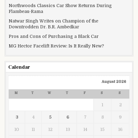
Northwoods Classics Car Show Returns During
Flambeau-Rama
Natwar Singh Writes on Champion of the
Downtrodden Dr. B.R. Ambedkar
Pros and Cons of Purchasing a Black Car
MG Hector Facelift Review: Is It Really New?
Calendar
August 2026
M
T
W
T
F
S
S
1
2
3
4
5
6
7
8
9
10
11
12
13
14
15
16