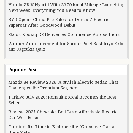
Honda ZR-V Hybrid With 22.79 kmpl Mileage Launching
Next Week: Everything You Need to Know
BYD Opens China Pre-Sales for Denza Z Electric
Supercar After Goodwood Debut
Skoda Kodiaq RS Deliveries Commence Across India
Winner Announcement for Sardar Patel Rashtriya Ekta
aur Jagrukta Quiz
Popular Post
Mazda 6e Review 2026: A Stylish Electric Sedan That
Challenges the Premium Segment
Türkiye July 2026: Renault Boreal Becomes the Best-
Seller
Review: 2027 Chevrolet Bolt Is an Affordable Electric
Car We’ll Miss
Opinion: It’s Time to Embrace the “Crossover” as a
Body Style