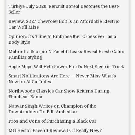
Türkiye July 2026: Renault Boreal Becomes the Best-
Seller
Review: 2027 Chevrolet Bolt Is an Affordable Electric
Car We’ll Miss
Opinion: It’s Time to Embrace the “Crossover” as a
Body Style
Mahindra Scorpio N Facelift Leaks Reveal Fresh Cabin,
Familiar Styling
Apple Maps Will Help Power Ford’s Next Electric Truck
Smart Notifications Are Here — Never Miss What’s
New on AllCarIndex
Northwoods Classics Car Show Returns During
Flambeau-Rama
Natwar Singh Writes on Champion of the
Downtrodden Dr. B.R. Ambedkar
Pros and Cons of Purchasing a Black Car
MG Hector Facelift Review: Is It Really New?