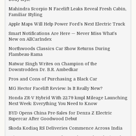
Mahindra Scorpio N Facelift Leaks Reveal Fresh Cabin,
Familiar Styling
Apple Maps Will Help Power Ford’s Next Electric Truck
Smart Notifications Are Here — Never Miss What’s
New on AllCarIndex
Northwoods Classics Car Show Returns During
Flambeau-Rama
Natwar Singh Writes on Champion of the
Downtrodden Dr. B.R. Ambedkar
Pros and Cons of Purchasing a Black Car
MG Hector Facelift Review: Is It Really New?
Honda ZR-V Hybrid With 22.79 kmpl Mileage Launching
Next Week: Everything You Need to Know
BYD Opens China Pre-Sales for Denza Z Electric
Supercar After Goodwood Debut
Skoda Kodiaq RS Deliveries Commence Across India