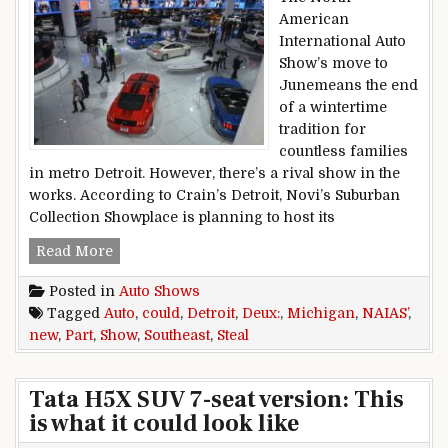
American
International Auto
Show’s move to
Junemeans the end
of a wintertime
tradition for
countless families
in metro Detroit. However, there’s a rival show in the
works. According to Crain’s Detroit, Novi’s Suburban
Collection Showplace is planning to host its
Detroit Auto Show Part Deux: New Southeast Mi
Read More
Posted in
Auto Shows
Tagged
Auto
,
could
,
Detroit
,
Deux:
,
Michigan
,
NAIAS’
,
new
,
Part
,
Show
,
Southeast
,
Steal
Tata H5X SUV 7-seat version: This
is what it could look like