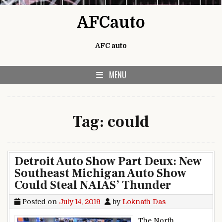
Skip to content
AFCauto
AFC auto
MENU
Tag:
could
Detroit Auto Show Part Deux: New
Southeast Michigan Auto Show
Could Steal NAIAS’ Thunder
Posted on
July 14, 2019
by
Loknath Das
The North