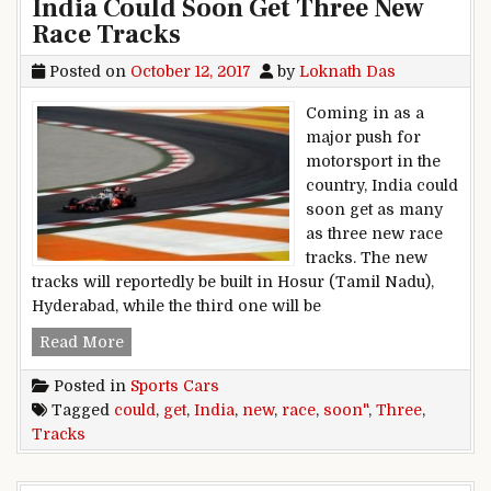
India Could Soon Get Three New
Race Tracks
Posted on
October 12, 2017
by
Loknath Das
Coming in as a
major push for
motorsport in the
country, India could
soon get as many
as three new race
tracks. The new
tracks will reportedly be built in Hosur (Tamil Nadu),
Hyderabad, while the third one will be
India Could Soon Get Three New Race Tracks
Read More
Posted in
Sports Cars
Tagged
could
,
get
,
India
,
new
,
race
,
soon"
,
Three
,
Tracks