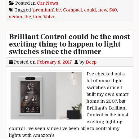
Posted in
Car News
Tagged
'premium'
,
be
,
Compact
,
could
,
new
,
S40
,
sedan
,
the
,
this
,
Volvo
Brilliant Control could be the most
exciting thing to happen to light
switches since the dimmer
Posted on
February 8, 2017
by
Deep
I’ve checked out a
lot of smart light
switches since I
built my own smart
home in 2007, but
Brilliant’s Brilliant
Control is the most
exciting lighting
control I’ve seen since I’ve been able to control my
lights with Amazon’s