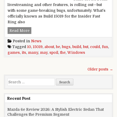
livestreaming and other features, is rolling out—but
with some game-breaking bugs, unfortunately. What’s
officially known as Build 15019 for the Insider Fast
Ring also
Windows 10 Build 15019 may be about games, but
Read More
Posted in
News
Tagged
10
,
15019
,
about
,
be
,
bugs
,
build
,
but
,
could
,
fun
,
games
,
its
,
many
,
may
,
spoil
,
the
,
Windows
Posts navigation
Older posts →
Search for:
Recent Post
Mazda 6e Review 2026: A Stylish Electric Sedan That
Challenges the Premium Segment