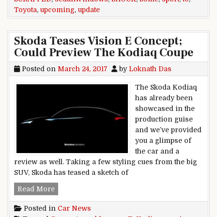
Toyota
,
upcoming
,
update
Skoda Teases Vision E Concept;
Could Preview The Kodiaq Coupe
Posted on
March 24, 2017
by
Loknath Das
The Skoda Kodiaq
has already been
showcased in the
production guise
and we’ve provided
you a glimpse of
the car and a
review as well. Taking a few styling cues from the big
SUV, Skoda has teased a sketch of
Skoda Teases Vision E Concept; Could Preview
Read More
Posted in
Car News