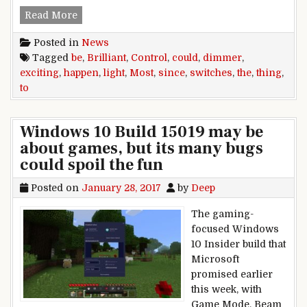
Brilliant Control could be the most exciting thi
Read More
Posted in
News
Tagged
be
,
Brilliant
,
Control
,
could
,
dimmer
,
exciting
,
happen
,
light
,
Most
,
since
,
switches
,
the
,
thing
,
to
Windows 10 Build 15019 may be
about games, but its many bugs
could spoil the fun
Posted on
January 28, 2017
by
Deep
The gaming-
focused Windows
10 Insider build that
Microsoft
promised earlier
this week, with
Game Mode, Beam