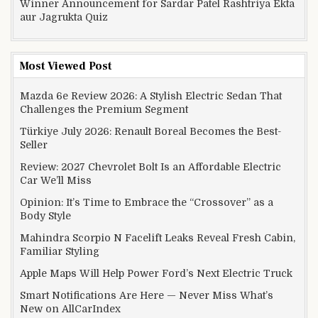
Winner Announcement for Sardar Patel Rashtriya Ekta
aur Jagrukta Quiz
Most Viewed Post
Mazda 6e Review 2026: A Stylish Electric Sedan That
Challenges the Premium Segment
Türkiye July 2026: Renault Boreal Becomes the Best-
Seller
Review: 2027 Chevrolet Bolt Is an Affordable Electric
Car We’ll Miss
Opinion: It’s Time to Embrace the “Crossover” as a
Body Style
Mahindra Scorpio N Facelift Leaks Reveal Fresh Cabin,
Familiar Styling
Apple Maps Will Help Power Ford’s Next Electric Truck
Smart Notifications Are Here — Never Miss What’s
New on AllCarIndex