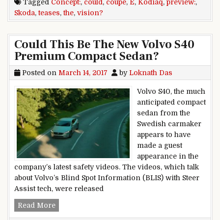
Tagged
Concept:
,
could
,
coupe
,
E
,
Kodiaq
,
preview:
,
Skoda
,
teases
,
the
,
vision?
Could This Be The New Volvo S40
Premium Compact Sedan?
Posted on
March 14, 2017
by
Loknath Das
Volvo S40, the much
anticipated compact
sedan from the
Swedish carmaker
appears to have
made a guest
appearance in the
company’s latest safety videos. The videos, which talk
about Volvo’s Blind Spot Information (BLIS) with Steer
Assist tech, were released
Could This Be The New Volvo S40 Premium Co
Read More