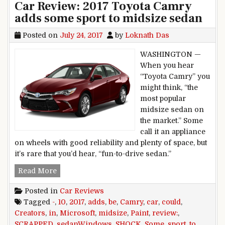
Car Review: 2017 Toyota Camry
adds some sport to midsize sedan
Posted on
July 24, 2017
by
Loknath Das
WASHINGTON —
When you hear
“Toyota Camry” you
might think, “the
most popular
midsize sedan on
the market.” Some
call it an appliance
on wheels with good reliability and plenty of space, but
it’s rare that you’d hear, “fun-to-drive sedan.”
Car Review: 2017 Toyota Camry adds some spor
Read More
Posted in
Car Reviews
Tagged
-
,
10
,
2017
,
adds
,
be
,
Camry
,
car
,
could
,
Creators
,
in
,
Microsoft
,
midsize
,
Paint
,
review:
,
SCRAPPED
,
sedanWindows
,
SHOCK
,
Some
,
sport
,
to
,