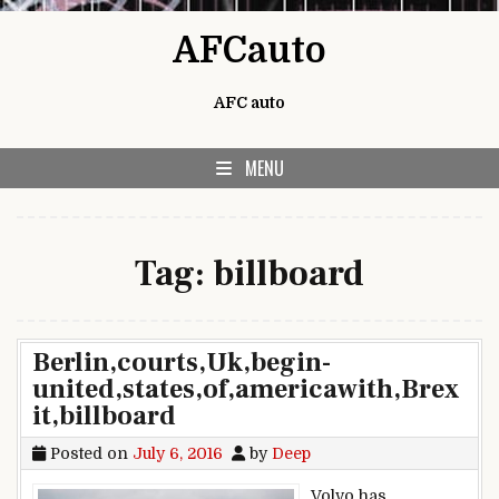
Skip to content
AFCauto
AFC auto
MENU
Tag:
billboard
Berlin,courts,Uk,begin-
united,states,of,americawith,Brex
it,billboard
Posted on
July 6, 2016
by
Deep
Volvo has