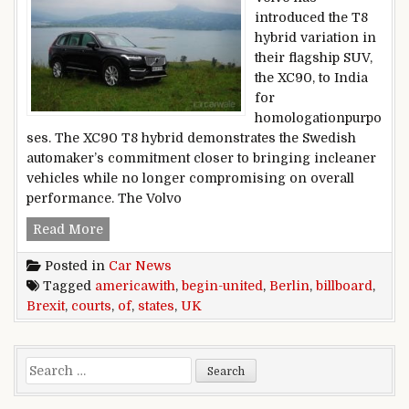
introduced the T8
hybrid variation in
their flagship SUV,
the XC90, to India
for
homologationpurpo
ses. The XC90 T8 hybrid demonstrates the Swedish
automaker’s commitment closer to bringing incleaner
vehicles while no longer compromising on overall
performance. The Volvo
Berlin,courts,Uk,begin-united,states,of,americaw
Read More
Posted in
Car News
Tagged
americawith
,
begin-united
,
Berlin
,
billboard
,
Brexit
,
courts
,
of
,
states
,
UK
Search for: