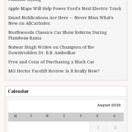
Apple Maps Will Help Power Ford’s Next Electric Truck
Smart Notifications Are Here — Never Miss What’s
New on AllCarIndex
Northwoods Classics Car Show Returns During
Flambeau-Rama
Natwar Singh Writes on Champion of the
Downtrodden Dr. B.R. Ambedkar
Pros and Cons of Purchasing a Black Car
MG Hector Facelift Review: Is It Really New?
Calendar
August 2026
M
T
W
T
F
S
S
1
2