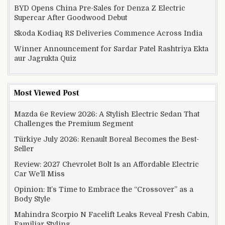
BYD Opens China Pre-Sales for Denza Z Electric
Supercar After Goodwood Debut
Skoda Kodiaq RS Deliveries Commence Across India
Winner Announcement for Sardar Patel Rashtriya Ekta
aur Jagrukta Quiz
Most Viewed Post
Mazda 6e Review 2026: A Stylish Electric Sedan That
Challenges the Premium Segment
Türkiye July 2026: Renault Boreal Becomes the Best-
Seller
Review: 2027 Chevrolet Bolt Is an Affordable Electric
Car We’ll Miss
Opinion: It’s Time to Embrace the “Crossover” as a
Body Style
Mahindra Scorpio N Facelift Leaks Reveal Fresh Cabin,
Familiar Styling