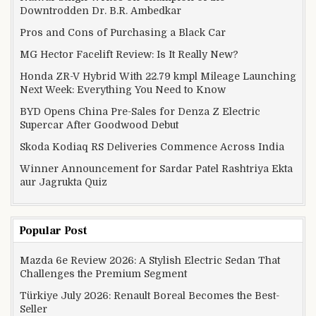
Downtrodden Dr. B.R. Ambedkar
Pros and Cons of Purchasing a Black Car
MG Hector Facelift Review: Is It Really New?
Honda ZR-V Hybrid With 22.79 kmpl Mileage Launching
Next Week: Everything You Need to Know
BYD Opens China Pre-Sales for Denza Z Electric
Supercar After Goodwood Debut
Skoda Kodiaq RS Deliveries Commence Across India
Winner Announcement for Sardar Patel Rashtriya Ekta
aur Jagrukta Quiz
Popular Post
Mazda 6e Review 2026: A Stylish Electric Sedan That
Challenges the Premium Segment
Türkiye July 2026: Renault Boreal Becomes the Best-
Seller