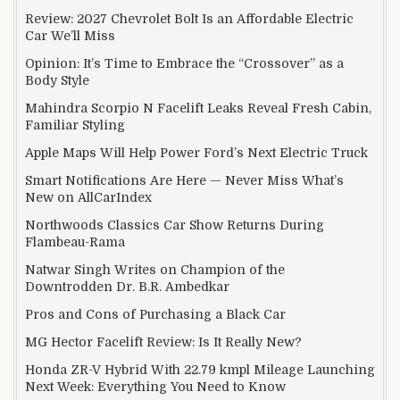
Review: 2027 Chevrolet Bolt Is an Affordable Electric
Car We’ll Miss
Opinion: It’s Time to Embrace the “Crossover” as a
Body Style
Mahindra Scorpio N Facelift Leaks Reveal Fresh Cabin,
Familiar Styling
Apple Maps Will Help Power Ford’s Next Electric Truck
Smart Notifications Are Here — Never Miss What’s
New on AllCarIndex
Northwoods Classics Car Show Returns During
Flambeau-Rama
Natwar Singh Writes on Champion of the
Downtrodden Dr. B.R. Ambedkar
Pros and Cons of Purchasing a Black Car
MG Hector Facelift Review: Is It Really New?
Honda ZR-V Hybrid With 22.79 kmpl Mileage Launching
Next Week: Everything You Need to Know