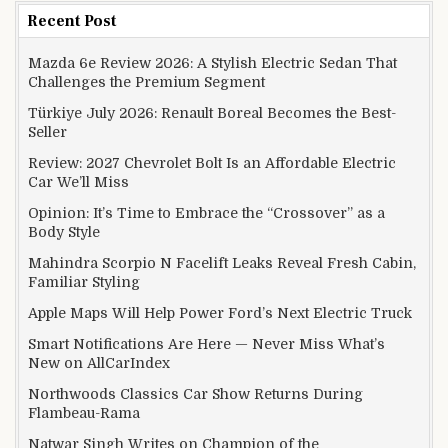
Recent Post
Mazda 6e Review 2026: A Stylish Electric Sedan That
Challenges the Premium Segment
Türkiye July 2026: Renault Boreal Becomes the Best-
Seller
Review: 2027 Chevrolet Bolt Is an Affordable Electric
Car We’ll Miss
Opinion: It’s Time to Embrace the “Crossover” as a
Body Style
Mahindra Scorpio N Facelift Leaks Reveal Fresh Cabin,
Familiar Styling
Apple Maps Will Help Power Ford’s Next Electric Truck
Smart Notifications Are Here — Never Miss What’s
New on AllCarIndex
Northwoods Classics Car Show Returns During
Flambeau-Rama
Natwar Singh Writes on Champion of the