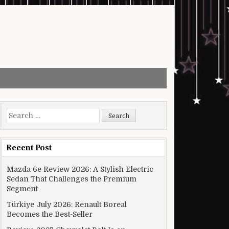
Search for:
Recent Post
Mazda 6e Review 2026: A Stylish Electric
Sedan That Challenges the Premium
Segment
Türkiye July 2026: Renault Boreal
Becomes the Best-Seller