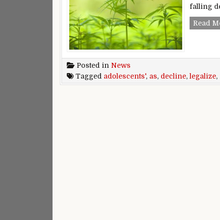
falling d
Read M
Posted in
News
Tagged
adolescents'
,
as
,
decline
,
legalize
,