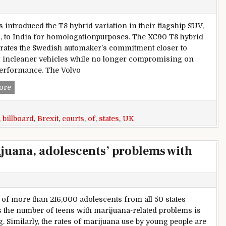
s introduced the T8 hybrid variation in their flagship SUV,
, to India for homologationpurposes. The XC90 T8 hybrid
ates the Swedish automaker’s commitment closer to
 incleaner vehicles while no longer compromising on
performance. The Volvo
Berlin,courts,Uk,begin-united,states,of,americawith,Brexit,bil
ore
,
billboard
,
Brexit
,
courts
,
of
,
states
,
UK
ijuana, adolescents’ problems with
 of more than 216,000 adolescents from all 50 states
s the number of teens with marijuana-related problems is
g. Similarly, the rates of marijuana use by young people are