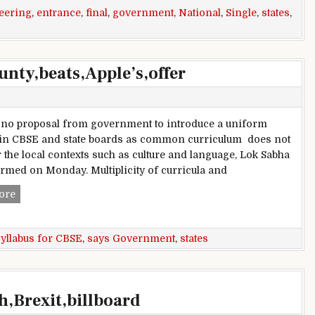
eering
,
entrance
,
final
,
government
,
National
,
Single
,
states
,
nty,beats,Apple’s,offer
 no proposal from government to introduce a uniform
 in CBSE and state boards as common curriculum does not
 the local contexts such as culture and language, Lok Sabha
rmed on Monday. Multiplicity of curricula and
A,new,$500,000,iOS,bug,bounty,beats,Apple’s,offer
ore
yllabus for CBSE
,
says Government
,
states
h,Brexit,billboard