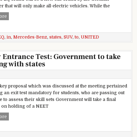
 that will only make all-electric vehicles. While the
Mercedes-Benz EQ SUV To Be Built In United States
ore
EQ
,
in
,
Mercedes-Benz
,
states
,
SUV
,
to
,
UNITED
g Entrance Test: Government to take
ng with states
key proposal which was discussed at the meeting pertained
g an exit test mandatory for students, who are passing out
e to assess their skill sets Government will take a final
 on holding of a NEET
Single National Engineering Entrance Test: Government to tak
ore