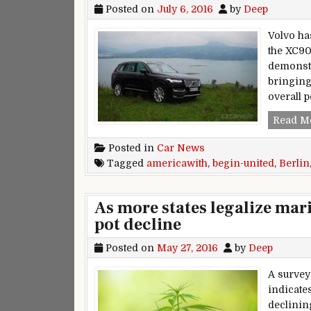
Posted on
July 6, 2016
by
Deep
Volvo ha
the XC90
demonstr
bringing
overall 
Read M
Posted in
Car News
Tagged
americawith
,
begin-united
,
Berlin
As more states legalize mar
pot decline
Posted on
May 27, 2016
by
Deep
A survey
indicate
declinin