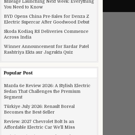
Mileage Launching Next Week: Everything
You Need to Know
BYD Opens China Pre-Sales for Denza Z
Electric Supercar After Goodwood Debut
Skoda Kodiaq RS Deliveries Commence
Across India
Winner Announcement for Sardar Patel
Rashtriya Ekta aur Jagrukta Quiz
Popular Post
Mazda 6e Review 2026: A Stylish Electric
Sedan That Challenges the Premium
Segment
Türkiye July 2026: Renault Boreal
Becomes the Best-Seller
Review: 2027 Chevrolet Bolt Is an
Affordable Electric Car We’ll Miss