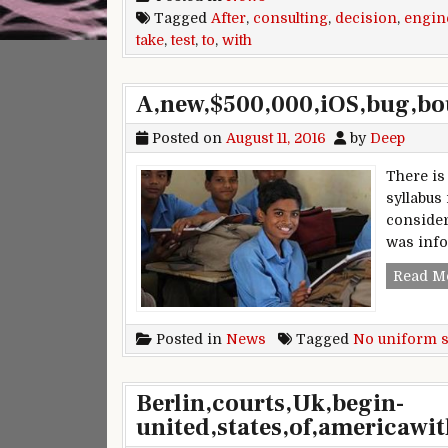
Tagged
After
,
consulting
,
decision
,
engin
take
,
test
,
to
,
with
A,new,$500,000,iOS,bug,bou
Posted on
August 11, 2016
by
Deep
There is
syllabus
consider
was info
Read M
Posted in
News
Tagged
No uniform s
Berlin,courts,Uk,begin-
united,states,of,americawit