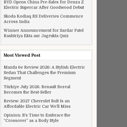
BYD Opens China Pre-Sales for Denza Z
Electric Supercar After Goodwood Debut
h pot decline
Skoda Kodiaq RS Deliveries Commence
Across India
Winner Announcement for Sardar Patel
Rashtriya Ekta aur Jagrukta Quiz
Most Viewed Post
Mazda 6e Review 2026: A Stylish Electric
Sedan That Challenges the Premium
Segment
Türkiye July 2026: Renault Boreal
Becomes the Best-Seller
Review: 2027 Chevrolet Bolt Is an
Affordable Electric Car We’ll Miss
Opinion: It’s Time to Embrace the
“Crossover” as a Body Style