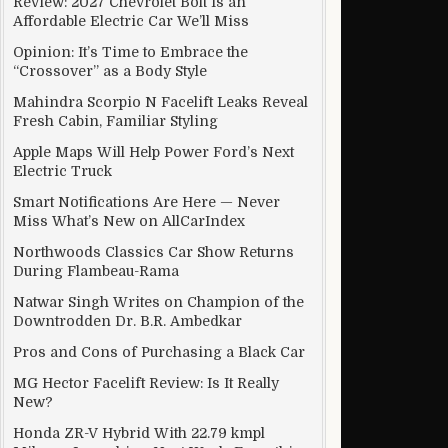
Review: 2027 Chevrolet Bolt Is an
Affordable Electric Car We’ll Miss
Opinion: It’s Time to Embrace the
“Crossover” as a Body Style
Mahindra Scorpio N Facelift Leaks Reveal
Fresh Cabin, Familiar Styling
Apple Maps Will Help Power Ford’s Next
Electric Truck
Smart Notifications Are Here — Never
Miss What’s New on AllCarIndex
Northwoods Classics Car Show Returns
During Flambeau-Rama
Natwar Singh Writes on Champion of the
Downtrodden Dr. B.R. Ambedkar
Pros and Cons of Purchasing a Black Car
e final decision after consulting with states
MG Hector Facelift Review: Is It Really
New?
Honda ZR-V Hybrid With 22.79 kmpl