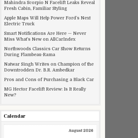
Mahindra Scorpio N Facelift Leaks Reveal
Fresh Cabin, Familiar Styling
Apple Maps Will Help Power Ford’s Next
Electric Truck
Smart Notifications Are Here — Never
Miss What’s New on AllCarIndex
Northwoods Classics Car Show Returns
During Flambeau-Rama
Natwar Singh Writes on Champion of the
Downtrodden Dr. B.R. Ambedkar
Pros and Cons of Purchasing a Black Car
MG Hector Facelift Review: Is It Really
New?
Calendar
August 2026