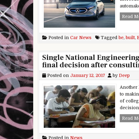
automaker
Read M
Posted in
Car News
Tagged
be
,
built
,
Single National Engineerin
final decision after consulti
Posted on
January 12, 2017
by
Deep
Another 
to makin
of colleg
decision
Read M
Posted in
News