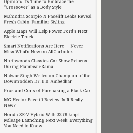
Opinion: It’s Time to Embrace the
“Crossover” as a Body Style
Mahindra Scorpio N Facelift Leaks Reveal
Fresh Cabin, Familiar Styling
Apple Maps Will Help Power Ford’s Next
Electric Truck
Smart Notifications Are Here — Never
lboard
Miss What’s New on AllCarIndex
Northwoods Classics Car Show Returns
During Flambeau-Rama
Natwar Singh Writes on Champion of the
Downtrodden Dr. B.R. Ambedkar
Pros and Cons of Purchasing a Black Car
MG Hector Facelift Review: Is It Really
New?
Honda ZR-V Hybrid With 22.79 kmpl
Mileage Launching Next Week: Everything
You Need to Know