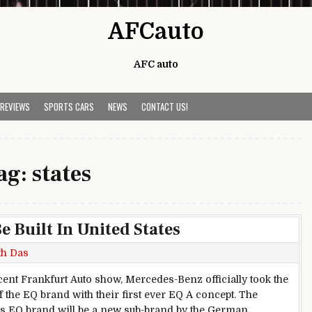
AFCauto
AFC auto
 REVIEWS
SPORTS CARS
NEWS
CONTACT US!
ag:
states
 Built In United States
th Das
ecent Frankfurt Auto show, Mercedes-Benz officially took the
f the EQ brand with their first ever EQ A concept. The
 EQ brand will be a new sub-brand by the German