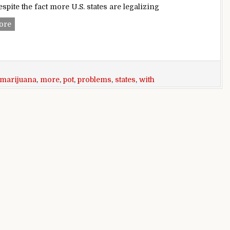
espite the fact more U.S. states are legalizing
As more states legalize marijuana, adolescents’ problems wit
ore
marijuana
,
more
,
pot
,
problems
,
states
,
with