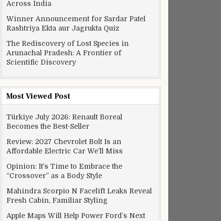
Across India
Winner Announcement for Sardar Patel
Rashtriya Ekta aur Jagrukta Quiz
The Rediscovery of Lost Species in
Arunachal Pradesh: A Frontier of
Scientific Discovery
Most Viewed Post
Türkiye July 2026: Renault Boreal
Becomes the Best-Seller
Review: 2027 Chevrolet Bolt Is an
Affordable Electric Car We’ll Miss
Opinion: It’s Time to Embrace the
“Crossover” as a Body Style
Mahindra Scorpio N Facelift Leaks Reveal
Fresh Cabin, Familiar Styling
Apple Maps Will Help Power Ford’s Next