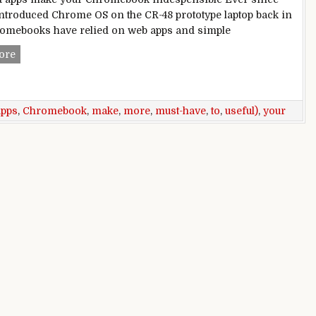
ntroduced Chrome OS on the CR-48 prototype laptop back in
romebooks have relied on web apps and simple
10 must-have Android apps to make your Chromebook more 
ore
apps
,
Chromebook
,
make
,
more
,
must-have
,
to
,
useful)
,
your