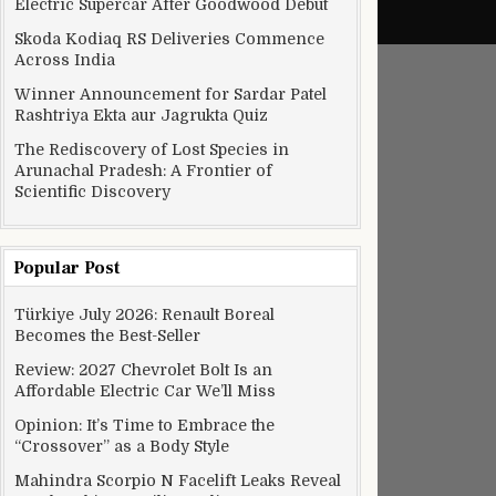
Electric Supercar After Goodwood Debut
Skoda Kodiaq RS Deliveries Commence
Across India
Winner Announcement for Sardar Patel
Rashtriya Ekta aur Jagrukta Quiz
The Rediscovery of Lost Species in
Arunachal Pradesh: A Frontier of
Scientific Discovery
Popular Post
Türkiye July 2026: Renault Boreal
Becomes the Best-Seller
Review: 2027 Chevrolet Bolt Is an
Affordable Electric Car We’ll Miss
Opinion: It’s Time to Embrace the
“Crossover” as a Body Style
Mahindra Scorpio N Facelift Leaks Reveal