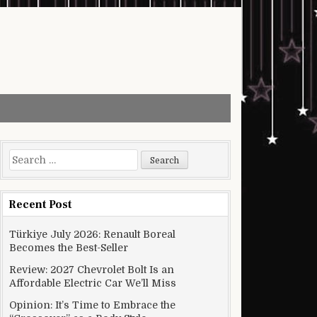
Search for:
Recent Post
Türkiye July 2026: Renault Boreal
Becomes the Best-Seller
Review: 2027 Chevrolet Bolt Is an
Affordable Electric Car We’ll Miss
Opinion: It’s Time to Embrace the