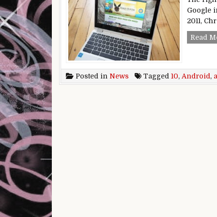
Google i
2011, Ch
Read M
Posted in
News
Tagged
10
,
Android
,