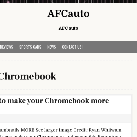
AFCauto
AFC auto
 REVIEWS
SPORTS CARS
NEWS
CONTACT US!
Chromebook
 to make your Chromebook more
Thumbnails MORE See larger image Credit: Ryan Whitwam
t apps make your Chromebook indespensible Ever since