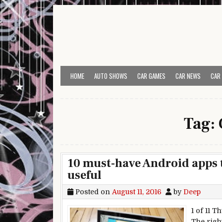
Skip to content
HOME
AUTO SHOWS
CAR GAMES
CAR NEWS
CAR
Tag:
10 must-have Android apps
useful
Posted on
August 11, 2016
by
Deep
1 of 11 
The righ