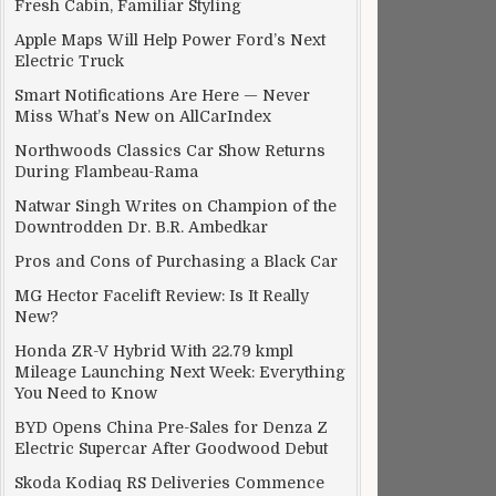
Fresh Cabin, Familiar Styling
Apple Maps Will Help Power Ford’s Next
Electric Truck
Smart Notifications Are Here — Never
Miss What’s New on AllCarIndex
Northwoods Classics Car Show Returns
During Flambeau-Rama
Natwar Singh Writes on Champion of the
Downtrodden Dr. B.R. Ambedkar
Pros and Cons of Purchasing a Black Car
MG Hector Facelift Review: Is It Really
New?
Honda ZR-V Hybrid With 22.79 kmpl
Mileage Launching Next Week: Everything
You Need to Know
BYD Opens China Pre-Sales for Denza Z
Electric Supercar After Goodwood Debut
Skoda Kodiaq RS Deliveries Commence