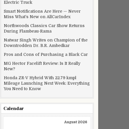
Electric Truck
Smart Notifications Are Here — Never
Miss What’s New on AllCarIndex
Northwoods Classics Car Show Returns
During Flambeau-Rama
Natwar Singh Writes on Champion of the
Downtrodden Dr. B.R. Ambedkar
Pros and Cons of Purchasing a Black Car
MG Hector Facelift Review: Is It Really
New?
Honda ZR-V Hybrid With 22.79 kmpl
Mileage Launching Next Week: Everything
You Need to Know
Calendar
August 2026