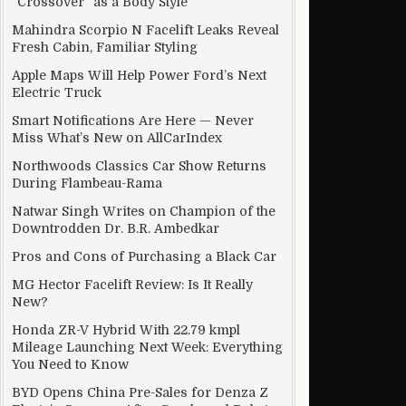
“Crossover” as a Body Style
Mahindra Scorpio N Facelift Leaks Reveal
Fresh Cabin, Familiar Styling
useful
Apple Maps Will Help Power Ford’s Next
Electric Truck
Smart Notifications Are Here — Never
Miss What’s New on AllCarIndex
Northwoods Classics Car Show Returns
During Flambeau-Rama
Natwar Singh Writes on Champion of the
Downtrodden Dr. B.R. Ambedkar
Pros and Cons of Purchasing a Black Car
MG Hector Facelift Review: Is It Really
New?
Honda ZR-V Hybrid With 22.79 kmpl
Mileage Launching Next Week: Everything
You Need to Know
BYD Opens China Pre-Sales for Denza Z