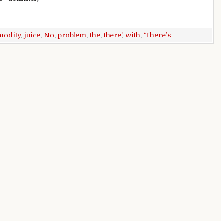
bounce: ‘There’s no juice there’
odity
,
juice
,
No
,
problem
,
the
,
there’
,
with
,
‘There’s