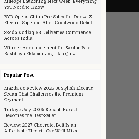
Mileage Launching Next Week: Everything
You Need to Know
BYD Opens China Pre-Sales for Denza Z
Electric Supercar After Goodwood Debut
Skoda Kodiaq RS Deliveries Commence
Across India
Winner Announcement for Sardar Patel
Rashtriya Ekta aur Jagrukta Quiz
Popular Post
Mazda 6e Review 2026: A Stylish Electric
Sedan That Challenges the Premium
Segment
Türkiye July 2026: Renault Boreal
Becomes the Best-Seller
Review: 2027 Chevrolet Bolt Is an
Affordable Electric Car We’ll Miss