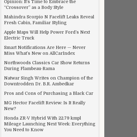
Opinion: It’s Time to Embrace the
“Crossover” as a Body Style
Mahindra Scorpio N Facelift Leaks Reveal
Fresh Cabin, Familiar Styling
Apple Maps Will Help Power Ford’s Next
Electric Truck
Smart Notifications Are Here — Never
Miss What’s New on AllCarIndex
Northwoods Classics Car Show Returns
During Flambeau-Rama
Natwar Singh Writes on Champion of the
Downtrodden Dr. B.R. Ambedkar
Pros and Cons of Purchasing a Black Car
MG Hector Facelift Review: Is It Really
New?
Honda ZR-V Hybrid With 22.79 kmpl
Mileage Launching Next Week: Everything
You Need to Know