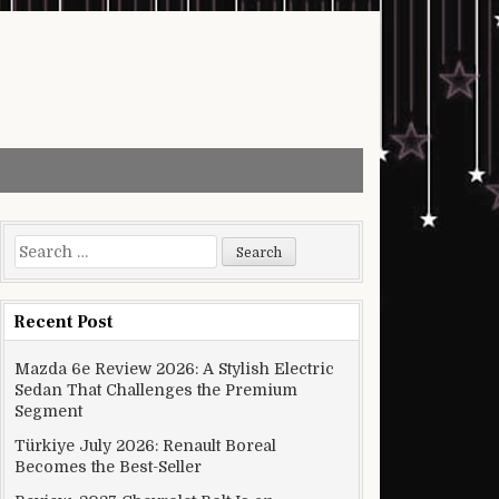
Search for:
Recent Post
Mazda 6e Review 2026: A Stylish Electric
Sedan That Challenges the Premium
Segment
Türkiye July 2026: Renault Boreal
Becomes the Best-Seller