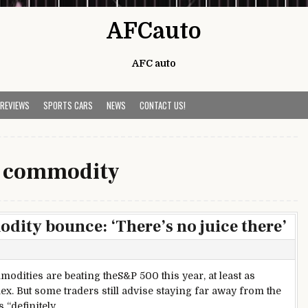
AFCauto
AFC auto
 REVIEWS
SPORTS CARS
NEWS
CONTACT US!
:
commodity
dity bounce: ‘There’s no juice there’
odities are beating theS&P 500 this year, at least as
 But some traders still advise staying far away from the
 “definitely