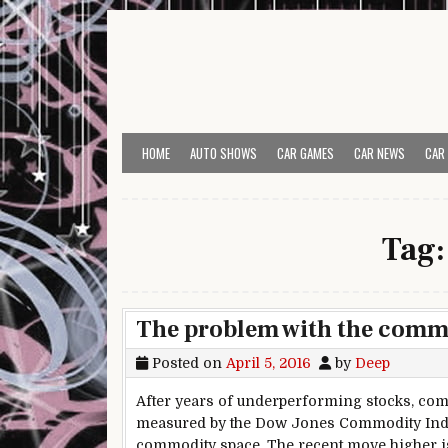
Skip to content
HOME
AUTO SHOWS
CAR GAMES
CAR NEWS
CAR
Tag
The problem with the commo
Posted on
April 5, 2016
by
Deep
After years of underperforming stocks, comm
measured by the Dow Jones Commodity Index.
commodity space. The recent move higher is