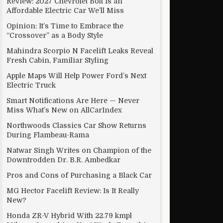
Review: 2027 Chevrolet Bolt Is an
Affordable Electric Car We’ll Miss
Opinion: It’s Time to Embrace the
“Crossover” as a Body Style
Mahindra Scorpio N Facelift Leaks Reveal
Fresh Cabin, Familiar Styling
Apple Maps Will Help Power Ford’s Next
Electric Truck
Smart Notifications Are Here — Never
Miss What’s New on AllCarIndex
Northwoods Classics Car Show Returns
During Flambeau-Rama
Natwar Singh Writes on Champion of the
Downtrodden Dr. B.R. Ambedkar
Pros and Cons of Purchasing a Black Car
MG Hector Facelift Review: Is It Really
New?
Honda ZR-V Hybrid With 22.79 kmpl