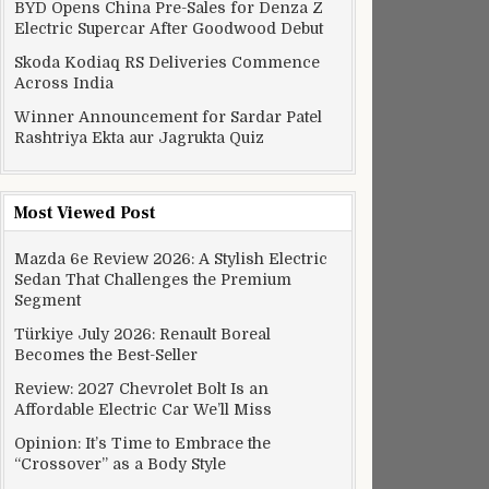
BYD Opens China Pre-Sales for Denza Z
Electric Supercar After Goodwood Debut
Skoda Kodiaq RS Deliveries Commence
Across India
Winner Announcement for Sardar Patel
Rashtriya Ekta aur Jagrukta Quiz
Most Viewed Post
Mazda 6e Review 2026: A Stylish Electric
Sedan That Challenges the Premium
Segment
Türkiye July 2026: Renault Boreal
Becomes the Best-Seller
Review: 2027 Chevrolet Bolt Is an
Affordable Electric Car We’ll Miss
Opinion: It’s Time to Embrace the
“Crossover” as a Body Style