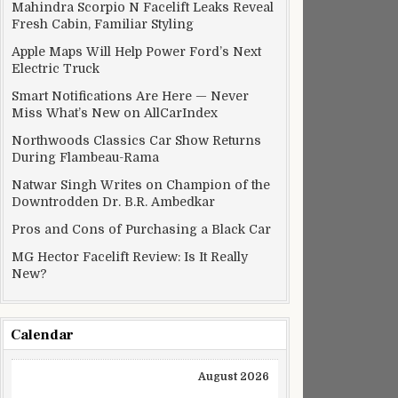
Mahindra Scorpio N Facelift Leaks Reveal
Fresh Cabin, Familiar Styling
Apple Maps Will Help Power Ford’s Next
Electric Truck
Smart Notifications Are Here — Never
Miss What’s New on AllCarIndex
Northwoods Classics Car Show Returns
During Flambeau-Rama
Natwar Singh Writes on Champion of the
Downtrodden Dr. B.R. Ambedkar
Pros and Cons of Purchasing a Black Car
MG Hector Facelift Review: Is It Really
New?
Calendar
August 2026