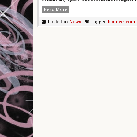
The problem with the commodity 
Read More
Posted in
News
Tagged
bounce
,
comm