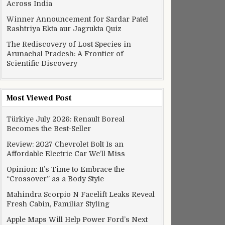
Across India
Winner Announcement for Sardar Patel
Rashtriya Ekta aur Jagrukta Quiz
The Rediscovery of Lost Species in
Arunachal Pradesh: A Frontier of
Scientific Discovery
Most Viewed Post
Türkiye July 2026: Renault Boreal
Becomes the Best-Seller
Review: 2027 Chevrolet Bolt Is an
Affordable Electric Car We’ll Miss
Opinion: It’s Time to Embrace the
“Crossover” as a Body Style
Mahindra Scorpio N Facelift Leaks Reveal
Fresh Cabin, Familiar Styling
Apple Maps Will Help Power Ford’s Next