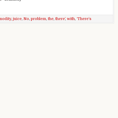
bounce: ‘There’s no juice there’
odity
,
juice
,
No
,
problem
,
the
,
there’
,
with
,
‘There’s