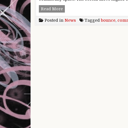
The problem with the commodity 
Read More
Posted in
News
Tagged
bounce
,
comm