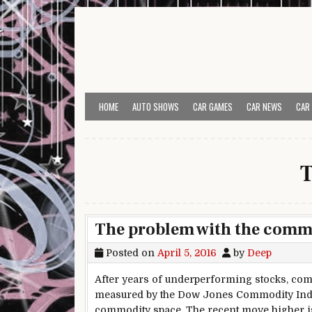
Skip to content
HOME
AUTO SHOWS
CAR GAMES
CAR NEWS
CAR
T
The problem with the commo
Posted on
April 5, 2016
by
Deep
After years of underperforming stocks, comm
measured by the Dow Jones Commodity Index.
commodity space. The recent move higher is