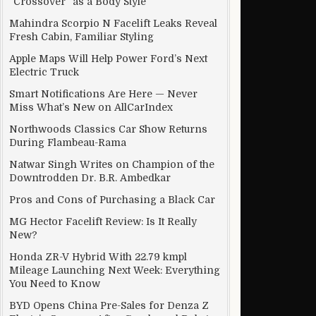
“Crossover” as a Body Style
Mahindra Scorpio N Facelift Leaks Reveal
Fresh Cabin, Familiar Styling
Apple Maps Will Help Power Ford’s Next
Electric Truck
Smart Notifications Are Here — Never
Miss What’s New on AllCarIndex
Northwoods Classics Car Show Returns
During Flambeau-Rama
Natwar Singh Writes on Champion of the
Downtrodden Dr. B.R. Ambedkar
Pros and Cons of Purchasing a Black Car
MG Hector Facelift Review: Is It Really
New?
Honda ZR-V Hybrid With 22.79 kmpl
Mileage Launching Next Week: Everything
You Need to Know
BYD Opens China Pre-Sales for Denza Z