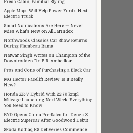
Fresh Cabin, Familiar Styling
Apple Maps Will Help Power Ford’s Next
Electric Truck
Smart Notifications Are Here — Never
Miss What’s New on AllCarIndex
Northwoods Classics Car Show Returns
During Flambeau-Rama
Natwar Singh Writes on Champion of the
Downtrodden Dr. B.R. Ambedkar
Pros and Cons of Purchasing a Black Car
MG Hector Facelift Review: Is It Really
New?
Honda ZR-V Hybrid With 22.79 kmpl
Mileage Launching Next Week: Everything
You Need to Know
BYD Opens China Pre-Sales for Denza Z
Electric Supercar After Goodwood Debut
Skoda Kodiaq RS Deliveries Commence