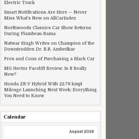
Electric Truck
Smart Notifications Are Here — Never
Miss What’s New on AllCarIndex
Northwoods Classics Car Show Returns
During Flambeau-Rama
Natwar Singh Writes on Champion of the
Downtrodden Dr. B.R. Ambedkar
Pros and Cons of Purchasing a Black Car
MG Hector Facelift Review: Is It Really
New?
Honda ZR-V Hybrid With 22.79 kmpl
Mileage Launching Next Week: Everything
You Need to Know
Calendar
August 2026