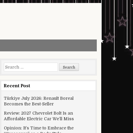
Search for:
Recent Post
Türkiye July 2026: Renault Boreal
Becomes the Best-Seller
Review: 2027 Chevrolet Bolt Is an
Affordable Electric Car We’ll Miss
Opinion: It’s Time to Embrace the