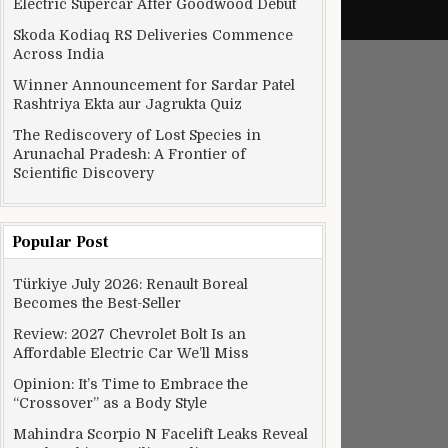
Electric Supercar After Goodwood Debut
Skoda Kodiaq RS Deliveries Commence
Across India
Winner Announcement for Sardar Patel
Rashtriya Ekta aur Jagrukta Quiz
The Rediscovery of Lost Species in
Arunachal Pradesh: A Frontier of
Scientific Discovery
Popular Post
Türkiye July 2026: Renault Boreal
Becomes the Best-Seller
Review: 2027 Chevrolet Bolt Is an
Affordable Electric Car We’ll Miss
Opinion: It’s Time to Embrace the
“Crossover” as a Body Style
Mahindra Scorpio N Facelift Leaks Reveal