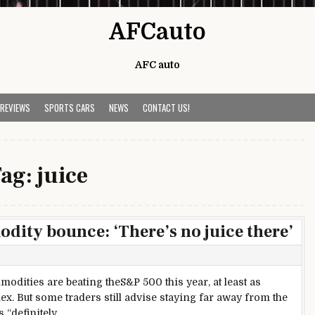
AFCauto
AFC auto
 REVIEWS
SPORTS CARS
NEWS
CONTACT US!
ag:
juice
dity bounce: ‘There’s no juice there’
odities are beating theS&P 500 this year, at least as
 But some traders still advise staying far away from the
 “definitely