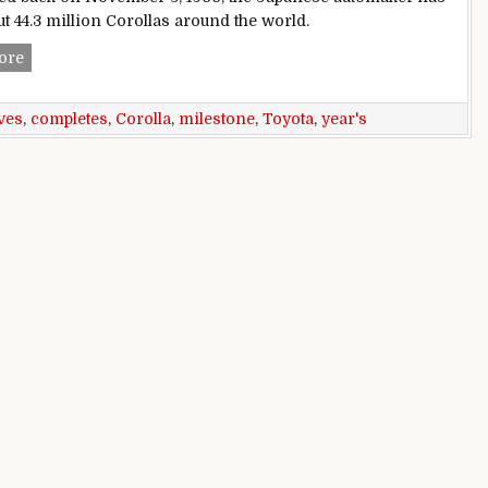
ut 44.3 million Corollas around the world.
Toyota Corolla achieves milestone, completes 50 years
ore
ves
,
completes
,
Corolla
,
milestone
,
Toyota
,
year's