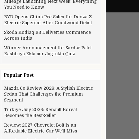
Mileage Launching Next Week: Everything
You Need to Know
BYD Opens China Pre-Sales for Denza Z
Electric Supercar After Goodwood Debut
Skoda Kodiaq RS Deliveries Commence
Across India
Winner Announcement for Sardar Patel
Rashtriya Ekta aur Jagrukta Quiz
Popular Post
Mazda 6e Review 2026: A Stylish Electric
Sedan That Challenges the Premium
Segment
Türkiye July 2026: Renault Boreal
Becomes the Best-Seller
Review: 2027 Chevrolet Bolt Is an
Affordable Electric Car We’ll Miss