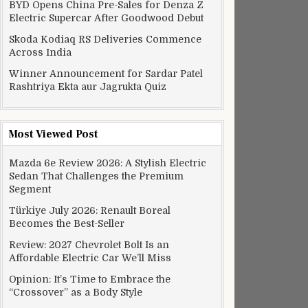
BYD Opens China Pre-Sales for Denza Z
Electric Supercar After Goodwood Debut
Skoda Kodiaq RS Deliveries Commence
Across India
Winner Announcement for Sardar Patel
Rashtriya Ekta aur Jagrukta Quiz
Most Viewed Post
Mazda 6e Review 2026: A Stylish Electric
Sedan That Challenges the Premium
Segment
Türkiye July 2026: Renault Boreal
Becomes the Best-Seller
Review: 2027 Chevrolet Bolt Is an
Affordable Electric Car We’ll Miss
Opinion: It’s Time to Embrace the
“Crossover” as a Body Style