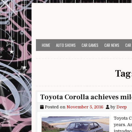
Skip to content
HOME
AUTO SHOWS
CAR GAMES
CAR NEWS
CAR
Tag
Toyota Corolla achieves mil
Posted on
November 5, 2016
by
Deep
Toyota C
years. An
introduc