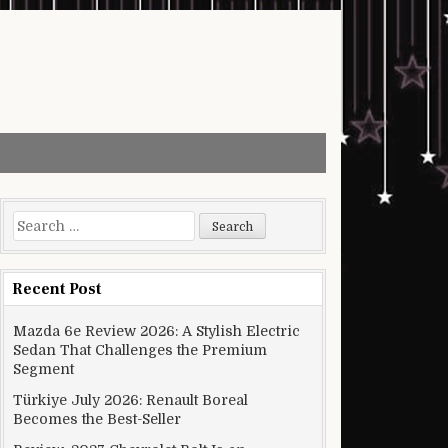
Search for:
Recent Post
Mazda 6e Review 2026: A Stylish Electric
Sedan That Challenges the Premium
Segment
Türkiye July 2026: Renault Boreal
Becomes the Best-Seller