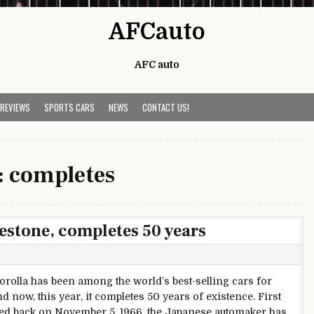
AFCauto
AFC auto
 REVIEWS
SPORTS CARS
NEWS
CONTACT US!
:
completes
estone, completes 50 years
orolla has been among the world’s best-selling cars for
d now, this year, it completes 50 years of existence. First
ed back on November 5, 1966, the Japanese automaker has