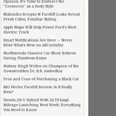
Opinion: It’s Time to Embrace the
“Crossover” as a Body Style
Mahindra Scorpio N Facelift Leaks Reveal
Fresh Cabin, Familiar Styling
Apple Maps Will Help Power Ford’s Next
Electric Truck
Smart Notifications Are Here — Never
Miss What’s New on AllCarIndex
Northwoods Classics Car Show Returns
During Flambeau-Rama
Natwar Singh Writes on Champion of the
Downtrodden Dr. B.R. Ambedkar
Pros and Cons of Purchasing a Black Car
MG Hector Facelift Review: Is It Really
New?
Honda ZR-V Hybrid With 22.79 kmpl
Mileage Launching Next Week: Everything
You Need to Know