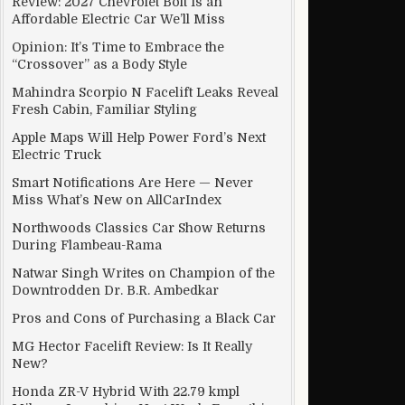
Review: 2027 Chevrolet Bolt Is an
Affordable Electric Car We’ll Miss
Opinion: It’s Time to Embrace the
“Crossover” as a Body Style
Mahindra Scorpio N Facelift Leaks Reveal
Fresh Cabin, Familiar Styling
Apple Maps Will Help Power Ford’s Next
Electric Truck
Smart Notifications Are Here — Never
Miss What’s New on AllCarIndex
Northwoods Classics Car Show Returns
During Flambeau-Rama
Natwar Singh Writes on Champion of the
Downtrodden Dr. B.R. Ambedkar
Pros and Cons of Purchasing a Black Car
MG Hector Facelift Review: Is It Really
New?
Honda ZR-V Hybrid With 22.79 kmpl