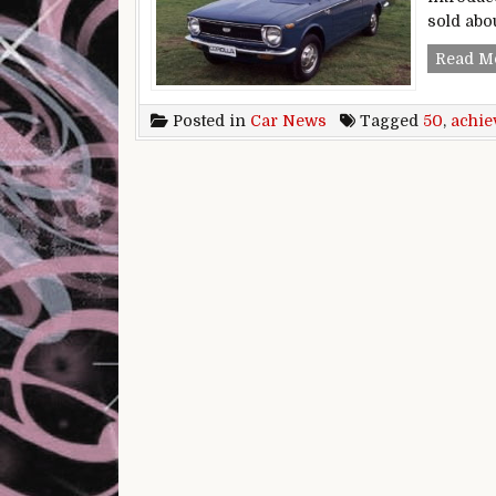
sold abo
Read M
Posted in
Car News
Tagged
50
,
achie