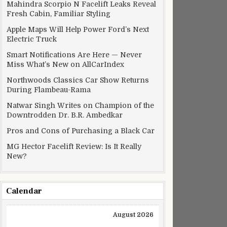
Mahindra Scorpio N Facelift Leaks Reveal
Fresh Cabin, Familiar Styling
Apple Maps Will Help Power Ford’s Next
Electric Truck
Smart Notifications Are Here — Never
Miss What’s New on AllCarIndex
Northwoods Classics Car Show Returns
During Flambeau-Rama
Natwar Singh Writes on Champion of the
Downtrodden Dr. B.R. Ambedkar
Pros and Cons of Purchasing a Black Car
MG Hector Facelift Review: Is It Really
New?
Calendar
August 2026